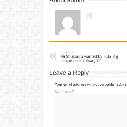
About admin
Previous
Ali Shukuuru wanted by Fufa Big
league team Calvary FC
Leave a Reply
Your email address will not be published.
Re
Comment
*