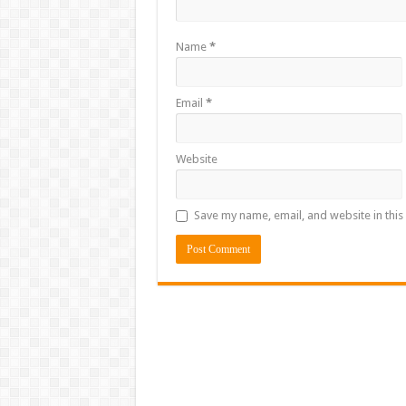
Name
*
Email
*
Website
Save my name, email, and website in this