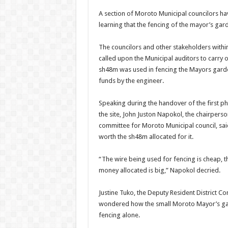
A section of Moroto Municipal councilors hav
learning that the fencing of the mayor’s gar
The councilors and other stakeholders within
called upon the Municipal auditors to carry 
sh48m was used in fencing the Mayors garden
funds by the engineer.
Speaking during the handover of the first p
the site, John Juston Napokol, the chairpers
committee for Moroto Municipal council, sai
worth the sh48m allocated for it.
“The wire being used for fencing is cheap, the
money allocated is big,” Napokol decried.
Justine Tuko, the Deputy Resident District 
wondered how the small Moroto Mayor’s ga
fencing alone.