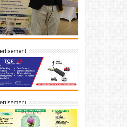
ertisement
ertisement