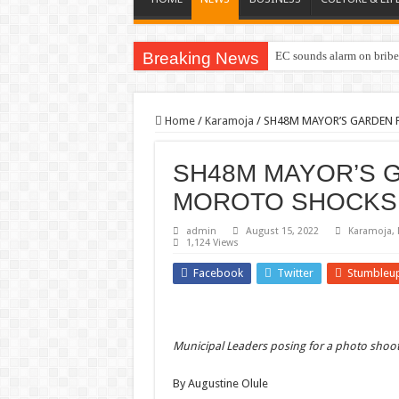
Breaking News
EC sounds alarm on briber
Home
/
Karamoja
/
SH48M MAYOR’S GARDEN 
SH48M MAYOR’S 
MOROTO SHOCKS
admin
August 15, 2022
Karamoja
,
1,124 Views
Facebook
Twitter
Stumbleu
Municipal Leaders posing for a photo shoo
By Augustine Olule