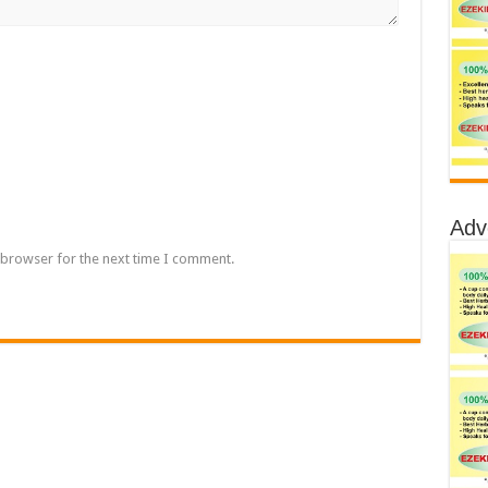
Adv
 browser for the next time I comment.