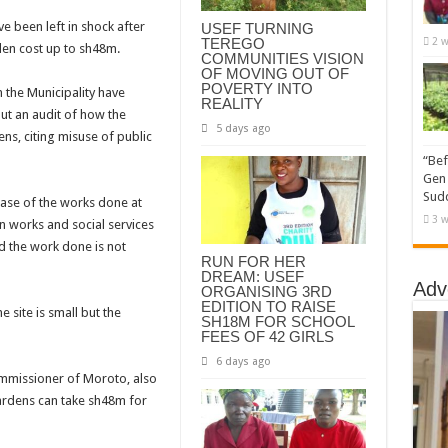
e been left in shock after
USEF TURNING
TEREGO
2 w
den cost up to sh48m.
COMMUNITIES VISION
OF MOVING OUT OF
POVERTY INTO
 the Municipality have
REALITY
out an audit of how the
5 days ago
s, citing misuse of public
“Bef
Gen 
Sudd
hase of the works done at
3 w
on works and social services
d the work done is not
RUN FOR HER
DREAM: USEF
Adv
ORGANISING 3RD
EDITION TO RAISE
 site is small but the
SH18M FOR SCHOOL
FEES OF 42 GIRLS
6 days ago
Commissioner of Moroto, also
rdens can take sh48m for