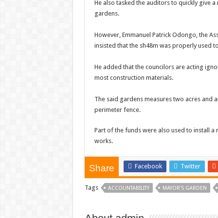
He also tasked the auditors to quickly give 
gardens.
However, Emmanuel Patrick Odongo, the Assi
insisted that the sh48m was properly used to
He added that the councilors are acting ignor
most construction materials.
The said gardens measures two acres and a
perimeter fence.
Part of the funds were also used to install 
works.
Facebook
Twitter
Share
Tags
ACCOUNTABILITY
MAYOR'S GARDEN