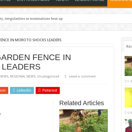
y, irregularities as nominations heat up
FENCE IN MOROTO SHOCKS LEADERS
Rec
GARDEN FENCE IN
 LEADERS
NEWS
,
REGIONAL NEWS
,
Uncategorized
Leave a comment
5 d
pon
LinkedIn
Pinterest
Related Articles
6 d
t