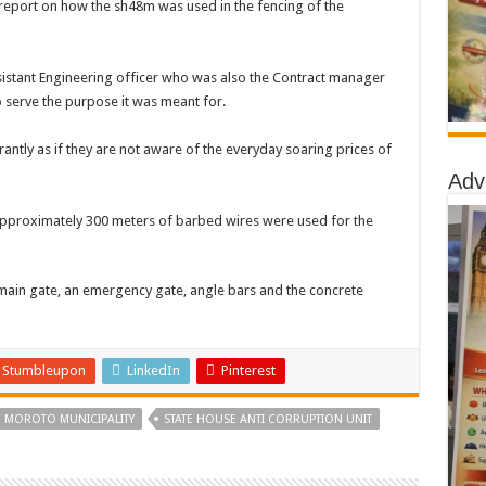
a report on how the sh48m was used in the fencing of the
stant Engineering officer who was also the Contract manager
 serve the purpose it was meant for.
antly as if they are not aware of the everyday soaring prices of
Adv
pproximately 300 meters of barbed wires were used for the
a main gate, an emergency gate, angle bars and the concrete
Stumbleupon
LinkedIn
Pinterest
MOROTO MUNICIPALITY
STATE HOUSE ANTI CORRUPTION UNIT