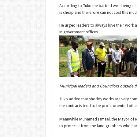
According to Tuko the barbed wire being us
is cheap and therefore can not cost this mu
He urged leaders to always love their work 
in government offices.
Municipal leaders and Councilors outside 
Tuko added that shoddy works are very com
the contracts tend to be profit oriented oth
Meanwhile Muhamed Ismael, the Mayor of Mor
to protect it from the land grabbers who ha