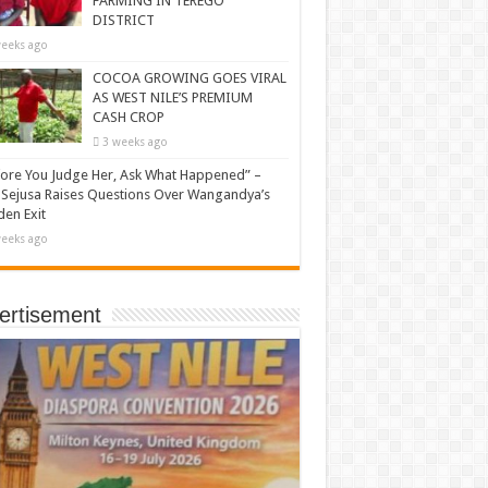
FARMING IN TEREGO
DISTRICT
eeks ago
COCOA GROWING GOES VIRAL
AS WEST NILE’S PREMIUM
CASH CROP
3 weeks ago
ore You Judge Her, Ask What Happened” –
Sejusa Raises Questions Over Wangandya’s
en Exit
eeks ago
ertisement