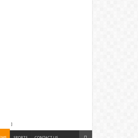
]
EWS
SPORTS
CONTACT US