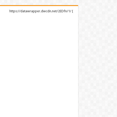
https://datawrapper.dwcdn.net/2EDfn/1/ [