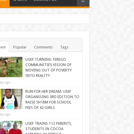
ent
Popular
Comments
Tags
USEF TURNING TEREGO
COMMUNITIES VISION OF
MOVING OUT OF POVERTY
INTO REALITY
ays ago
RUN FOR HER DREAM: USEF
ORGANISING 3RD EDITION TO
RAISE SH18M FOR SCHOOL
FEES OF 42 GIRLS
ays ago
USEF TRAINS 112 PARENTS,
STUDENTS IN COCOA