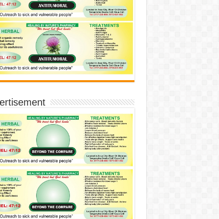
ertisement