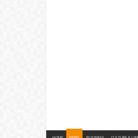
HOME
NEWS
BUSINESS
CULTURE & LIF