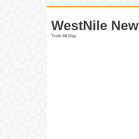
WestNile New
Truth All Day