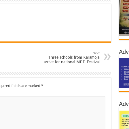
Adv
Next
Three schools from Karamoja
arrive for national MDD Festival
quired fields are marked
*
Adv