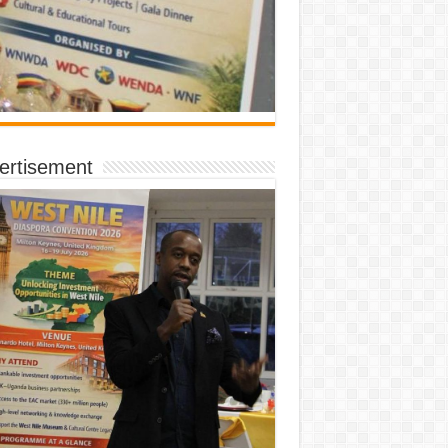
ertisement