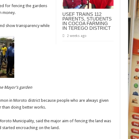
ed for fencing the gardens
ch money.
USEF TRAINS 112
PARENTS, STUDENTS
IN COCOA FARMING
and show transparency while
IN TEREGO DISTRICT
2 weeks ago
the Mayor’s garden
mon in Moroto district because people who are always given
er than doing better works.
oto Municipality, said the major aim of fencing the land was
d started encroaching on the land.