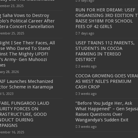
5 days ago
ember 23, 2025
RUN FOR HER DREAM: USEF
g Saha Vows to Destroy
ORGANISING 3RD EDITION 
lo’s Political Career After
RAISE SH18M FOR SCHOOL
tera Concert Cancellation
FEES OF 42 GIRLS
ember 25, 2025
7 days ago
ight I See Their Faces, All
USEF TRAINS 112 PARENTS,
se Who Dared To Stand
STUDENTS IN COCOA
inst The Mighty UPDF!
FARMING IN TEREGO
’s Army- Gen Muhoozi
DISTRICT
mes
2 weeks ago
uary 28, 2026
COCOA GROWING GOES VIRA
IF Launches Mechanized
AS WEST NILE’S PREMIUM
ctor Scheme in Karamoja
CASH CROP
il 5, 2023
3 weeks ago
ABI, FUNGAROO LAUD
“Before You Judge Her, Ask
URITY FORCES ON
What Happened” – Gen Sejus
FRASTRUCTURE, GOOD
Raises Questions Over
NDUCT DURING
Wangandya’s Sudden Exit
MPAIGNS
3 weeks ago
ember 16, 2025