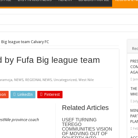
ions heat up
ing Death of NRM Flag Bearer
 Big league team Calvary FC
Rec
ions
d by Fufa Big league team
CROP IN WEST NILE’S WEALTH CREATION STORY
PRE
COM
a Nominated Candidate Died
AGA
FAVOUR PRAYER CHURCH MINISTRIES
Jan
aramoja
,
NEWS
,
REGIONAL NEWS
,
Uncategorized
,
West Nile
 IN DRC
THE
WHI
pon
LinkedIn
Pinterest
ATION OF HOUSEHOLDS, WARN AGAINST OVER EXCITEMENT IN NEW YE
Jul
Related Articles
 CHRISTIANS TOLD AHEAD OF CHRISTMAS
MIN
PAR
G FAMILIES AS FOUNDATION FOR CHRISTIAN LIVING
USEF TURNING
stNile province coach
PLA
TEREGO
AIDS SUPPORT PROGRAM
COMMUNITIES VISION
Feb
OF MOVING OUT OF
ATISFACTORY – US AMBASSADOR
ACC