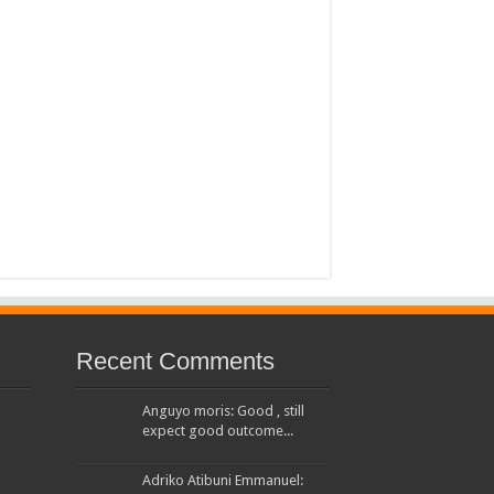
 House Investors Protection Unit
Recent Comments
Anguyo moris: Good , still
expect good outcome...
Adriko Atibuni Emmanuel: