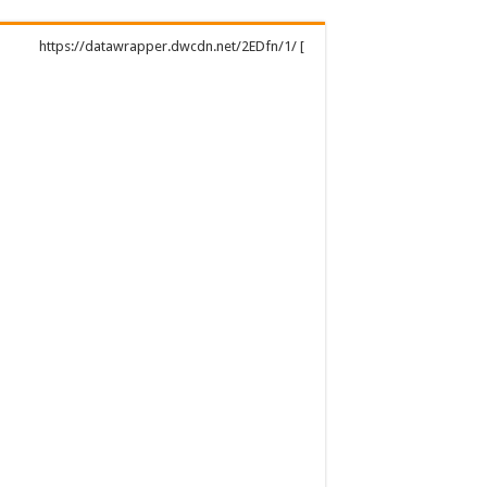
https://datawrapper.dwcdn.net/2EDfn/1/ [