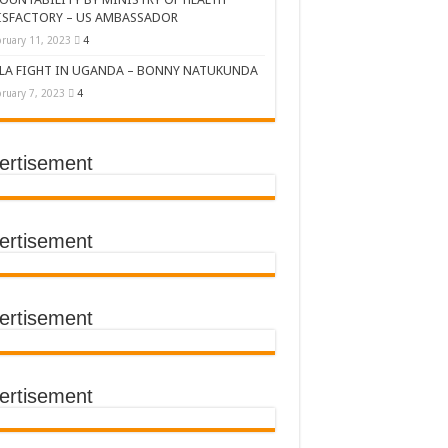
ISFACTORY – US AMBASSADOR
ruary 11, 2023
4
LA FIGHT IN UGANDA – BONNY NATUKUNDA
ruary 7, 2023
4
ertisement
DERS’ SUMMIT
ertisement
ertisement
TACT TRACING SAVES
Y Médecins Sans Frontières (MSF)
TER FOR KAMPALA CITY
ertisement
T THE SUDAN EBOLA VIRUS
CEMENT OF EBOLA LOCKDOWN