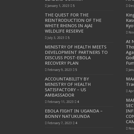
January 1, 2023
5
Dec
THE QUEST FOR THE
Kin
REINTRODUCTION OF THE
Kaso
WHITE RHINOS IN AJAI
Kyo
WILDLIFE RESERVE
Nov
July 3, 2023
5
At N
MINISTRY OF HEALTH MEETS
Tho
DEVELOPMENT PARTNERS TO
Aga
DISCUSS POST-EBOLA
God
RECOVERY PLAN
Fu
February 9, 2023
5
Jan
ACCOUNTABILITY BY
MAA
MINISTRY OF HEALTH
Tra
SATISFACTORY – US
Apr
AMBASSADOR
MAF
February 11, 2023
4
SEC
EBOLA FIGHT IN UGANDA –
IN
BONNY NATUKUNDA
CO
CA
February 7, 2023
4
Nov