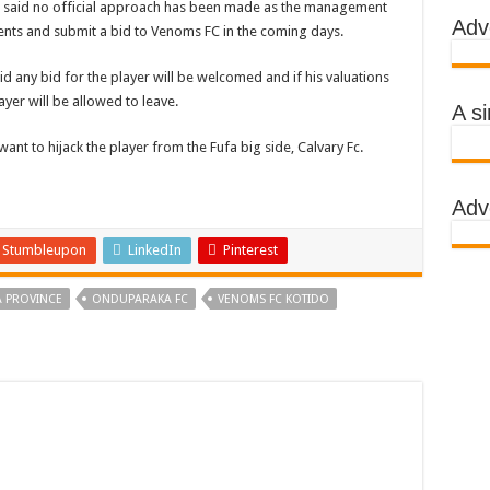
ut said no official approach has been made as the management
Adv
sments and submit a bid to Venoms FC in the coming days.
 AWARENESS ON EBOLA IN KASSANDA DISTRICT
IMPORTANT BECAUSE MUBENDE DISTRICT HAD MADE PROGRESS WHILE K
 any bid for the player will be welcomed and if his valuations
yer will be allowed to leave.
TRICT WITH FUNDS TO FACILITATE FIGHT AGAINST EBOLA
A s
 EBOLA-SUDAN STRAIN
nt to hijack the player from the Fufa big side, Calvary Fc.
, THE MINISTRY OF HEALTH CONTINUES TO MONITOR CONTACTS
Adv
IMEAN-CONGO FEVER NOT EBOLA
S MORE HEALTH WORKERS AND AMBULANCES IN MUBENDE AND KASSAND
Stumbleupon
LinkedIn
Pinterest
 PROVINCE
ONDUPARAKA FC
VENOMS FC KOTIDO
e community
BOLA PATIENT
EALTH RULES OUT TRAVEL RESTRICTIONS
AND KASSANDA DISTRICTS AFTER PRESIDENT MUSEVENI ANNOUNCED A
 HEALERS, STOP YOUR ACTIVITIES FOR NOW-PRESIDENT YOWERI KAGUT