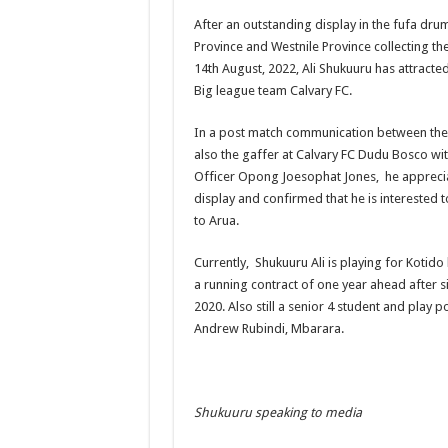
After an outstanding display in the fufa d
US lifts screening of Ugandan arrivals after Ebola ou
Province and Westnile Province collecting t
CDF Mbadi Praises UPDF Medics For Role in Fightin
14th August, 2022, Ali Shukuuru has attracte
Big league team Calvary FC.
Prevention and Vaccine Against Ebola In Uganda-C
UNDP SUPPORTS KCCA EFFORTS TO FIGHT EBO
In a post match communication between the
also the gaffer at Calvary FC Dudu Bosco w
AFRICA CDC OPTIMISTIC ABOUT UGANDA’S E
Officer Opong Joesophat Jones, he appreci
PRESIDENT YOWERI KAGUTA MUSEVENI COMMEN
display and confirmed that he is interested 
to Arua.
WILL THE US-AFRICA SUMMIT HELP AFRICA AN
WEST NILE LEADERS FORM EBOLA TASK FORC
Currently, Shukuuru Ali is playing for Koti
a running contract of one year ahead after s
EBOLA OUTBREAK: ADJUMANI DISTRICT ON HI
2020. Also still a senior 4 student and play 
MULAGO NATIONAL REFERRAL HOSPITAL ISOLA
Andrew Rubindi, Mbarara.
SHS3.6 BILLION ($1 MILLION) USED TO EQUIP 
7th EBOLA TREATMENT UNIT OPENED AT MULA
Shukuuru speaking to media
DR TEDROS ADHANOM GHEBREYESUS COMMEND
DEPUTY INSPECTOR GENERAL OF POLICE MAJ