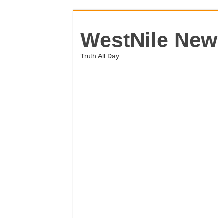
WestNile New
Truth All Day