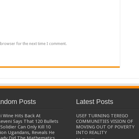
een UHRC Chairperson Mariam Wangadya and Some Commissioners
NTION PREPARATION
sident after he secretly attended a closed-door engagement organised by the State
The 15th January Presidential Elections By 60.9%
 browser for the next time I comment.
ndom Posts
Latest Posts
i Wine Hits Back At
USEF TURNING TEREGO
eveni Says That 120 Bullets
COMMUNITIES VISION OF
Solidier Can Only Kill 10
MOVING OUT OF POVERTY
lion Ugandans, Reveals He
INTO REALITY
eady Did The Mathematics