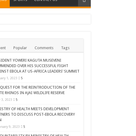
ent
Popular
Comments
Tags
SIDENT YOWERI KAGUTA MUSEVENI
MENDED OVER HIS SUCCESSFUL FIGHT
INST EBOLA AT US-AFRICA LEADERS’ SUMMIT
uary 1, 2023
5
 QUEST FOR THE REINTRODUCTION OF THE
TE RHINOS IN AJAI WILDLIFE RESERVE
AR CELEBRATION
y 3, 2023
5
ISTRY OF HEALTH MEETS DEVELOPMENT
TNERS TO DISCUSS POST-EBOLA RECOVERY
N
ruary 9, 2023
5
OUNTABILITY BY MINISTRY OF HEALTH