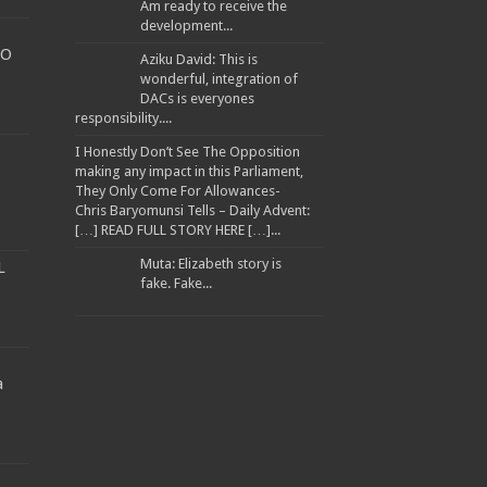
Am ready to receive the
development...
TO
Aziku David: This is
wonderful, integration of
DACs is everyones
responsibility....
I Honestly Don’t See The Opposition
making any impact in this Parliament,
They Only Come For Allowances-
Chris Baryomunsi Tells – Daily Advent:
[…] READ FULL STORY HERE […]...
Muta: Elizabeth story is
L
fake. Fake...
a