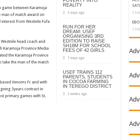
POVERTY INTO
REALITY
SAT
rum game between Karamoja
tbreak declared over
5 days ago
Feb
he man of match award on
g Ebola
d interest from Westnile Fufa
EBO
RUN FOR HER
DC
Feb
DREAM: USEF
ORGANISING 3RD
LA
EDITION TO RAISE
 Westnile head coach and
SH18M FOR SCHOOL
ith Karamoja Province Media
BOLA OUTBREAK- AHMED OGWELL OUMA
FEES OF 42 GIRLS
Adv
ated the Karamoja Province
7 days ago
DED OVER HIS SUCCESSFUL FIGHT AGAINST EBOLA AT US-AFRICA LEA
to take the man of the match
D AFRICANS OR ITS FOR COUNTERING CHINA AND RUSSIA’S INFLUENCE?
USEF TRAINS 112
Adv
PARENTS, STUDENTS
E COMMITTEES
IN COCOA FARMING
do based Venoms Fc and with
IN TEREGO DISTRICT
igning 3years contract in
GH ALERT, ASKS FOR PPE FOR HEALTH WORKERS
2 weeks ago
post primary games with St.
Adv
TION UNIT: ONLY THREE PEOPLE TESTED POSITIVE WHICH SHOWED CON
EBOLA TREAMENT/ISOLATION CENTERS AT MULAGO, MASAKA AND JINJA RUN B
GO NATIONAL REFERRAL HOSPITAL, ITS TREATMENT AND TRAINING CEN
Adv
S WHO PARTNERS FOR SWIFT COLLABORATION OVER VACCINES AGAINS
 GEN KATSINGAZI CAMPED IN MUBENDE,KASSANDA TO OVERSEE ENFOR