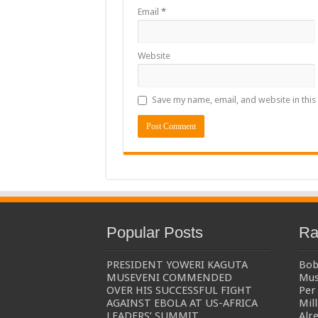
Email
*
The Untold Reasons Behind the Growing Rift Betw
WNDC: HUGE PROGRESS CONFIRMED IN CONVE
Website
Just In!! NUP Suspends Kyambogo University Guild Pre
Just In!! New Opinion Poll Shows Museveni Winning 
Save my name, email, and website in this
Popular Posts
Ra
PRESIDENT YOWERI KAGUTA
Bob
MUSEVENI COMMENDED
Mus
OVER HIS SUCCESSFUL FIGHT
Per 
AGAINST EBOLA AT US-AFRICA
Mil
LEADERS’ SUMMIT
Alr