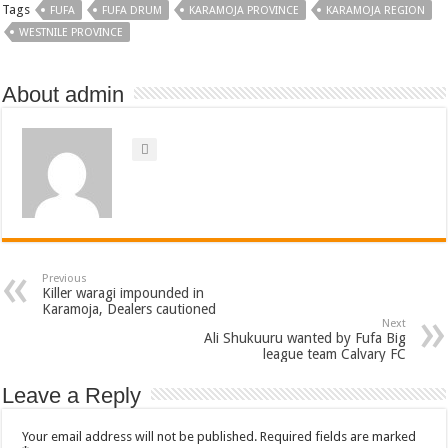
Tags
FUFA
FUFA DRUM
KARAMOJA PROVINCE
KARAMOJA REGION
WESTNILE PROVINCE
About admin
Previous
Killer waragi impounded in
Karamoja, Dealers cautioned
Next
Ali Shukuuru wanted by Fufa Big
league team Calvary FC
Leave a Reply
Your email address will not be published.
Required fields are marked