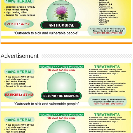
Advertisement