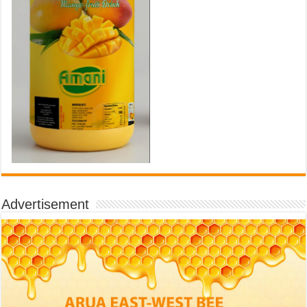
Advertisement