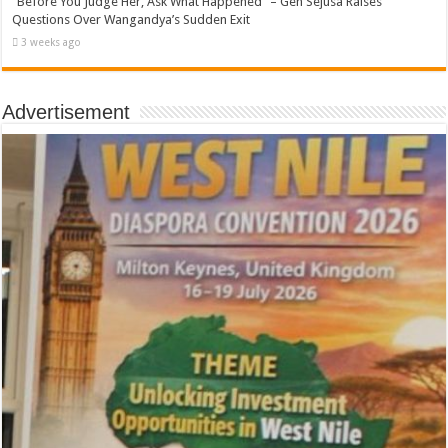
“Before You Judge Her, Ask What Happened” – Gen Sejusa Raises
Questions Over Wangandya’s Sudden Exit
3 weeks ago
Advertisement