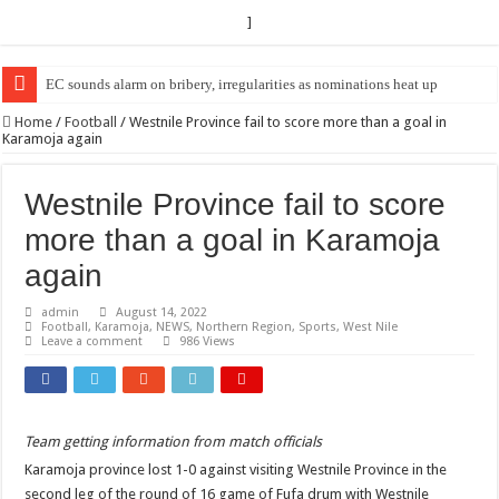
]
EC sounds alarm on bribery, irregularities as nominations heat up
EC Announces Fresh Nominations in Butaleja Following Death of NRM Fl
Home
/
Football
/
Westnile Province fail to score more than a goal in
Karamoja again
Westnile Province fail to score
more than a goal in Karamoja
again
admin
August 14, 2022
Football
,
Karamoja
,
NEWS
,
Northern Region
,
Sports
,
West Nile
Leave a comment
986 Views
Team getting information from match officials
Karamoja province lost 1-0 against visiting Westnile Province in the
second leg of the round of 16 game of Fufa drum with Westnile