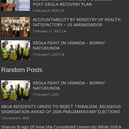
POST-EBOLA RECOVERY PLAN
February 9, 2023
5
ACCOUNTABILITY BY MINISTRY OF HEALTH
SATISFACTORY – US AMBASSADOR
February 11, 2023
4
EBOLA FIGHT IN UGANDA – BONNY
NATUKUNDA
February 7, 2023
4
Random Posts
EBOLA FIGHT IN UGANDA – BONNY
NATUKUNDA
February 7, 2023
ARUA RESIDENTS URGED TO REJECT TRIBALISM, RELIGIOUS
SEGREGATION AHEAD OF 2026 PARLIAMENTARY ELECTIONS
December 9, 2025
Sharon Brags Of How She Completed University While Still A