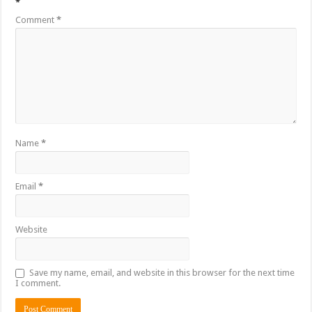
*
Comment
*
Name
*
Email
*
Website
Save my name, email, and website in this browser for the next time
I comment.