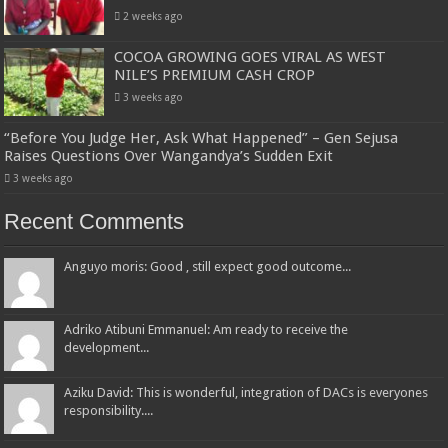
2 weeks ago
COCOA GROWING GOES VIRAL AS WEST
NILE’S PREMIUM CASH CROP
3 weeks ago
“Before You Judge Her, Ask What Happened” – Gen Sejusa
Raises Questions Over Wangandya’s Sudden Exit
3 weeks ago
Recent Comments
Anguyo moris: Good , still expect good outcome...
Adriko Atibuni Emmanuel: Am ready to receive the
development...
Aziku David: This is wonderful, integration of DACs is everyones
responsibility....