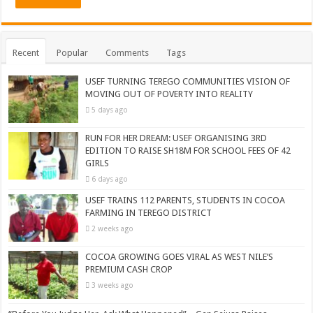
Recent
Popular
Comments
Tags
USEF TURNING TEREGO COMMUNITIES VISION OF
MOVING OUT OF POVERTY INTO REALITY
5 days ago
RUN FOR HER DREAM: USEF ORGANISING 3RD
EDITION TO RAISE SH18M FOR SCHOOL FEES OF 42
GIRLS
6 days ago
USEF TRAINS 112 PARENTS, STUDENTS IN COCOA
FARMING IN TEREGO DISTRICT
2 weeks ago
COCOA GROWING GOES VIRAL AS WEST NILE’S
PREMIUM CASH CROP
3 weeks ago