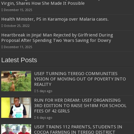
Virgin, Shares How She Made It Possible
December 15, 2025
Health Minister, PS in Karamoja over Malaria cases.
October 25, 2022
Heartbreak in Jinja! Man Rejected by Girlfriend During
Proposal After Spending Two Years Saving for Dowry
December 11, 2025
Latest Posts
USEF TURNING TEREGO COMMUNITIES
VISION OF MOVING OUT OF POVERTY INTO
REALITY
5 days ago
RUN FOR HER DREAM: USEF ORGANISING
3RD EDITION TO RAISE SH18M FOR SCHOOL
FEES OF 42 GIRLS
6 days ago
USEF TRAINS 112 PARENTS, STUDENTS IN
COCOA FARMING IN TEREGO DISTRICT