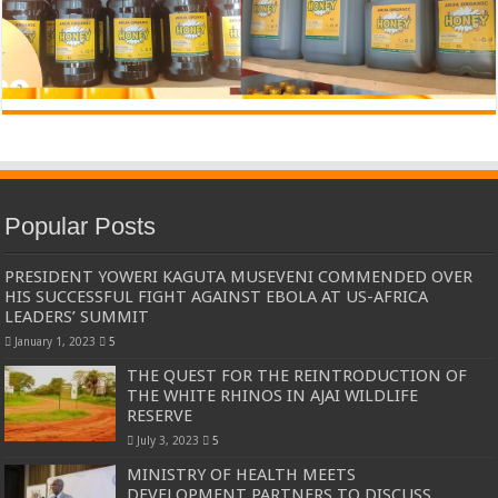
Popular Posts
PRESIDENT YOWERI KAGUTA MUSEVENI COMMENDED OVER
HIS SUCCESSFUL FIGHT AGAINST EBOLA AT US-AFRICA
LEADERS’ SUMMIT
January 1, 2023
5
THE QUEST FOR THE REINTRODUCTION OF
THE WHITE RHINOS IN AJAI WILDLIFE
RESERVE
July 3, 2023
5
MINISTRY OF HEALTH MEETS
DEVELOPMENT PARTNERS TO DISCUSS