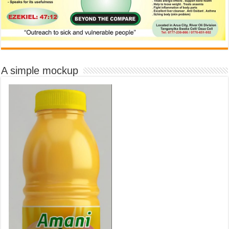
A simple mockup