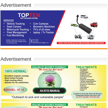
Advertisement
Advertisement