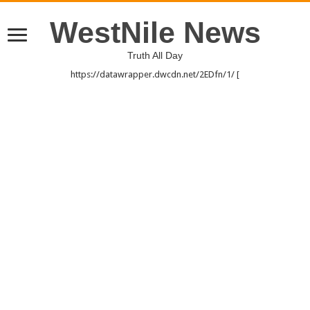
WestNile News
Truth All Day
https://datawrapper.dwcdn.net/2EDfn/1/ [