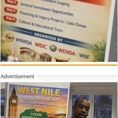
Advertisement