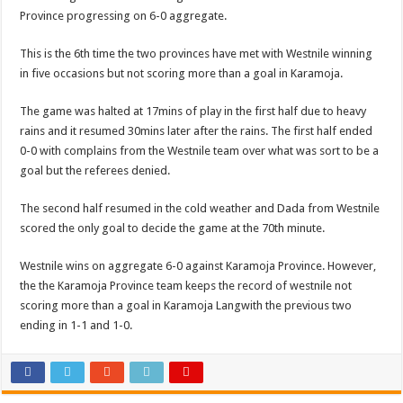
Province progressing on 6-0 aggregate.
This is the 6th time the two provinces have met with Westnile winning
in five occasions but not scoring more than a goal in Karamoja.
The game was halted at 17mins of play in the first half due to heavy
rains and it resumed 30mins later after the rains. The first half ended
0-0 with complains from the Westnile team over what was sort to be a
goal but the referees denied.
The second half resumed in the cold weather and Dada from Westnile
scored the only goal to decide the game at the 70th minute.
Westnile wins on aggregate 6-0 against Karamoja Province. However,
the the Karamoja Province team keeps the record of westnile not
scoring more than a goal in Karamoja Langwith the previous two
ending in 1-1 and 1-0.