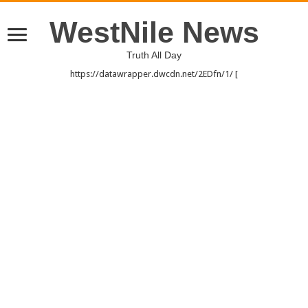
WestNile News
Truth All Day
https://datawrapper.dwcdn.net/2EDfn/1/ [