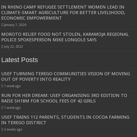
IN RHINO CAMP REFUGEE SETTLEMENT WOMEN LEAD IN
CLIMATE-SMART AGRICULTURE FOR BETTER LIVELIHOOD,
ECONOMIC EMPOWERMENT
January 7, 2026
MOROTO RELIEF FOOD NOT STOLEN, KARAMOJA REGIONAL
POLICE SPOKESPERSON MIKE LONGOLE SAYS
July 22, 2022
Latest Posts
USEF TURNING TEREGO COMMUNITIES VISION OF MOVING
OUT OF POVERTY INTO REALITY
1 week ago
RUN FOR HER DREAM: USEF ORGANISING 3RD EDITION TO
RAISE SH18M FOR SCHOOL FEES OF 42 GIRLS
1 week ago
USEF TRAINS 112 PARENTS, STUDENTS IN COCOA FARMING
IN TEREGO DISTRICT
2 weeks ago