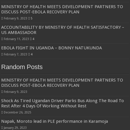
Bulambuli MP-Elect Biara Emmanuel Holds Thanksgiving Ceremony, Pledges Tr
MINISTRY OF HEALTH MEETS DEVELOPMENT PARTNERS TO
DISCUSS POST-EBOLA RECOVERY PLAN
The Untold Reasons Behind the Growing Rift Between UHRC Chairperson Mar
February 9, 2023
5
WNDC: HUGE PROGRESS CONFIRMED IN CONVENTION PREPARATION
ACCOUNTABILITY BY MINISTRY OF HEALTH SATISFACTORY –
Just In!! NUP Suspends Kyambogo University Guild President after he secretly a
US AMBASSADOR
February 11, 2023
4
Just In!! New Opinion Poll Shows Museveni Winning The 15th January President
EBOLA FIGHT IN UGANDA – BONNY NATUKUNDA
February 7, 2023
4
Random Posts
MINISTRY OF HEALTH MEETS DEVELOPMENT PARTNERS TO
DISCUSS POST-EBOLA RECOVERY PLAN
February 9, 2023
Shock As Tired Ugandan Driver Parks Bus Along The Road To
Rest After 4 Days Of Working Without Rest
December 26, 2025
Napak, Moroto lead in PLE performance in Karamoja
January 29, 2023