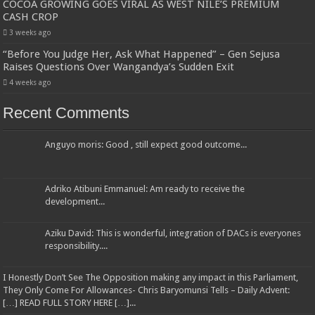
COCOA GROWING GOES VIRAL AS WEST NILE’S PREMIUM
CASH CROP
3 weeks ago
“Before You Judge Her, Ask What Happened” – Gen Sejusa
Raises Questions Over Wangandya’s Sudden Exit
4 weeks ago
Recent Comments
Anguyo moris: Good , still expect good outcome...
Adriko Atibuni Emmanuel: Am ready to receive the
development...
Aziku David: This is wonderful, integration of DACs is everyones
responsibility....
I Honestly Don’t See The Opposition making any impact in this Parliament,
They Only Come For Allowances- Chris Baryomunsi Tells – Daily Advent:
[…] READ FULL STORY HERE […]...