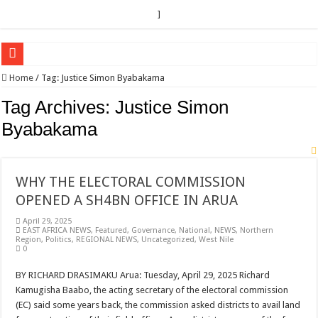
]
EC sounds alarm on bribery, irregularities as nominations heat up
Home
/
Tag:
Justice Simon Byabakama
EC Announces Fresh Nominations in Butaleja Following Death of NRM Flag Bea
Tag Archives:
Justice Simon
Museveni duly nominated for 2026 presidential elections
Byabakama
HOW COCOA BECAME A GAME CHANGING CASH CROP IN WEST NILE’S 
Nomination of Candidates in Electoral Areas where a Nominated Candidate Died
WHY THE ELECTORAL COMMISSION
ANDRIVU CHRISTIANS FEEL AT PEACE UNDER FAVOUR PRAYER CHURCH
OPENED A SH4BN OFFICE IN ARUA
OUT OF SEVERE ILLNESS, A CHURCH WAS BORN IN DRC
April 29, 2025
EAST AFRICA NEWS
,
Featured
,
Governance
,
National
,
NEWS
,
Northern
ARUA CLERICS ROOT FOR ECONOMIC EMANCIPATION OF HOUSEHOLDS,
Region
,
Politics
,
REGIONAL NEWS
,
Uncategorized
,
West Nile
0
FOCUS ON GOD, NOT MATERIAL THINGS: ARUA CHRISTIANS TOLD AHE
BY RICHARD DRASIMAKU Arua: Tuesday, April 29, 2025 Richard
ARUA PROPHETESS AYIKORU ROOTS FOR STRONG FAMILIES AS FOUNDAT
Kamugisha Baabo, the acting secretary of the electoral commission
ARUA’S FAVOUR PRAYER CENTER BEGINS HIV/AIDS SUPPORT PROGRAM
(EC) said some years back, the commission asked districts to avail land