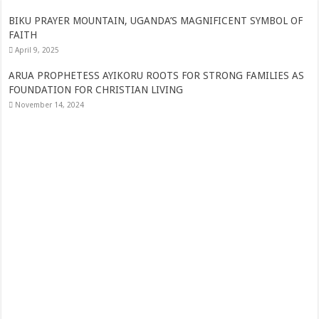
THE JUBILEE WHICH CELEBRATES 25 YEARS OF RESILIENCE, WIT
AND DYNAMISM IN MARRIAGE
June 9, 2026