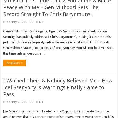
Minister This Time Unless You Come & Make
Peace With Me – Gen Muhoozi Sets The
Record Straight To Chris Baryomunsi
February 5, 2026
0
123
General Muhoozi Kainerugaba, Uganda’s Senior Presidential Advisor on
Security, has publicly addressed Chris Baryomunsi, making it clear that his
political future is in jeopardy unless he seeks reconciliation. In firm words,
Gen Muhoozi stated, “Regardless of what you say, you will not be a minister
this time unless you come …
Read More »
I Warned Them & Nobody Believed Me – How
Joel Ssenyonyi’s Warnings Finally Came to
Pass
February 5, 2026
0
171
Joel Ssenyonyi, the current Leader of the Opposition in Uganda, has once
again proven that his concerns over mismanagement in government entities