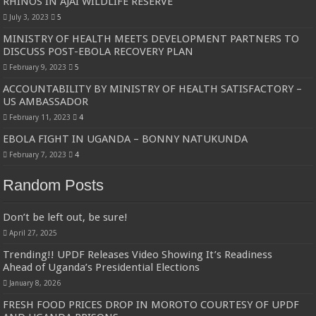
RHINOS IN AJAI WILDLIFE RESERVE
July 3, 2023
5
MINISTRY OF HEALTH MEETS DEVELOPMENT PARTNERS TO
DISCUSS POST-EBOLA RECOVERY PLAN
February 9, 2023
5
ACCOUNTABILITY BY MINISTRY OF HEALTH SATISFACTORY –
US AMBASSADOR
February 11, 2023
4
EBOLA FIGHT IN UGANDA – BONNY NATUKUNDA
February 7, 2023
4
Random Posts
Don’t be left out, be sure!
April 27, 2025
Trending!! UPDF Releases Video Showing It’s Readiness
Ahead of Uganda’s Presidential Elections
January 8, 2026
FRESH FOOD PRICES DROP IN MOROTO COURTESY OF UPDF