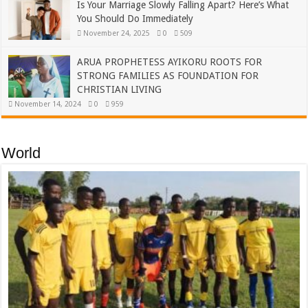
Is Your Marriage Slowly Falling Apart? Here’s What
You Should Do Immediately
November 24, 2025
0
509
ARUA PROPHETESS AYIKORU ROOTS FOR
STRONG FAMILIES AS FOUNDATION FOR
CHRISTIAN LIVING
November 14, 2024
0
959
World