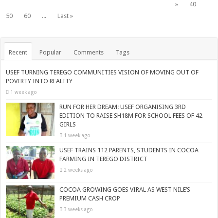
»
40
50
60
...
Last »
Recent
Popular
Comments
Tags
USEF TURNING TEREGO COMMUNITIES VISION OF MOVING OUT OF
POVERTY INTO REALITY
1 week ago
RUN FOR HER DREAM: USEF ORGANISING 3RD
EDITION TO RAISE SH18M FOR SCHOOL FEES OF 42
GIRLS
1 week ago
USEF TRAINS 112 PARENTS, STUDENTS IN COCOA
FARMING IN TEREGO DISTRICT
2 weeks ago
COCOA GROWING GOES VIRAL AS WEST NILE’S
PREMIUM CASH CROP
3 weeks ago