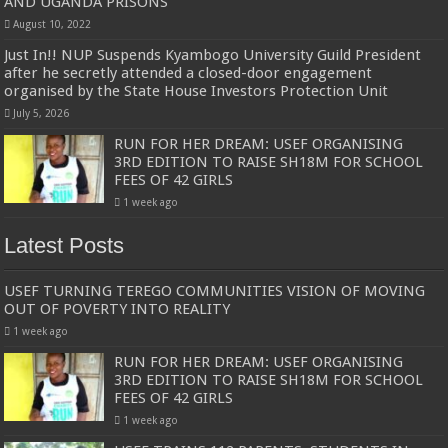
AND UGANDA PRISONS
August 10, 2022
Just In!! NUP Suspends Kyambogo University Guild President
after he secretly attended a closed-door engagement
organised by the State House Investors Protection Unit
July 5, 2026
RUN FOR HER DREAM: USEF ORGANISING
3RD EDITION TO RAISE SH18M FOR SCHOOL
FEES OF 42 GIRLS
1 week ago
Latest Posts
USEF TURNING TEREGO COMMUNITIES VISION OF MOVING
OUT OF POVERTY INTO REALITY
1 week ago
RUN FOR HER DREAM: USEF ORGANISING
3RD EDITION TO RAISE SH18M FOR SCHOOL
FEES OF 42 GIRLS
1 week ago