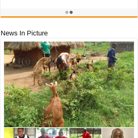
December 3, 2025
News In Picture