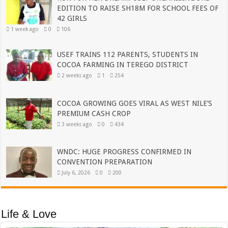
EDITION TO RAISE SH18M FOR SCHOOL FEES OF
42 GIRLS
1 week ago
0
106
USEF TRAINS 112 PARENTS, STUDENTS IN
COCOA FARMING IN TEREGO DISTRICT
2 weeks ago
1
254
COCOA GROWING GOES VIRAL AS WEST NILE’S
PREMIUM CASH CROP
3 weeks ago
0
434
WNDC: HUGE PROGRESS CONFIRMED IN
CONVENTION PREPARATION
July 6, 2026
0
200
Life & Love