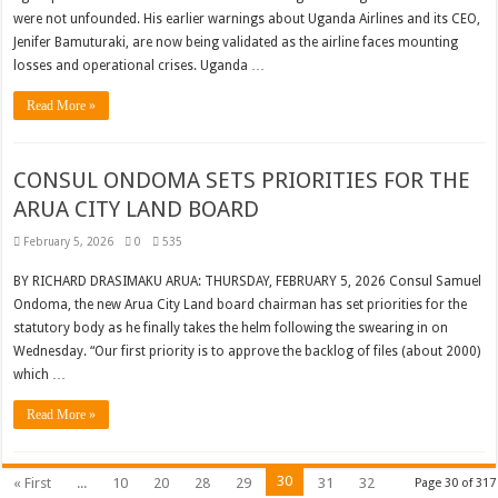
were not unfounded. His earlier warnings about Uganda Airlines and its CEO,
Jenifer Bamuturaki, are now being validated as the airline faces mounting
losses and operational crises. Uganda …
Read More »
CONSUL ONDOMA SETS PRIORITIES FOR THE
ARUA CITY LAND BOARD
February 5, 2026
0
535
BY RICHARD DRASIMAKU ARUA: THURSDAY, FEBRUARY 5, 2026 Consul Samuel
Ondoma, the new Arua City Land board chairman has set priorities for the
statutory body as he finally takes the helm following the swearing in on
Wednesday. “Our first priority is to approve the backlog of files (about 2000)
which …
Read More »
30
« First
...
10
20
28
29
31
32
Page 30 of 317