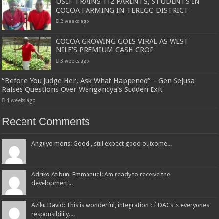
USEF TRAINS 112 PARENTS, STUDENTS IN
COCOA FARMING IN TEREGO DISTRICT
2 weeks ago
COCOA GROWING GOES VIRAL AS WEST
NILE’S PREMIUM CASH CROP
3 weeks ago
“Before You Judge Her, Ask What Happened” – Gen Sejusa
Raises Questions Over Wangandya’s Sudden Exit
4 weeks ago
Recent Comments
Anguyo moris: Good , still expect good outcome...
Adriko Atibuni Emmanuel: Am ready to receive the
development...
Aziku David: This is wonderful, integration of DACs is everyones
responsibility....