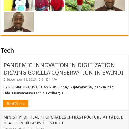
Tech
PANDEMIC INNOVATION IN DIGITIZATION
DRIVING GORILLA CONSERVATION IN BWINDI
September 28, 2025
0
1,470
BY RICHARD DRASIMAKU BWINDI: Sunday, September 28, 2025 In 2021
Fidelis Kanyamunyu and his colleague …
Read More »
MINISTRY OF HEALTH UPGRADES INFRASTRUCTURE AT PADIBE
HEALTH IV IN LAMWO DISTRICT