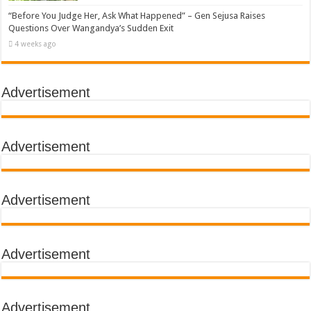
“Before You Judge Her, Ask What Happened” – Gen Sejusa Raises
Questions Over Wangandya’s Sudden Exit
4 weeks ago
Advertisement
Advertisement
Advertisement
Advertisement
Advertisement