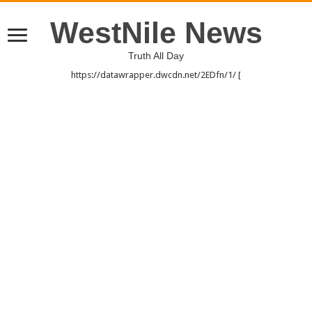
WestNile News
Truth All Day
https://datawrapper.dwcdn.net/2EDfn/1/ [