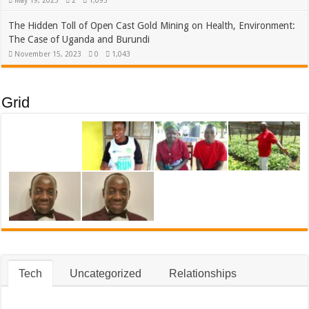
May 19, 2025
2
1,095
The Hidden Toll of Open Cast Gold Mining on Health, Environment:
The Case of Uganda and Burundi
November 15, 2023
0
1,043
Grid
Tech
Uncategorized
Relationships