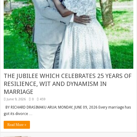
THE JUBILEE WHICH CELEBRATES 25 YEARS OF
RESILIENCE, WIT AND DYNAMISM IN
MARRIAGE
June 9, 2026
0
459
BY RICHARD DRASIMAKU ARUA: MONDAY, JUNE 09, 2026 Every marriage has
got its divorce …
Read More »