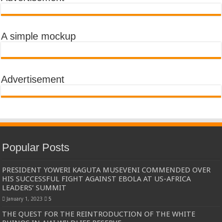
A simple mockup
Advertisement
Popular Posts
PRESIDENT YOWERI KAGUTA MUSEVENI COMMENDED OVER
HIS SUCCESSFUL FIGHT AGAINST EBOLA AT US-AFRICA
LEADERS’ SUMMIT
January 1, 2023
5
THE QUEST FOR THE REINTRODUCTION OF THE WHITE