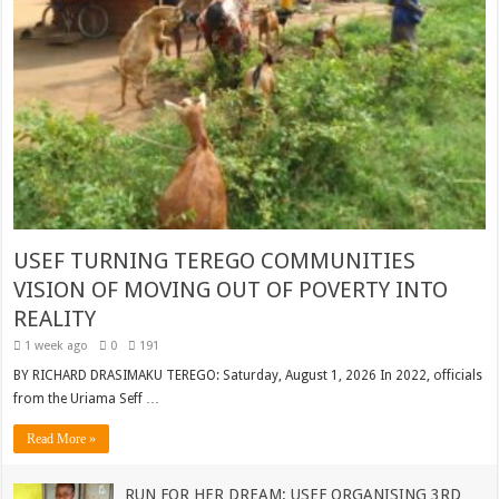
USEF TURNING TEREGO COMMUNITIES
VISION OF MOVING OUT OF POVERTY INTO
REALITY
1 week ago
0
191
BY RICHARD DRASIMAKU TEREGO: Saturday, August 1, 2026 In 2022, officials
from the Uriama Seff …
Read More »
RUN FOR HER DREAM: USEF ORGANISING 3RD