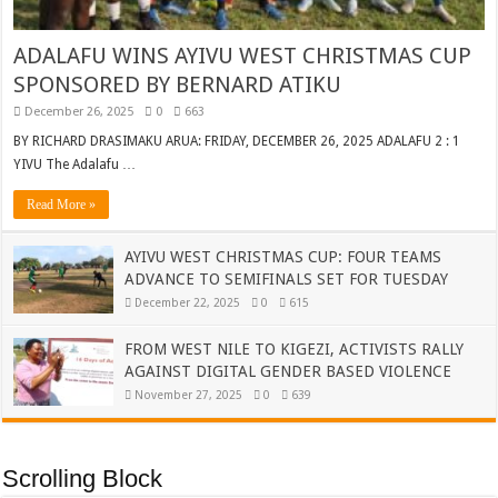
ADALAFU WINS AYIVU WEST CHRISTMAS CUP
SPONSORED BY BERNARD ATIKU
December 26, 2025
0
663
BY RICHARD DRASIMAKU ARUA: FRIDAY, DECEMBER 26, 2025 ADALAFU 2 : 1
YIVU The Adalafu …
Read More »
AYIVU WEST CHRISTMAS CUP: FOUR TEAMS
ADVANCE TO SEMIFINALS SET FOR TUESDAY
December 22, 2025
0
615
FROM WEST NILE TO KIGEZI, ACTIVISTS RALLY
AGAINST DIGITAL GENDER BASED VIOLENCE
November 27, 2025
0
639
Scrolling Block