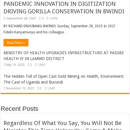
PANDEMIC INNOVATION IN DIGITIZATION
DRIVING GORILLA CONSERVATION IN BWINDI
September 28, 2025
0
1,470
BY RICHARD DRASIMAKU BWINDI: Sunday, September 28, 2025 In 2021
Fidelis Kanyamunyu and his colleague …
Read More »
MINISTRY OF HEALTH UPGRADES INFRASTRUCTURE AT PADIBE
HEALTH IV IN LAMWO DISTRICT
May 19, 2025
2
1,095
The Hidden Toll of Open Cast Gold Mining on Health, Environment:
The Case of Uganda and Burundi
November 15, 2023
0
1,043
Recent Posts
Regardless Of What You Say, You Will Not Be