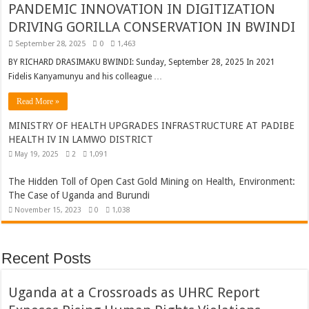
PANDEMIC INNOVATION IN DIGITIZATION
DRIVING GORILLA CONSERVATION IN BWINDI
September 28, 2025
0
1,463
BY RICHARD DRASIMAKU BWINDI: Sunday, September 28, 2025 In 2021
Fidelis Kanyamunyu and his colleague …
Read More »
MINISTRY OF HEALTH UPGRADES INFRASTRUCTURE AT PADIBE
HEALTH IV IN LAMWO DISTRICT
May 19, 2025
2
1,091
The Hidden Toll of Open Cast Gold Mining on Health, Environment:
The Case of Uganda and Burundi
November 15, 2023
0
1,038
Recent Posts
Uganda at a Crossroads as UHRC Report