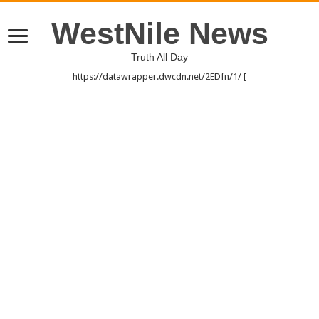
WestNile News
Truth All Day
https://datawrapper.dwcdn.net/2EDfn/1/ [