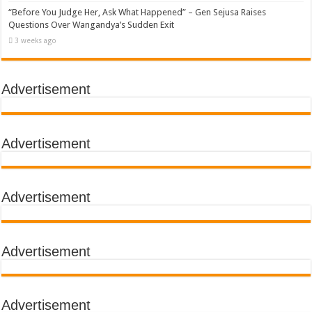
“Before You Judge Her, Ask What Happened” – Gen Sejusa Raises
Questions Over Wangandya’s Sudden Exit
3 weeks ago
Advertisement
Advertisement
Advertisement
Advertisement
Advertisement