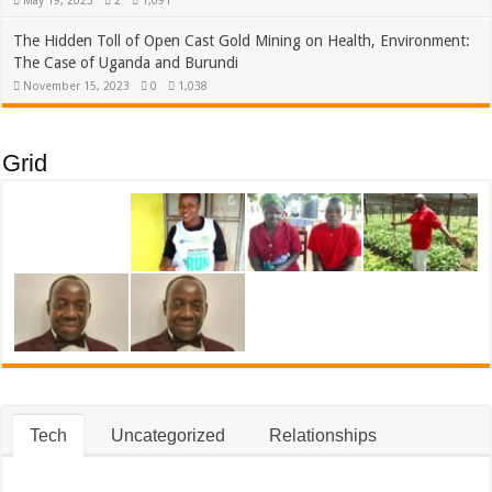
May 19, 2025
2
1,091
The Hidden Toll of Open Cast Gold Mining on Health, Environment:
The Case of Uganda and Burundi
November 15, 2023
0
1,038
Grid
Tech
Uncategorized
Relationships