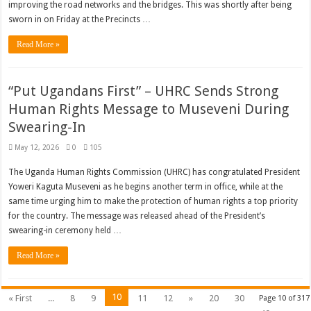
improving the road networks and the bridges. This was shortly after being
sworn in on Friday at the Precincts …
Read More »
“Put Ugandans First” – UHRC Sends Strong
Human Rights Message to Museveni During
Swearing-In
May 12, 2026
0
105
The Uganda Human Rights Commission (UHRC) has congratulated President
Yoweri Kaguta Museveni as he begins another term in office, while at the
same time urging him to make the protection of human rights a top priority
for the country. The message was released ahead of the President’s
swearing-in ceremony held …
Read More »
10
« First
...
8
9
11
12
»
20
30
Page 10 of 317