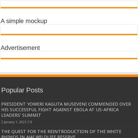
A simple mockup
Advertisement
Popular Posts
PRESIDENT YOWERI KAGUTA MUSEVENI COMMENDED OVER
HIS SUCCESSFUL FIGHT AGAINST EBOLA AT US-AFRICA
LEADERS’ SUMMIT
January 1, 2023
5
THE QUEST FOR THE REINTRODUCTION OF THE WHITE
RHINOS IN AJAI WILDLIFE RESERVE