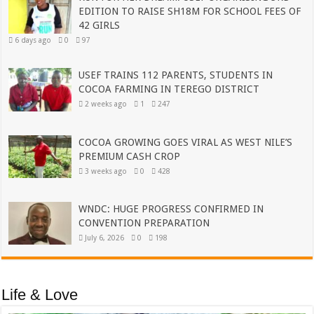
EDITION TO RAISE SH18M FOR SCHOOL FEES OF
42 GIRLS
6 days ago
0
97
USEF TRAINS 112 PARENTS, STUDENTS IN
COCOA FARMING IN TEREGO DISTRICT
2 weeks ago
1
247
COCOA GROWING GOES VIRAL AS WEST NILE’S
PREMIUM CASH CROP
3 weeks ago
0
428
WNDC: HUGE PROGRESS CONFIRMED IN
CONVENTION PREPARATION
July 6, 2026
0
198
Life & Love