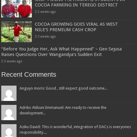
COCOA FARMING IN TEREGO DISTRICT
2 weeks ago
COCOA GROWING GOES VIRAL AS WEST
NILE’S PREMIUM CASH CROP
3 weeks ago
“Before You Judge Her, Ask What Happened” – Gen Sejusa
Raises Questions Over Wangandya’s Sudden Exit
3 weeks ago
Recent Comments
Anguyo moris: Good , still expect good outcome...
Adriko Atibuni Emmanuel: Am ready to receive the
development...
Aziku David: This is wonderful, integration of DACs is everyones
responsibility....