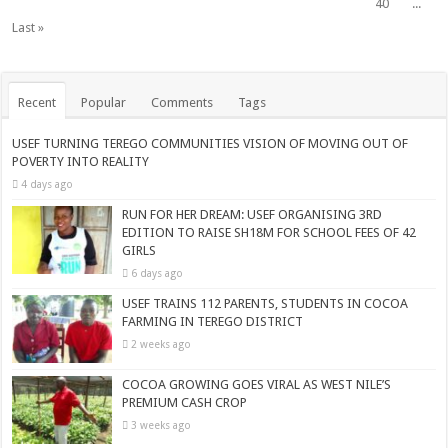
40
...
Last »
Recent
Popular
Comments
Tags
USEF TURNING TEREGO COMMUNITIES VISION OF MOVING OUT OF
POVERTY INTO REALITY
4 days ago
RUN FOR HER DREAM: USEF ORGANISING 3RD
EDITION TO RAISE SH18M FOR SCHOOL FEES OF 42
GIRLS
6 days ago
USEF TRAINS 112 PARENTS, STUDENTS IN COCOA
FARMING IN TEREGO DISTRICT
2 weeks ago
COCOA GROWING GOES VIRAL AS WEST NILE’S
PREMIUM CASH CROP
3 weeks ago