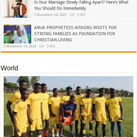
Is Your Marriage Slowly Falling Apart? Here’s What
You Should Do Immediately
November 24, 2025
0
507
ARUA PROPHETESS AYIKORU ROOTS FOR
STRONG FAMILIES AS FOUNDATION FOR
CHRISTIAN LIVING
November 14, 2024
0
953
World