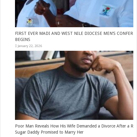
FIRST EVER MADI AND WEST NILE DIOCESE MEN’S CONFERENCE
BEGINS
January 22, 2026
Poor Man Reveals How His Wife Demanded a Divorce After a Rich
Sugar Daddy Promised to Marry Her