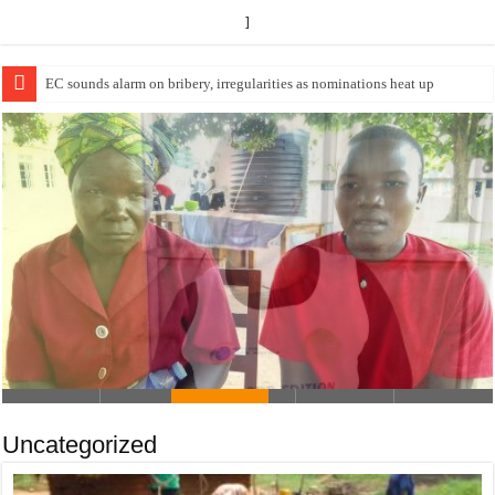
]
EC Announces Fresh Nominations in Butaleja Following Death of NRM Fl
USEF TRAINS 112 PARENTS,
STUDENTS IN COCOA FARMING IN
TEREGO DISTRICT
Uncategorized