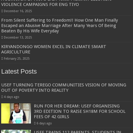
VIOLENCE CAMPAIGNS FOR ENG TIYO
December 16, 2025
From Silent Suffering to Freedom!! How One Man Finally
Escaped an Abusive Marriage After Many Years Of Being
Beaten By His Wife Everyday
December 13, 2025
KIRYANDONGO WOMEN EXCEL IN CLIMATE SMART
AGRICULTURE
February 25, 2025
Latest Posts
USEF TURNING TEREGO COMMUNITIES VISION OF MOVING
OUT OF POVERTY INTO REALITY
4 days ago
RUN FOR HER DREAM: USEF ORGANISING
3RD EDITION TO RAISE SH18M FOR SCHOOL
FEES OF 42 GIRLS
6 days ago
USEF TRAINS 112 PARENTS, STUDENTS IN