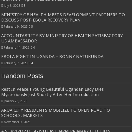
July 3, 2023
5
MINISTRY OF HEALTH MEETS DEVELOPMENT PARTNERS TO
DISCUSS POST-EBOLA RECOVERY PLAN
February 9, 2023
5
ACCOUNTABILITY BY MINISTRY OF HEALTH SATISFACTORY –
US AMBASSADOR
February 11, 2023
4
EBOLA FIGHT IN UGANDA – BONNY NATUKUNDA
February 7, 2023
4
Random Posts
Rest In Peace!! Young Beautiful Ugandan Lady Dies
Mysteriously Just Shortly After Her Introduction
January 23, 2026
ARUA CITY RESIDENTS MOBILIZE TO OPEN ROAD TO
SCHOOLS, MARKETS
November 9, 2025
A SURVIVOR OF AYIVU EAST NRM PRIMARY ELECTION