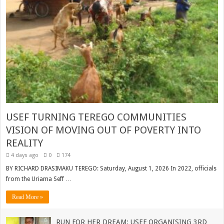
USEF TURNING TEREGO COMMUNITIES
VISION OF MOVING OUT OF POVERTY INTO
REALITY
4 days ago
0
174
BY RICHARD DRASIMAKU TEREGO: Saturday, August 1, 2026 In 2022, officials
from the Uriama Seff …
Read More »
RUN FOR HER DREAM: USEF ORGANISING 3RD