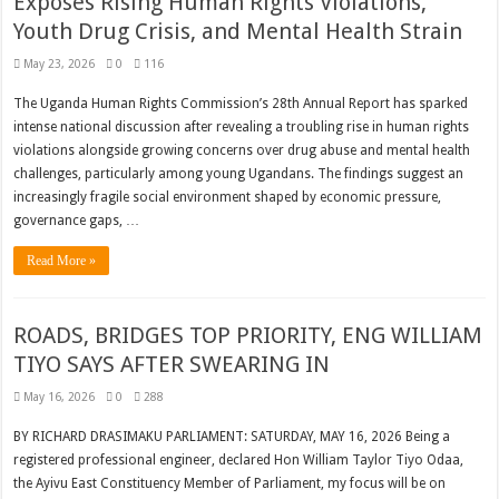
Exposes Rising Human Rights Violations,
Youth Drug Crisis, and Mental Health Strain
May 23, 2026
0
116
The Uganda Human Rights Commission’s 28th Annual Report has sparked
intense national discussion after revealing a troubling rise in human rights
violations alongside growing concerns over drug abuse and mental health
challenges, particularly among young Ugandans. The findings suggest an
increasingly fragile social environment shaped by economic pressure,
governance gaps, …
Read More »
ROADS, BRIDGES TOP PRIORITY, ENG WILLIAM
TIYO SAYS AFTER SWEARING IN
May 16, 2026
0
288
BY RICHARD DRASIMAKU PARLIAMENT: SATURDAY, MAY 16, 2026 Being a
registered professional engineer, declared Hon William Taylor Tiyo Odaa,
the Ayivu East Constituency Member of Parliament, my focus will be on