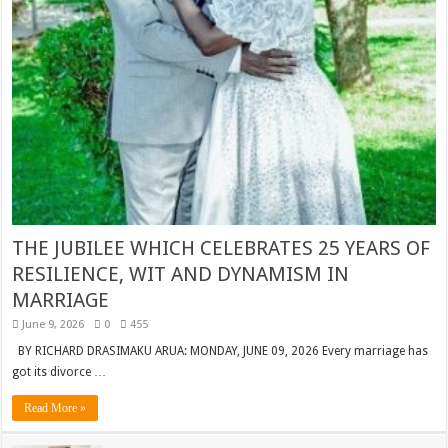
THE JUBILEE WHICH CELEBRATES 25 YEARS OF
RESILIENCE, WIT AND DYNAMISM IN
MARRIAGE
June 9, 2026
0
455
BY RICHARD DRASIMAKU ARUA: MONDAY, JUNE 09, 2026 Every marriage has
got its divorce …
Read More »