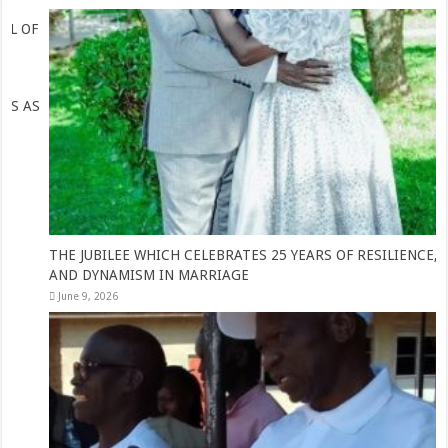
THE JUBILEE WHICH CELEBRATES 25 YEARS OF RESILIENCE, WIT
AND DYNAMISM IN MARRIAGE
June 9, 2026