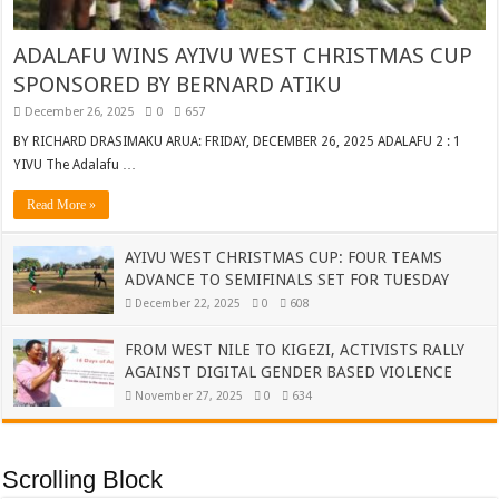
ADALAFU WINS AYIVU WEST CHRISTMAS CUP
SPONSORED BY BERNARD ATIKU
December 26, 2025
0
657
BY RICHARD DRASIMAKU ARUA: FRIDAY, DECEMBER 26, 2025 ADALAFU 2 : 1
YIVU The Adalafu …
Read More »
AYIVU WEST CHRISTMAS CUP: FOUR TEAMS
ADVANCE TO SEMIFINALS SET FOR TUESDAY
December 22, 2025
0
608
FROM WEST NILE TO KIGEZI, ACTIVISTS RALLY
AGAINST DIGITAL GENDER BASED VIOLENCE
November 27, 2025
0
634
Scrolling Block