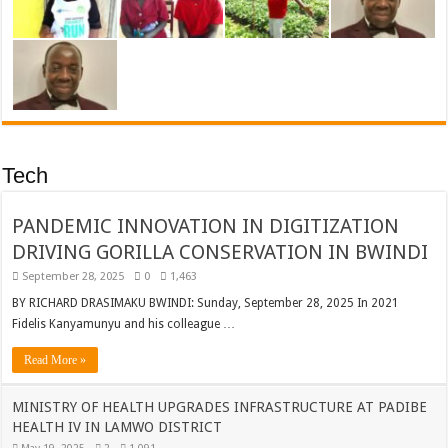
Tech
PANDEMIC INNOVATION IN DIGITIZATION
DRIVING GORILLA CONSERVATION IN BWINDI
September 28, 2025
0
1,463
BY RICHARD DRASIMAKU BWINDI: Sunday, September 28, 2025 In 2021
Fidelis Kanyamunyu and his colleague …
Read More »
MINISTRY OF HEALTH UPGRADES INFRASTRUCTURE AT PADIBE
HEALTH IV IN LAMWO DISTRICT