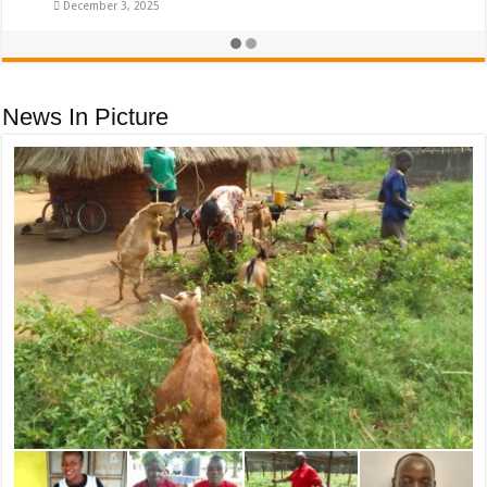
December 3, 2025
News In Picture