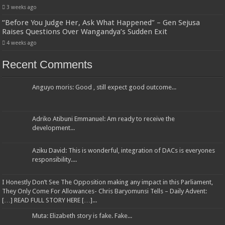
3 weeks ago
“Before You Judge Her, Ask What Happened” – Gen Sejusa
Raises Questions Over Wangandya’s Sudden Exit
4 weeks ago
Recent Comments
Anguyo moris: Good , still expect good outcome...
Adriko Atibuni Emmanuel: Am ready to receive the
development...
Aziku David: This is wonderful, integration of DACs is everyones
responsibility....
I Honestly Don’t See The Opposition making any impact in this Parliament,
They Only Come For Allowances- Chris Baryomunsi Tells – Daily Advent:
[…] READ FULL STORY HERE […]...
Muta: Elizabeth story is fake. Fake...