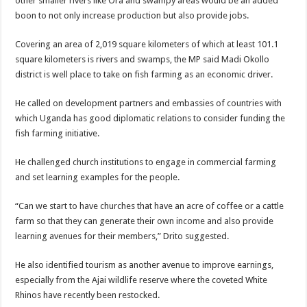
other smaller rivers like Ora and swampy areas would be an added
EBOLA CAN NOT BE TREATED BY TRADITIONAL HEALERS, STOP YOUR 
boon to not only increase production but also provide jobs.
PAKWACH VILLAGE CHAIRPERSONS TOLD TO USE NEW BICYCLES FOR
Covering an area of 2,019 square kilometers of which at least 101.1
Bishop calls for vigilance from Ugandans in fight against Ebola.
square kilometers is rivers and swamps, the MP said Madi Okollo
THE RISK OF SPREADING EBOLA IS HIGH, MUBENDE AND KASANDA DIS
district is well place to take on fish farming as an economic driver.
“LINK BUS TO BE SURRENDERED TO GOVERNMENT FOR CONTRAVENIN
He called on development partners and embassies of countries with
FIRST EBOLA LOCKDOWN IN UGANDA INTENDED TO STOP SICK PEOPLE
which Uganda has good diplomatic relations to consider funding the
fish farming initiative.
DR JANE RUTH ACENG LEADS STRATEGIC COMMITTEE/RESPONSE PART
MTN MARATHON TO SUPPORT KAABONG HOSPITAL IN KARAMOJA REGION,
He challenged church institutions to engage in commercial farming
and set learning examples for the people.
CREATING A NEW FOREST IN MBALE, UPDF AND GREENING UGANDA CA
USEF TURNING TEREGO COMMUNITIES VISION OF MOVING OUT OF POV
“Can we start to have churches that have an acre of coffee or a cattle
farm so that they can generate their own income and also provide
RUN FOR HER DREAM: USEF ORGANISING 3RD EDITION TO RAISE SH18M
learning avenues for their members,” Drito suggested.
USEF TRAINS 112 PARENTS, STUDENTS IN COCOA FARMING IN TEREGO 
He also identified tourism as another avenue to improve earnings,
COCOA GROWING GOES VIRAL AS WEST NILE’S PREMIUM CASH CROP
especially from the Ajai wildlife reserve where the coveted White
“Before You Judge Her, Ask What Happened” – Gen Sejusa Raises Questions Ov
Rhinos have recently been restocked.