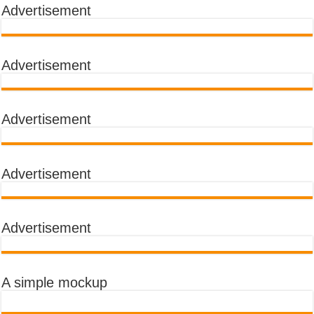
Advertisement
Advertisement
Advertisement
Advertisement
Advertisement
A simple mockup