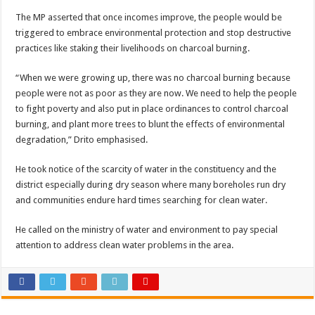
Bulambuli MP-Elect Biara Emmanuel Holds Thanksgiving Ceremony, Pledges Tr
The MP asserted that once incomes improve, the people would be
The Untold Reasons Behind the Growing Rift Between UHRC Chairperson Mar
triggered to embrace environmental protection and stop destructive
practices like staking their livelihoods on charcoal burning.
WNDC: HUGE PROGRESS CONFIRMED IN CONVENTION PREPARATION
Just In!! NUP Suspends Kyambogo University Guild President after he secretly a
“When we were growing up, there was no charcoal burning because
people were not as poor as they are now. We need to help the people
Just In!! New Opinion Poll Shows Museveni Winning The 15th January President
to fight poverty and also put in place ordinances to control charcoal
burning, and plant more trees to blunt the effects of environmental
degradation,” Drito emphasised.
He took notice of the scarcity of water in the constituency and the
district especially during dry season where many boreholes run dry
and communities endure hard times searching for clean water.
He called on the ministry of water and environment to pay special
attention to address clean water problems in the area.