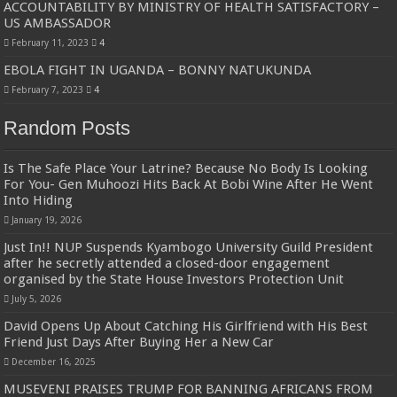
ACCOUNTABILITY BY MINISTRY OF HEALTH SATISFACTORY –
US AMBASSADOR
February 11, 2023
4
EBOLA FIGHT IN UGANDA – BONNY NATUKUNDA
February 7, 2023
4
Random Posts
Is The Safe Place Your Latrine? Because No Body Is Looking
For You- Gen Muhoozi Hits Back At Bobi Wine After He Went
Into Hiding
January 19, 2026
Just In!! NUP Suspends Kyambogo University Guild President
after he secretly attended a closed-door engagement
organised by the State House Investors Protection Unit
July 5, 2026
David Opens Up About Catching His Girlfriend with His Best
Friend Just Days After Buying Her a New Car
December 16, 2025
MUSEVENI PRAISES TRUMP FOR BANNING AFRICANS FROM