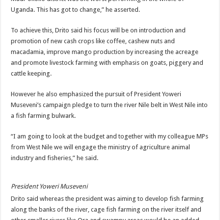
DEPUTY INSPECTOR GENERAL OF POLICE MAJ GEN KATSINGAZI CAM
Uganda. This has got to change,” he asserted.
DR JANE RUTH ACENG CONTINUED COMMUNITY AWARENESS ON EBOLA 
To achieve this, Drito said his focus will be on introduction and
4th PRESIDENTIAL ADDRESS ON EBOLA WAS IMPORTANT BECAUSE MU
promotion of new cash crops like coffee, cashew nuts and
macadamia, improve mango production by increasing the acreage
MINISTRY OF HEALTH SUPPORTS KASSANDA DISTRICT WITH FUNDS TO 
and promote livestock farming with emphasis on goats, piggery and
MOBILIZING KAMPALA CAPITAL CITY AGAINST EBOLA-SUDAN STRAIN
cattle keeping.
LAST EBOLA PATIENT DISCHARGED IN UGANDA, THE MINISTRY OF HE
However he also emphasized the pursuit of President Yoweri
FALSE ALARM: AMURU RESIDENT DIED OF CRIMEAN-CONGO FEVER NO
Museveni’s campaign pledge to turn the river Nile belt in West Nile into
EBOLA FIGHT: MINISTRY OF HEALTH DEPLOYS MORE HEALTH WORKE
a fish farming bulwark.
WHO JOINS THE EBOLA FIGHT IN UGANDA
“I am going to look at the budget and together with my colleague MPs
Be very vigilant about Ebola: Napak leaders urge the community
from West Nile we will engage the ministry of agriculture animal
industry and fisheries,” he said.
UGANDA ANNOUNCES RECOVERY OF FOURTH EBOLA PATIENT
Mityana District Leaders Ready to Fight Ebola
President Yoweri Museveni
EBOLA OUTBREAK IN UGANDA: MINISTRY OF HEALTH RULES OUT TRAV
Drito said whereas the president was aiming to develop fish farming
along the banks of the river, cage fish farming on the river itself and
DR JANE RUTH ACENG RETURNS TO MUBENDE AND KASSANDA DISTRI