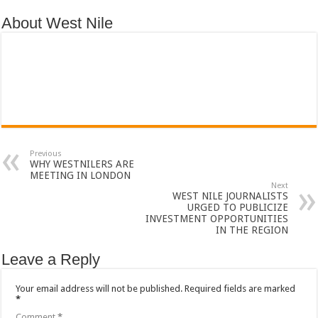
About West Nile
Previous
WHY WESTNILERS ARE
MEETING IN LONDON
Next
WEST NILE JOURNALISTS
URGED TO PUBLICIZE
INVESTMENT OPPORTUNITIES
IN THE REGION
Leave a Reply
Your email address will not be published.
Required fields are marked
*
Comment
*