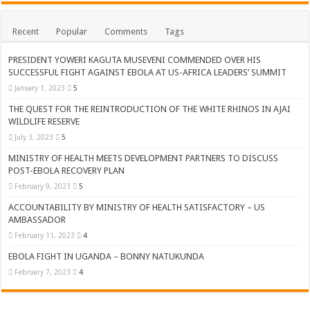
Recent
Popular
Comments
Tags
PRESIDENT YOWERI KAGUTA MUSEVENI COMMENDED OVER HIS
SUCCESSFUL FIGHT AGAINST EBOLA AT US-AFRICA LEADERS’ SUMMIT
January 1, 2023
5
THE QUEST FOR THE REINTRODUCTION OF THE WHITE RHINOS IN AJAI
WILDLIFE RESERVE
July 3, 2023
5
MINISTRY OF HEALTH MEETS DEVELOPMENT PARTNERS TO DISCUSS
POST-EBOLA RECOVERY PLAN
February 9, 2023
5
ACCOUNTABILITY BY MINISTRY OF HEALTH SATISFACTORY – US
AMBASSADOR
February 11, 2023
4
EBOLA FIGHT IN UGANDA – BONNY NATUKUNDA
February 7, 2023
4