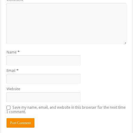
Name
*
Email
*
Website
Save my name, email, and website in this browser for the next time
I comment.