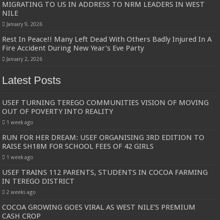
MIGRATING TO US IN ADDRESS TO NRM LEADERS IN WEST
NILE
January 9, 2026
Rest In Peace!! Many Left Dead With Others Badly Injured In A
Fire Accident During New Year’s Eve Party
January 2, 2026
Latest Posts
USEF TURNING TEREGO COMMUNITIES VISION OF MOVING
OUT OF POVERTY INTO REALITY
1 week ago
RUN FOR HER DREAM: USEF ORGANISING 3RD EDITION TO
RAISE SH18M FOR SCHOOL FEES OF 42 GIRLS
1 week ago
USEF TRAINS 112 PARENTS, STUDENTS IN COCOA FARMING
IN TEREGO DISTRICT
2 weeks ago
COCOA GROWING GOES VIRAL AS WEST NILE’S PREMIUM
CASH CROP