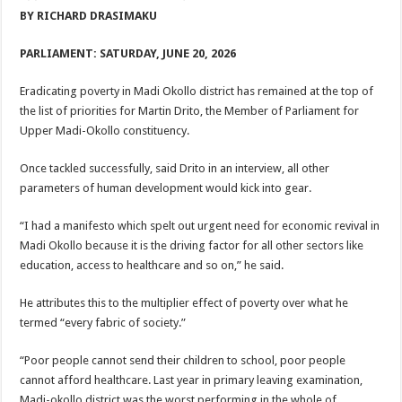
ACCOUNTABILITY BY MINISTRY OF HEALTH SATISFACTORY – US AMB
BY RICHARD DRASIMAKU
US lifts screening of Ugandan arrivals after Ebola outbreak declared over
PARLIAMENT: SATURDAY, JUNE 20, 2026
CDF Mbadi Praises UPDF Medics For Role in Fighting Ebola
Eradicating poverty in Madi Okollo district has remained at the top of
Prevention and Vaccine Against Ebola In Uganda-CDC
the list of priorities for Martin Drito, the Member of Parliament for
UNDP SUPPORTS KCCA EFFORTS TO FIGHT EBOLA
Upper Madi-Okollo constituency.
AFRICA CDC OPTIMISTIC ABOUT UGANDA’S EBOLA OUTBREAK- AHME
Once tackled successfully, said Drito in an interview, all other
PRESIDENT YOWERI KAGUTA MUSEVENI COMMENDED OVER HIS SUCCES
parameters of human development would kick into gear.
WILL THE US-AFRICA SUMMIT HELP AFRICA AND AFRICANS OR ITS FOR
“I had a manifesto which spelt out urgent need for economic revival in
WEST NILE LEADERS FORM EBOLA TASK FORCE COMMITTEES
Madi Okollo because it is the driving factor for all other sectors like
education, access to healthcare and so on,” he said.
EBOLA OUTBREAK: ADJUMANI DISTRICT ON HIGH ALERT, ASKS FOR PP
MULAGO NATIONAL REFERRAL HOSPITAL ISOLATION UNIT: ONLY THRE
He attributes this to the multiplier effect of poverty over what he
termed “every fabric of society.”
SHS3.6 BILLION ($1 MILLION) USED TO EQUIP EBOLA TREAMENT/ISOLATI
7th EBOLA TREATMENT UNIT OPENED AT MULAGO NATIONAL REFERRAL
“Poor people cannot send their children to school, poor people
cannot afford healthcare. Last year in primary leaving examination,
DR TEDROS ADHANOM GHEBREYESUS COMMENDS WHO PARTNERS FOR S
Madi-okollo district was the worst performing in the whole of