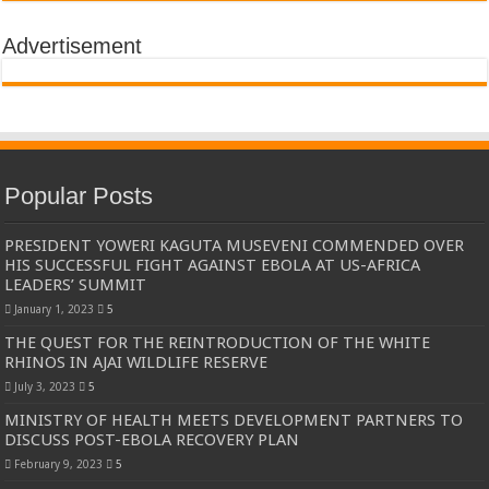
Advertisement
Popular Posts
PRESIDENT YOWERI KAGUTA MUSEVENI COMMENDED OVER
HIS SUCCESSFUL FIGHT AGAINST EBOLA AT US-AFRICA
LEADERS’ SUMMIT
January 1, 2023
5
THE QUEST FOR THE REINTRODUCTION OF THE WHITE
RHINOS IN AJAI WILDLIFE RESERVE
July 3, 2023
5
MINISTRY OF HEALTH MEETS DEVELOPMENT PARTNERS TO
DISCUSS POST-EBOLA RECOVERY PLAN
February 9, 2023
5