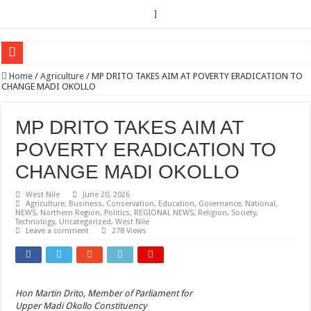
]
EC sounds alarm on bribery, irregularities as nominations heat up
Home
/
Agriculture
/
MP DRITO TAKES AIM AT POVERTY ERADICATION TO
CHANGE MADI OKOLLO
EC Announces Fresh Nominations in Butaleja Following Death of NRM Flag Bea
Museveni duly nominated for 2026 presidential elections
MP DRITO TAKES AIM AT
HOW COCOA BECAME A GAME CHANGING CASH CROP IN WEST NILE’S 
POVERTY ERADICATION TO
Nomination of Candidates in Electoral Areas where a Nominated Candidate Died
CHANGE MADI OKOLLO
ANDRIVU CHRISTIANS FEEL AT PEACE UNDER FAVOUR PRAYER CHURCH
West Nile
June 20, 2026
Agriculture
,
Business
,
Conservation
,
Education
,
Governance
,
National
,
OUT OF SEVERE ILLNESS, A CHURCH WAS BORN IN DRC
NEWS
,
Northern Region
,
Politics
,
REGIONAL NEWS
,
Religion
,
Society
,
Technology
,
Uncategorized
,
West Nile
ARUA CLERICS ROOT FOR ECONOMIC EMANCIPATION OF HOUSEHOLDS,
Leave a comment
278 Views
FOCUS ON GOD, NOT MATERIAL THINGS: ARUA CHRISTIANS TOLD AHE
ARUA PROPHETESS AYIKORU ROOTS FOR STRONG FAMILIES AS FOUNDAT
Hon Martin Drito, Member of Parliament for
ARUA’S FAVOUR PRAYER CENTER BEGINS HIV/AIDS SUPPORT PROGRAM
Upper Madi Okollo Constituency