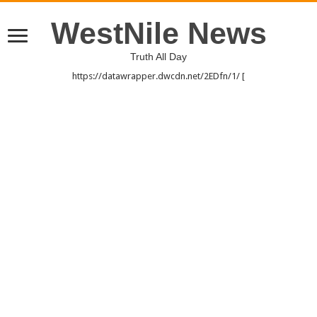
WestNile News
Truth All Day
https://datawrapper.dwcdn.net/2EDfn/1/ [