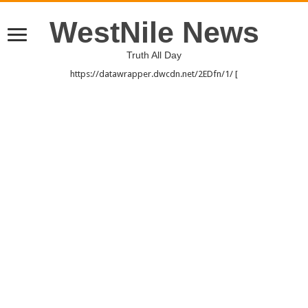
WestNile News
Truth All Day
https://datawrapper.dwcdn.net/2EDfn/1/ [