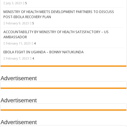
July 3, 2023
5
MINISTRY OF HEALTH MEETS DEVELOPMENT PARTNERS TO DISCUSS
POST-EBOLA RECOVERY PLAN
February 9, 2023
5
ACCOUNTABILITY BY MINISTRY OF HEALTH SATISFACTORY – US
AMBASSADOR
February 11, 2023
4
EBOLA FIGHT IN UGANDA – BONNY NATUKUNDA
February 7, 2023
4
Advertisement
Advertisement
Advertisement