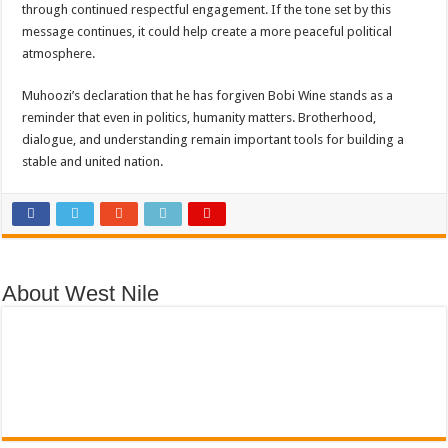
through continued respectful engagement. If the tone set by this
message continues, it could help create a more peaceful political
atmosphere.
Muhoozi’s declaration that he has forgiven Bobi Wine stands as a
reminder that even in politics, humanity matters. Brotherhood,
dialogue, and understanding remain important tools for building a
stable and united nation.
About West Nile