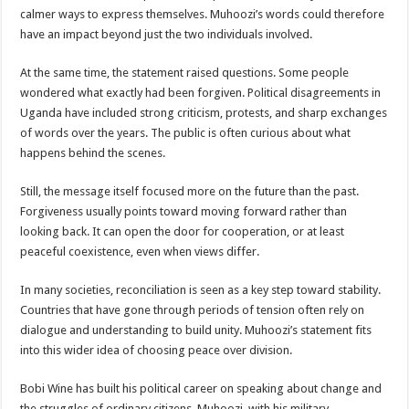
EBOLA CAN NOT BE TREATED BY TRADITIONAL HEALERS, STOP YOUR 
calmer ways to express themselves. Muhoozi’s words could therefore
have an impact beyond just the two individuals involved.
PAKWACH VILLAGE CHAIRPERSONS TOLD TO USE NEW BICYCLES FOR
Bishop calls for vigilance from Ugandans in fight against Ebola.
At the same time, the statement raised questions. Some people
wondered what exactly had been forgiven. Political disagreements in
THE RISK OF SPREADING EBOLA IS HIGH, MUBENDE AND KASANDA DIS
Uganda have included strong criticism, protests, and sharp exchanges
“LINK BUS TO BE SURRENDERED TO GOVERNMENT FOR CONTRAVENIN
of words over the years. The public is often curious about what
happens behind the scenes.
FIRST EBOLA LOCKDOWN IN UGANDA INTENDED TO STOP SICK PEOPLE
DR JANE RUTH ACENG LEADS STRATEGIC COMMITTEE/RESPONSE PART
Still, the message itself focused more on the future than the past.
Forgiveness usually points toward moving forward rather than
MTN MARATHON TO SUPPORT KAABONG HOSPITAL IN KARAMOJA REGION,
looking back. It can open the door for cooperation, or at least
CREATING A NEW FOREST IN MBALE, UPDF AND GREENING UGANDA CA
peaceful coexistence, even when views differ.
USEF TURNING TEREGO COMMUNITIES VISION OF MOVING OUT OF POV
In many societies, reconciliation is seen as a key step toward stability.
RUN FOR HER DREAM: USEF ORGANISING 3RD EDITION TO RAISE SH18M
Countries that have gone through periods of tension often rely on
dialogue and understanding to build unity. Muhoozi’s statement fits
USEF TRAINS 112 PARENTS, STUDENTS IN COCOA FARMING IN TEREGO 
into this wider idea of choosing peace over division.
COCOA GROWING GOES VIRAL AS WEST NILE’S PREMIUM CASH CROP
Bobi Wine has built his political career on speaking about change and
“Before You Judge Her, Ask What Happened” – Gen Sejusa Raises Questions Ov
the struggles of ordinary citizens. Muhoozi, with his military