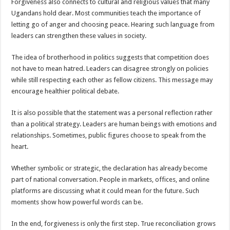
Forgiveness also connects to cultural and religious values that many
Ugandans hold dear. Most communities teach the importance of
letting go of anger and choosing peace. Hearing such language from
leaders can strengthen these values in society.
The idea of brotherhood in politics suggests that competition does
not have to mean hatred. Leaders can disagree strongly on policies
while still respecting each other as fellow citizens. This message may
encourage healthier political debate.
It is also possible that the statement was a personal reflection rather
than a political strategy. Leaders are human beings with emotions and
relationships. Sometimes, public figures choose to speak from the
heart.
Whether symbolic or strategic, the declaration has already become
part of national conversation. People in markets, offices, and online
platforms are discussing what it could mean for the future. Such
moments show how powerful words can be.
In the end, forgiveness is only the first step. True reconciliation grows