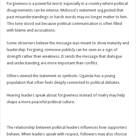
DEPUTY INSPECTOR GENERAL OF POLICE MAJ GEN KATSINGAZI CAM
Forgiveness is a powerful word, especially in a country where political
disagreements can be intense. Muhoozi’s statement suggested that
DR JANE RUTH ACENG CONTINUED COMMUNITY AWARENESS ON EBOLA 
past misunderstandings or harsh words may no longer matter to him.
4th PRESIDENTIAL ADDRESS ON EBOLA WAS IMPORTANT BECAUSE MU
This tone stood out because political communication is often filled
with blame and accusations.
MINISTRY OF HEALTH SUPPORTS KASSANDA DISTRICT WITH FUNDS TO 
MOBILIZING KAMPALA CAPITAL CITY AGAINST EBOLA-SUDAN STRAIN
Some observers believe the message was meant to show maturity and
leadership. Forgiving someone publicly can be seen as a sign of
LAST EBOLA PATIENT DISCHARGED IN UGANDA, THE MINISTRY OF HE
strength rather than weakness. It sends the message that dialogue
FALSE ALARM: AMURU RESIDENT DIED OF CRIMEAN-CONGO FEVER NO
and understanding are more important than conflict.
EBOLA FIGHT: MINISTRY OF HEALTH DEPLOYS MORE HEALTH WORKE
Others viewed the statement as symbolic. Uganda has a young
WHO JOINS THE EBOLA FIGHT IN UGANDA
population that often feels deeply connected to political debates.
Be very vigilant about Ebola: Napak leaders urge the community
Hearing leaders speak about forgiveness instead of rivalry may help
UGANDA ANNOUNCES RECOVERY OF FOURTH EBOLA PATIENT
shape a more peaceful political culture.
Mityana District Leaders Ready to Fight Ebola
EBOLA OUTBREAK IN UGANDA: MINISTRY OF HEALTH RULES OUT TRAV
The relationship between political leaders influences how supporters
DR JANE RUTH ACENG RETURNS TO MUBENDE AND KASSANDA DISTRI
behave. When leaders speak with respect, followers may also choose