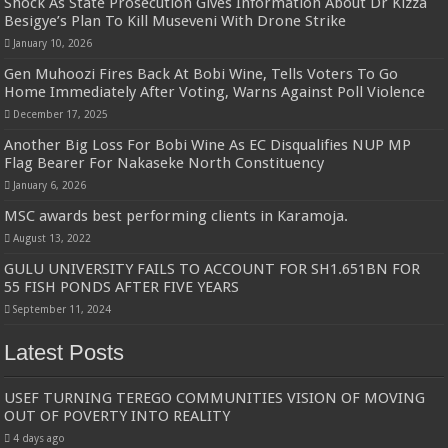
Shock As State Prosecution Gives Information About Dr Kizza
Besigye’s Plan To Kill Museveni With Drone Strike
January 10, 2026
Gen Muhoozi Fires Back At Bobi Wine, Tells Voters To Go
Home Immediately After Voting, Warns Against Poll Violence
December 17, 2025
Another Big Loss For Bobi Wine As EC Disqualifies NUP MP
Flag Bearer For Nakaseke North Constituency
January 6, 2026
MSC awards best performing clients in Karamoja.
August 13, 2022
GULU UNIVERSITY FAILS TO ACCOUNT FOR SH1.651BN FOR
55 FISH PONDS AFTER FIVE YEARS
September 11, 2024
Latest Posts
USEF TURNING TEREGO COMMUNITIES VISION OF MOVING
OUT OF POVERTY INTO REALITY
4 days ago