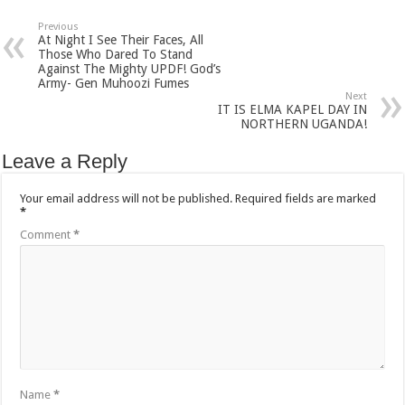
Previous
At Night I See Their Faces, All
Those Who Dared To Stand
Against The Mighty UPDF! God’s
Army- Gen Muhoozi Fumes
Next
IT IS ELMA KAPEL DAY IN
NORTHERN UGANDA!
Leave a Reply
Your email address will not be published.
Required fields are marked
*
Comment
*
Name
*