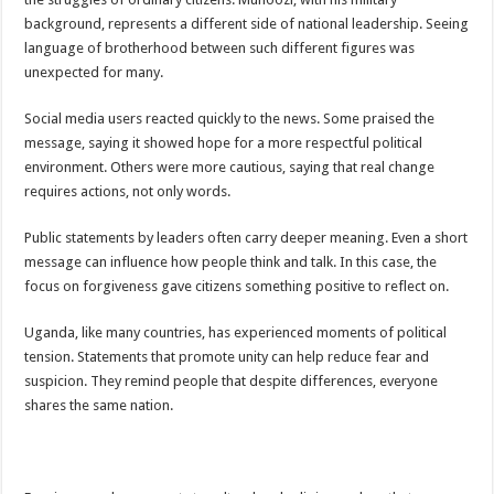
Bulambuli MP-Elect Biara Emmanuel Holds Thanksgiving Ceremony, Pledges Tr
background, represents a different side of national leadership. Seeing
The Untold Reasons Behind the Growing Rift Between UHRC Chairperson Mar
language of brotherhood between such different figures was
unexpected for many.
WNDC: HUGE PROGRESS CONFIRMED IN CONVENTION PREPARATION
Just In!! NUP Suspends Kyambogo University Guild President after he secretly a
Social media users reacted quickly to the news. Some praised the
message, saying it showed hope for a more respectful political
Just In!! New Opinion Poll Shows Museveni Winning The 15th January President
environment. Others were more cautious, saying that real change
requires actions, not only words.
Public statements by leaders often carry deeper meaning. Even a short
message can influence how people think and talk. In this case, the
focus on forgiveness gave citizens something positive to reflect on.
Uganda, like many countries, has experienced moments of political
tension. Statements that promote unity can help reduce fear and
suspicion. They remind people that despite differences, everyone
shares the same nation.