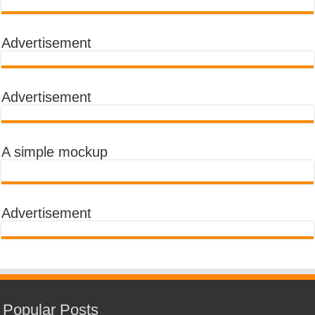
Advertisement
Advertisement
A simple mockup
Advertisement
Popular Posts