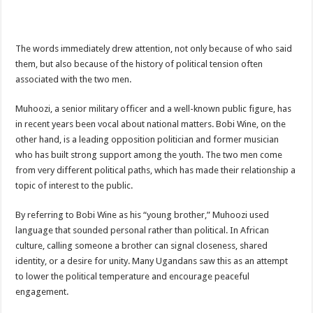
ACCOUNTABILITY BY MINISTRY OF HEALTH SATISFACTORY – US AMB
US lifts screening of Ugandan arrivals after Ebola outbreak declared over
The words immediately drew attention, not only because of who said
CDF Mbadi Praises UPDF Medics For Role in Fighting Ebola
them, but also because of the history of political tension often
Prevention and Vaccine Against Ebola In Uganda-CDC
associated with the two men.
UNDP SUPPORTS KCCA EFFORTS TO FIGHT EBOLA
Muhoozi, a senior military officer and a well-known public figure, has
AFRICA CDC OPTIMISTIC ABOUT UGANDA’S EBOLA OUTBREAK- AHME
in recent years been vocal about national matters. Bobi Wine, on the
other hand, is a leading opposition politician and former musician
PRESIDENT YOWERI KAGUTA MUSEVENI COMMENDED OVER HIS SUCCES
who has built strong support among the youth. The two men come
WILL THE US-AFRICA SUMMIT HELP AFRICA AND AFRICANS OR ITS FOR
from very different political paths, which has made their relationship a
topic of interest to the public.
WEST NILE LEADERS FORM EBOLA TASK FORCE COMMITTEES
EBOLA OUTBREAK: ADJUMANI DISTRICT ON HIGH ALERT, ASKS FOR PP
By referring to Bobi Wine as his “young brother,” Muhoozi used
language that sounded personal rather than political. In African
MULAGO NATIONAL REFERRAL HOSPITAL ISOLATION UNIT: ONLY THRE
culture, calling someone a brother can signal closeness, shared
SHS3.6 BILLION ($1 MILLION) USED TO EQUIP EBOLA TREAMENT/ISOLATI
identity, or a desire for unity. Many Ugandans saw this as an attempt
7th EBOLA TREATMENT UNIT OPENED AT MULAGO NATIONAL REFERRAL
to lower the political temperature and encourage peaceful
engagement.
DR TEDROS ADHANOM GHEBREYESUS COMMENDS WHO PARTNERS FOR S