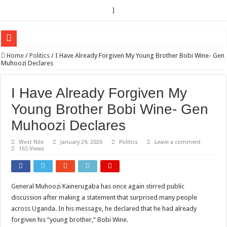
]
EC sounds alarm on bribery, irregularities as nominations heat up
Home
/
Politics
/
I Have Already Forgiven My Young Brother Bobi Wine- Gen
Muhoozi Declares
EC Announces Fresh Nominations in Butaleja Following Death of NRM Flag Bea
Museveni duly nominated for 2026 presidential elections
I Have Already Forgiven My
HOW COCOA BECAME A GAME CHANGING CASH CROP IN WEST NILE’S 
Young Brother Bobi Wine- Gen
Nomination of Candidates in Electoral Areas where a Nominated Candidate Died
Muhoozi Declares
ANDRIVU CHRISTIANS FEEL AT PEACE UNDER FAVOUR PRAYER CHURCH
West Nile
January 29, 2026
Politics
Leave a comment
165 Views
OUT OF SEVERE ILLNESS, A CHURCH WAS BORN IN DRC
ARUA CLERICS ROOT FOR ECONOMIC EMANCIPATION OF HOUSEHOLDS,
FOCUS ON GOD, NOT MATERIAL THINGS: ARUA CHRISTIANS TOLD AHE
General Muhoozi Kainerugaba has once again stirred public
discussion after making a statement that surprised many people
ARUA PROPHETESS AYIKORU ROOTS FOR STRONG FAMILIES AS FOUNDAT
across Uganda. In his message, he declared that he had already
ARUA’S FAVOUR PRAYER CENTER BEGINS HIV/AIDS SUPPORT PROGRAM
forgiven his “young brother,” Bobi Wine.