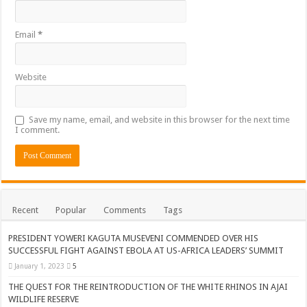
Email
*
Website
Save my name, email, and website in this browser for the next time
I comment.
Recent
Popular
Comments
Tags
PRESIDENT YOWERI KAGUTA MUSEVENI COMMENDED OVER HIS
SUCCESSFUL FIGHT AGAINST EBOLA AT US-AFRICA LEADERS’ SUMMIT
January 1, 2023
5
THE QUEST FOR THE REINTRODUCTION OF THE WHITE RHINOS IN AJAI
WILDLIFE RESERVE