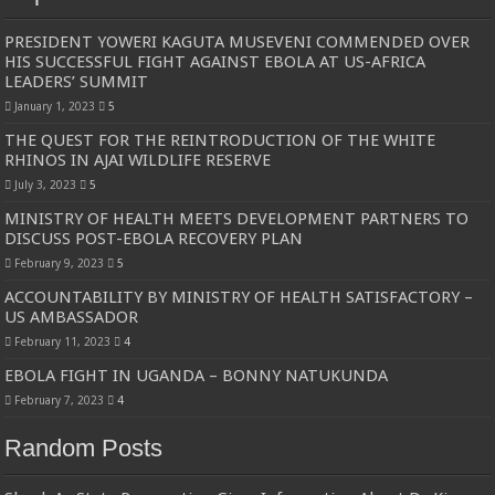
PRESIDENT YOWERI KAGUTA MUSEVENI COMMENDED OVER
HIS SUCCESSFUL FIGHT AGAINST EBOLA AT US-AFRICA
LEADERS’ SUMMIT
January 1, 2023
5
THE QUEST FOR THE REINTRODUCTION OF THE WHITE
RHINOS IN AJAI WILDLIFE RESERVE
July 3, 2023
5
MINISTRY OF HEALTH MEETS DEVELOPMENT PARTNERS TO
DISCUSS POST-EBOLA RECOVERY PLAN
February 9, 2023
5
ACCOUNTABILITY BY MINISTRY OF HEALTH SATISFACTORY –
US AMBASSADOR
February 11, 2023
4
EBOLA FIGHT IN UGANDA – BONNY NATUKUNDA
February 7, 2023
4
Random Posts