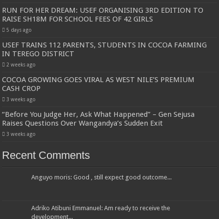
RUN FOR HER DREAM: USEF ORGANISING 3RD EDITION TO
RAISE SH18M FOR SCHOOL FEES OF 42 GIRLS
5 days ago
USEF TRAINS 112 PARENTS, STUDENTS IN COCOA FARMING
IN TEREGO DISTRICT
2 weeks ago
COCOA GROWING GOES VIRAL AS WEST NILE’S PREMIUM
CASH CROP
3 weeks ago
“Before You Judge Her, Ask What Happened” – Gen Sejusa
Raises Questions Over Wangandya’s Sudden Exit
3 weeks ago
Recent Comments
Anguyo moris: Good , still expect good outcome...
Adriko Atibuni Emmanuel: Am ready to receive the
development...