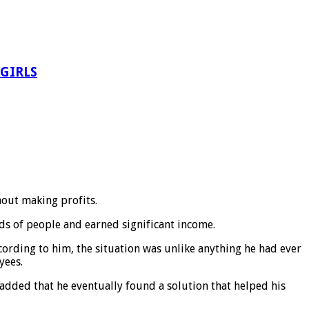
 GIRLS
hout making profits.
ds of people and earned significant income.
cording to him, the situation was unlike anything he had ever
yees.
dded that he eventually found a solution that helped his