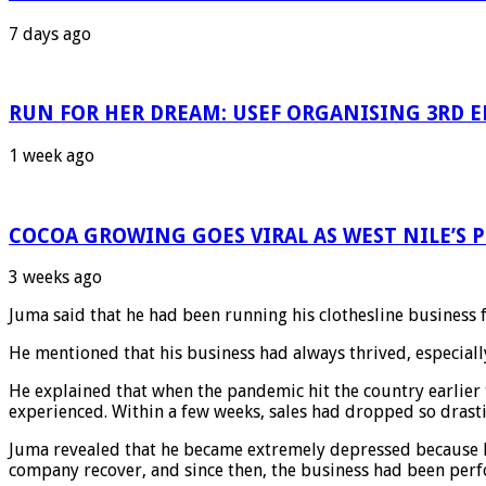
7 days ago
RUN FOR HER DREAM: USEF ORGANISING 3RD ED
1 week ago
COCOA GROWING GOES VIRAL AS WEST NILE’S
3 weeks ago
Juma said that he had been running his clothesline business f
He mentioned that his business had always thrived, especial
He explained that when the pandemic hit the country earlier 
experienced. Within a few weeks, sales had dropped so drasti
Juma revealed that he became extremely depressed because he
company recover, and since then, the business had been perfo