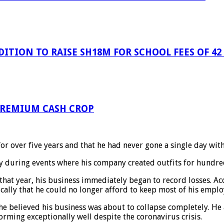
ITION TO RAISE SH18M FOR SCHOOL FEES OF 42
 PREMIUM CASH CROP
or over five years and that he had never gone a single day wit
ly during events where his company created outfits for hundre
that year, his business immediately began to record losses. Ac
cally that he could no longer afford to keep most of his emplo
 believed his business was about to collapse completely. He a
rming exceptionally well despite the coronavirus crisis.