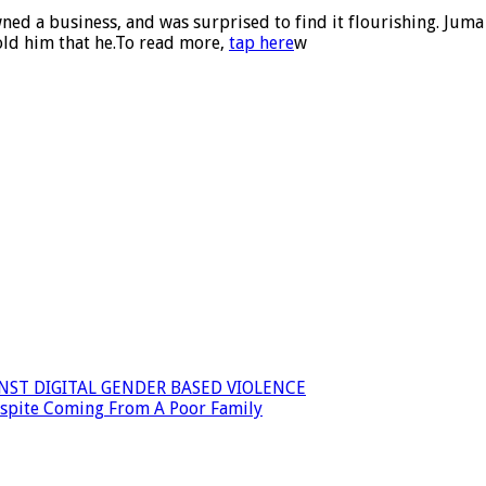
owned a business, and was surprised to find it flourishing. Ju
told him that he.To read more,
tap here
w
INST DIGITAL GENDER BASED VIOLENCE
espite Coming From A Poor Family