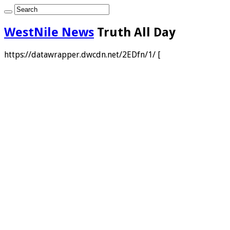
WestNile News
Truth All Day
https://datawrapper.dwcdn.net/2EDfn/1/ [