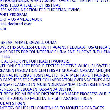
OF HOUSEHOLDS, WARN AGAINST OVER EXCITEMENT IN NEW 
TIANS TOLD AHEAD OF CHRISTMAS
IES AS FOUNDATION FOR CHRISTIAN LIVING
PPORT PROGRAM
TORY – US AMBASSADOR
reak declared over
bola
UTBREAK- AHMED OGWELL OUMA
ER HIS SUCCESSFUL FIGHT AGAINST EBOLA AT US-AFRICA 
CANS OR ITS FOR COUNTERING CHINA AND RUSSIA’S INFLUEN
TTEES
T, ASKS FOR PPE FOR HEALTH WORKERS
NIT: ONLY THREE PEOPLE TESTED POSITIVE WHICH SHOWED
TREAMENT/ISOLATION CENTERS AT MULAGO, MASAKA AND JINJA
IONAL REFERRAL HOSPITAL, ITS TREATMENT AND TRAINING
ARTNERS FOR SWIFT COLLABORATION OVER VACCINES AGA
ATSINGAZI CAMPED IN MUBENDE,KASSANDA TO OVERSEE EN
NESS ON EBOLA IN KASSANDA DISTRICT
NT BECAUSE MUBENDE DISTRICT HAD MADE PROGRESS WHIL
WITH FUNDS TO FACILITATE FIGHT AGAINST EBOLA
SUDAN STRAIN
MINISTRY OF HEALTH CONTINUES TO MONITOR CONTACTS