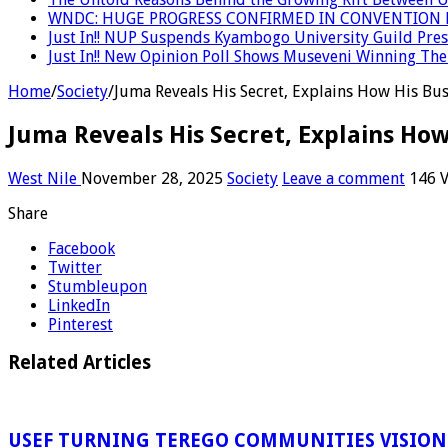
WNDC: HUGE PROGRESS CONFIRMED IN CONVENTION 
Just In!! NUP Suspends Kyambogo University Guild Presi
Just In!! New Opinion Poll Shows Museveni Winning The 
Home
/
Society
/
Juma Reveals His Secret, Explains How His Bu
Juma Reveals His Secret, Explains Ho
West Nile
November 28, 2025
Society
Leave a comment
146 
Share
Facebook
Twitter
Stumbleupon
LinkedIn
Pinterest
Related Articles
USEF TURNING TEREGO COMMUNITIES VISION 