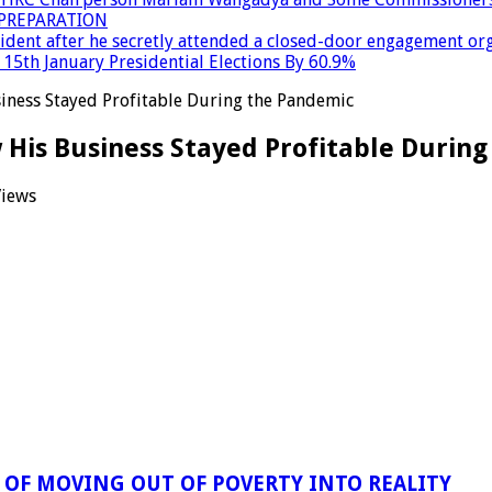
PREPARATION
dent after he secretly attended a closed-door engagement org
15th January Presidential Elections By 60.9%
siness Stayed Profitable During the Pandemic
w His Business Stayed Profitable Durin
Views
OF MOVING OUT OF POVERTY INTO REALITY