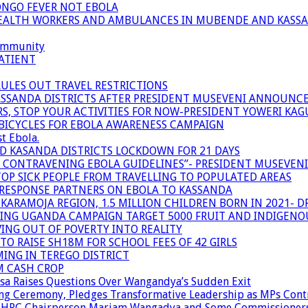
ONGO FEVER NOT EBOLA
 HEALTH WORKERS AND AMBULANCES IN MUBENDE AND KASS
community
ATIENT
RULES OUT TRAVEL RESTRICTIONS
ASSANDA DISTRICTS AFTER PRESIDENT MUSEVENI ANNOUNC
S, STOP YOUR ACTIVITIES FOR NOW-PRESIDENT YOWERI KA
BICYCLES FOR EBOLA AWARENESS CAMPAIGN
t Ebola.
ND KASANDA DISTRICTS LOCKDOWN FOR 21 DAYS
R CONTRAVENING EBOLA GUIDELINES”- PRESIDENT MUSEVEN
OP SICK PEOPLE FROM TRAVELLING TO POPULATED AREAS
/RESPONSE PARTNERS ON EBOLA TO KASSANDA
ARAMOJA REGION, 1.5 MILLION CHILDREN BORN IN 2021- D
NING UGANDA CAMPAIGN TARGET 5000 FRUIT AND INDIGENO
ING OUT OF POVERTY INTO REALITY
TO RAISE SH18M FOR SCHOOL FEES OF 42 GIRLS
MING IN TEREGO DISTRICT
M CASH CROP
sa Raises Questions Over Wangandya’s Sudden Exit
g Ceremony, Pledges Transformative Leadership as MPs Cont
n UHRC Chairperson Mariam Wangadya and Some Commissioner