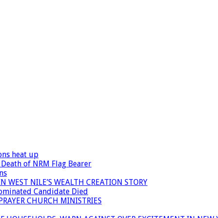
ons heat up
 Death of NRM Flag Bearer
ns
N WEST NILE’S WEALTH CREATION STORY
Nominated Candidate Died
 PRAYER CHURCH MINISTRIES