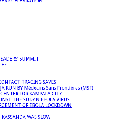
YEAR CELEBRATION
LEADERS’ SUMMIT
CE?
 CONTACT TRACING SAVES
 RUN BY Médecins Sans Frontières (MSF)
 CENTER FOR KAMPALA CITY
INST THE SUDAN EBOLA VIRUS
FORCEMENT OF EBOLA LOCKDOWN
E KASSANDA WAS SLOW