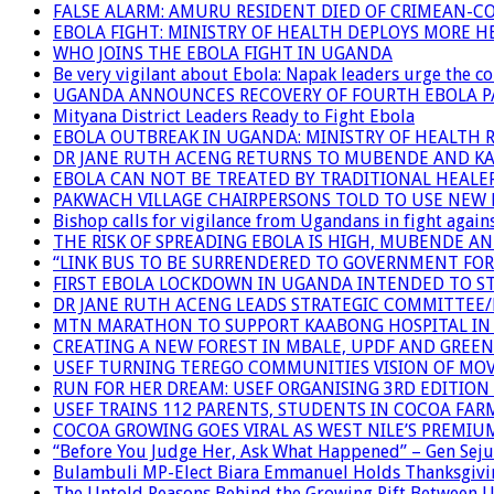
FALSE ALARM: AMURU RESIDENT DIED OF CRIMEAN-C
EBOLA FIGHT: MINISTRY OF HEALTH DEPLOYS MORE
WHO JOINS THE EBOLA FIGHT IN UGANDA
Be very vigilant about Ebola: Napak leaders urge the 
UGANDA ANNOUNCES RECOVERY OF FOURTH EBOLA P
Mityana District Leaders Ready to Fight Ebola
EBOLA OUTBREAK IN UGANDA: MINISTRY OF HEALTH 
DR JANE RUTH ACENG RETURNS TO MUBENDE AND K
EBOLA CAN NOT BE TREATED BY TRADITIONAL HEALER
PAKWACH VILLAGE CHAIRPERSONS TOLD TO USE NEW 
Bishop calls for vigilance from Ugandans in fight agains
THE RISK OF SPREADING EBOLA IS HIGH, MUBENDE A
“LINK BUS TO BE SURRENDERED TO GOVERNMENT FO
FIRST EBOLA LOCKDOWN IN UGANDA INTENDED TO ST
DR JANE RUTH ACENG LEADS STRATEGIC COMMITTEE
MTN MARATHON TO SUPPORT KAABONG HOSPITAL IN K
CREATING A NEW FOREST IN MBALE, UPDF AND GREE
USEF TURNING TEREGO COMMUNITIES VISION OF MOV
RUN FOR HER DREAM: USEF ORGANISING 3RD EDITION 
USEF TRAINS 112 PARENTS, STUDENTS IN COCOA FAR
COCOA GROWING GOES VIRAL AS WEST NILE’S PREMIU
“Before You Judge Her, Ask What Happened” – Gen Seju
Bulambuli MP-Elect Biara Emmanuel Holds Thanksgivin
The Untold Reasons Behind the Growing Rift Betwee