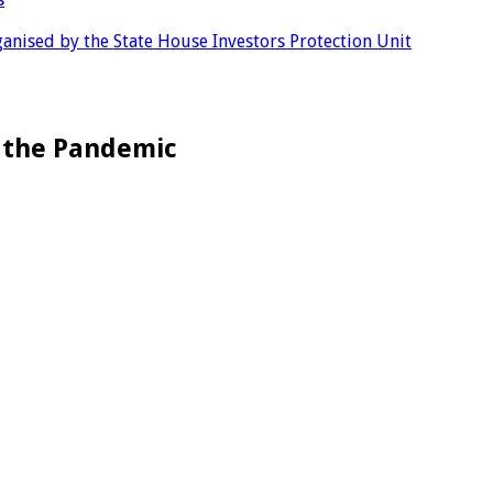
anised by the State House Investors Protection Unit
g the Pandemic