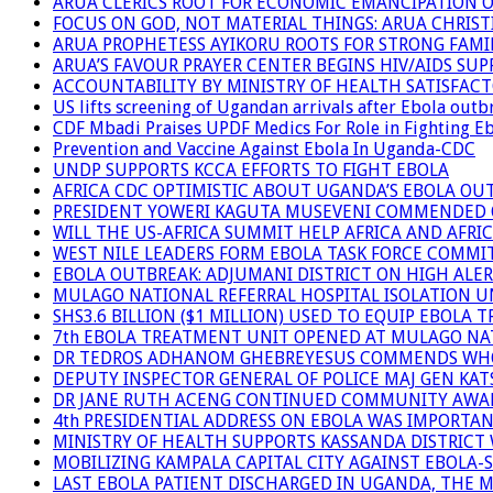
ARUA CLERICS ROOT FOR ECONOMIC EMANCIPATION 
FOCUS ON GOD, NOT MATERIAL THINGS: ARUA CHRIS
ARUA PROPHETESS AYIKORU ROOTS FOR STRONG FAMIL
ARUA’S FAVOUR PRAYER CENTER BEGINS HIV/AIDS SU
ACCOUNTABILITY BY MINISTRY OF HEALTH SATISFAC
US lifts screening of Ugandan arrivals after Ebola outb
CDF Mbadi Praises UPDF Medics For Role in Fighting E
Prevention and Vaccine Against Ebola In Uganda-CDC
UNDP SUPPORTS KCCA EFFORTS TO FIGHT EBOLA
AFRICA CDC OPTIMISTIC ABOUT UGANDA’S EBOLA O
PRESIDENT YOWERI KAGUTA MUSEVENI COMMENDED OV
WILL THE US-AFRICA SUMMIT HELP AFRICA AND AFRI
WEST NILE LEADERS FORM EBOLA TASK FORCE COMMI
EBOLA OUTBREAK: ADJUMANI DISTRICT ON HIGH ALER
MULAGO NATIONAL REFERRAL HOSPITAL ISOLATION U
SHS3.6 BILLION ($1 MILLION) USED TO EQUIP EBOLA 
7th EBOLA TREATMENT UNIT OPENED AT MULAGO NAT
DR TEDROS ADHANOM GHEBREYESUS COMMENDS WHO P
DEPUTY INSPECTOR GENERAL OF POLICE MAJ GEN K
DR JANE RUTH ACENG CONTINUED COMMUNITY AWARE
4th PRESIDENTIAL ADDRESS ON EBOLA WAS IMPORTA
MINISTRY OF HEALTH SUPPORTS KASSANDA DISTRICT 
MOBILIZING KAMPALA CAPITAL CITY AGAINST EBOLA-
LAST EBOLA PATIENT DISCHARGED IN UGANDA, THE 