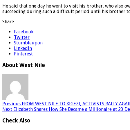
He said that one day he went to visit his brother, who also 
succeeding during such a difficult period until his brother 
Share
Facebook
Twitter
Stumbleupon
LinkedIn
Pinterest
About West Nile
Previous
FROM WEST NILE TO KIGEZI, ACTIVISTS RALLY AGA
Next
Elizabeth Shares How She Became a Millionaire at 23 D
Check Also