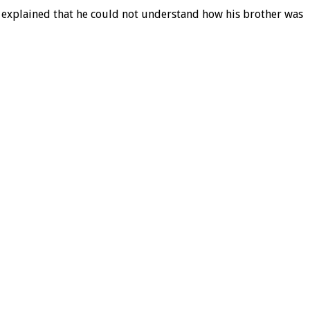
ma explained that he could not understand how his brother was