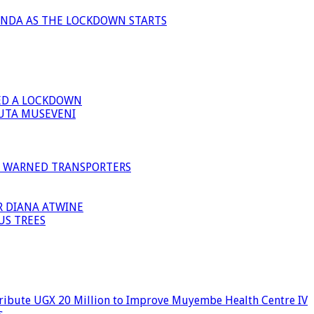
ANDA AS THE LOCKDOWN STARTS
ED A LOCKDOWN
GUTA MUSEVENI
I WARNED TRANSPORTERS
R DIANA ATWINE
US TREES
ribute UGX 20 Million to Improve Muyembe Health Centre IV
s