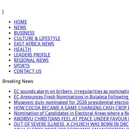
]
HOME
NEWS
BUSINESS
CULTURE & LIFESTYLE
EAST AFRICA NEWS
HEALTH
LEADERS PROFILE
REGIONAL NEWS
SPORTS
CONTACT US
Breaking News
EC sounds alarm on bribery, irregularities as nominati
EC Announces Fresh Nominations in Butaleja Following
Museveni duly nominated for 2026 presidential electio
HOW COCOA BECAME A GAME CHANGING CASH CROP I
Nomination of Candidates in Electoral Areas where a 
ANDRIVU CHRISTIANS FEEL AT PEACE UNDER FAVOUR
OUT OF SEVERE ILLNESS, A CHURCH WAS BORN IN DRC