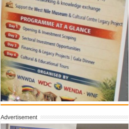
Advertisement