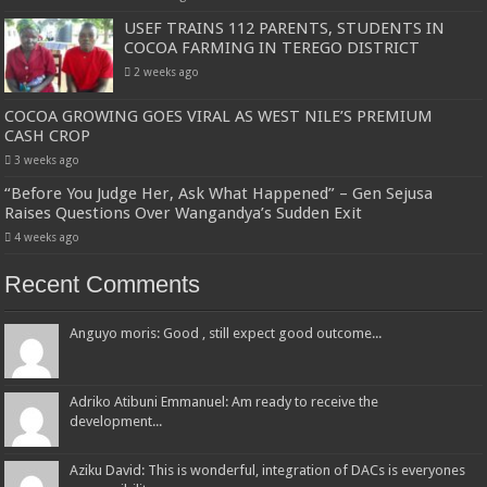
USEF TRAINS 112 PARENTS, STUDENTS IN
COCOA FARMING IN TEREGO DISTRICT
2 weeks ago
COCOA GROWING GOES VIRAL AS WEST NILE’S PREMIUM
CASH CROP
3 weeks ago
“Before You Judge Her, Ask What Happened” – Gen Sejusa
Raises Questions Over Wangandya’s Sudden Exit
4 weeks ago
Recent Comments
Anguyo moris: Good , still expect good outcome...
Adriko Atibuni Emmanuel: Am ready to receive the
development...
Aziku David: This is wonderful, integration of DACs is everyones