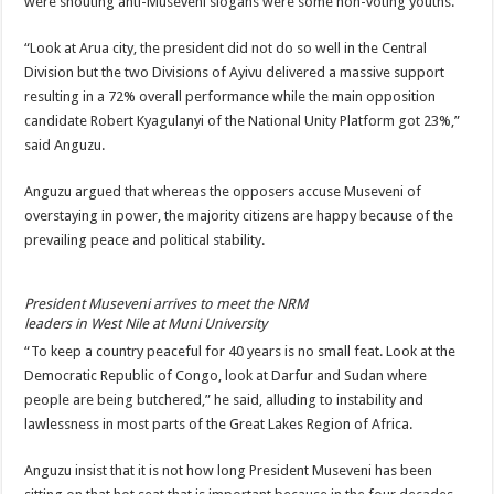
were shouting anti-Museveni slogans were some non-voting youths.
“Look at Arua city, the president did not do so well in the Central
Division but the two Divisions of Ayivu delivered a massive support
resulting in a 72% overall performance while the main opposition
candidate Robert Kyagulanyi of the National Unity Platform got 23%,”
said Anguzu.
Anguzu argued that whereas the opposers accuse Museveni of
overstaying in power, the majority citizens are happy because of the
prevailing peace and political stability.
President Museveni arrives to meet the NRM
leaders in West Nile at Muni University
“To keep a country peaceful for 40 years is no small feat. Look at the
Democratic Republic of Congo, look at Darfur and Sudan where
people are being butchered,” he said, alluding to instability and
lawlessness in most parts of the Great Lakes Region of Africa.
Anguzu insist that it is not how long President Museveni has been