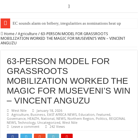
]
EC Announces Fresh Nominations in Butaleja Following Death of NRM Fl
Home
/
Agriculture
/
63-PERSON MODEL FOR GRASSROOTS
MOBILIZATION WORKED THE MAGIC FOR MUSEVENI’S WIN – VINCENT
ANGUZU
63-PERSON MODEL FOR
GRASSROOTS
MOBILIZATION WORKED THE
MAGIC FOR MUSEVENI’S WIN
– VINCENT ANGUZU
West Nile
January 18, 2026
Agriculture
,
Business
,
EAST AFRICA NEWS
,
Education
,
Featured
,
Governance
,
HEALTH
,
National
,
NEWS
,
Northern Region
,
Politics
,
REGIONAL
NEWS
,
Technology
,
Uncategorized
,
West Nile
Leave a comment
242 Views