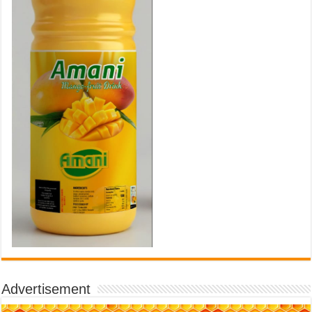
Advertisement