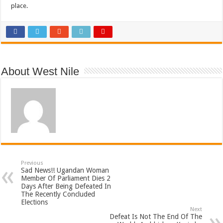
place.
About West Nile
Previous
Sad News!! Ugandan Woman
Member Of Parliament Dies 2
Days After Being Defeated In
The Recently Concluded
Elections
Next
Defeat Is Not The End Of The