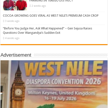
FARMING IN TEREGO DISTRICT
2 weeks ago
COCOA GROWING GOES VIRAL AS WEST NILE’S PREMIUM CASH CROP
3 weeks ago
“Before You Judge Her, Ask What Happened” – Gen Sejusa Raises
Questions Over Wangandya’s Sudden Exit
4 weeks ago
Advertisement