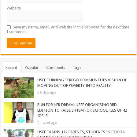
Website
Save my name, email, and website in this browser for the next time
I comment.
Recent
Popular
Comments
Tags
USEF TURNING TEREGO COMMUNITIES VISION OF
MOVING OUT OF POVERTY INTO REALITY
6 days ago
RUN FOR HER DREAM: USEF ORGANISING 3RD
EDITION TO RAISE SH18M FOR SCHOOL FEES OF 42
GIRLS
1 week ago
USEF TRAINS 112 PARENTS, STUDENTS IN COCOA