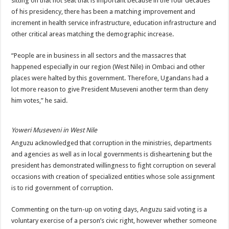
sitting on that hot seat that is important because in the four decades
of his presidency, there has been a matching improvement and
increment in health service infrastructure, education infrastructure and
other critical areas matching the demographic increase.
“People are in business in all sectors and the massacres that
happened especially in our region (West Nile) in Ombaci and other
places were halted by this government. Therefore, Ugandans had a
lot more reason to give President Museveni another term than deny
him votes,” he said.
Yoweri Museveni in West Nile
Anguzu acknowledged that corruption in the ministries, departments
and agencies as well as in local governments is disheartening but the
president has demonstrated willingness to fight corruption on several
occasions with creation of specialized entities whose sole assignment
is to rid government of corruption.
Commenting on the turn-up on voting days, Anguzu said voting is a
voluntary exercise of a person’s civic right, however whether someone