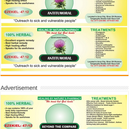
Advertisement