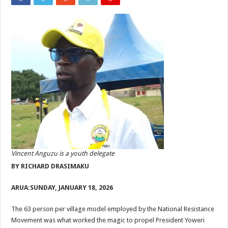
Vincent Anguzu is a youth delegate
BY RICHARD DRASIMAKU
ARUA:
SUNDAY, JANUARY 18, 2026
The 63 person per village model employed by the National Resistance
Movement was what worked the magic to propel President Yoweri