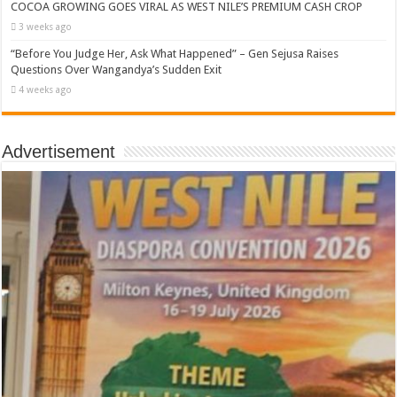
COCOA GROWING GOES VIRAL AS WEST NILE’S PREMIUM CASH CROP
3 weeks ago
“Before You Judge Her, Ask What Happened” – Gen Sejusa Raises
Questions Over Wangandya’s Sudden Exit
4 weeks ago
Advertisement