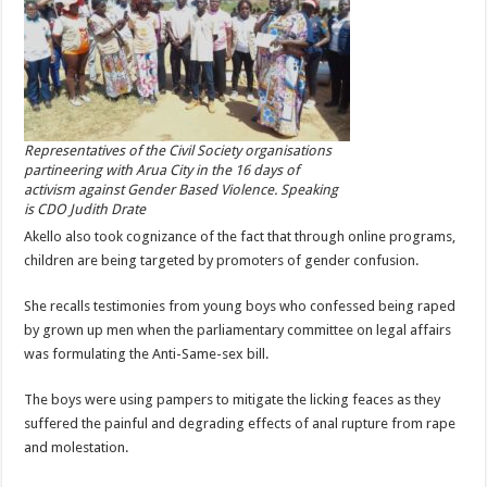
Representatives of the Civil Society organisations
partineering with Arua City in the 16 days of
activism against Gender Based Violence. Speaking
is CDO Judith Drate
Akello also took cognizance of the fact that through online programs,
children are being targeted by promoters of gender confusion.
She recalls testimonies from young boys who confessed being raped
by grown up men when the parliamentary committee on legal affairs
was formulating the Anti-Same-sex bill.
The boys were using pampers to mitigate the licking feaces as they
suffered the painful and degrading effects of anal rupture from rape
and molestation.