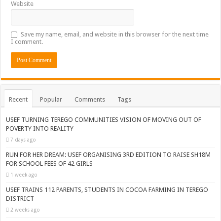
Website
Save my name, email, and website in this browser for the next time
I comment.
Recent
Popular
Comments
Tags
USEF TURNING TEREGO COMMUNITIES VISION OF MOVING OUT OF
POVERTY INTO REALITY
7 days ago
RUN FOR HER DREAM: USEF ORGANISING 3RD EDITION TO RAISE SH18M
FOR SCHOOL FEES OF 42 GIRLS
1 week ago
USEF TRAINS 112 PARENTS, STUDENTS IN COCOA FARMING IN TEREGO
DISTRICT
2 weeks ago