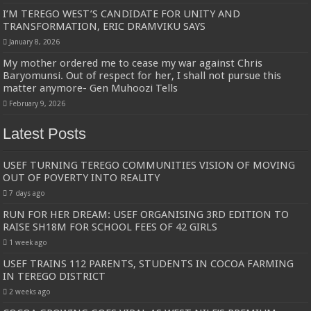
I’M TEREGO WEST’S CANDIDATE FOR UNITY AND
TRANSFORMATION, ERIC DRAMVIKU SAYS
January 8, 2026
My mother ordered me to cease my war against Chris
Baryomunsi. Out of respect for her, I shall not pursue this
matter anymore- Gen Muhoozi Tells
February 9, 2026
Latest Posts
USEF TURNING TEREGO COMMUNITIES VISION OF MOVING
OUT OF POVERTY INTO REALITY
7 days ago
RUN FOR HER DREAM: USEF ORGANISING 3RD EDITION TO
RAISE SH18M FOR SCHOOL FEES OF 42 GIRLS
1 week ago
USEF TRAINS 112 PARENTS, STUDENTS IN COCOA FARMING
IN TEREGO DISTRICT
2 weeks ago