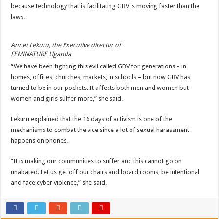
because technology that is facilitating GBV is moving faster than the
laws.
Annet Lekuru, the Executive director of
FEMINATURE Uganda
“We have been fighting this evil called GBV for generations – in
homes, offices, churches, markets, in schools – but now GBV has
turned to be in our pockets. It affects both men and women but
women and girls suffer more,” she said.
Lekuru explained that the 16 days of activism is one of the
mechanisms to combat the vice since a lot of sexual harassment
happens on phones.
“It is making our communities to suffer and this cannot go on
unabated. Let us get off our chairs and board rooms, be intentional
and face cyber violence,” she said.