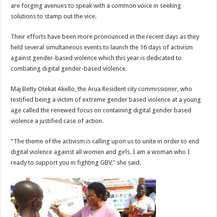
are forging avenues to speak with a common voice in seeking
solutions to stamp out the vice.
Their efforts have been more pronounced in the recent days as they
held several simultaneous events to launch the 16 days of activism
against gender-based violence which this year is dedicated to
combating digital gender-based violence.
Maj Betty Otekat Akello, the Arua Resident city commissioner, who
testified being a victim of extreme gender based violence at a young
age called the renewed focus on containing digital gender based
violence a justified case of action.
“The theme of the activism is calling upon us to unite in order to end
digital violence against all women and girls. I am a woman who I
ready to support you in fighting GBV,” she said.