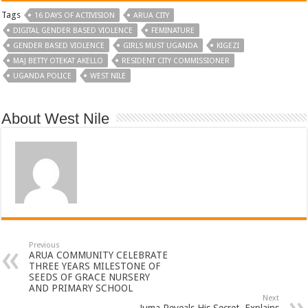
Tags
16 DAYS OF ACTIVISION
ARUA CITY
DIGITAL GENDER BASED VIOLENCE
FEMINATURE
GENDER BASED VIOLENCE
GIRLS MUST UGANDA
KIGEZI
MAJ BETTY OTEKAT AKELLO
RESIDENT CITY COMMISSIONER
UGANDA POLICE
WEST NILE
About West Nile
Previous
ARUA COMMUNITY CELEBRATE
THREE YEARS MILESTONE OF
SEEDS OF GRACE NURSERY
AND PRIMARY SCHOOL
Next