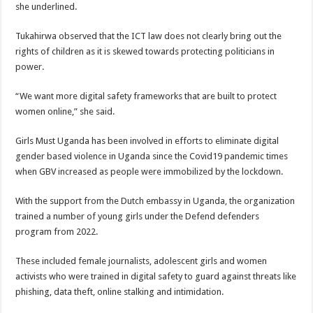
she underlined.
Tukahirwa observed that the ICT law does not clearly bring out the
rights of children as it is skewed towards protecting politicians in
power.
“We want more digital safety frameworks that are built to protect
women online,” she said.
Girls Must Uganda has been involved in efforts to eliminate digital
gender based violence in Uganda since the Covid19 pandemic times
when GBV increased as people were immobilized by the lockdown.
With the support from the Dutch embassy in Uganda, the organization
trained a number of young girls under the Defend defenders
program from 2022.
These included female journalists, adolescent girls and women
activists who were trained in digital safety to guard against threats like
phishing, data theft, online stalking and intimidation.