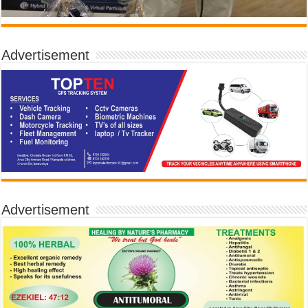
Advertisement
Advertisement