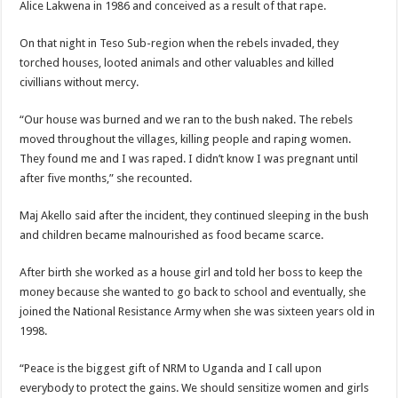
Alice Lakwena in 1986 and conceived as a result of that rape.
On that night in Teso Sub-region when the rebels invaded, they
torched houses, looted animals and other valuables and killed
civillians without mercy.
“Our house was burned and we ran to the bush naked. The rebels
moved throughout the villages, killing people and raping women.
They found me and I was raped. I didn’t know I was pregnant until
after five months,” she recounted.
Maj Akello said after the incident, they continued sleeping in the bush
and children became malnourished as food became scarce.
After birth she worked as a house girl and told her boss to keep the
money because she wanted to go back to school and eventually, she
joined the National Resistance Army when she was sixteen years old in
1998.
“Peace is the biggest gift of NRM to Uganda and I call upon
everybody to protect the gains. We should sensitize women and girls