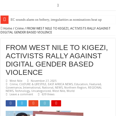
]
EC Announces Fresh Nominations in Butaleja Following Death of NRM Fl
Home
/
Crime
/
FROM WEST NILE TO KIGEZI, ACTIVISTS RALLY AGAINST
DIGITAL GENDER BASED VIOLENCE
FROM WEST NILE TO KIGEZI,
ACTIVISTS RALLY AGAINST
DIGITAL GENDER BASED
VIOLENCE
West Nile
November 27, 2025
Crime
,
CULTURE & LIFESTYLE
,
EAST AFRICA NEWS
,
Education
,
Featured
,
Governance
,
International
,
National
,
NEWS
,
Northern Region
,
REGIONAL
NEWS
,
Technology
,
Uncategorized
,
West Nile
,
World
Leave a comment
639 Views