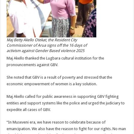
Maj Betty Akello Otekat, the Resident City
Commissioner of Arua signs off the 16 days of
activism against Gender Based violence 2025
Maj Akello thanked the Lugbara cultural institution for the
pronouncements against GBV.
She noted that GBV is a result of poverty and stressed that the
economic empowerment of women is a key solution.
Maj Akello called for public awareness in supporting GBV fighting
entities and support systems like the police and urged the judiciary to
expedite all cases of GBV.
“In Museveni era, we have reason to celebrate because of
emancipation. We also have the reason to fight for our rights. No man