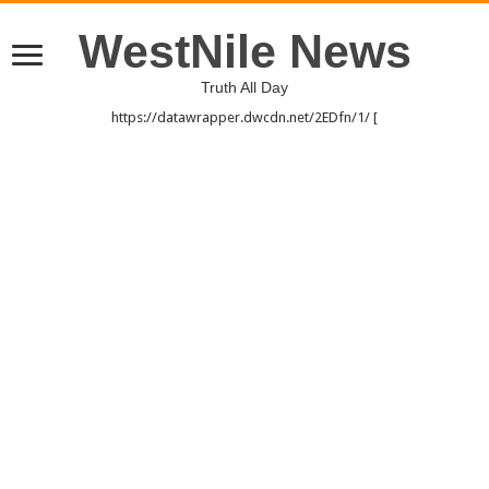
WestNile News
Truth All Day
https://datawrapper.dwcdn.net/2EDfn/1/ [