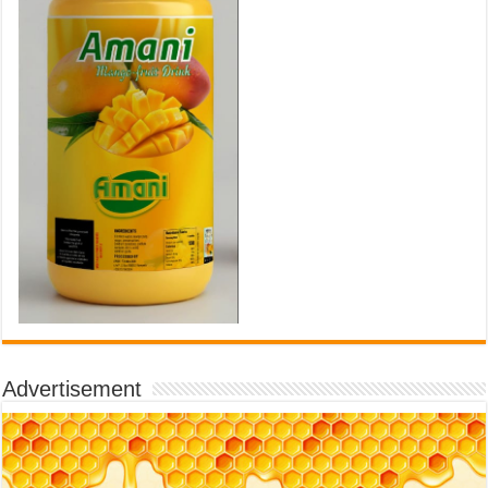
Advertisement