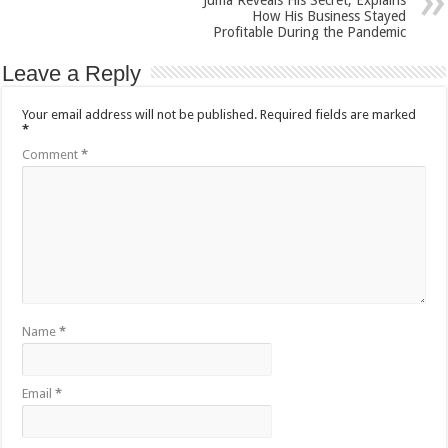
Juma Reveals His Secret, Explains
How His Business Stayed
Profitable During the Pandemic
Leave a Reply
Your email address will not be published.
Required fields are marked
*
Comment
*
Name
*
Email
*