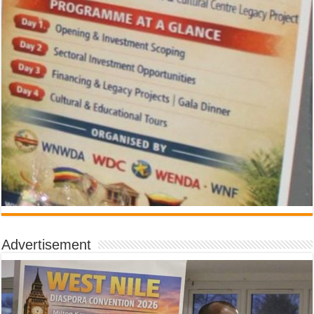
Advertisement