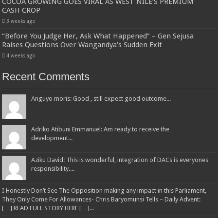
COCOA GROWING GOES VIRAL AS WEST NILE’S PREMIUM
CASH CROP
3 weeks ago
“Before You Judge Her, Ask What Happened” – Gen Sejusa
Raises Questions Over Wangandya’s Sudden Exit
4 weeks ago
Recent Comments
Anguyo moris: Good , still expect good outcome...
Adriko Atibuni Emmanuel: Am ready to receive the
development...
Aziku David: This is wonderful, integration of DACs is everyones
responsibility....
I Honestly Don’t See The Opposition making any impact in this Parliament,
They Only Come For Allowances- Chris Baryomunsi Tells – Daily Advent:
[…] READ FULL STORY HERE […]...