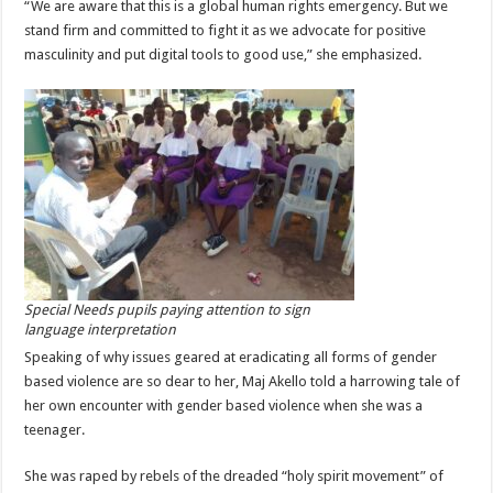
“We are aware that this is a global human rights emergency. But we
stand firm and committed to fight it as we advocate for positive
masculinity and put digital tools to good use,” she emphasized.
Special Needs pupils paying attention to sign
language interpretation
Speaking of why issues geared at eradicating all forms of gender
based violence are so dear to her, Maj Akello told a harrowing tale of
her own encounter with gender based violence when she was a
teenager.
She was raped by rebels of the dreaded “holy spirit movement” of