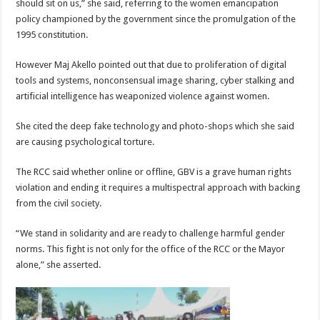
should sit on us,” she said, referring to the women emancipation
policy championed by the government since the promulgation of the
1995 constitution.
However Maj Akello pointed out that due to proliferation of digital
tools and systems, nonconsensual image sharing, cyber stalking and
artificial intelligence has weaponized violence against women.
She cited the deep fake technology and photo-shops which she said
are causing psychological torture.
The RCC said whether online or offline, GBV is a grave human rights
violation and ending it requires a multispectral approach with backing
from the civil society.
“We stand in solidarity and are ready to challenge harmful gender
norms. This fight is not only for the office of the RCC or the Mayor
alone,” she asserted.