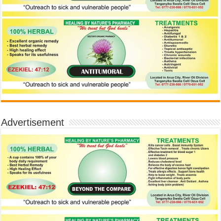
Advertisement