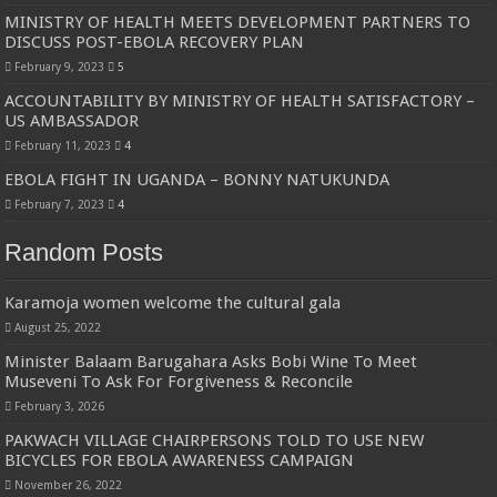
MINISTRY OF HEALTH MEETS DEVELOPMENT PARTNERS TO
DISCUSS POST-EBOLA RECOVERY PLAN
February 9, 2023
5
ACCOUNTABILITY BY MINISTRY OF HEALTH SATISFACTORY –
US AMBASSADOR
February 11, 2023
4
EBOLA FIGHT IN UGANDA – BONNY NATUKUNDA
February 7, 2023
4
Random Posts
Karamoja women welcome the cultural gala
August 25, 2022
Minister Balaam Barugahara Asks Bobi Wine To Meet
Museveni To Ask For Forgiveness & Reconcile
February 3, 2026
PAKWACH VILLAGE CHAIRPERSONS TOLD TO USE NEW
BICYCLES FOR EBOLA AWARENESS CAMPAIGN
November 26, 2022