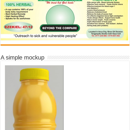
A simple mockup