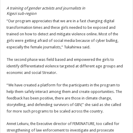
A training of gender actvists and journalists in
Kigezi sub-region
“Our program appreciates that we are in a fast changing digital
transformation times and these girls needed to be exposed and
trained on how to detect and mitigate violence online. Most of the
girls were getting afraid of social media because of cyber bulling,
especially the female journalists,” Tukahirwa said.
The second phase was field based and empowered the girls to
identify differentiated violence targeted at different age groups and
economic and social Streator.
“We have created a platform for the participants in the program to
help them safely interact among them and create opportunities. The
feedback has been positive, there are those in climate change,
storytelling, and defending survivors of GBV,” she said as she called
for more such programs to be scaled across the country.
Annet Lekuru, the Executive director of FEMINATURE, too called for
strengthening of law enforcement to investigate and prosecute