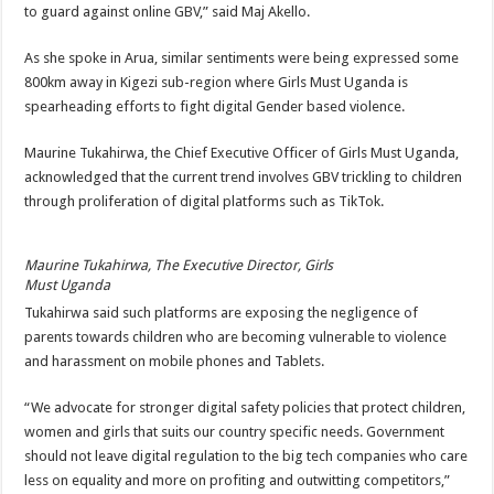
to guard against online GBV,” said Maj Akello.
As she spoke in Arua, similar sentiments were being expressed some
800km away in Kigezi sub-region where Girls Must Uganda is
spearheading efforts to fight digital Gender based violence.
Maurine Tukahirwa, the Chief Executive Officer of Girls Must Uganda,
acknowledged that the current trend involves GBV trickling to children
through proliferation of digital platforms such as TikTok.
Maurine Tukahirwa, The Executive Director, Girls
Must Uganda
Tukahirwa said such platforms are exposing the negligence of
parents towards children who are becoming vulnerable to violence
and harassment on mobile phones and Tablets.
“We advocate for stronger digital safety policies that protect children,
women and girls that suits our country specific needs. Government
should not leave digital regulation to the big tech companies who care
less on equality and more on profiting and outwitting competitors,”