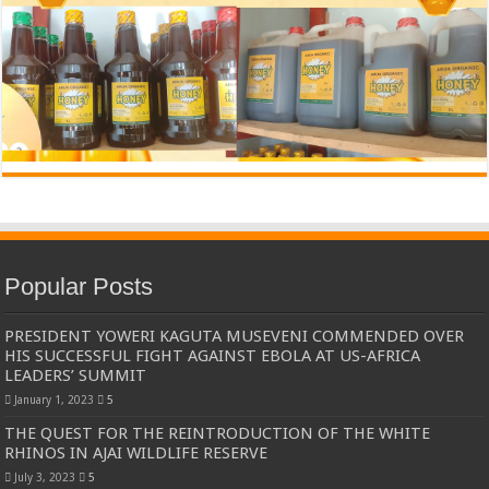
Popular Posts
PRESIDENT YOWERI KAGUTA MUSEVENI COMMENDED OVER
HIS SUCCESSFUL FIGHT AGAINST EBOLA AT US-AFRICA
LEADERS’ SUMMIT
January 1, 2023
5
THE QUEST FOR THE REINTRODUCTION OF THE WHITE
RHINOS IN AJAI WILDLIFE RESERVE
July 3, 2023
5