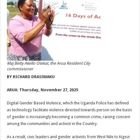
Maj Betty Akello Otekat, the Arua Resident City
commissioner
BY RICHARD DRASIMAKU
ARUA: Thursday, November 27, 2025
Digital Gender Based Violence, which the Uganda Police has defined
as technology facilitate violence directed towards person on the basis
of gender is increasingly becoming a common crime, raising concern
among the communities and activist in the Country.
As a result, civic leaders and gender activists from West Nile to Kigezi