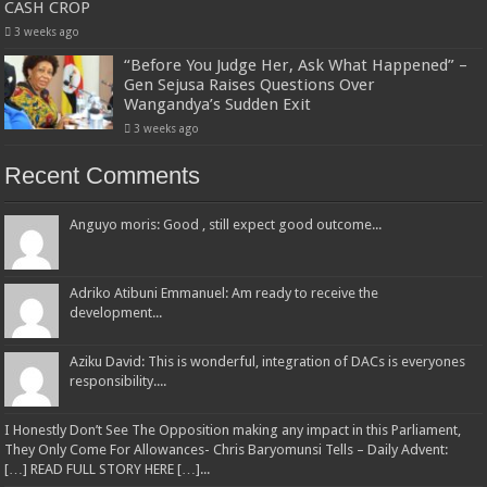
CASH CROP
3 weeks ago
“Before You Judge Her, Ask What Happened” –
Gen Sejusa Raises Questions Over
Wangandya’s Sudden Exit
3 weeks ago
Recent Comments
Anguyo moris: Good , still expect good outcome...
Adriko Atibuni Emmanuel: Am ready to receive the
development...
Aziku David: This is wonderful, integration of DACs is everyones
responsibility....
I Honestly Don’t See The Opposition making any impact in this Parliament,
They Only Come For Allowances- Chris Baryomunsi Tells – Daily Advent:
[…] READ FULL STORY HERE […]...