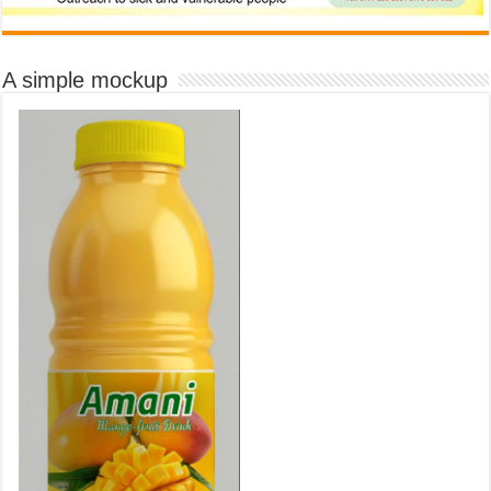
A simple mockup