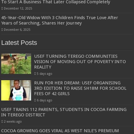
To Start A Business That Later Collapsed Completely
December 12, 2025
45-Year-Old Widow With 3 Children Finds True Love After
Years of Searching, Shares Her Journey
December 6, 2025
Latest Posts
USEF TURNING TEREGO COMMUNITIES
VISION OF MOVING OUT OF POVERTY INTO
REALITY
5 days ago
RUN FOR HER DREAM: USEF ORGANISING
3RD EDITION TO RAISE SH18M FOR SCHOOL
FEES OF 42 GIRLS
6 days ago
USEF TRAINS 112 PARENTS, STUDENTS IN COCOA FARMING
IN TEREGO DISTRICT
2 weeks ago
COCOA GROWING GOES VIRAL AS WEST NILE’S PREMIUM