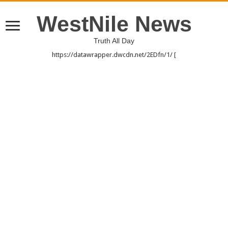
WestNile News
Truth All Day
https://datawrapper.dwcdn.net/2EDfn/1/ [