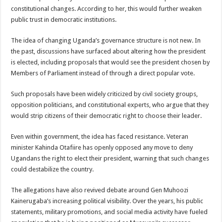
constitutional changes. According to her, this would further weaken
public trust in democratic institutions.
The idea of changing Uganda’s governance structure is not new. In
the past, discussions have surfaced about altering how the president
is elected, including proposals that would see the president chosen by
Members of Parliament instead of through a direct popular vote.
Such proposals have been widely criticized by civil society groups,
opposition politicians, and constitutional experts, who argue that they
would strip citizens of their democratic right to choose their leader.
Even within government, the idea has faced resistance. Veteran
minister Kahinda Otafiire has openly opposed any move to deny
Ugandans the right to elect their president, warning that such changes
could destabilize the country.
The allegations have also revived debate around Gen Muhoozi
Kainerugaba’s increasing political visibility. Over the years, his public
statements, military promotions, and social media activity have fueled