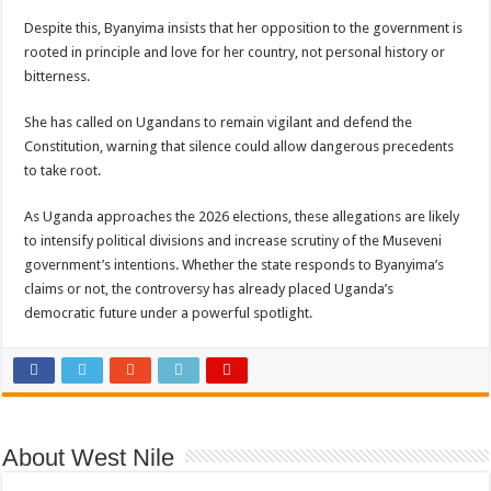
Despite this, Byanyima insists that her opposition to the government is
rooted in principle and love for her country, not personal history or
bitterness.
She has called on Ugandans to remain vigilant and defend the
Constitution, warning that silence could allow dangerous precedents
to take root.
As Uganda approaches the 2026 elections, these allegations are likely
to intensify political divisions and increase scrutiny of the Museveni
government’s intentions. Whether the state responds to Byanyima’s
claims or not, the controversy has already placed Uganda’s
democratic future under a powerful spotlight.
About West Nile