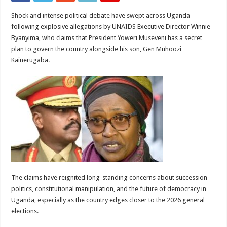
Shock and intense political debate have swept across Uganda
following explosive allegations by UNAIDS Executive Director Winnie
Byanyima, who claims that President Yoweri Museveni has a secret
plan to govern the country alongside his son, Gen Muhoozi
Kainerugaba.
The claims have reignited long-standing concerns about succession
politics, constitutional manipulation, and the future of democracy in
Uganda, especially as the country edges closer to the 2026 general
elections.