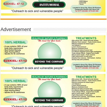
Advertisement