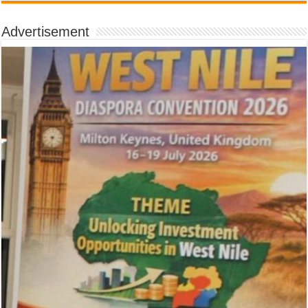
Advertisement