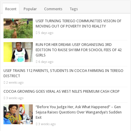
Recent
Popular
Comments
Tags
USEF TURNING TEREGO COMMUNITIES VISION OF
MOVING OUT OF POVERTY INTO REALITY
5 days ago
RUN FOR HER DREAM: USEF ORGANISING 3RD
EDITION TO RAISE SH18M FOR SCHOOL FEES OF 42
GIRLS
6 days ago
USEF TRAINS 112 PARENTS, STUDENTS IN COCOA FARMING IN TEREGO
DISTRICT
2 weeks ago
COCOA GROWING GOES VIRAL AS WEST NILE’S PREMIUM CASH CROP
3 weeks ago
“Before You Judge Her, Ask What Happened” – Gen
Sejusa Raises Questions Over Wangandya’s Sudden
Exit
3 weeks ago