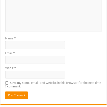
Name
*
Email
*
Website
Save my name, email, and website in this browser for the next time
I comment.