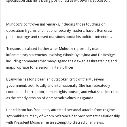
speculation that he is being positioned as Museveni’s successor.
Muhoozi’s controversial remarks, including those touching on
opposition figures and national security matters, have often drawn
public outrage and raised questions about his political intentions.
Tensions escalated further after Muhoozi reportedly made
inflammatory statements involving Winnie Byanyima and Dr Besigye,
including comments that many Ugandans viewed as threatening and
inappropriate for a senior military officer.
Byanyima has long been an outspoken critic of the Museveni
government, both locally and internationally. She has repeatedly
condemned corruption, human rights abuses, and what she describes
as the steady erosion of democratic values in Uganda.
Her criticism has frequently attracted personal attacks from regime
sympathisers, many of whom reference her past romantic relationship
with President Museveni in an attempt to discredit her views.