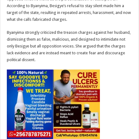
According to Byanyima, Besigye’s refusal to stay silent made him a
target of the state, resulting in repeated arrests, harassment, and now
what she calls fabricated charges.
Byanyima strongly criticized the treason charges against her husband,
dismissing them as false, malicious, and designed to intimidate not
only Besigye but all opposition voices. She argued that the charges
lack evidence and are instead meant to create fear and discourage
political dissent.