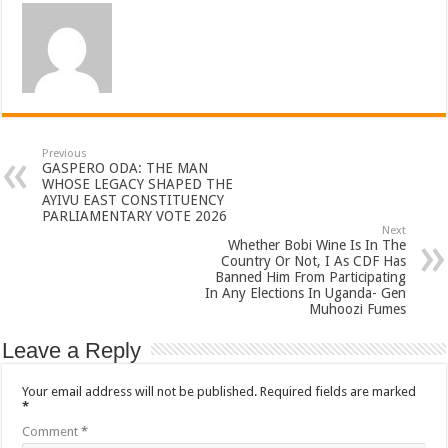
Previous
GASPERO ODA: THE MAN
WHOSE LEGACY SHAPED THE
AYIVU EAST CONSTITUENCY
PARLIAMENTARY VOTE 2026
Next
Whether Bobi Wine Is In The
Country Or Not, I As CDF Has
Banned Him From Participating
In Any Elections In Uganda- Gen
Muhoozi Fumes
Leave a Reply
Your email address will not be published.
Required fields are marked
*
Comment
*