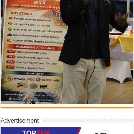
Advertisement