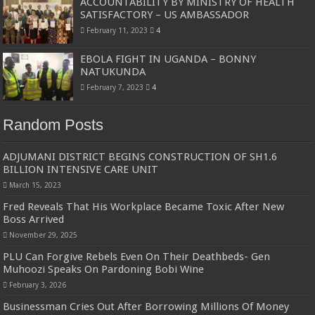
ACCOUNTABILITY BY MINISTRY OF HEALTH
SATISFACTORY – US AMBASSADOR
February 11, 2023
4
EBOLA FIGHT IN UGANDA – BONNY
NATUKUNDA
February 7, 2023
4
Random Posts
ADJUMANI DISTRICT BEGINS CONSTRUCTION OF SH1.6
BILLION INTENSIVE CARE UNIT
March 15, 2023
Fred Reveals That His Workplace Became Toxic After New
Boss Arrived
November 29, 2025
PLU Can Forgive Rebels Even On Their Deathbeds- Gen
Muhoozi Speaks On Pardoning Bobi Wine
February 3, 2026
Businessman Cries Out After Borrowing Millions Of Money