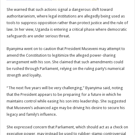
She warned that such actions signal a dangerous shift toward
authoritarianism, where legal institutions are allegedly being used as
tools to suppress opposition rather than protect justice and the rule of
law. In her view, Uganda is entering a critical phase where democratic
safeguards are under serious threat.
Byanyima went on to caution that President Museveni may attempt to
amend the Constitution to legitimize the alleged power-sharing
arrangement with his son. She claimed that such amendments could
be rushed through Parliament, relying on the ruling party’s numerical
strength and loyalty.
“The next five years will be very challenging,” Byanyima said, noting
that the President appears to be preparing for a future in which he
maintains control while easing his son into leadership. She suggested
that Museveni’s advanced age may be driving his desire to secure his
legacy and family’s influence.
She expressed concern that Parliament, which should act as a check on
executive power, may instead be used to rubber-stamp controversial