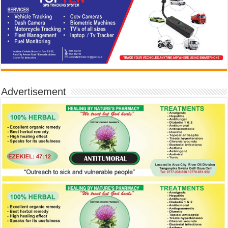
Advertisement