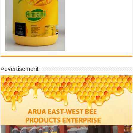
Advertisement