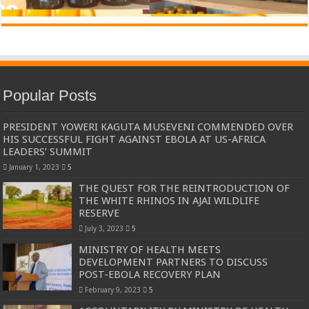
Popular Posts
PRESIDENT YOWERI KAGUTA MUSEVENI COMMENDED OVER
HIS SUCCESSFUL FIGHT AGAINST EBOLA AT US-AFRICA
LEADERS’ SUMMIT
January 1, 2023
5
THE QUEST FOR THE REINTRODUCTION OF
THE WHITE RHINOS IN AJAI WILDLIFE
RESERVE
July 3, 2023
5
MINISTRY OF HEALTH MEETS
DEVELOPMENT PARTNERS TO DISCUSS
POST-EBOLA RECOVERY PLAN
February 9, 2023
5