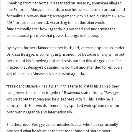
Speaking from her home in Kasangati on Tuesday, Byanyima alleged
that President Museveni intends to use his current term to prepare and
formalize a power-sharing arrangement with his son during the 2026–
2031 presidential period. According to her, this plan would
fundamentally alter how Uganda is governed and undermine the
constitutional principle that power belongs to the people.
Byanyima further claimed that her husband, veteran opposition leader
Dr Kizza Besigye, is currently imprisoned not because of any crime but
because of his knowledge of and resistance to this alleged plan. She
insisted that Besigye’s detention is political and intended to remove a
key obstacle to Museveni’s succession agenda.
“President Museveni has a plan in this term to install his son so they
can govern the country together,” Byanyima stated firmly. “Besigye
knows about that plan and he disagrees with it. This is why he is
imprisoned.” Her words immediately sparked widespread reaction
both within Uganda and internationally.
She described Besigye as a principled leader who has consistently
opposed what he views as the personalization of state power.