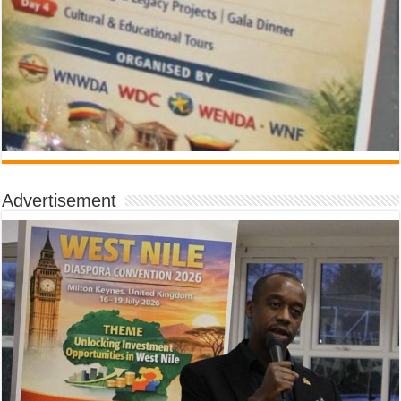
Advertisement