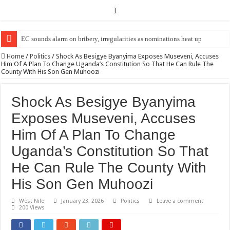
]
EC Announces Fresh Nominations in Butaleja Following Death of NRM Fl
Home
/
Politics
/
Shock As Besigye Byanyima Exposes Museveni, Accuses
Him Of A Plan To Change Uganda’s Constitution So That He Can Rule The
County With His Son Gen Muhoozi
Shock As Besigye Byanyima
Exposes Museveni, Accuses
Him Of A Plan To Change
Uganda’s Constitution So That
He Can Rule The County With
His Son Gen Muhoozi
West Nile
January 23, 2026
Politics
Leave a comment
200 Views