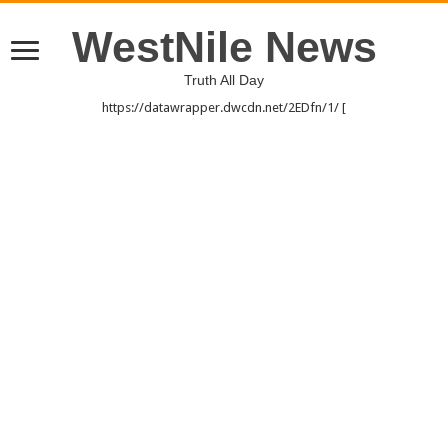
WestNile News
Truth All Day
https://datawrapper.dwcdn.net/2EDfn/1/ [