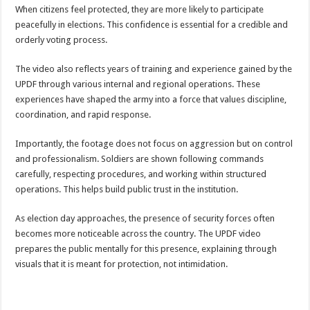
Bulambuli MP-Elect Biara Emmanuel Holds Thanksgiving Ceremony, Pledges Tr
When citizens feel protected, they are more likely to participate
peacefully in elections. This confidence is essential for a credible and
The Untold Reasons Behind the Growing Rift Between UHRC Chairperson Mar
orderly voting process.
WNDC: HUGE PROGRESS CONFIRMED IN CONVENTION PREPARATION
The video also reflects years of training and experience gained by the
Just In!! NUP Suspends Kyambogo University Guild President after he secretly a
UPDF through various internal and regional operations. These
Just In!! New Opinion Poll Shows Museveni Winning The 15th January President
experiences have shaped the army into a force that values discipline,
coordination, and rapid response.
Importantly, the footage does not focus on aggression but on control
and professionalism. Soldiers are shown following commands
carefully, respecting procedures, and working within structured
operations. This helps build public trust in the institution.
As election day approaches, the presence of security forces often
becomes more noticeable across the country. The UPDF video
prepares the public mentally for this presence, explaining through
visuals that it is meant for protection, not intimidation.