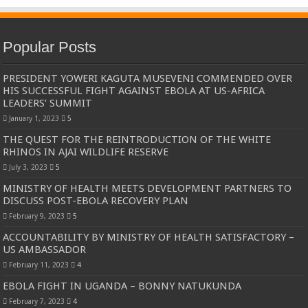
Popular Posts
PRESIDENT YOWERI KAGUTA MUSEVENI COMMENDED OVER
HIS SUCCESSFUL FIGHT AGAINST EBOLA AT US-AFRICA
LEADERS’ SUMMIT
January 1, 2023
5
THE QUEST FOR THE REINTRODUCTION OF THE WHITE
RHINOS IN AJAI WILDLIFE RESERVE
July 3, 2023
5
MINISTRY OF HEALTH MEETS DEVELOPMENT PARTNERS TO
DISCUSS POST-EBOLA RECOVERY PLAN
February 9, 2023
5
ACCOUNTABILITY BY MINISTRY OF HEALTH SATISFACTORY –
US AMBASSADOR
February 11, 2023
4
EBOLA FIGHT IN UGANDA – BONNY NATUKUNDA
February 7, 2023
4