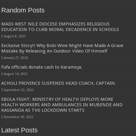
Random Posts
MADI-WEST NILE DIOCESE EMPHASIZES RELIGIOUS
EDUCATION TO CURB MORAL DECADENCE IN SCHOOLS
August 8, 2025
Exclusive Story!! Why Bobi Wine Might Have Made A Grave
Mistake By Releasing An Outdoor Video Of Himself
January 27, 2026
Fufa officials donate cash to Karamoja.
August 14, 2022
ACHOLI PROVINCE SUSPENDS HEAD COACH, CAPTAIN.
September 22, 2022
EBOLA FIGHT: MINISTRY OF HEALTH DEPLOYS MORE
HEALTH WORKERS AND AMBULANCES IN MUBENDE AND
KASSANDA AS THE LOCKDOWN STARTS
November 30, 2022
Latest Posts