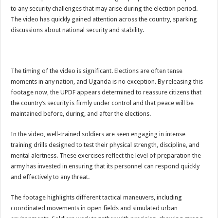
ACCOUNTABILITY BY MINISTRY OF HEALTH SATISFACTORY – US AMB
to any security challenges that may arise during the election period.
The video has quickly gained attention across the country, sparking
US lifts screening of Ugandan arrivals after Ebola outbreak declared over
discussions about national security and stability.
CDF Mbadi Praises UPDF Medics For Role in Fighting Ebola
Prevention and Vaccine Against Ebola In Uganda-CDC
UNDP SUPPORTS KCCA EFFORTS TO FIGHT EBOLA
The timing of the video is significant. Elections are often tense
moments in any nation, and Uganda is no exception. By releasing this
AFRICA CDC OPTIMISTIC ABOUT UGANDA’S EBOLA OUTBREAK- AHME
footage now, the UPDF appears determined to reassure citizens that
PRESIDENT YOWERI KAGUTA MUSEVENI COMMENDED OVER HIS SUCCES
the country’s security is firmly under control and that peace will be
maintained before, during, and after the elections.
WILL THE US-AFRICA SUMMIT HELP AFRICA AND AFRICANS OR ITS FOR
WEST NILE LEADERS FORM EBOLA TASK FORCE COMMITTEES
In the video, well-trained soldiers are seen engaging in intense
training drills designed to test their physical strength, discipline, and
EBOLA OUTBREAK: ADJUMANI DISTRICT ON HIGH ALERT, ASKS FOR PP
mental alertness. These exercises reflect the level of preparation the
MULAGO NATIONAL REFERRAL HOSPITAL ISOLATION UNIT: ONLY THRE
army has invested in ensuring that its personnel can respond quickly
SHS3.6 BILLION ($1 MILLION) USED TO EQUIP EBOLA TREAMENT/ISOLATI
and effectively to any threat.
7th EBOLA TREATMENT UNIT OPENED AT MULAGO NATIONAL REFERRAL
The footage highlights different tactical maneuvers, including
DR TEDROS ADHANOM GHEBREYESUS COMMENDS WHO PARTNERS FOR S
coordinated movements in open fields and simulated urban