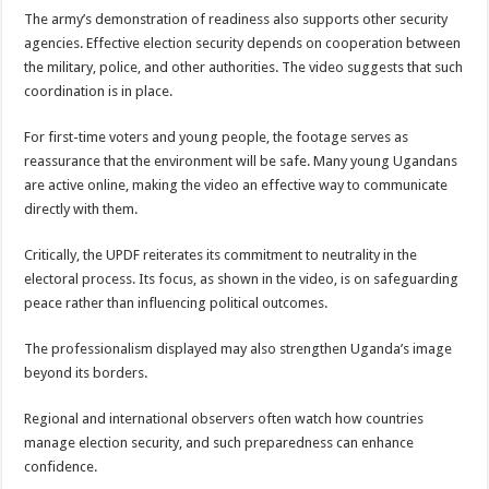
The army’s demonstration of readiness also supports other security
agencies. Effective election security depends on cooperation between
the military, police, and other authorities. The video suggests that such
coordination is in place.
For first-time voters and young people, the footage serves as
reassurance that the environment will be safe. Many young Ugandans
are active online, making the video an effective way to communicate
directly with them.
Critically, the UPDF reiterates its commitment to neutrality in the
electoral process. Its focus, as shown in the video, is on safeguarding
peace rather than influencing political outcomes.
The professionalism displayed may also strengthen Uganda’s image
beyond its borders.
Regional and international observers often watch how countries
manage election security, and such preparedness can enhance
confidence.