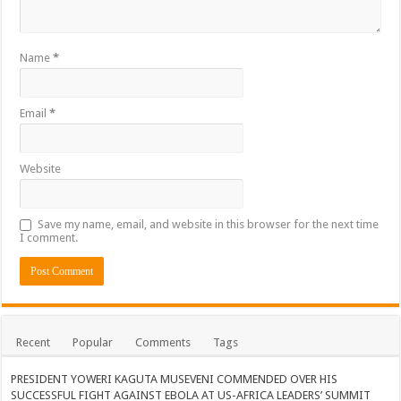
Name
*
Email
*
Website
Save my name, email, and website in this browser for the next time
I comment.
Recent
Popular
Comments
Tags
PRESIDENT YOWERI KAGUTA MUSEVENI COMMENDED OVER HIS
SUCCESSFUL FIGHT AGAINST EBOLA AT US-AFRICA LEADERS’ SUMMIT