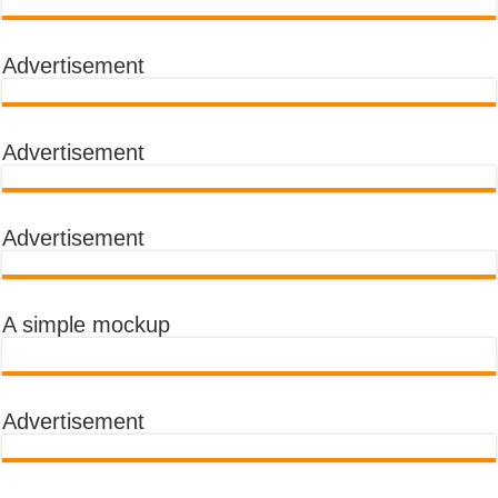
Advertisement
Advertisement
Advertisement
A simple mockup
Advertisement