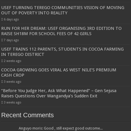
USEF TURNING TEREGO COMMUNITIES VISION OF MOVING
OUT OF POVERTY INTO REALITY
6 days ago
RUN FOR HER DREAM: USEF ORGANISING 3RD EDITION TO
RAISE SH18M FOR SCHOOL FEES OF 42 GIRLS
7 days ago
USEF TRAINS 112 PARENTS, STUDENTS IN COCOA FARMING
IN TEREGO DISTRICT
2 weeks ago
COCOA GROWING GOES VIRAL AS WEST NILE’S PREMIUM
CASH CROP
3 weeks ago
“Before You Judge Her, Ask What Happened” – Gen Sejusa
Raises Questions Over Wangandya’s Sudden Exit
3 weeks ago
Recent Comments
Anguyo moris: Good , still expect good outcome...