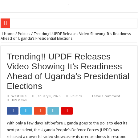
]
EC sounds alarm on bribery, irregularities as nominations heat up
Home
/
Politics
/
Trending!! UPDF Releases Video Showing It’s Readiness
Ahead of Uganda’s Presidential Elections
EC Announces Fresh Nominations in Butaleja Following Death of NRM Flag Bea
Museveni duly nominated for 2026 presidential elections
Trending!! UPDF Releases
HOW COCOA BECAME A GAME CHANGING CASH CROP IN WEST NILE’S 
Video Showing It’s Readiness
Nomination of Candidates in Electoral Areas where a Nominated Candidate Died
Ahead of Uganda’s Presidential
ANDRIVU CHRISTIANS FEEL AT PEACE UNDER FAVOUR PRAYER CHURCH
Elections
OUT OF SEVERE ILLNESS, A CHURCH WAS BORN IN DRC
West Nile
January 8, 2026
Politics
Leave a comment
189 Views
ARUA CLERICS ROOT FOR ECONOMIC EMANCIPATION OF HOUSEHOLDS,
FOCUS ON GOD, NOT MATERIAL THINGS: ARUA CHRISTIANS TOLD AHE
ARUA PROPHETESS AYIKORU ROOTS FOR STRONG FAMILIES AS FOUNDAT
With only a few days left before Uganda goes to the polls to elect its
next president, the Uganda People’s Defence Forces (UPDF) has
ARUA’S FAVOUR PRAYER CENTER BEGINS HIV/AIDS SUPPORT PROGRAM
released a powerful video showcasing its preparedness to respond