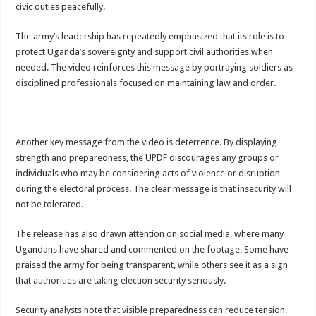
civic duties peacefully.
EBOLA CAN NOT BE TREATED BY TRADITIONAL HEALERS, STOP YOUR 
PAKWACH VILLAGE CHAIRPERSONS TOLD TO USE NEW BICYCLES FOR
The army’s leadership has repeatedly emphasized that its role is to
protect Uganda’s sovereignty and support civil authorities when
Bishop calls for vigilance from Ugandans in fight against Ebola.
needed. The video reinforces this message by portraying soldiers as
THE RISK OF SPREADING EBOLA IS HIGH, MUBENDE AND KASANDA DIS
disciplined professionals focused on maintaining law and order.
“LINK BUS TO BE SURRENDERED TO GOVERNMENT FOR CONTRAVENIN
FIRST EBOLA LOCKDOWN IN UGANDA INTENDED TO STOP SICK PEOPLE
Another key message from the video is deterrence. By displaying
DR JANE RUTH ACENG LEADS STRATEGIC COMMITTEE/RESPONSE PART
strength and preparedness, the UPDF discourages any groups or
MTN MARATHON TO SUPPORT KAABONG HOSPITAL IN KARAMOJA REGION,
individuals who may be considering acts of violence or disruption
CREATING A NEW FOREST IN MBALE, UPDF AND GREENING UGANDA CA
during the electoral process. The clear message is that insecurity will
not be tolerated.
USEF TURNING TEREGO COMMUNITIES VISION OF MOVING OUT OF POV
RUN FOR HER DREAM: USEF ORGANISING 3RD EDITION TO RAISE SH18M
The release has also drawn attention on social media, where many
Ugandans have shared and commented on the footage. Some have
USEF TRAINS 112 PARENTS, STUDENTS IN COCOA FARMING IN TEREGO 
praised the army for being transparent, while others see it as a sign
COCOA GROWING GOES VIRAL AS WEST NILE’S PREMIUM CASH CROP
that authorities are taking election security seriously.
“Before You Judge Her, Ask What Happened” – Gen Sejusa Raises Questions Ov
Security analysts note that visible preparedness can reduce tension.