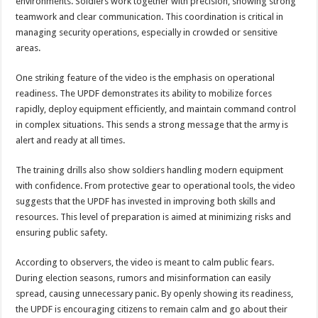
environments. Soldiers work together with precision, showing strong
DEPUTY INSPECTOR GENERAL OF POLICE MAJ GEN KATSINGAZI CAM
teamwork and clear communication. This coordination is critical in
DR JANE RUTH ACENG CONTINUED COMMUNITY AWARENESS ON EBOLA 
managing security operations, especially in crowded or sensitive
areas.
4th PRESIDENTIAL ADDRESS ON EBOLA WAS IMPORTANT BECAUSE MU
MINISTRY OF HEALTH SUPPORTS KASSANDA DISTRICT WITH FUNDS TO 
One striking feature of the video is the emphasis on operational
readiness. The UPDF demonstrates its ability to mobilize forces
MOBILIZING KAMPALA CAPITAL CITY AGAINST EBOLA-SUDAN STRAIN
rapidly, deploy equipment efficiently, and maintain command control
LAST EBOLA PATIENT DISCHARGED IN UGANDA, THE MINISTRY OF HE
in complex situations. This sends a strong message that the army is
alert and ready at all times.
FALSE ALARM: AMURU RESIDENT DIED OF CRIMEAN-CONGO FEVER NO
EBOLA FIGHT: MINISTRY OF HEALTH DEPLOYS MORE HEALTH WORKE
The training drills also show soldiers handling modern equipment
with confidence. From protective gear to operational tools, the video
WHO JOINS THE EBOLA FIGHT IN UGANDA
suggests that the UPDF has invested in improving both skills and
Be very vigilant about Ebola: Napak leaders urge the community
resources. This level of preparation is aimed at minimizing risks and
ensuring public safety.
UGANDA ANNOUNCES RECOVERY OF FOURTH EBOLA PATIENT
Mityana District Leaders Ready to Fight Ebola
According to observers, the video is meant to calm public fears.
During election seasons, rumors and misinformation can easily
EBOLA OUTBREAK IN UGANDA: MINISTRY OF HEALTH RULES OUT TRAV
spread, causing unnecessary panic. By openly showing its readiness,
DR JANE RUTH ACENG RETURNS TO MUBENDE AND KASSANDA DISTRI
the UPDF is encouraging citizens to remain calm and go about their