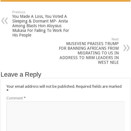
Previous
You Made A Loss, You Voted A
Sleeping & Dormant MP- Anita
Among Blasts Hon Aloysius
Mukasa For Failing To Work For
His People
Next
MUSEVENI PRAISES TRUMP
FOR BANNING AFRICANS FROM
MIGRATING TO US IN
ADDRESS TO NRM LEADERS IN
WEST NILE
Leave a Reply
Your email address will not be published.
Required fields are marked
*
Comment
*