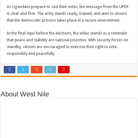
As Ugandans prepare to cast their votes, the message from the UPDF
is clear and firm. The army stands ready, trained, and alert to ensure
that the democratic process takes place in a secure environment.
In the final days before the elections, the video stands as a reminder
that peace and stability are national priorities. With security forces on
standby, citizens are encouraged to exercise their right to vote
responsibly and peacefully.
About West Nile