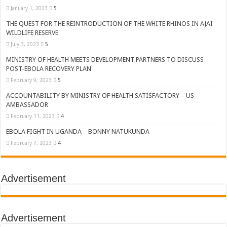
January 1, 2023
5
THE QUEST FOR THE REINTRODUCTION OF THE WHITE RHINOS IN AJAI
WILDLIFE RESERVE
July 3, 2023
5
MINISTRY OF HEALTH MEETS DEVELOPMENT PARTNERS TO DISCUSS
POST-EBOLA RECOVERY PLAN
February 9, 2023
5
ACCOUNTABILITY BY MINISTRY OF HEALTH SATISFACTORY – US
AMBASSADOR
February 11, 2023
4
EBOLA FIGHT IN UGANDA – BONNY NATUKUNDA
February 7, 2023
4
Advertisement
Advertisement