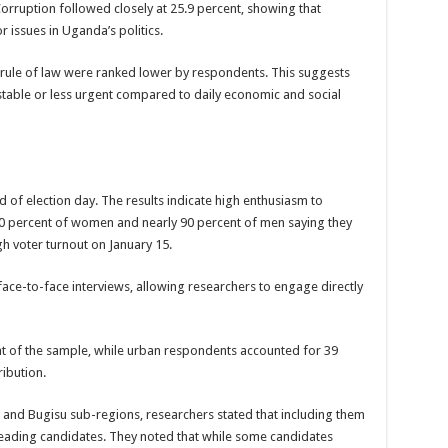
rruption followed closely at 25.9 percent, showing that
een UHRC Chairperson Mariam Wangadya and Some Commissioners
 issues in Uganda’s politics.
NTION PREPARATION
he rule of law were ranked lower by respondents. This suggests
sident after he secretly attended a closed-door engagement organised by the State
 stable or less urgent compared to daily economic and social
The 15th January Presidential Elections By 60.9%
 of election day. The results indicate high enthusiasm to
 80 percent of women and nearly 90 percent of men saying they
igh voter turnout on January 15.
 face-to-face interviews, allowing researchers to engage directly
 of the sample, while urban respondents accounted for 39
ribution.
e and Bugisu sub-regions, researchers stated that including them
leading candidates. They noted that while some candidates