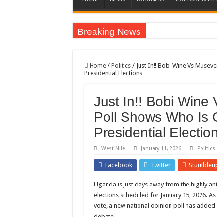
Breaking News
EC sounds alarm on bribery, irregularities as nominat
EC Announces Fresh Nominations in Butaleja Follow
Home
/
Politics
/
Just In!! Bobi Wine Vs Musev
Presidential Elections
Museveni duly nominated for 2026 presidential elect
HOW COCOA BECAME A GAME CHANGING CASH 
Just In!! Bobi Wine
Nomination of Candidates in Electoral Areas where 
Poll Shows Who Is 
ANDRIVU CHRISTIANS FEEL AT PEACE UNDER 
Presidential Electio
OUT OF SEVERE ILLNESS, A CHURCH WAS BORN
West Nile
January 11, 2026
Politics
ARUA CLERICS ROOT FOR ECONOMIC EMANCIP
Facebook
Twitter
Stumbleu
FOCUS ON GOD, NOT MATERIAL THINGS: ARUA
Uganda is just days away from the highly ant
ARUA PROPHETESS AYIKORU ROOTS FOR STRON
elections scheduled for January 15, 2026. As
ARUA’S FAVOUR PRAYER CENTER BEGINS HIV/
vote, a new national opinion poll has added f
ACCOUNTABILITY BY MINISTRY OF HEALTH S
debate.