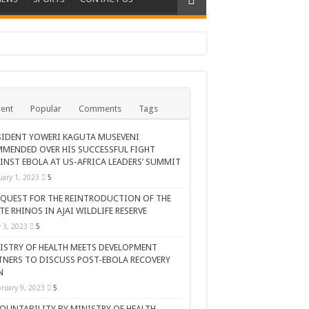
ent
Popular
Comments
Tags
SIDENT YOWERI KAGUTA MUSEVENI
MENDED OVER HIS SUCCESSFUL FIGHT
INST EBOLA AT US-AFRICA LEADERS’ SUMMIT
uary 1, 2023
5
 QUEST FOR THE REINTRODUCTION OF THE
TE RHINOS IN AJAI WILDLIFE RESERVE
AR CELEBRATION
y 3, 2023
5
ISTRY OF HEALTH MEETS DEVELOPMENT
TNERS TO DISCUSS POST-EBOLA RECOVERY
N
ruary 9, 2023
5
OUNTABILITY BY MINISTRY OF HEALTH