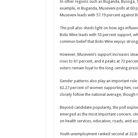
In other regions such as Buganda, Busoga, Te
example, in Buganda, Museveni polls at 60 p
PAKWACH VILLAGE CHAIRPERSONS TOLD TO U
Museveni leads with 57.19 percent against B
Bishop calls for vigilance from Ugandans in fight aga
The poll also sheds light on how age influe
THE RISK OF SPREADING EBOLA IS HIGH, MUB
Bobi Wine leads with 53 percent support, whi
“LINK BUS TO BE SURRENDERED TO GOVERNM
common belief that Bobi Wine enjoys stron
FIRST EBOLA LOCKDOWN IN UGANDA INTENDED
However, Museveni’s support increases stea
DR JANE RUTH ACENG LEADS STRATEGIC COM
rises to 61 percent, and it peaks at 72 per
voters remain loyal to the long-serving presi
MTN MARATHON TO SUPPORT KAABONG HOSPITAL
CREATING A NEW FOREST IN MBALE, UPDF AN
Gender patterns also play an important role 
62.27 percent of women supporting him, com
USEF TURNING TEREGO COMMUNITIES VISION 
closely follow the national average, though m
RUN FOR HER DREAM: USEF ORGANISING 3RD E
Beyond candidate popularity, the poll explore
USEF TRAINS 112 PARENTS, STUDENTS IN COC
emerged as the most important concern, cit
COCOA GROWING GOES VIRAL AS WEST NILE’S
on health services, education, roads, and a
“Before You Judge Her, Ask What Happened” – Gen S
Youth unemployment ranked second at 32.8 p
Bulambuli MP-Elect Biara Emmanuel Holds Thanksgi