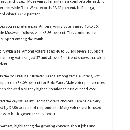
so, and Kigezi, Museveni still maintains a comfortable lead. For
ercent while Bobi Wine records 38.13 percent. In Busoga,
SE NEW BICYCLES FOR EBOLA AWARENESS CAMPAIGN
obi Wine’s 33.54 percent.
inst Ebola.
nces voting preferences. Among young voters aged 18 to 35,
ENDE AND KASANDA DISTRICTS LOCKDOWN FOR 21 DAYS
le Museveni follows with 43.93 percent. This confirms the
ENT FOR CONTRAVENING EBOLA GUIDELINES”- PRESIDENT MUSEVENI 
g support among the youth.
 TO STOP SICK PEOPLE FROM TRAVELLING TO POPULATED AREAS
dily with age. Among voters aged 46 to 56, Museveni’s support
MITTEE/RESPONSE PARTNERS ON EBOLA TO KASSANDA
cent among voters aged 57 and above. This trend shows that older
dent.
 IN KARAMOJA REGION, 1.5 MILLION CHILDREN BORN IN 2021- DR DI
D GREENING UGANDA CAMPAIGN TARGET 5000 FRUIT AND INDIGENOUS TR
in the poll results. Museveni leads among female voters, with
pared to 34.09 percent for Bobi Wine. Male voter preferences
OF MOVING OUT OF POVERTY INTO REALITY
en showed a slightly higher intention to turn out and vote.
DITION TO RAISE SH18M FOR SCHOOL FEES OF 42 GIRLS
d the key issues influencing voters’ choices. Service delivery
OA FARMING IN TEREGO DISTRICT
ed by 37.06 percent of respondents. Many voters are focused
 PREMIUM CASH CROP
ccess to basic government support.
ejusa Raises Questions Over Wangandya’s Sudden Exit
ercent, highlighting the growing concern about jobs and
ving Ceremony, Pledges Transformative Leadership as MPs Contribute UGX 20 Mi