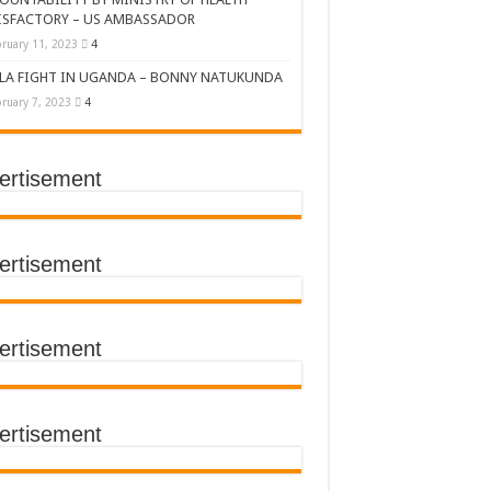
ISFACTORY – US AMBASSADOR
ruary 11, 2023
4
LA FIGHT IN UGANDA – BONNY NATUKUNDA
ruary 7, 2023
4
ertisement
DERS’ SUMMIT
ertisement
ertisement
TACT TRACING SAVES
Y Médecins Sans Frontières (MSF)
TER FOR KAMPALA CITY
ertisement
T THE SUDAN EBOLA VIRUS
CEMENT OF EBOLA LOCKDOWN