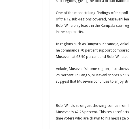
sub-regions, giving the poll a broad national
DR JANE RUTH ACENG CONTINUED COMMUNITY
One of the most striking findings of the po
4th PRESIDENTIAL ADDRESS ON EBOLA WAS 
of the 12 sub-regions covered, Museveni lea
Bobi Wine only leads in the Kampala sub-regi
MINISTRY OF HEALTH SUPPORTS KASSANDA DIS
in the capital city.
MOBILIZING KAMPALA CAPITAL CITY AGAINST
In regions such as Bunyoro, Karamoja, Ankole
LAST EBOLA PATIENT DISCHARGED IN UGANDA
he commands 70 percent support compared to
FALSE ALARM: AMURU RESIDENT DIED OF CR
Museveni at 68.90 percent and Bobi Wine at 
EBOLA FIGHT: MINISTRY OF HEALTH DEPLOY
Ankole, Museveni’s home region, also shows f
WHO JOINS THE EBOLA FIGHT IN UGANDA
25 percent. In Lango, Museveni scores 67.18
suggest that Museveni continues to enjoy str
Be very vigilant about Ebola: Napak leaders urge th
UGANDA ANNOUNCES RECOVERY OF FOURTH E
Mityana District Leaders Ready to Fight Ebola
Bobi Wine’s strongest showing comes from 
EBOLA OUTBREAK IN UGANDA: MINISTRY OF H
Museveni’s 42.26 percent. This result reflect
time voters who are drawn to his message 
DR JANE RUTH ACENG RETURNS TO MUBENDE 
EBOLA CAN NOT BE TREATED BY TRADITIONAL