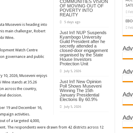
COMMUNITIES VISION
SAT
OF MOVING OUT OF
tbreak declared over
POVERTY INTO
Feb
REALITY
g Ebola
EBO
5 days ago
uta Museveni is heading into
DC
Feb
his main challenger, Robert
Just In!! NUP Suspends
Kyambogo University
LA
bi Wine.
Guild President after he
secretly attended a
BOLA OUTBREAK- AHMED OGWELL OUMA
Adv
elopment Watch Centre
closed-door engagement
organised by the State
DED OVER HIS SUCCESSFUL FIGHT AGAINST EBOLA AT US-AFRICA LEA
s on governance and public
House Investors
Protection Unit
D AFRICANS OR ITS FOR COUNTERING CHINA AND RUSSIA’S INFLUENCE?
Adv
July 5, 2026
E COMMITTEES
ry 10, 2026, Museveni enjoys
Just In!! New Opinion
i Wine stands at 35.26
GH ALERT, ASKS FOR PPE FOR HEALTH WORKERS
Poll Shows Museveni
on across the country,
Winning The 15th
Adv
TION UNIT: ONLY THREE PEOPLE TESTED POSITIVE WHICH SHOWED CON
January Presidential
inal decision.
Elections By 60.9%
EBOLA TREAMENT/ISOLATION CENTERS AT MULAGO, MASAKA AND JINJA RUN B
July 5, 2026
ber 19 and December 16,
GO NATIONAL REFERRAL HOSPITAL, ITS TREATMENT AND TRAINING CEN
ampaign activities.
Adv
ut of a targeted 4,000,
S WHO PARTNERS FOR SWIFT COLLABORATION OVER VACCINES AGAINS
cent. The respondents were drawn from 42 districts across 12
 GEN KATSINGAZI CAMPED IN MUBENDE,KASSANDA TO OVERSEE ENFOR