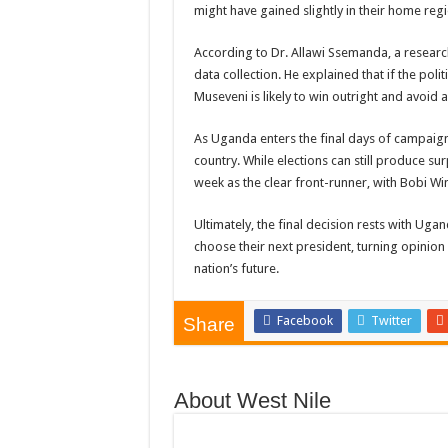
might have gained slightly in their home reg
According to Dr. Allawi Ssemanda, a research 
data collection. He explained that if the po
Museveni is likely to win outright and avoid
As Uganda enters the final days of campaigni
country. While elections can still produce s
week as the clear front-runner, with Bobi Wi
Ultimately, the final decision rests with Ugan
choose their next president, turning opinion 
nation’s future.
Facebook
Twitter
Share
About West Nile