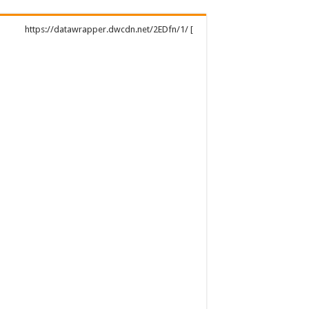
https://datawrapper.dwcdn.net/2EDfn/1/ [