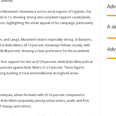
 outlook.
Adv
 AWARENESS ON EBOLA IN KASSANDA DISTRICT
ll is Museveni’s dominance across most regions of Uganda. Out
IMPORTANT BECAUSE MUBENDE DISTRICT HAD MADE PROGRESS WHILE K
ds in 11, showing strong and consistent support countrywide.
on, highlighting the urban appeal of his campaign, particularly
TRICT WITH FUNDS TO FACILITATE FIGHT AGAINST EBOLA
A s
 EBOLA-SUDAN STRAIN
, and Lango, Museveni’s lead is especially strong. In Bunyoro,
, THE MINISTRY OF HEALTH CONTINUES TO MONITOR CONTACTS
 Bobi Wine’s 28.15 percent. Karamoja follows closely, with
Adv
IMEAN-CONGO FEVER NOT EBOLA
28.98 percent, showing a clear preference for the incumbent.
S MORE HEALTH WORKERS AND AMBULANCES IN MUBENDE AND KASSAND
irm support for him at 67.39 percent, while Bobi Wine polls at
 percent against Bobi Wine’s 31.27 percent. These figures
ong backing in rural and traditional stronghold areas.
e community
BOLA PATIENT
Kampala, where he leads with 55.16 percent compared to
EALTH RULES OUT TRAVEL RESTRICTIONS
s Bobi Wine’s popularity among urban voters, youth, and first-
of change and reform.
AND KASSANDA DISTRICTS AFTER PRESIDENT MUSEVENI ANNOUNCED A
 HEALERS, STOP YOUR ACTIVITIES FOR NOW-PRESIDENT YOWERI KAGUT