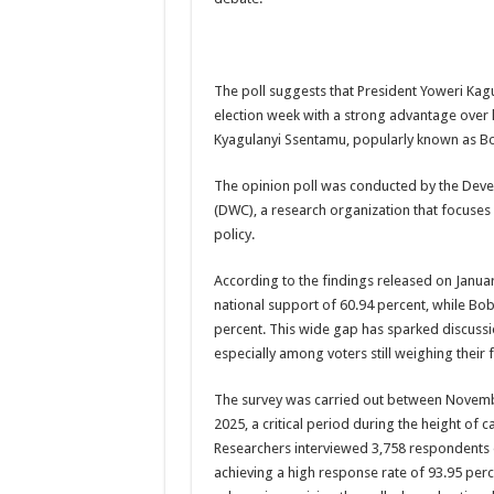
US lifts screening of Ugandan arrivals after Ebola ou
CDF Mbadi Praises UPDF Medics For Role in Fightin
The poll suggests that President Yoweri Kag
Prevention and Vaccine Against Ebola In Uganda-C
election week with a strong advantage over 
UNDP SUPPORTS KCCA EFFORTS TO FIGHT EBO
Kyagulanyi Ssentamu, popularly known as Bo
AFRICA CDC OPTIMISTIC ABOUT UGANDA’S E
The opinion poll was conducted by the Dev
PRESIDENT YOWERI KAGUTA MUSEVENI COMMEN
(DWC), a research organization that focuse
policy.
WILL THE US-AFRICA SUMMIT HELP AFRICA AN
WEST NILE LEADERS FORM EBOLA TASK FORC
According to the findings released on Janua
national support of 60.94 percent, while Bob
EBOLA OUTBREAK: ADJUMANI DISTRICT ON HI
percent. This wide gap has sparked discussi
MULAGO NATIONAL REFERRAL HOSPITAL ISOLA
especially among voters still weighing their f
SHS3.6 BILLION ($1 MILLION) USED TO EQUIP 
The survey was carried out between Novem
7th EBOLA TREATMENT UNIT OPENED AT MULA
2025, a critical period during the height of c
Researchers interviewed 3,758 respondents o
DR TEDROS ADHANOM GHEBREYESUS COMMEND
achieving a high response rate of 93.95 per
DEPUTY INSPECTOR GENERAL OF POLICE MAJ