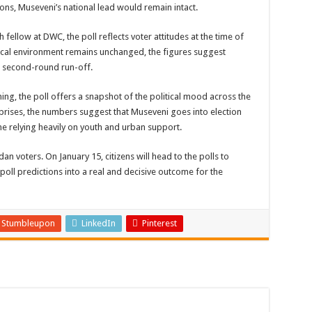
ions, Museveni’s national lead would remain intact.
fellow at DWC, the poll reflects voter attitudes at the time of
litical environment remains unchanged, the figures suggest
 a second-round run-off.
ng, the poll offers a snapshot of the political mood across the
urprises, the numbers suggest that Museveni goes into election
ne relying heavily on youth and urban support.
dan voters. On January 15, citizens will head to the polls to
poll predictions into a real and decisive outcome for the
Stumbleupon
LinkedIn
Pinterest