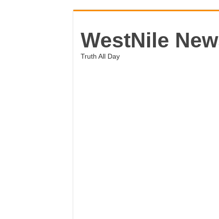
WestNile New
Truth All Day