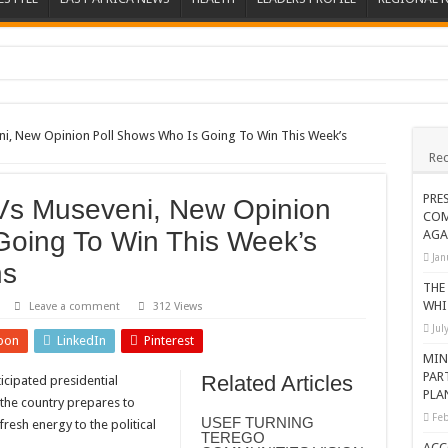
ions heat up
ing Death of NRM Flag Bearer
eni, New Opinion Poll Shows Who Is Going To Win This Week’s
Rec
ions
CROP IN WEST NILE’S WEALTH CREATION STORY
PRE
 Vs Museveni, New Opinion
COM
a Nominated Candidate Died
Going To Win This Week’s
AGA
FAVOUR PRAYER CHURCH MINISTRIES
Jan
ns
 IN DRC
THE
WHI
Leave a comment
312 Views
ATION OF HOUSEHOLDS, WARN AGAINST OVER EXCITEMENT IN NEW YE
Jul
pon
LinkedIn
Pinterest
 CHRISTIANS TOLD AHEAD OF CHRISTMAS
MIN
PAR
Related Articles
icipated presidential
G FAMILIES AS FOUNDATION FOR CHRISTIAN LIVING
PLA
 the country prepares to
AIDS SUPPORT PROGRAM
Feb
USEF TURNING
resh energy to the political
TEREGO
ATISFACTORY – US AMBASSADOR
ACC