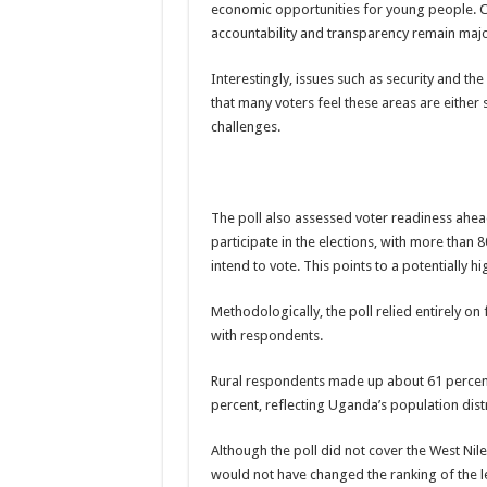
economic opportunities for young people. Co
The Untold Reasons Behind the Growing Rift Betw
accountability and transparency remain major
WNDC: HUGE PROGRESS CONFIRMED IN CONVE
Interestingly, issues such as security and t
Just In!! NUP Suspends Kyambogo University Guild Pre
that many voters feel these areas are either
challenges.
Just In!! New Opinion Poll Shows Museveni Winning 
The poll also assessed voter readiness ahead
participate in the elections, with more than
intend to vote. This points to a potentially h
Methodologically, the poll relied entirely on
with respondents.
Rural respondents made up about 61 percent
percent, reflecting Uganda’s population dist
Although the poll did not cover the West Nil
would not have changed the ranking of the 