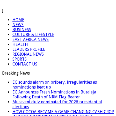
]
HOME
NEWS
BUSINESS
CULTURE & LIFESTYLE
EAST AFRICA NEWS
HEALTH
LEADERS PROFILE
REGIONAL NEWS
SPORTS
CONTACT US
Breaking News
EC sounds alarm on bribery, irregularities as
nominations heat up
EC Announces Fresh Nominations in Butaleja
Following Death of NRM Flag Bearer
Museveni duly nominated for 2026 presidential
elections
HOW COCOA BECAME A GAME CHANGING CASH CROP