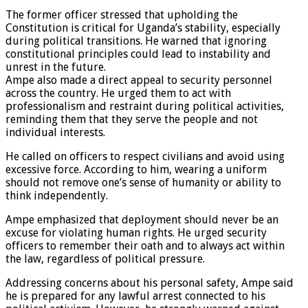
The former officer stressed that upholding the
Constitution is critical for Uganda’s stability, especially
during political transitions. He warned that ignoring
constitutional principles could lead to instability and
unrest in the future.
Ampe also made a direct appeal to security personnel
across the country. He urged them to act with
professionalism and restraint during political activities,
reminding them that they serve the people and not
individual interests.
He called on officers to respect civilians and avoid using
excessive force. According to him, wearing a uniform
should not remove one’s sense of humanity or ability to
think independently.
Ampe emphasized that deployment should never be an
excuse for violating human rights. He urged security
officers to remember their oath and to always act within
the law, regardless of political pressure.
Addressing concerns about his personal safety, Ampe said
he is prepared for any lawful arrest connected to his