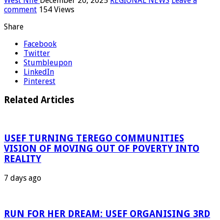
West Nile
December 20, 2025
REGIONAL NEWS
Leave a
comment
154 Views
Share
Facebook
Twitter
Stumbleupon
LinkedIn
Pinterest
Related Articles
USEF TURNING TEREGO COMMUNITIES
VISION OF MOVING OUT OF POVERTY INTO
REALITY
7 days ago
RUN FOR HER DREAM: USEF ORGANISING 3RD