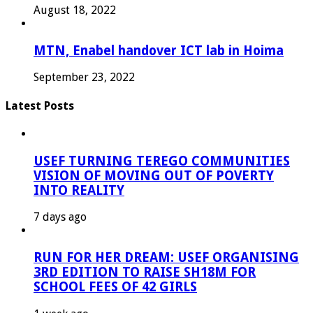
August 18, 2022
MTN, Enabel handover ICT lab in Hoima
September 23, 2022
Latest Posts
USEF TURNING TEREGO COMMUNITIES
VISION OF MOVING OUT OF POVERTY
INTO REALITY
7 days ago
RUN FOR HER DREAM: USEF ORGANISING
3RD EDITION TO RAISE SH18M FOR
SCHOOL FEES OF 42 GIRLS