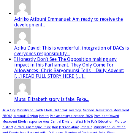
Adriko Atibuni Emmanuel: Am ready to receive the
development...
Aziku David: This is wonderful, integration of DACs is
everyones responsibility....
I Honestly Don’t See The Opposition making any
impact in this Parliament, They Only Come For
Allowances- Chris Baryomunsi Tells – Daily Advent:
[…] READ FULL STORY HERE […]...
Muta: Elizabeth story is fake. Fake...
Arua City
Ministry of Health
Ebola Outbreak
Karamoja
National Resistance Movement
EBOLA
Karamoja Region
Health
Parliamentary elections 2026
President Yoweri
Museveni
Ebola response
Arua Central Division
West Nile
Fufa
Education
Moroto
district
climate smart agriculture
Hon Jackson Atima
InfoNile
Ministry of Education
and Sports
Hon Bernard Atiku
Fufa drum
Member of Parliament
Ayivu West