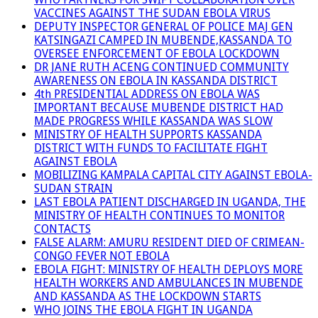
VACCINES AGAINST THE SUDAN EBOLA VIRUS
DEPUTY INSPECTOR GENERAL OF POLICE MAJ GEN
KATSINGAZI CAMPED IN MUBENDE,KASSANDA TO
OVERSEE ENFORCEMENT OF EBOLA LOCKDOWN
DR JANE RUTH ACENG CONTINUED COMMUNITY
AWARENESS ON EBOLA IN KASSANDA DISTRICT
4th PRESIDENTIAL ADDRESS ON EBOLA WAS
IMPORTANT BECAUSE MUBENDE DISTRICT HAD
MADE PROGRESS WHILE KASSANDA WAS SLOW
MINISTRY OF HEALTH SUPPORTS KASSANDA
DISTRICT WITH FUNDS TO FACILITATE FIGHT
AGAINST EBOLA
MOBILIZING KAMPALA CAPITAL CITY AGAINST EBOLA-
SUDAN STRAIN
LAST EBOLA PATIENT DISCHARGED IN UGANDA, THE
MINISTRY OF HEALTH CONTINUES TO MONITOR
CONTACTS
FALSE ALARM: AMURU RESIDENT DIED OF CRIMEAN-
CONGO FEVER NOT EBOLA
EBOLA FIGHT: MINISTRY OF HEALTH DEPLOYS MORE
HEALTH WORKERS AND AMBULANCES IN MUBENDE
AND KASSANDA AS THE LOCKDOWN STARTS
WHO JOINS THE EBOLA FIGHT IN UGANDA