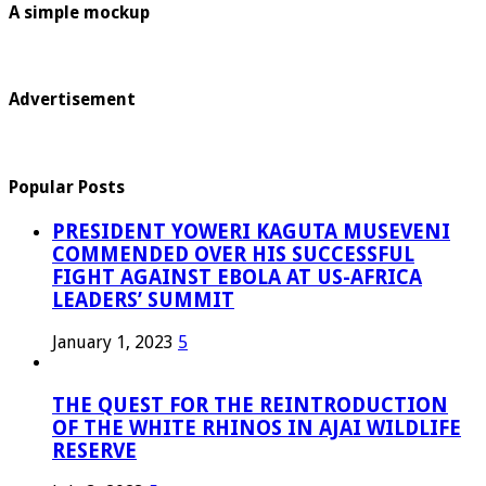
A simple mockup
Advertisement
Popular Posts
PRESIDENT YOWERI KAGUTA MUSEVENI
COMMENDED OVER HIS SUCCESSFUL
FIGHT AGAINST EBOLA AT US-AFRICA
LEADERS’ SUMMIT
January 1, 2023
5
THE QUEST FOR THE REINTRODUCTION
OF THE WHITE RHINOS IN AJAI WILDLIFE
RESERVE