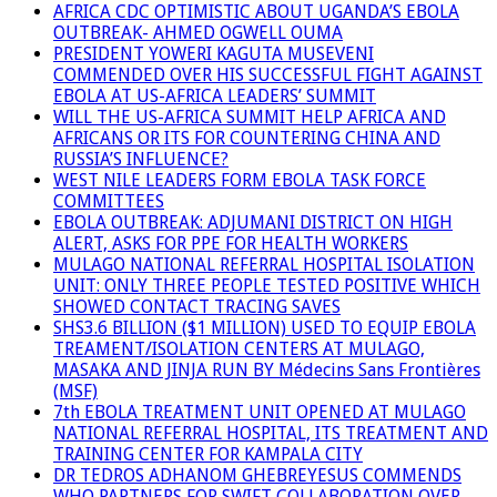
AFRICA CDC OPTIMISTIC ABOUT UGANDA’S EBOLA
OUTBREAK- AHMED OGWELL OUMA
PRESIDENT YOWERI KAGUTA MUSEVENI
COMMENDED OVER HIS SUCCESSFUL FIGHT AGAINST
EBOLA AT US-AFRICA LEADERS’ SUMMIT
WILL THE US-AFRICA SUMMIT HELP AFRICA AND
AFRICANS OR ITS FOR COUNTERING CHINA AND
RUSSIA’S INFLUENCE?
WEST NILE LEADERS FORM EBOLA TASK FORCE
COMMITTEES
EBOLA OUTBREAK: ADJUMANI DISTRICT ON HIGH
ALERT, ASKS FOR PPE FOR HEALTH WORKERS
MULAGO NATIONAL REFERRAL HOSPITAL ISOLATION
UNIT: ONLY THREE PEOPLE TESTED POSITIVE WHICH
SHOWED CONTACT TRACING SAVES
SHS3.6 BILLION ($1 MILLION) USED TO EQUIP EBOLA
TREAMENT/ISOLATION CENTERS AT MULAGO,
MASAKA AND JINJA RUN BY Médecins Sans Frontières
(MSF)
7th EBOLA TREATMENT UNIT OPENED AT MULAGO
NATIONAL REFERRAL HOSPITAL, ITS TREATMENT AND
TRAINING CENTER FOR KAMPALA CITY
DR TEDROS ADHANOM GHEBREYESUS COMMENDS
WHO PARTNERS FOR SWIFT COLLABORATION OVER