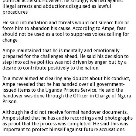
political activism. However, he strongly warned against
illegal arrests and abductions disguised as lawful
procedures.
He said intimidation and threats would not silence him or
force him to abandon his cause. According to Ampe, fear
should not be used as a tool to suppress voices calling for
change.
Ampe maintained that he is mentally and emotionally
prepared for the challenges ahead. He said his decision to
step into active politics was not driven by anger but by a
desire to contribute positively to the nation.
In a move aimed at clearing any doubts about his conduct,
Ampe revealed that he has handed over all government-
issued items to the Uganda Prisons Service. He said the
handover was done through the Officer in Charge of Ngora
Prison.
Although he did not receive formal handover documents,
Ampe stated that he has audio recordings and photographs
as proof that the process was completed. He said this was
important to protect himself against future accusations.