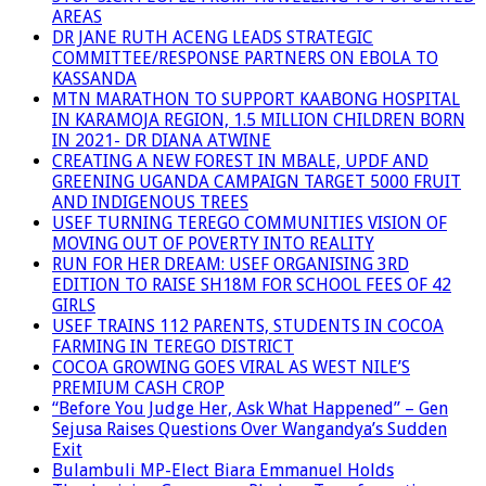
AREAS
DR JANE RUTH ACENG LEADS STRATEGIC
COMMITTEE/RESPONSE PARTNERS ON EBOLA TO
KASSANDA
MTN MARATHON TO SUPPORT KAABONG HOSPITAL
IN KARAMOJA REGION, 1.5 MILLION CHILDREN BORN
IN 2021- DR DIANA ATWINE
CREATING A NEW FOREST IN MBALE, UPDF AND
GREENING UGANDA CAMPAIGN TARGET 5000 FRUIT
AND INDIGENOUS TREES
USEF TURNING TEREGO COMMUNITIES VISION OF
MOVING OUT OF POVERTY INTO REALITY
RUN FOR HER DREAM: USEF ORGANISING 3RD
EDITION TO RAISE SH18M FOR SCHOOL FEES OF 42
GIRLS
USEF TRAINS 112 PARENTS, STUDENTS IN COCOA
FARMING IN TEREGO DISTRICT
COCOA GROWING GOES VIRAL AS WEST NILE’S
PREMIUM CASH CROP
“Before You Judge Her, Ask What Happened” – Gen
Sejusa Raises Questions Over Wangandya’s Sudden
Exit
Bulambuli MP-Elect Biara Emmanuel Holds