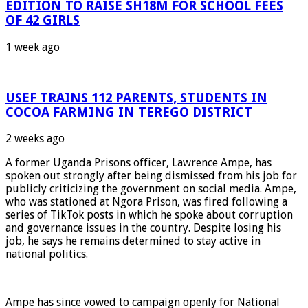
EDITION TO RAISE SH18M FOR SCHOOL FEES
OF 42 GIRLS
1 week ago
USEF TRAINS 112 PARENTS, STUDENTS IN
COCOA FARMING IN TEREGO DISTRICT
2 weeks ago
A former Uganda Prisons officer, Lawrence Ampe, has
spoken out strongly after being dismissed from his job for
publicly criticizing the government on social media. Ampe,
who was stationed at Ngora Prison, was fired following a
series of TikTok posts in which he spoke about corruption
and governance issues in the country. Despite losing his
job, he says he remains determined to stay active in
national politics.
Ampe has since vowed to campaign openly for National