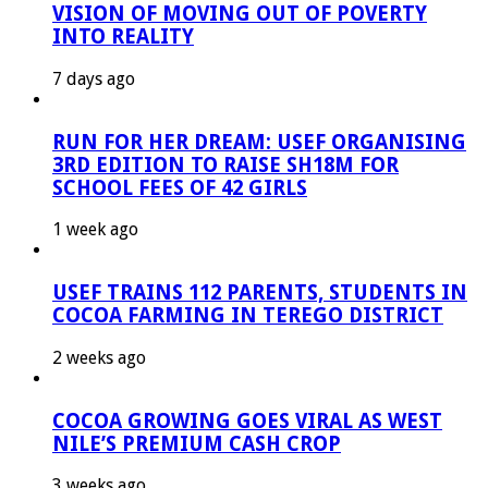
VISION OF MOVING OUT OF POVERTY
INTO REALITY
7 days ago
RUN FOR HER DREAM: USEF ORGANISING
3RD EDITION TO RAISE SH18M FOR
SCHOOL FEES OF 42 GIRLS
1 week ago
USEF TRAINS 112 PARENTS, STUDENTS IN
COCOA FARMING IN TEREGO DISTRICT
2 weeks ago
COCOA GROWING GOES VIRAL AS WEST
NILE’S PREMIUM CASH CROP
3 weeks ago