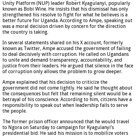
Unity Platform (NUP) leader Robert Kyagulanyi, popularly
known as Bobi Wine. He insists that his dismissal has only
strengthened his resolve to fight for what he believes is a
better future for Uganda. According to Ampe, speaking out
was a moral decision driven by concern for the direction
the country is taking.
In several statements shared on his X account, formerly
known as Twitter, Ampe accused the government of failing
to deal decisively with corruption. He called on Ugandans
to unite and demand transparency, accountability, and
justice from their leaders. He argued that silence in the face
of corruption only allows the problem to grow deeper.
Ampe explained that his decision to criticize the
government did not come lightly. He said he thought about
the consequences but felt that remaining silent would be a
betrayal of his conscience. According to him, citizens have a
responsibility to speak out when leadership fails to serve
the people.
The former prison officer announced that he would travel
to Ngora on Saturday to campaign for Kyagulanyi’s
presidential bid. He said his mission is to mobilize voters