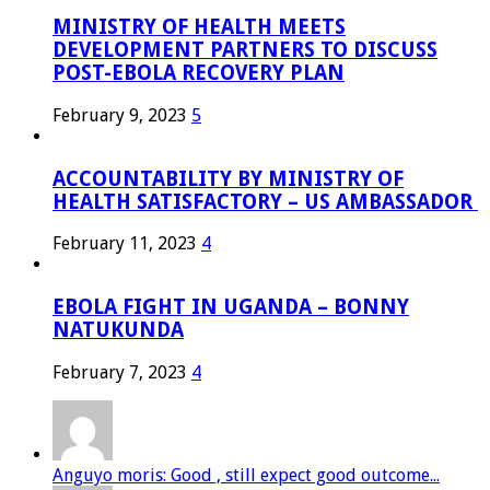
MINISTRY OF HEALTH MEETS
DEVELOPMENT PARTNERS TO DISCUSS
POST-EBOLA RECOVERY PLAN
February 9, 2023
5
ACCOUNTABILITY BY MINISTRY OF
HEALTH SATISFACTORY – US AMBASSADOR
February 11, 2023
4
EBOLA FIGHT IN UGANDA – BONNY
NATUKUNDA
February 7, 2023
4
Anguyo moris: Good , still expect good outcome...