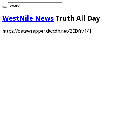
WestNile News
Truth All Day
https://datawrapper.dwcdn.net/2EDfn/1/ [