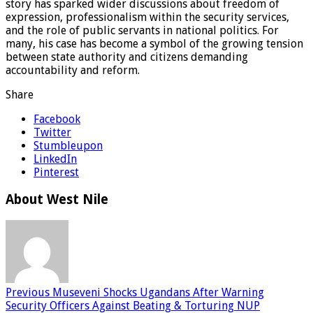
story has sparked wider discussions about freedom of
expression, professionalism within the security services,
and the role of public servants in national politics. For
many, his case has become a symbol of the growing tension
between state authority and citizens demanding
accountability and reform.
Share
Facebook
Twitter
Stumbleupon
LinkedIn
Pinterest
About West Nile
Previous
Museveni Shocks Ugandans After Warning
Security Officers Against Beating & Torturing NUP