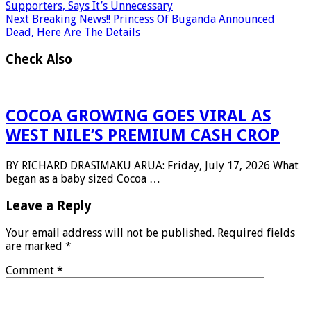
Supporters, Says It’s Unnecessary
Next
Breaking News!! Princess Of Buganda Announced
Dead, Here Are The Details
Check Also
COCOA GROWING GOES VIRAL AS
WEST NILE’S PREMIUM CASH CROP
BY RICHARD DRASIMAKU ARUA: Friday, July 17, 2026 What
began as a baby sized Cocoa …
Leave a Reply
Your email address will not be published.
Required fields
are marked
*
Comment
*