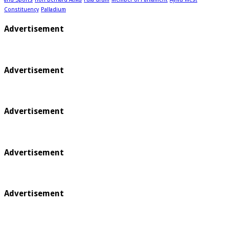
Constituency
Palladium
Advertisement
Advertisement
Advertisement
Advertisement
Advertisement