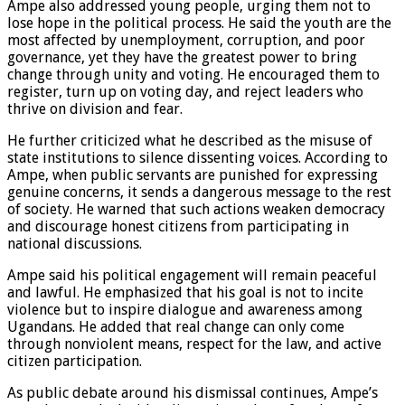
Ampe also addressed young people, urging them not to
lose hope in the political process. He said the youth are the
most affected by unemployment, corruption, and poor
governance, yet they have the greatest power to bring
change through unity and voting. He encouraged them to
register, turn up on voting day, and reject leaders who
thrive on division and fear.
He further criticized what he described as the misuse of
state institutions to silence dissenting voices. According to
Ampe, when public servants are punished for expressing
genuine concerns, it sends a dangerous message to the rest
of society. He warned that such actions weaken democracy
and discourage honest citizens from participating in
national discussions.
Ampe said his political engagement will remain peaceful
and lawful. He emphasized that his goal is not to incite
violence but to inspire dialogue and awareness among
Ugandans. He added that real change can only come
through nonviolent means, respect for the law, and active
citizen participation.
As public debate around his dismissal continues, Ampe’s