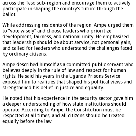
across the Teso sub-region and encourage them to actively
participate in shaping the country’s future through the
ballot.
While addressing residents of the region, Ampe urged them
to “vote wisely” and choose leaders who prioritize
development, fairness, and national unity. He emphasized
that leadership should be about service, not personal gain,
and called for leaders who understand the challenges faced
by ordinary citizens.
Ampe described himself as a committed public servant who
believes deeply in the rule of law and respect for human
rights. He said his years in the Uganda Prisons Service
exposed him to realities that shaped his political views and
strengthened his belief in justice and equality.
He noted that his experience in the security sector gave him
a deeper understanding of how state institutions should
operate. According to Ampe, the Constitution must be
respected at all times, and all citizens should be treated
equally before the law.