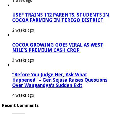
1 week ago
USEF TRAINS 112 PARENTS, STUDENTS IN
COCOA FARMING IN TEREGO DISTRICT
2 weeks ago
COCOA GROWING GOES VIRAL AS WEST
NILE’S PREMIUM CASH CROP
3 weeks ago
“Before You Judge Her, Ask What
Happened” – Gen Sejusa Raises Questions
Over Wangandya’s Sudden Exit
4 weeks ago
Recent Comments