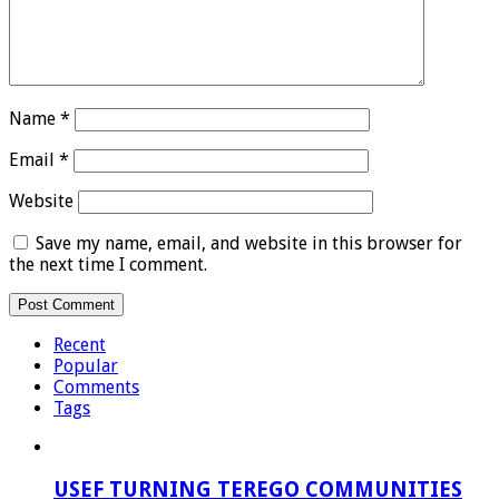
Name
*
Email
*
Website
Save my name, email, and website in this browser for
the next time I comment.
Recent
Popular
Comments
Tags
USEF TURNING TEREGO COMMUNITIES