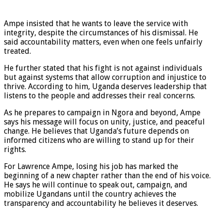
Ampe insisted that he wants to leave the service with
integrity, despite the circumstances of his dismissal. He
said accountability matters, even when one feels unfairly
treated.
He further stated that his fight is not against individuals
but against systems that allow corruption and injustice to
thrive. According to him, Uganda deserves leadership that
listens to the people and addresses their real concerns.
As he prepares to campaign in Ngora and beyond, Ampe
says his message will focus on unity, justice, and peaceful
change. He believes that Uganda’s future depends on
informed citizens who are willing to stand up for their
rights.
For Lawrence Ampe, losing his job has marked the
beginning of a new chapter rather than the end of his voice.
He says he will continue to speak out, campaign, and
mobilize Ugandans until the country achieves the
transparency and accountability he believes it deserves.