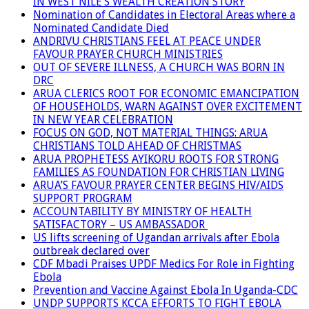
IN WEST NILE’S WEALTH CREATION STORY
Nomination of Candidates in Electoral Areas where a
Nominated Candidate Died
ANDRIVU CHRISTIANS FEEL AT PEACE UNDER
FAVOUR PRAYER CHURCH MINISTRIES
OUT OF SEVERE ILLNESS, A CHURCH WAS BORN IN
DRC
ARUA CLERICS ROOT FOR ECONOMIC EMANCIPATION
OF HOUSEHOLDS, WARN AGAINST OVER EXCITEMENT
IN NEW YEAR CELEBRATION
FOCUS ON GOD, NOT MATERIAL THINGS: ARUA
CHRISTIANS TOLD AHEAD OF CHRISTMAS
ARUA PROPHETESS AYIKORU ROOTS FOR STRONG
FAMILIES AS FOUNDATION FOR CHRISTIAN LIVING
ARUA’S FAVOUR PRAYER CENTER BEGINS HIV/AIDS
SUPPORT PROGRAM
ACCOUNTABILITY BY MINISTRY OF HEALTH
SATISFACTORY – US AMBASSADOR
US lifts screening of Ugandan arrivals after Ebola
outbreak declared over
CDF Mbadi Praises UPDF Medics For Role in Fighting
Ebola
Prevention and Vaccine Against Ebola In Uganda-CDC
UNDP SUPPORTS KCCA EFFORTS TO FIGHT EBOLA