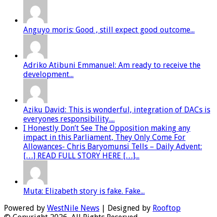
Anguyo moris: Good , still expect good outcome...
Adriko Atibuni Emmanuel: Am ready to receive the
development...
Aziku David: This is wonderful, integration of DACs is
everyones responsibility....
I Honestly Don’t See The Opposition making any
impact in this Parliament, They Only Come For
Allowances- Chris Baryomunsi Tells – Daily Advent:
[…] READ FULL STORY HERE […]...
Muta: Elizabeth story is fake. Fake...
Powered by
WestNile News
| Designed by
Rooftop