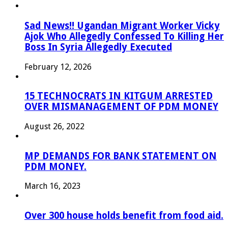
Sad News!! Ugandan Migrant Worker Vicky
Ajok Who Allegedly Confessed To Killing Her
Boss In Syria Allegedly Executed
February 12, 2026
15 TECHNOCRATS IN KITGUM ARRESTED
OVER MISMANAGEMENT OF PDM MONEY
August 26, 2022
MP DEMANDS FOR BANK STATEMENT ON
PDM MONEY.
March 16, 2023
Over 300 house holds benefit from food aid.