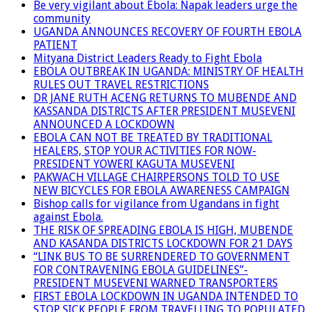
Be very vigilant about Ebola: Napak leaders urge the
community
UGANDA ANNOUNCES RECOVERY OF FOURTH EBOLA
PATIENT
Mityana District Leaders Ready to Fight Ebola
EBOLA OUTBREAK IN UGANDA: MINISTRY OF HEALTH
RULES OUT TRAVEL RESTRICTIONS
DR JANE RUTH ACENG RETURNS TO MUBENDE AND
KASSANDA DISTRICTS AFTER PRESIDENT MUSEVENI
ANNOUNCED A LOCKDOWN
EBOLA CAN NOT BE TREATED BY TRADITIONAL
HEALERS, STOP YOUR ACTIVITIES FOR NOW-
PRESIDENT YOWERI KAGUTA MUSEVENI
PAKWACH VILLAGE CHAIRPERSONS TOLD TO USE
NEW BICYCLES FOR EBOLA AWARENESS CAMPAIGN
Bishop calls for vigilance from Ugandans in fight
against Ebola.
THE RISK OF SPREADING EBOLA IS HIGH, MUBENDE
AND KASANDA DISTRICTS LOCKDOWN FOR 21 DAYS
“LINK BUS TO BE SURRENDERED TO GOVERNMENT
FOR CONTRAVENING EBOLA GUIDELINES”-
PRESIDENT MUSEVENI WARNED TRANSPORTERS
FIRST EBOLA LOCKDOWN IN UGANDA INTENDED TO
STOP SICK PEOPLE FROM TRAVELLING TO POPULATED