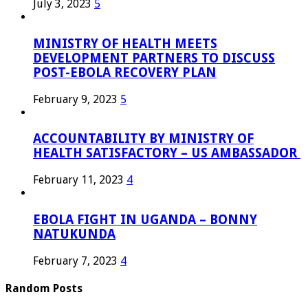
July 3, 2023
5
MINISTRY OF HEALTH MEETS
DEVELOPMENT PARTNERS TO DISCUSS
POST-EBOLA RECOVERY PLAN
February 9, 2023
5
ACCOUNTABILITY BY MINISTRY OF
HEALTH SATISFACTORY – US AMBASSADOR
February 11, 2023
4
EBOLA FIGHT IN UGANDA – BONNY
NATUKUNDA
February 7, 2023
4
Random Posts