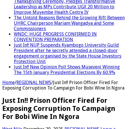
Thanksgiving Ceremony, Pledges Transformative
Leadership as MPs Contribute UGX 20 Million to
Improve Muyembe Health Centre IV
The Untold Reasons Behind the Growing Rift Between
UHRC Chairperson Mariam Wangadya and Some
Commissioners
WNDC: HUGE PROGRESS CONFIRMED IN
CONVENTION PREPARATION
Just In!! NUP Suspends Kyambogo University Guild
President after he secretly attended a closed-door
engagement organised by the State House Investors
Protection Unit
Just In!! New Opinion Poll Shows Museveni Winning
The 15th January Presidential Elections By 60.9%
Home
/
REGIONAL NEWS
/
Just In!! Prison Officer Fired For
Exposing Corruption To Campaign For Bobi Wine In Ngora
Just In!! Prison Officer Fired For
Exposing Corruption To Campaign
For Bobi Wine In Ngora