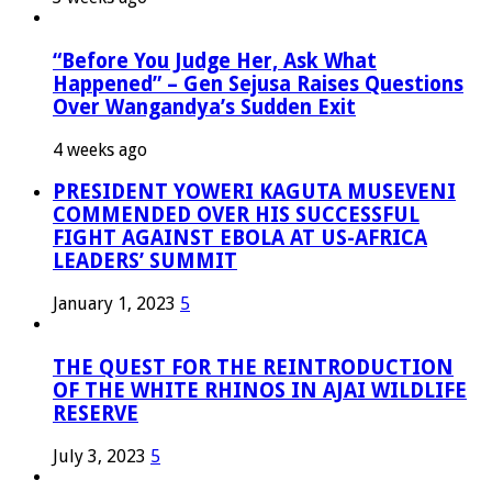
“Before You Judge Her, Ask What
Happened” – Gen Sejusa Raises Questions
Over Wangandya’s Sudden Exit
4 weeks ago
PRESIDENT YOWERI KAGUTA MUSEVENI
COMMENDED OVER HIS SUCCESSFUL
FIGHT AGAINST EBOLA AT US-AFRICA
LEADERS’ SUMMIT
January 1, 2023
5
THE QUEST FOR THE REINTRODUCTION
OF THE WHITE RHINOS IN AJAI WILDLIFE
RESERVE
July 3, 2023
5