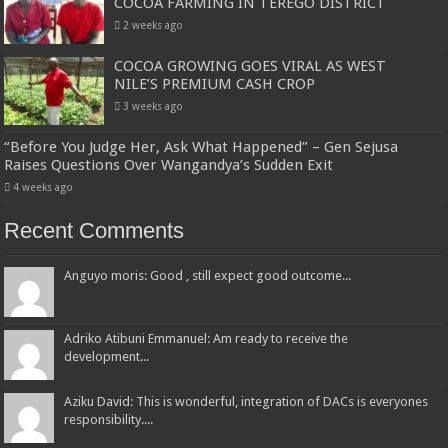
COCOA FARMING IN TEREGO DISTRICT
2 weeks ago
COCOA GROWING GOES VIRAL AS WEST
NILE’S PREMIUM CASH CROP
3 weeks ago
“Before You Judge Her, Ask What Happened” – Gen Sejusa
Raises Questions Over Wangandya’s Sudden Exit
4 weeks ago
Recent Comments
Anguyo moris: Good , still expect good outcome...
Adriko Atibuni Emmanuel: Am ready to receive the
development...
Aziku David: This is wonderful, integration of DACs is everyones
responsibility....