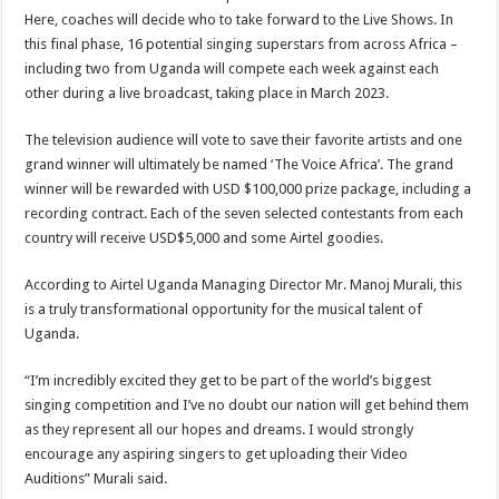
Here, coaches will decide who to take forward to the Live Shows. In
this final phase, 16 potential singing superstars from across Africa –
including two from Uganda will compete each week against each
other during a live broadcast, taking place in March 2023.
The television audience will vote to save their favorite artists and one
grand winner will ultimately be named ‘The Voice Africa’. The grand
winner will be rewarded with USD $100,000 prize package, including a
recording contract. Each of the seven selected contestants from each
country will receive USD$5,000 and some Airtel goodies.
According to Airtel Uganda Managing Director Mr. Manoj Murali, this
is a truly transformational opportunity for the musical talent of
Uganda.
“I’m incredibly excited they get to be part of the world’s biggest
singing competition and I’ve no doubt our nation will get behind them
as they represent all our hopes and dreams. I would strongly
encourage any aspiring singers to get uploading their Video
Auditions” Murali said.