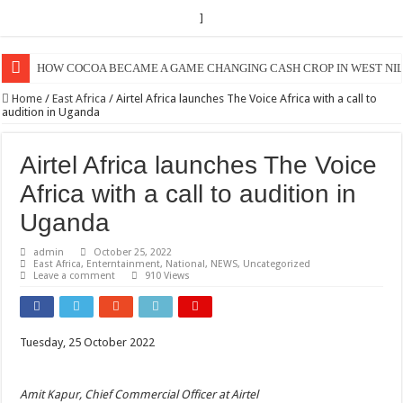
]
HOW COCOA BECAME A GAME CHANGING CASH CROP IN WEST NIL
Home
/
East Africa
/
Airtel Africa launches The Voice Africa with a call to
audition in Uganda
Airtel Africa launches The Voice
Africa with a call to audition in
Uganda
admin
October 25, 2022
East Africa
,
Enterntainment
,
National
,
NEWS
,
Uncategorized
Leave a comment
910 Views
Tuesday, 25 October 2022
Amit Kapur, Chief Commercial Officer at Airtel