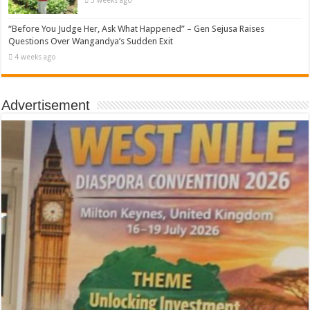
3 weeks ago
“Before You Judge Her, Ask What Happened” – Gen Sejusa Raises
Questions Over Wangandya’s Sudden Exit
4 weeks ago
Advertisement