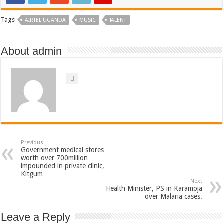
Tags
AIRTEL UGANDA
MUSIC
TALENT
About admin
Previous
Government medical stores
worth over 700million
impounded in private clinic,
Kitgum
Next
Health Minister, PS in Karamoja
over Malaria cases.
Leave a Reply