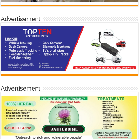
Advertisement
Advertisement