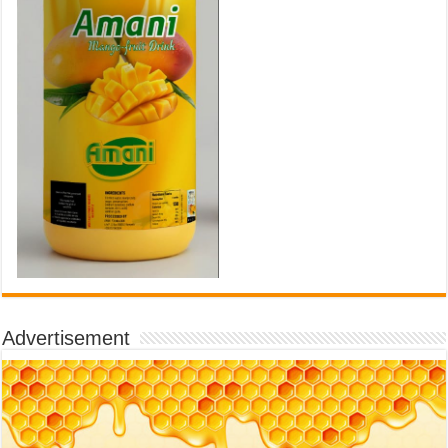
Advertisement