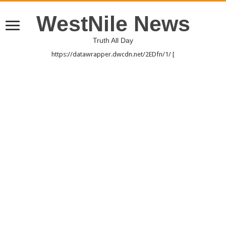
WestNile News
Truth All Day
https://datawrapper.dwcdn.net/2EDfn/1/ [