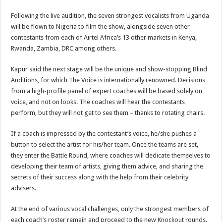
Following the live audition, the seven strongest vocalists from Uganda
will be flown to Nigeria to film the show, alongside seven other
contestants from each of Airtel Africa’s 13 other markets in Kenya,
Rwanda, Zambia, DRC among others.
Kapur said the next stage will be the unique and show-stopping Blind
Auditions, for which The Voice is internationally renowned. Decisions
from a high-profile panel of expert coaches will be based solely on
voice, and not on looks. The coaches will hear the contestants
perform, but they will not get to see them – thanks to rotating chairs.
If a coach is impressed by the contestant’s voice, he/she pushes a
button to select the artist for his/her team. Once the teams are set,
they enter the Battle Round, where coaches will dedicate themselves to
developing their team of artists, giving them advice, and sharing the
secrets of their success along with the help from their celebrity
advisers.
At the end of various vocal challenges, only the strongest members of
each coach’s roster remain and proceed to the new Knockout rounds.