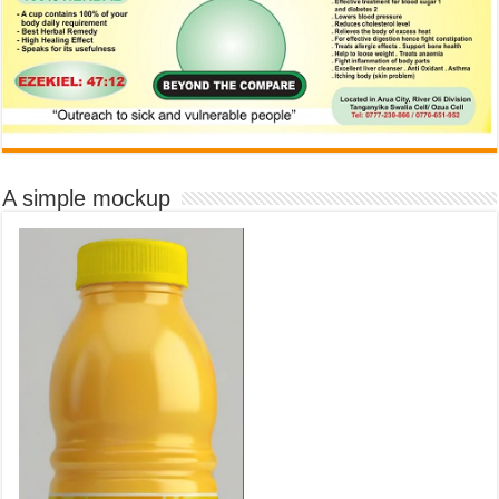
A simple mockup