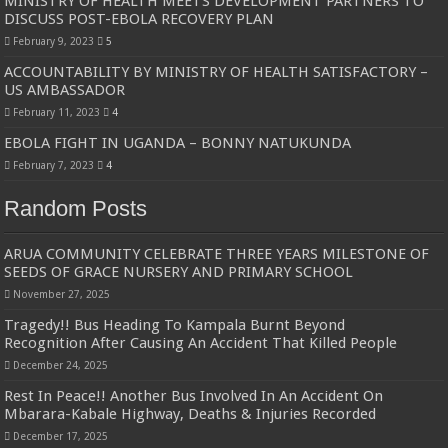
MINISTRY OF HEALTH MEETS DEVELOPMENT PARTNERS TO
DISCUSS POST-EBOLA RECOVERY PLAN
February 9, 2023
5
ACCOUNTABILITY BY MINISTRY OF HEALTH SATISFACTORY –
US AMBASSADOR
February 11, 2023
4
EBOLA FIGHT IN UGANDA – BONNY NATUKUNDA
February 7, 2023
4
Random Posts
ARUA COMMUNITY CELEBRATE THREE YEARS MILESTONE OF
SEEDS OF GRACE NURSERY AND PRIMARY SCHOOL
November 27, 2025
Tragedy!! Bus Heading To Kampala Burnt Beyond
Recognition After Causing An Accident That Killed People
December 24, 2025
Rest In Peace!! Another Bus Involved In An Accident On
Mbarara-Kabale Highway, Deaths & Injuries Recorded
December 17, 2025