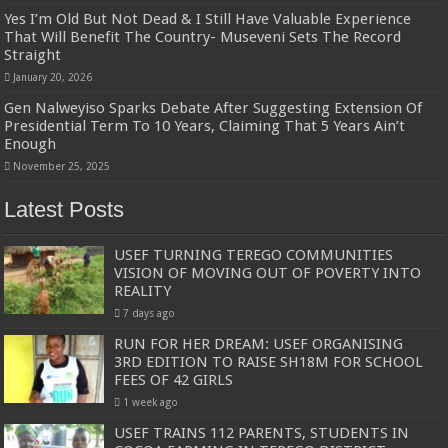
Yes I’m Old But Not Dead & I Still Have Valuable Experience
That Will Benefit The Country- Museveni Sets The Record
Straight
January 20, 2026
Gen Nalweyiso Sparks Debate After Suggesting Extension Of
Presidential Term To 10 Years, Claiming That 5 Years Ain’t
Enough
November 25, 2025
Latest Posts
USEF TURNING TEREGO COMMUNITIES
VISION OF MOVING OUT OF POVERTY INTO
REALITY
7 days ago
RUN FOR HER DREAM: USEF ORGANISING
3RD EDITION TO RAISE SH18M FOR SCHOOL
FEES OF 42 GIRLS
1 week ago
USEF TRAINS 112 PARENTS, STUDENTS IN