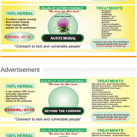
Advertisement