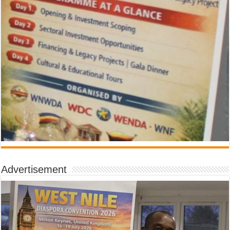
Advertisement