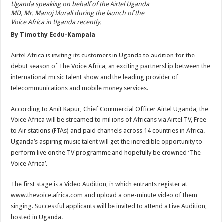
Uganda speaking on behalf of the Airtel Uganda
MD, Mr. Manoj Murali during the launch of the
Voice Africa in Uganda recently.
By Timothy Eodu-Kampala
Airtel Africa is inviting its customers in Uganda to audition for the
debut season of The Voice Africa, an exciting partnership between the
international music talent show and the leading provider of
telecommunications and mobile money services.
According to Amit Kapur, Chief Commercial Officer Airtel Uganda, the
Voice Africa will be streamed to millions of Africans via Airtel TV, Free
to Air stations (FTAs) and paid channels across 14 countries in Africa.
Uganda’s aspiring music talent will get the incredible opportunity to
perform live on the TV programme and hopefully be crowned ‘The
Voice Africa’.
The first stage is a Video Audition, in which entrants register at
www.thevoice.africa.com and upload a one-minute video of them
singing. Successful applicants will be invited to attend a Live Audition,
hosted in Uganda.