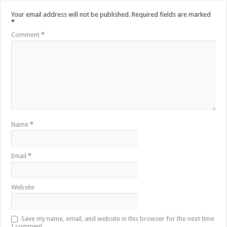
Your email address will not be published.
Required fields are marked
*
Comment
*
Name
*
Email
*
Website
Save my name, email, and website in this browser for the next time
I comment.