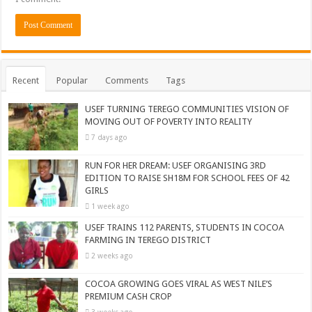
Recent
Popular
Comments
Tags
USEF TURNING TEREGO COMMUNITIES VISION OF
MOVING OUT OF POVERTY INTO REALITY
7 days ago
RUN FOR HER DREAM: USEF ORGANISING 3RD
EDITION TO RAISE SH18M FOR SCHOOL FEES OF 42
GIRLS
1 week ago
USEF TRAINS 112 PARENTS, STUDENTS IN COCOA
FARMING IN TEREGO DISTRICT
2 weeks ago
COCOA GROWING GOES VIRAL AS WEST NILE’S
PREMIUM CASH CROP