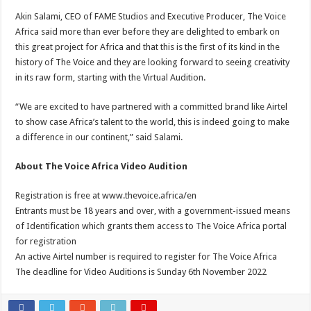
Akin Salami, CEO of FAME Studios and Executive Producer, The Voice
Africa said more than ever before they are delighted to embark on
this great project for Africa and that this is the first of its kind in the
history of The Voice and they are looking forward to seeing creativity
in its raw form, starting with the Virtual Audition.
“We are excited to have partnered with a committed brand like Airtel
to show case Africa’s talent to the world, this is indeed going to make
a difference in our continent,” said Salami.
About The Voice Africa Video Audition
Registration is free at www.thevoice.africa/en
Entrants must be 18 years and over, with a government-issued means
of Identification which grants them access to The Voice Africa portal
for registration
An active Airtel number is required to register for The Voice Africa
The deadline for Video Auditions is Sunday 6th November 2022