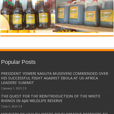
Popular Posts
PRESIDENT YOWERI KAGUTA MUSEVENI COMMENDED OVER
HIS SUCCESSFUL FIGHT AGAINST EBOLA AT US-AFRICA
LEADERS’ SUMMIT
January 1, 2023
5
THE QUEST FOR THE REINTRODUCTION OF THE WHITE
RHINOS IN AJAI WILDLIFE RESERVE
July 3, 2023
5