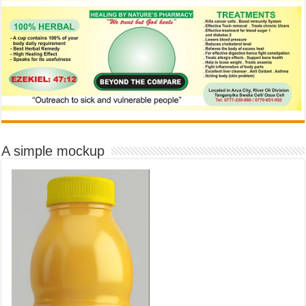
A simple mockup