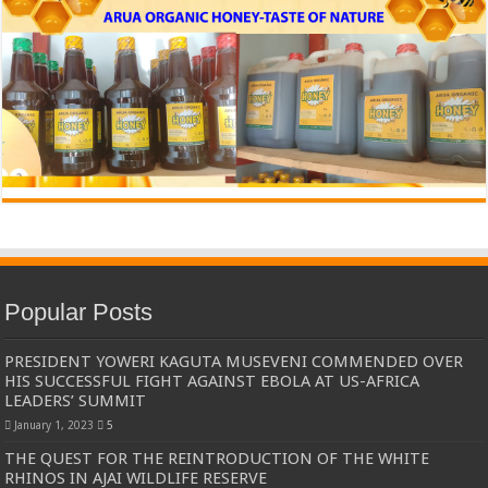
Popular Posts
PRESIDENT YOWERI KAGUTA MUSEVENI COMMENDED OVER
HIS SUCCESSFUL FIGHT AGAINST EBOLA AT US-AFRICA
LEADERS’ SUMMIT
January 1, 2023
5
THE QUEST FOR THE REINTRODUCTION OF THE WHITE
RHINOS IN AJAI WILDLIFE RESERVE