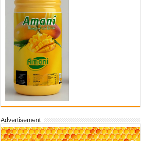
Advertisement