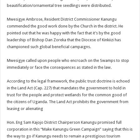
beautification/ornamental tree seedlings were distributed.
Mwesigye Ambrose, Resident District Commissioner Kanungu
commended the good work done by the Church in the district. He
pointed out that he was happy with the fact that it’s by the good
leadership of Bishop Dan Zoreka that the Diocese of Kinkiizi has
championed such global beneficial campaigns.
Mwesigye called upon people who encroach on the Swamps to stop
immediately or face the consequences as stated in the law.
According to the legal framework, the public trust doctrine is echoed
in the Land Act (Cap. 227) that mandates the government to hold in
trust for the people and protect wetlands for the common good of
the citizens of Uganda. The Land Act prohibits the government from
leasing or alienating
Hon. Eng Sam Kajojo District Chairperson Kanungu promised full
corporation in this “Make Kanungu Green Campaign” saying that this is
the way to go if Kanungu needs to remain a prestigious tourism