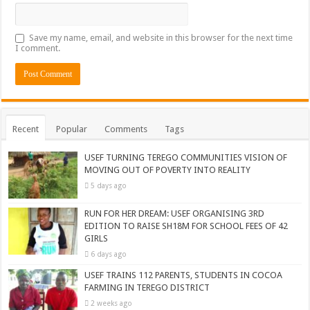
Save my name, email, and website in this browser for the next time
I comment.
Recent
Popular
Comments
Tags
USEF TURNING TEREGO COMMUNITIES VISION OF
MOVING OUT OF POVERTY INTO REALITY
5 days ago
RUN FOR HER DREAM: USEF ORGANISING 3RD
EDITION TO RAISE SH18M FOR SCHOOL FEES OF 42
GIRLS
6 days ago
USEF TRAINS 112 PARENTS, STUDENTS IN COCOA
FARMING IN TEREGO DISTRICT
2 weeks ago