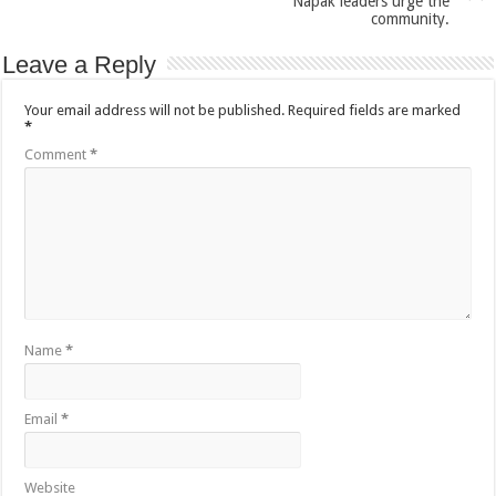
Napak leaders urge the
community.
Leave a Reply
Your email address will not be published.
Required fields are marked
*
Comment
*
Name
*
Email
*
Website