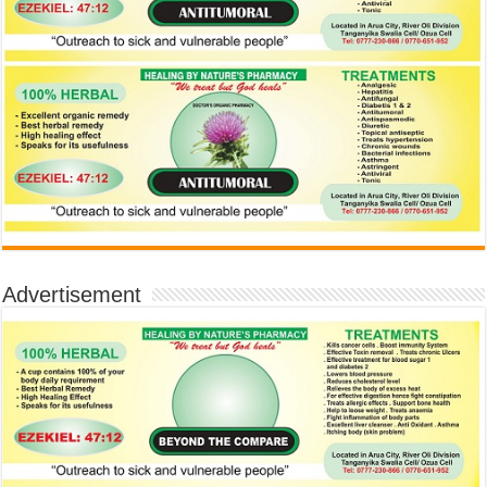
Advertisement