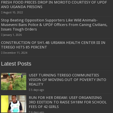
FRESH FOOD PRICES DROP IN MOROTO COURTESY OF UPDF
AND UGANDA PRISONS
August 10, 2022
Stop Beating Opposition Supporters Like Wild Animals-
Museveni Bans Police & UPDF Officers From Caning Civilians,
Issues Tough Orders
January 1, 2026
CONSTRUCTION OF SH1.4B URIAMA HEALTH CENTER III IN
TEREGO HITS 85 PERCENT
December 11, 2024
Latest Posts
USEF TURNING TEREGO COMMUNITIES
VISION OF MOVING OUT OF POVERTY INTO
REALITY
5 days ago
RUN FOR HER DREAM: USEF ORGANISING
3RD EDITION TO RAISE SH18M FOR SCHOOL
FEES OF 42 GIRLS
6 days ago