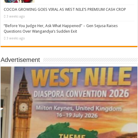
COCOA GROWING GOES VIRAL AS WEST NILE’S PREMIUM CASH CROP
3 weeks ago
“Before You Judge Her, Ask What Happened” – Gen Sejusa Raises
Questions Over Wangandya’s Sudden Exit
3 weeks ago
Advertisement