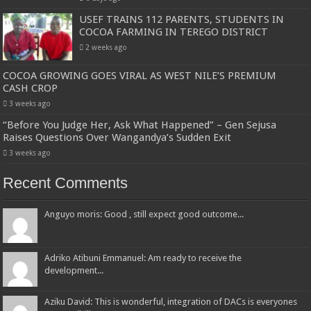
USEF TRAINS 112 PARENTS, STUDENTS IN
COCOA FARMING IN TEREGO DISTRICT
2 weeks ago
COCOA GROWING GOES VIRAL AS WEST NILE’S PREMIUM
CASH CROP
3 weeks ago
“Before You Judge Her, Ask What Happened” – Gen Sejusa
Raises Questions Over Wangandya’s Sudden Exit
3 weeks ago
Recent Comments
Anguyo moris: Good , still expect good outcome...
Adriko Atibuni Emmanuel: Am ready to receive the
development...
Aziku David: This is wonderful, integration of DACs is everyones