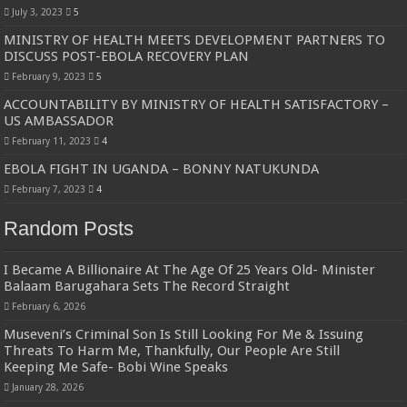
July 3, 2023
5
MINISTRY OF HEALTH MEETS DEVELOPMENT PARTNERS TO
DISCUSS POST-EBOLA RECOVERY PLAN
February 9, 2023
5
ACCOUNTABILITY BY MINISTRY OF HEALTH SATISFACTORY –
US AMBASSADOR
February 11, 2023
4
EBOLA FIGHT IN UGANDA – BONNY NATUKUNDA
February 7, 2023
4
Random Posts
I Became A Billionaire At The Age Of 25 Years Old- Minister
Balaam Barugahara Sets The Record Straight
February 6, 2026
Museveni’s Criminal Son Is Still Looking For Me & Issuing
Threats To Harm Me, Thankfully, Our People Are Still
Keeping Me Safe- Bobi Wine Speaks
January 28, 2026