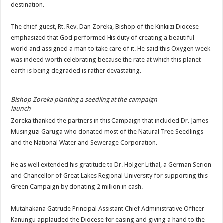
destination.
The chief guest, Rt. Rev. Dan Zoreka, Bishop of the Kinkiizi Diocese
emphasized that God performed His duty of creating a beautiful
world and assigned a man to take care of it. He said this Oxygen week
was indeed worth celebrating because the rate at which this planet
earth is being degraded is rather devastating.
Bishop Zoreka planting a seedling at the campaign
launch
Zoreka thanked the partners in this Campaign that included Dr. James
Musinguzi Garuga who donated most of the Natural Tree Seedlings
and the National Water and Sewerage Corporation.
He as well extended his gratitude to Dr. Holger Lithal, a German Serion
and Chancellor of Great Lakes Regional University for supporting this
Green Campaign by donating 2 million in cash.
Mutahakana Gatrude Principal Assistant Chief Administrative Officer
Kanungu applauded the Diocese for easing and giving a hand to the