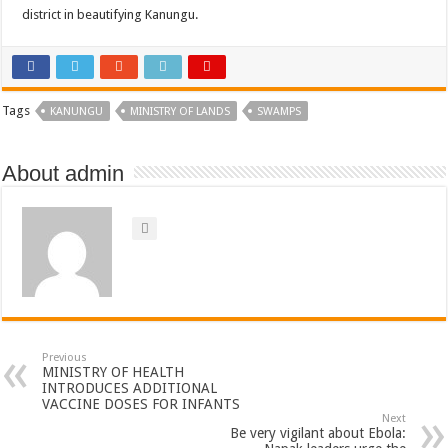
district in beautifying Kanungu.
Tags
KANUNGU
MINISTRY OF LANDS
SWAMPS
About admin
Previous
MINISTRY OF HEALTH
INTRODUCES ADDITIONAL
VACCINE DOSES FOR INFANTS
Next
Be very vigilant about Ebola: