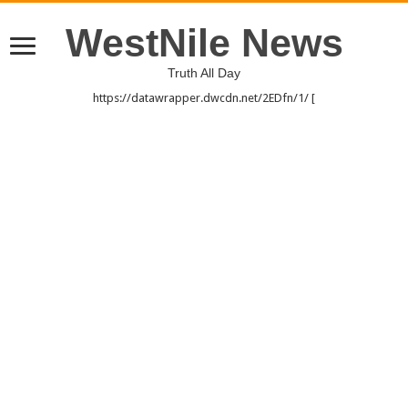
WestNile News
Truth All Day
https://datawrapper.dwcdn.net/2EDfn/1/ [