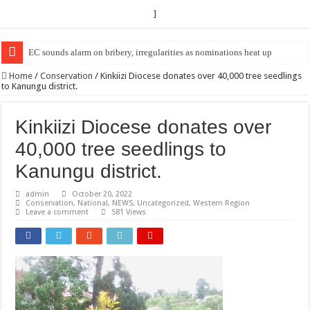
]
EC Announces Fresh Nominations in Butaleja Following Death of NRM Fl
Home
/
Conservation
/
Kinkiizi Diocese donates over 40,000 tree seedlings
to Kanungu district.
Kinkiizi Diocese donates over
40,000 tree seedlings to
Kanungu district.
admin
October 20, 2022
Conservation
,
National
,
NEWS
,
Uncategorized
,
Western Region
Leave a comment
581 Views