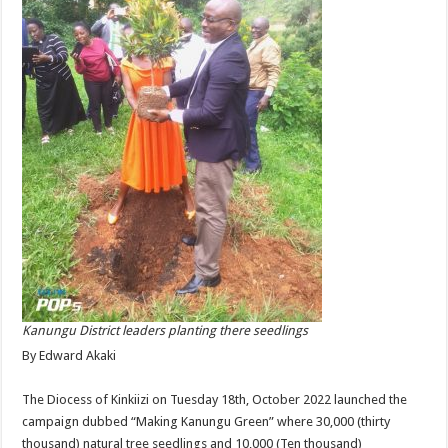
Kanungu District leaders planting there seedlings
By Edward Akaki
The Diocess of Kinkiizi on Tuesday 18th, October 2022 launched the
campaign dubbed “Making Kanungu Green” where 30,000 (thirty
thousand) natural tree seedlings and 10,000 (Ten thousand)