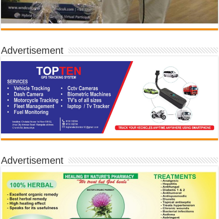
Advertisement
Advertisement