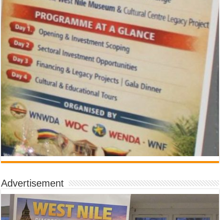
Advertisement