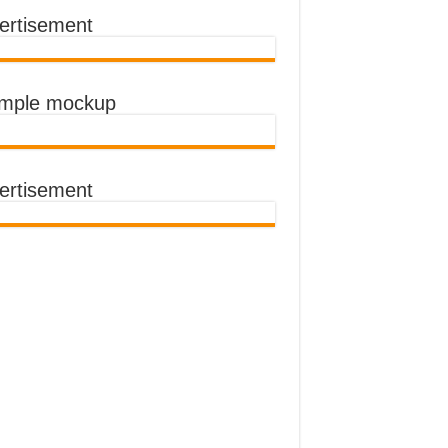
ertisement
ASSANDA WAS SLOW
imple mockup
ertisement
A AS THE LOCKDOWN STARTS
 LOCKDOWN
A MUSEVENI