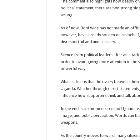
The comment also highlights how deeply divi
political statement, there are two strong side
The Untold Reasons Behind the Growing Rift Betw
wrong.
WNDC: HUGE PROGRESS CONFIRMED IN CONVE
As of now, Bobi Wine has not made an offici
Just In!! NUP Suspends Kyambogo University Guild Pre
however, have already spoken on his behalf, 
Just In!! New Opinion Poll Shows Museveni Winning 
disrespectful and unnecessary.
Silence from political leaders after an atta
order to avoid giving more attention to the 
powerful way.
What is clear is that the rivalry between thes
Uganda. Whether through direct statements, 
influence how supporters think and talk about
In the end, such moments remind Ugandans th
image, and public perception. Words can bui
weapons.
As the country moves forward, many citizens 