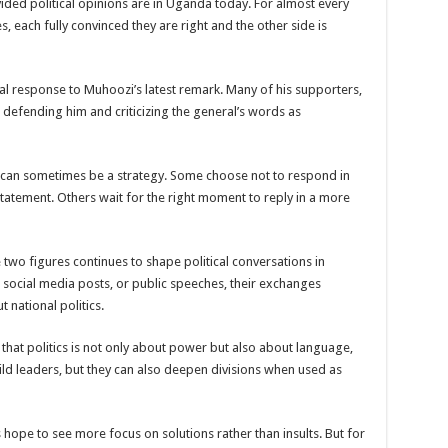
ded political opinions are in Uganda today. For almost every
s, each fully convinced they are right and the other side is
een UHRC Chairperson Mariam Wangadya and Some Commissioners
NTION PREPARATION
al response to Muhoozi’s latest remark. Many of his supporters,
sident after he secretly attended a closed-door engagement organised by the State
defending him and criticizing the general’s words as
The 15th January Presidential Elections By 60.9%
ck can sometimes be a strategy. Some choose not to respond in
statement. Others wait for the right moment to reply in a more
e two figures continues to shape political conversations in
social media posts, or public speeches, their exchanges
 national politics.
at politics is not only about power but also about language,
ld leaders, but they can also deepen divisions when used as
hope to see more focus on solutions rather than insults. But for