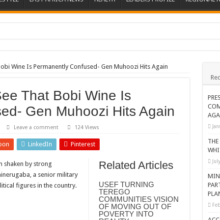
ions heat up
ing Death of NRM Flag Bearer
 Bobi Wine Is Permanently Confused- Gen Muhoozi Hits Again
Rec
ions
See That Bobi Wine Is
CROP IN WEST NILE’S WEALTH CREATION STORY
PRE
COM
ed- Gen Muhoozi Hits Again
a Nominated Candidate Died
AGA
FAVOUR PRAYER CHURCH MINISTRIES
Jan
Leave a comment
124 Views
 IN DRC
THE
pon
LinkedIn
Pinterest
WHI
ATION OF HOUSEHOLDS, WARN AGAINST OVER EXCITEMENT IN NEW YE
Jul
Related Articles
n shaken by strong
 CHRISTIANS TOLD AHEAD OF CHRISTMAS
erugaba, a senior military
MIN
USEF TURNING
PAR
tical figures in the country.
G FAMILIES AS FOUNDATION FOR CHRISTIAN LIVING
TEREGO
PLA
COMMUNITIES VISION
AIDS SUPPORT PROGRAM
Feb
OF MOVING OUT OF
POVERTY INTO
ATISFACTORY – US AMBASSADOR
ACC