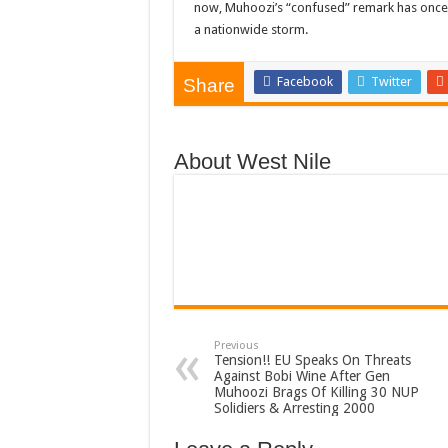
now, Muhoozi’s “confused” remark has once a
a nationwide storm.
Facebook
Twitter
Share
About West Nile
Previous
Tension!! EU Speaks On Threats
Against Bobi Wine After Gen
Muhoozi Brags Of Killing 30 NUP
Solidiers & Arresting 2000