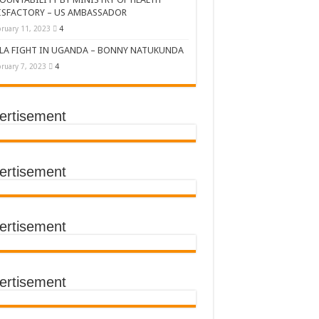
ISFACTORY – US AMBASSADOR
ruary 11, 2023
4
LA FIGHT IN UGANDA – BONNY NATUKUNDA
ruary 7, 2023
4
ertisement
DERS’ SUMMIT
ertisement
ertisement
TACT TRACING SAVES
Y Médecins Sans Frontières (MSF)
TER FOR KAMPALA CITY
ertisement
T THE SUDAN EBOLA VIRUS
CEMENT OF EBOLA LOCKDOWN