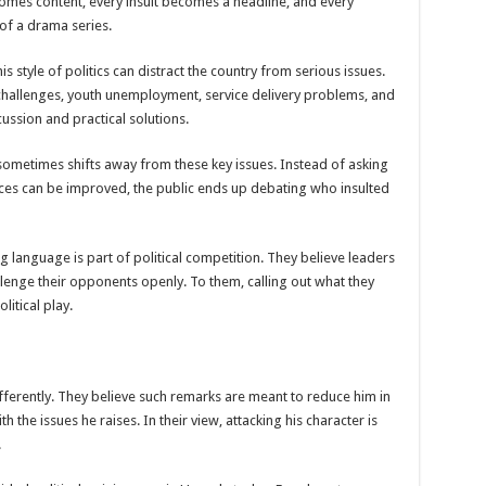
comes content, every insult becomes a headline, and every
 of a drama series.
SE NEW BICYCLES FOR EBOLA AWARENESS CAMPAIGN
inst Ebola.
s style of politics can distract the country from serious issues.
challenges, youth unemployment, service delivery problems, and
ENDE AND KASANDA DISTRICTS LOCKDOWN FOR 21 DAYS
ssion and practical solutions.
ENT FOR CONTRAVENING EBOLA GUIDELINES”- PRESIDENT MUSEVENI 
ometimes shifts away from these key issues. Instead of asking
 TO STOP SICK PEOPLE FROM TRAVELLING TO POPULATED AREAS
ices can be improved, the public ends up debating who insulted
MITTEE/RESPONSE PARTNERS ON EBOLA TO KASSANDA
 IN KARAMOJA REGION, 1.5 MILLION CHILDREN BORN IN 2021- DR DI
g language is part of political competition. They believe leaders
D GREENING UGANDA CAMPAIGN TARGET 5000 FRUIT AND INDIGENOUS TR
lenge their opponents openly. To them, calling out what they
litical play.
OF MOVING OUT OF POVERTY INTO REALITY
DITION TO RAISE SH18M FOR SCHOOL FEES OF 42 GIRLS
OA FARMING IN TEREGO DISTRICT
fferently. They believe such remarks are meant to reduce him in
 PREMIUM CASH CROP
 the issues he raises. In their view, attacking his character is
.
ejusa Raises Questions Over Wangandya’s Sudden Exit
ving Ceremony, Pledges Transformative Leadership as MPs Contribute UGX 20 Mi