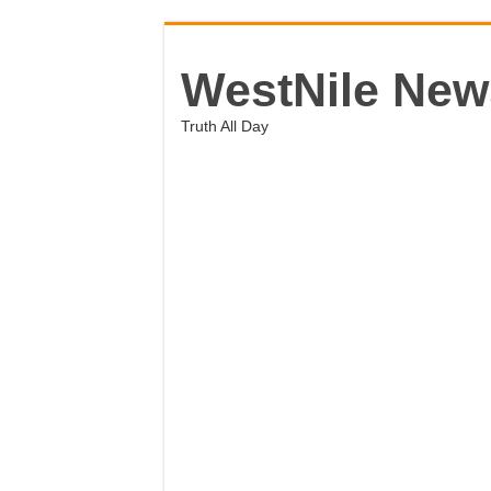
WestNile New
Truth All Day