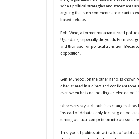
Wine’s political strategies and statements ar
DR JANE RUTH ACENG CONTINUED COMMUNITY
arguing that such comments are meant to we
4th PRESIDENTIAL ADDRESS ON EBOLA WAS 
based debate.
MINISTRY OF HEALTH SUPPORTS KASSANDA DIS
Bobi Wine, a former musician turned politicia
MOBILIZING KAMPALA CAPITAL CITY AGAINST
Ugandans, especially the youth. His messag
and the need for political transition. Becau
LAST EBOLA PATIENT DISCHARGED IN UGANDA
opposition.
FALSE ALARM: AMURU RESIDENT DIED OF CR
EBOLA FIGHT: MINISTRY OF HEALTH DEPLOY
WHO JOINS THE EBOLA FIGHT IN UGANDA
Gen. Muhoozi, on the other hand, is known fo
often shared in a direct and confident tone. H
Be very vigilant about Ebola: Napak leaders urge th
even when he is not holding an elected politic
UGANDA ANNOUNCES RECOVERY OF FOURTH E
Observers say such public exchanges show h
Mityana District Leaders Ready to Fight Ebola
Instead of debates only focusing on policies 
EBOLA OUTBREAK IN UGANDA: MINISTRY OF H
turning political competition into personal riv
DR JANE RUTH ACENG RETURNS TO MUBENDE 
This type of politics attracts a lot of publi
EBOLA CAN NOT BE TREATED BY TRADITIONAL