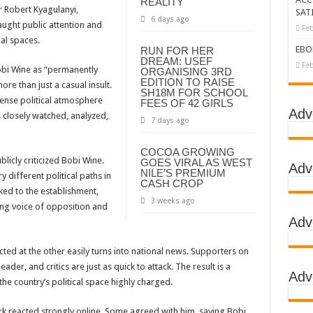
REALITY
r Robert Kyagulanyi,
SAT
6 days ago
tbreak declared over
aught public attention and
Feb
cal spaces.
g Ebola
EBO
RUN FOR HER
DREAM: USEF
DC
Feb
obi Wine as “permanently
ORGANISING 3RD
EDITION TO RAISE
e than just a casual insult.
LA
SH18M FOR SCHOOL
ense political atmosphere
FEES OF 42 GIRLS
BOLA OUTBREAK- AHMED OGWELL OUMA
Adv
 closely watched, analyzed,
7 days ago
DED OVER HIS SUCCESSFUL FIGHT AGAINST EBOLA AT US-AFRICA LEA
COCOA GROWING
D AFRICANS OR ITS FOR COUNTERING CHINA AND RUSSIA’S INFLUENCE?
blicly criticized Bobi Wine.
GOES VIRAL AS WEST
Adv
NILE’S PREMIUM
 different political paths in
E COMMITTEES
CASH CROP
ked to the establishment,
GH ALERT, ASKS FOR PPE FOR HEALTH WORKERS
3 weeks ago
ing voice of opposition and
Adv
TION UNIT: ONLY THREE PEOPLE TESTED POSITIVE WHICH SHOWED CON
EBOLA TREAMENT/ISOLATION CENTERS AT MULAGO, MASAKA AND JINJA RUN B
ed at the other easily turns into national news. Supporters on
der, and critics are just as quick to attack. The result is a
GO NATIONAL REFERRAL HOSPITAL, ITS TREATMENT AND TRAINING CEN
Adv
the country’s political space highly charged.
S WHO PARTNERS FOR SWIFT COLLABORATION OVER VACCINES AGAINS
reacted strongly online. Some agreed with him, saying Bobi
 GEN KATSINGAZI CAMPED IN MUBENDE,KASSANDA TO OVERSEE ENFOR