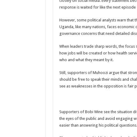
closely on social media. Every statement be
response is waited for like the next episode
PAKWACH VILLAGE CHAIRPERSONS TOLD TO U
Bishop calls for vigilance from Ugandans in fight aga
However, some political analysts warn that thi
Uganda, like many nations, faces economic 
THE RISK OF SPREADING EBOLA IS HIGH, MUB
governance concerns that need detailed discu
“LINK BUS TO BE SURRENDERED TO GOVERNM
When leaders trade sharp words, the focus s
FIRST EBOLA LOCKDOWN IN UGANDA INTENDED
how jobs will be created or how health serv
DR JANE RUTH ACENG LEADS STRATEGIC COM
who and what they meant by it.
MTN MARATHON TO SUPPORT KAABONG HOSPITAL
Still, supporters of Muhoozi argue that stron
CREATING A NEW FOREST IN MBALE, UPDF AN
should be free to speak their minds and chal
see as weaknesses in the opposition is fair po
USEF TURNING TEREGO COMMUNITIES VISION 
RUN FOR HER DREAM: USEF ORGANISING 3RD E
USEF TRAINS 112 PARENTS, STUDENTS IN COC
Supporters of Bobi Wine see the situation di
COCOA GROWING GOES VIRAL AS WEST NILE’S
the eyes of the public and avoid engaging with
easier than answering his political questions
“Before You Judge Her, Ask What Happened” – Gen S
Bulambuli MP-Elect Biara Emmanuel Holds Thanksgi