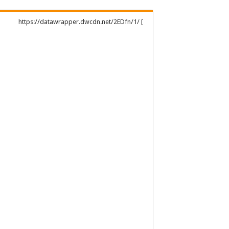
https://datawrapper.dwcdn.net/2EDfn/1/ [