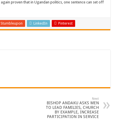
gain proven that in Ugandan politics, one sentence can set off
Stumbleupon
LinkedIn
Pinterest
Next
BISHOP ANDAKU ASKS MEN
TO LEAD FAMILIES, CHURCH
BY EXAMPLE, INCREASE
PARTICIPATION IN SERVICE