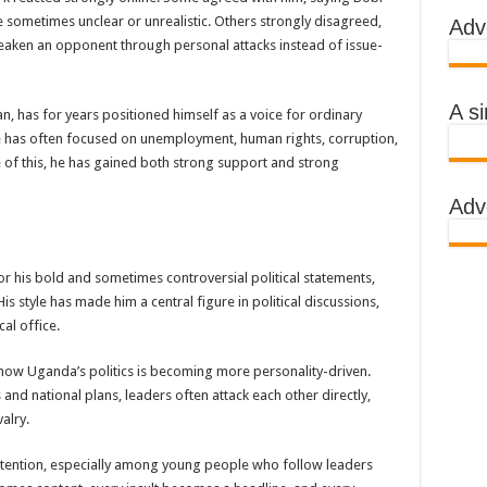
e sometimes unclear or unrealistic. Others strongly disagreed,
Adv
 AWARENESS ON EBOLA IN KASSANDA DISTRICT
aken an opponent through personal attacks instead of issue-
IMPORTANT BECAUSE MUBENDE DISTRICT HAD MADE PROGRESS WHILE K
TRICT WITH FUNDS TO FACILITATE FIGHT AGAINST EBOLA
A s
n, has for years positioned himself as a voice for ordinary
 EBOLA-SUDAN STRAIN
e has often focused on unemployment, human rights, corruption,
se of this, he has gained both strong support and strong
, THE MINISTRY OF HEALTH CONTINUES TO MONITOR CONTACTS
Adv
IMEAN-CONGO FEVER NOT EBOLA
S MORE HEALTH WORKERS AND AMBULANCES IN MUBENDE AND KASSAND
r his bold and sometimes controversial political statements,
is style has made him a central figure in political discussions,
e community
al office.
BOLA PATIENT
ow Uganda’s politics is becoming more personality-driven.
and national plans, leaders often attack each other directly,
EALTH RULES OUT TRAVEL RESTRICTIONS
alry.
AND KASSANDA DISTRICTS AFTER PRESIDENT MUSEVENI ANNOUNCED A
c attention, especially among young people who follow leaders
 HEALERS, STOP YOUR ACTIVITIES FOR NOW-PRESIDENT YOWERI KAGUT