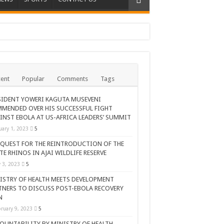
ent
Popular
Comments
Tags
SIDENT YOWERI KAGUTA MUSEVENI
MENDED OVER HIS SUCCESSFUL FIGHT
INST EBOLA AT US-AFRICA LEADERS’ SUMMIT
uary 1, 2023
5
 QUEST FOR THE REINTRODUCTION OF THE
TE RHINOS IN AJAI WILDLIFE RESERVE
AR CELEBRATION
y 3, 2023
5
ISTRY OF HEALTH MEETS DEVELOPMENT
TNERS TO DISCUSS POST-EBOLA RECOVERY
N
ruary 9, 2023
5
OUNTABILITY BY MINISTRY OF HEALTH