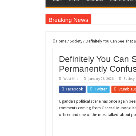
Breaking News
EC sounds alarm on bribery, irregularities as nominat
EC Announces Fresh Nominations in Butaleja Follow
Home
/
Society
/
Definitely You Can See That
Museveni duly nominated for 2026 presidential elect
Definitely You Can 
HOW COCOA BECAME A GAME CHANGING CASH 
Permanently Confus
Nomination of Candidates in Electoral Areas where 
ANDRIVU CHRISTIANS FEEL AT PEACE UNDER 
West Nile
January 26, 2026
Society
OUT OF SEVERE ILLNESS, A CHURCH WAS BORN
Facebook
Twitter
Stumbleu
ARUA CLERICS ROOT FOR ECONOMIC EMANCIP
Uganda’s political scene has once again bee
FOCUS ON GOD, NOT MATERIAL THINGS: ARUA
comments coming from General Muhoozi Kain
officer and one of the most talked-about poli
ARUA PROPHETESS AYIKORU ROOTS FOR STRON
ARUA’S FAVOUR PRAYER CENTER BEGINS HIV/
ACCOUNTABILITY BY MINISTRY OF HEALTH S