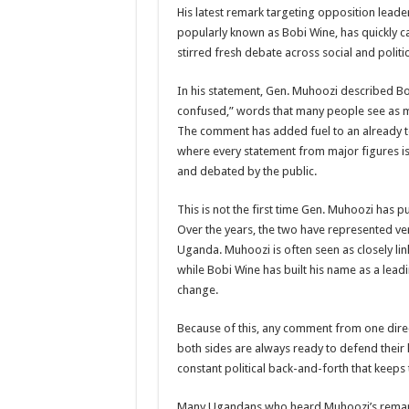
His latest remark targeting opposition leade
US lifts screening of Ugandan arrivals after Ebola ou
popularly known as Bobi Wine, has quickly c
stirred fresh debate across social and politi
CDF Mbadi Praises UPDF Medics For Role in Fightin
Prevention and Vaccine Against Ebola In Uganda-C
In his statement, Gen. Muhoozi described B
confused,” words that many people see as mor
UNDP SUPPORTS KCCA EFFORTS TO FIGHT EBO
The comment has added fuel to an already t
AFRICA CDC OPTIMISTIC ABOUT UGANDA’S E
where every statement from major figures is
and debated by the public.
PRESIDENT YOWERI KAGUTA MUSEVENI COMMEN
WILL THE US-AFRICA SUMMIT HELP AFRICA AN
This is not the first time Gen. Muhoozi has pu
Over the years, the two have represented very
WEST NILE LEADERS FORM EBOLA TASK FORC
Uganda. Muhoozi is often seen as closely lin
EBOLA OUTBREAK: ADJUMANI DISTRICT ON HI
while Bobi Wine has built his name as a lead
change.
MULAGO NATIONAL REFERRAL HOSPITAL ISOLA
SHS3.6 BILLION ($1 MILLION) USED TO EQUIP 
Because of this, any comment from one direct
both sides are always ready to defend their lea
7th EBOLA TREATMENT UNIT OPENED AT MULA
constant political back-and-forth that keeps 
DR TEDROS ADHANOM GHEBREYESUS COMMEND
Many Ugandans who heard Muhoozi’s remark 
DEPUTY INSPECTOR GENERAL OF POLICE MAJ