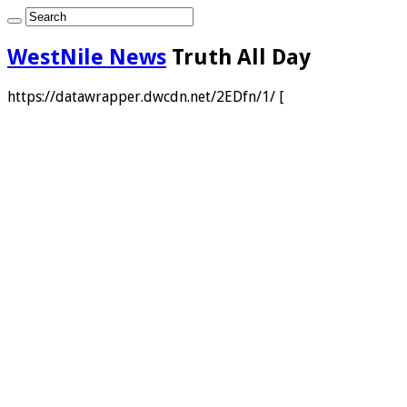
WestNile News
Truth All Day
https://datawrapper.dwcdn.net/2EDfn/1/ [