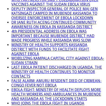
VACCINES AGAINST THE SUDAN EBOLA VIRUS
DEPUTY INSPECTOR GENERAL OF POLICE MAJ GEN
KATSINGAZI CAMPED IN MUBENDE,KASSANDA TO
OVERSEE ENFORCEMENT OF EBOLA LOCKDOWN
DR JANE RUTH ACENG CONTINUED COMMUNITY
AWARENESS ON EBOLA IN KASSANDA DISTRICT
4th PRESIDENTIAL ADDRESS ON EBOLA WAS
IMPORTANT BECAUSE MUBENDE DISTRICT HAD
MADE PROGRESS WHILE KASSANDA WAS SLOW
MINISTRY OF HEALTH SUPPORTS KASSANDA
DISTRICT WITH FUNDS TO FACILITATE FIGHT
AGAINST EBOLA
MOBILIZING KAMPALA CAPITAL CITY AGAINST EBOLA-
SUDAN STRAIN
LAST EBOLA PATIENT DISCHARGED IN UGANDA, THE
MINISTRY OF HEALTH CONTINUES TO MONITOR
CONTACTS
FALSE ALARM: AMURU RESIDENT DIED OF CRIMEAN-
CONGO FEVER NOT EBOLA
EBOLA FIGHT: MINISTRY OF HEALTH DEPLOYS MORE
HEALTH WORKERS AND AMBULANCES IN MUBENDE
AND KASSANDA AS THE LOCKDOWN STARTS
WHO JOINS THE EBOLA FIGHT IN UGANDA