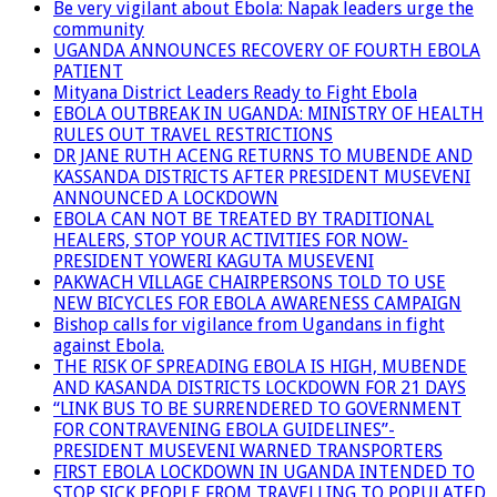
Be very vigilant about Ebola: Napak leaders urge the
community
UGANDA ANNOUNCES RECOVERY OF FOURTH EBOLA
PATIENT
Mityana District Leaders Ready to Fight Ebola
EBOLA OUTBREAK IN UGANDA: MINISTRY OF HEALTH
RULES OUT TRAVEL RESTRICTIONS
DR JANE RUTH ACENG RETURNS TO MUBENDE AND
KASSANDA DISTRICTS AFTER PRESIDENT MUSEVENI
ANNOUNCED A LOCKDOWN
EBOLA CAN NOT BE TREATED BY TRADITIONAL
HEALERS, STOP YOUR ACTIVITIES FOR NOW-
PRESIDENT YOWERI KAGUTA MUSEVENI
PAKWACH VILLAGE CHAIRPERSONS TOLD TO USE
NEW BICYCLES FOR EBOLA AWARENESS CAMPAIGN
Bishop calls for vigilance from Ugandans in fight
against Ebola.
THE RISK OF SPREADING EBOLA IS HIGH, MUBENDE
AND KASANDA DISTRICTS LOCKDOWN FOR 21 DAYS
“LINK BUS TO BE SURRENDERED TO GOVERNMENT
FOR CONTRAVENING EBOLA GUIDELINES”-
PRESIDENT MUSEVENI WARNED TRANSPORTERS
FIRST EBOLA LOCKDOWN IN UGANDA INTENDED TO
STOP SICK PEOPLE FROM TRAVELLING TO POPULATED