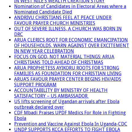
IN WEST NILE’S WEALTH CREATION STORY
Nomination of Candidates in Electoral Areas where a
Nominated Candidate Died
ANDRIVU CHRISTIANS FEEL AT PEACE UNDER
FAVOUR PRAYER CHURCH MINISTRIES
OUT OF SEVERE ILLNESS, A CHURCH WAS BORN IN
DRC
ARUA CLERICS ROOT FOR ECONOMIC EMANCIPATION
OF HOUSEHOLDS, WARN AGAINST OVER EXCITEMENT
IN NEW YEAR CELEBRATION
FOCUS ON GOD, NOT MATERIAL THINGS: ARUA
CHRISTIANS TOLD AHEAD OF CHRISTMAS
ARUA PROPHETESS AYIKORU ROOTS FOR STRONG
FAMILIES AS FOUNDATION FOR CHRISTIAN LIVING
ARUA’S FAVOUR PRAYER CENTER BEGINS HIV/AIDS
SUPPORT PROGRAM
ACCOUNTABILITY BY MINISTRY OF HEALTH
SATISFACTORY – US AMBASSADOR
US lifts screening of Ugandan arrivals after Ebola
outbreak declared over
CDF Mbadi Praises UPDF Medics For Role in Fighting
Ebola
Prevention and Vaccine Against Ebola In Uganda-CDC
UNDP SUPPORTS KCCA EFFORTS TO FIGHT EBOLA