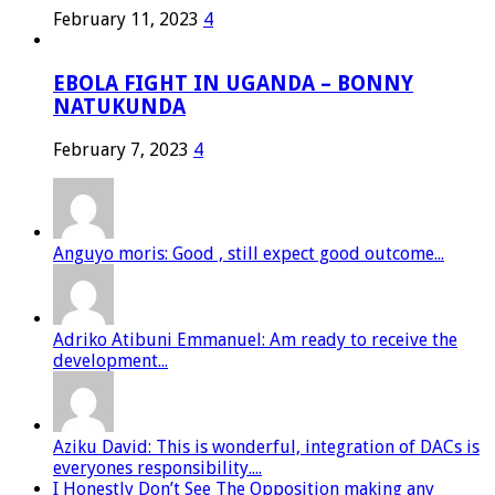
February 11, 2023
4
EBOLA FIGHT IN UGANDA – BONNY
NATUKUNDA
February 7, 2023
4
Anguyo moris: Good , still expect good outcome...
Adriko Atibuni Emmanuel: Am ready to receive the
development...
Aziku David: This is wonderful, integration of DACs is
everyones responsibility....
I Honestly Don’t See The Opposition making any