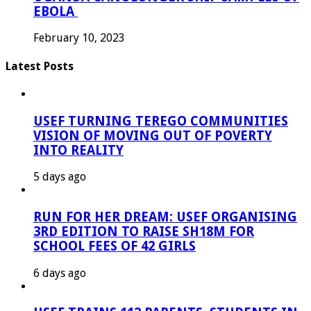
EBOLA
February 10, 2023
Latest Posts
USEF TURNING TEREGO COMMUNITIES
VISION OF MOVING OUT OF POVERTY
INTO REALITY
5 days ago
RUN FOR HER DREAM: USEF ORGANISING
3RD EDITION TO RAISE SH18M FOR
SCHOOL FEES OF 42 GIRLS
6 days ago