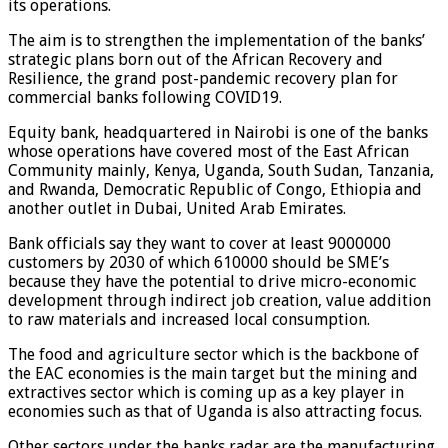
its operations.
The aim is to strengthen the implementation of the banks’
strategic plans born out of the African Recovery and
Resilience, the grand post-pandemic recovery plan for
commercial banks following COVID19.
Equity bank, headquartered in Nairobi is one of the banks
whose operations have covered most of the East African
Community mainly, Kenya, Uganda, South Sudan, Tanzania,
and Rwanda, Democratic Republic of Congo, Ethiopia and
another outlet in Dubai, United Arab Emirates.
Bank officials say they want to cover at least 9000000
customers by 2030 of which 610000 should be SME’s
because they have the potential to drive micro-economic
development through indirect job creation, value addition
to raw materials and increased local consumption.
The food and agriculture sector which is the backbone of
the EAC economies is the main target but the mining and
extractives sector which is coming up as a key player in
economies such as that of Uganda is also attracting focus.
Other sectors under the banks radar are the manufacturing