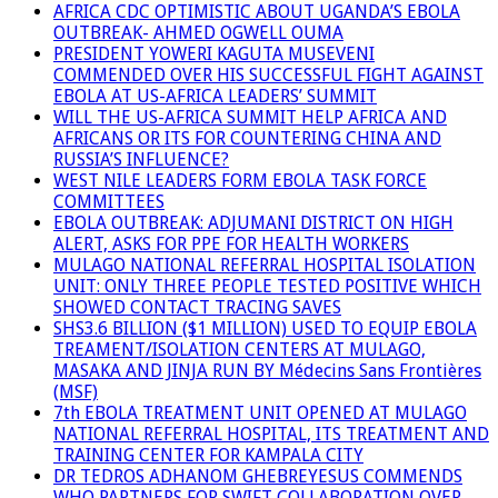
AFRICA CDC OPTIMISTIC ABOUT UGANDA’S EBOLA
OUTBREAK- AHMED OGWELL OUMA
PRESIDENT YOWERI KAGUTA MUSEVENI
COMMENDED OVER HIS SUCCESSFUL FIGHT AGAINST
EBOLA AT US-AFRICA LEADERS’ SUMMIT
WILL THE US-AFRICA SUMMIT HELP AFRICA AND
AFRICANS OR ITS FOR COUNTERING CHINA AND
RUSSIA’S INFLUENCE?
WEST NILE LEADERS FORM EBOLA TASK FORCE
COMMITTEES
EBOLA OUTBREAK: ADJUMANI DISTRICT ON HIGH
ALERT, ASKS FOR PPE FOR HEALTH WORKERS
MULAGO NATIONAL REFERRAL HOSPITAL ISOLATION
UNIT: ONLY THREE PEOPLE TESTED POSITIVE WHICH
SHOWED CONTACT TRACING SAVES
SHS3.6 BILLION ($1 MILLION) USED TO EQUIP EBOLA
TREAMENT/ISOLATION CENTERS AT MULAGO,
MASAKA AND JINJA RUN BY Médecins Sans Frontières
(MSF)
7th EBOLA TREATMENT UNIT OPENED AT MULAGO
NATIONAL REFERRAL HOSPITAL, ITS TREATMENT AND
TRAINING CENTER FOR KAMPALA CITY
DR TEDROS ADHANOM GHEBREYESUS COMMENDS
WHO PARTNERS FOR SWIFT COLLABORATION OVER