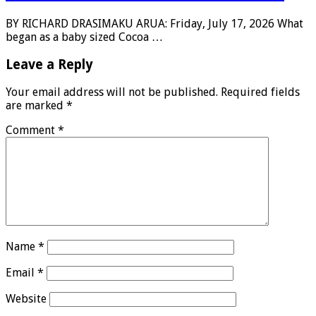
BY RICHARD DRASIMAKU ARUA: Friday, July 17, 2026 What
began as a baby sized Cocoa …
Leave a Reply
Your email address will not be published.
Required fields
are marked
*
Comment
*
Name
*
Email
*
Website