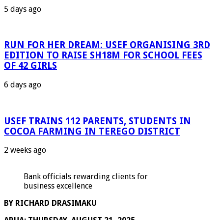
5 days ago
RUN FOR HER DREAM: USEF ORGANISING 3RD
EDITION TO RAISE SH18M FOR SCHOOL FEES
OF 42 GIRLS
6 days ago
USEF TRAINS 112 PARENTS, STUDENTS IN
COCOA FARMING IN TEREGO DISTRICT
2 weeks ago
Bank officials rewarding clients for
business excellence
BY RICHARD DRASIMAKU