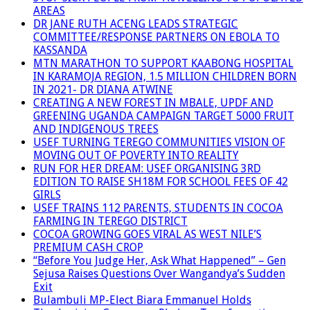
AREAS
DR JANE RUTH ACENG LEADS STRATEGIC
COMMITTEE/RESPONSE PARTNERS ON EBOLA TO
KASSANDA
MTN MARATHON TO SUPPORT KAABONG HOSPITAL
IN KARAMOJA REGION, 1.5 MILLION CHILDREN BORN
IN 2021- DR DIANA ATWINE
CREATING A NEW FOREST IN MBALE, UPDF AND
GREENING UGANDA CAMPAIGN TARGET 5000 FRUIT
AND INDIGENOUS TREES
USEF TURNING TEREGO COMMUNITIES VISION OF
MOVING OUT OF POVERTY INTO REALITY
RUN FOR HER DREAM: USEF ORGANISING 3RD
EDITION TO RAISE SH18M FOR SCHOOL FEES OF 42
GIRLS
USEF TRAINS 112 PARENTS, STUDENTS IN COCOA
FARMING IN TEREGO DISTRICT
COCOA GROWING GOES VIRAL AS WEST NILE’S
PREMIUM CASH CROP
“Before You Judge Her, Ask What Happened” – Gen
Sejusa Raises Questions Over Wangandya’s Sudden
Exit
Bulambuli MP-Elect Biara Emmanuel Holds