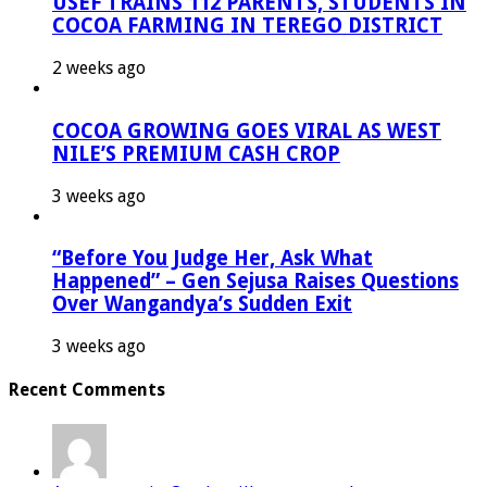
USEF TRAINS 112 PARENTS, STUDENTS IN
COCOA FARMING IN TEREGO DISTRICT
2 weeks ago
COCOA GROWING GOES VIRAL AS WEST
NILE’S PREMIUM CASH CROP
3 weeks ago
“Before You Judge Her, Ask What
Happened” – Gen Sejusa Raises Questions
Over Wangandya’s Sudden Exit
3 weeks ago
Recent Comments