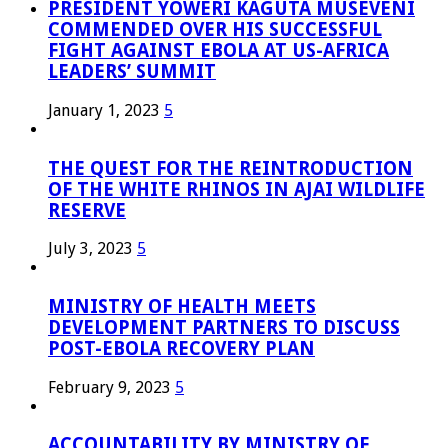
PRESIDENT YOWERI KAGUTA MUSEVENI
COMMENDED OVER HIS SUCCESSFUL
FIGHT AGAINST EBOLA AT US-AFRICA
LEADERS’ SUMMIT
January 1, 2023
5
THE QUEST FOR THE REINTRODUCTION
OF THE WHITE RHINOS IN AJAI WILDLIFE
RESERVE
July 3, 2023
5
MINISTRY OF HEALTH MEETS
DEVELOPMENT PARTNERS TO DISCUSS
POST-EBOLA RECOVERY PLAN
February 9, 2023
5
ACCOUNTABILITY BY MINISTRY OF