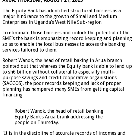
ARUA: THURSDAY, AUGUST 21, 2025
The Equity Bank has identified structural barriers as a
major hindrance to the growth of Small and Medium
Enterprises in Uganda’s West Nile Sub-region.
To eliminate those barriers and unlock the potential of the
SME’s the bank is emphasizing record keeping and planning
so as to enable the local businesses to access the banking
services tailored to them.
Robert Wanok, the head of retail baking in Arua branch
pointed out that whereas the Equity bank is able to lend up
to sh6 billion without collateral to especially multi-
purpose savings and credit cooperative organistions
(SACCOS), the poor records keeping and lack of proper
planning has hampered many SMEs from getting capital
financing.
Robert Wanok, the head of retail banking
Equity Bank’s Arua brank addressing the
people on Thursday.
“It is in the discipline of accurate records of incomes and