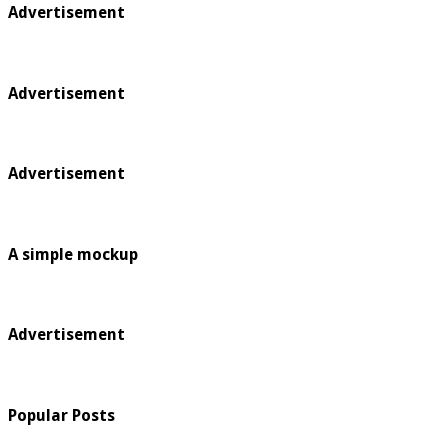
Advertisement
Advertisement
Advertisement
A simple mockup
Advertisement
Popular Posts