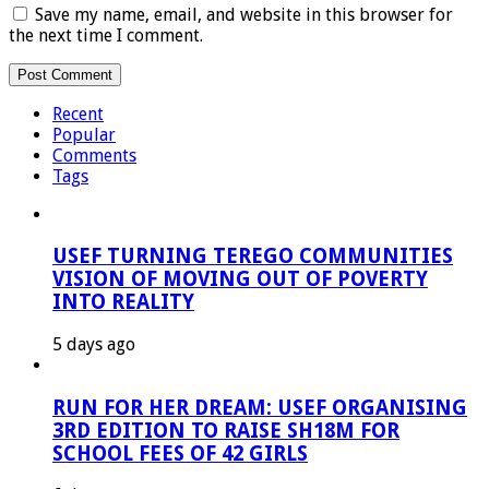
Save my name, email, and website in this browser for
the next time I comment.
Recent
Popular
Comments
Tags
USEF TURNING TEREGO COMMUNITIES
VISION OF MOVING OUT OF POVERTY
INTO REALITY
5 days ago
RUN FOR HER DREAM: USEF ORGANISING
3RD EDITION TO RAISE SH18M FOR
SCHOOL FEES OF 42 GIRLS