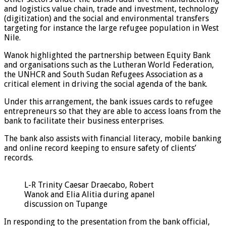
and logistics value chain, trade and investment, technology
(digitization) and the social and environmental transfers
targeting for instance the large refugee population in West
Nile.
Wanok highlighted the partnership between Equity Bank
and organisations such as the Lutheran World Federation,
the UNHCR and South Sudan Refugees Association as a
critical element in driving the social agenda of the bank.
Under this arrangement, the bank issues cards to refugee
entrepreneurs so that they are able to access loans from the
bank to facilitate their business enterprises.
The bank also assists with financial literacy, mobile banking
and online record keeping to ensure safety of clients’
records.
L-R Trinity Caesar Draecabo, Robert
Wanok and Elia Alitia during apanel
discussion on Tupange
In responding to the presentation from the bank official,