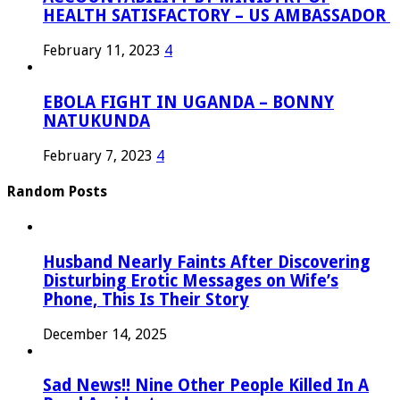
HEALTH SATISFACTORY – US AMBASSADOR
February 11, 2023
4
EBOLA FIGHT IN UGANDA – BONNY
NATUKUNDA
February 7, 2023
4
Random Posts
Husband Nearly Faints After Discovering
Disturbing Erotic Messages on Wife’s
Phone, This Is Their Story
December 14, 2025
Sad News!! Nine Other People Killed In A