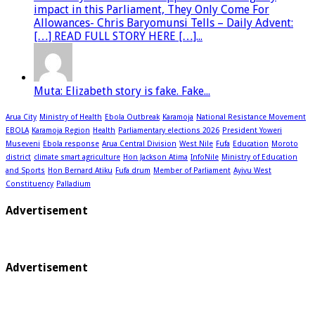
impact in this Parliament, They Only Come For
Allowances- Chris Baryomunsi Tells – Daily Advent:
[…] READ FULL STORY HERE […]...
Muta: Elizabeth story is fake. Fake...
Arua City
Ministry of Health
Ebola Outbreak
Karamoja
National Resistance Movement
EBOLA
Karamoja Region
Health
Parliamentary elections 2026
President Yoweri
Museveni
Ebola response
Arua Central Division
West Nile
Fufa
Education
Moroto
district
climate smart agriculture
Hon Jackson Atima
InfoNile
Ministry of Education
and Sports
Hon Bernard Atiku
Fufa drum
Member of Parliament
Ayivu West
Constituency
Palladium
Advertisement
Advertisement