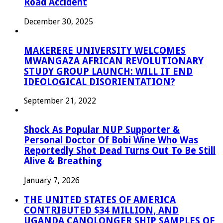
Road Accident
December 30, 2025
MAKERERE UNIVERSITY WELCOMES
MWANGAZA AFRICAN REVOLUTIONARY
STUDY GROUP LAUNCH: WILL IT END
IDEOLOGICAL DISORIENTATION?
September 21, 2022
Shock As Popular NUP Supporter &
Personal Doctor Of Bobi Wine Who Was
Reportedly Shot Dead Turns Out To Be Still
Alive & Breathing
January 7, 2026
THE UNITED STATES OF AMERICA
CONTRIBUTED $34 MILLION, AND
UGANDA CANOLONGER SHIP SAMPLES OF