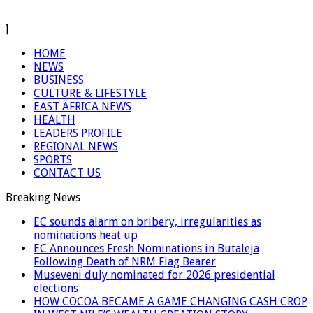
]
HOME
NEWS
BUSINESS
CULTURE & LIFESTYLE
EAST AFRICA NEWS
HEALTH
LEADERS PROFILE
REGIONAL NEWS
SPORTS
CONTACT US
Breaking News
EC sounds alarm on bribery, irregularities as
nominations heat up
EC Announces Fresh Nominations in Butaleja
Following Death of NRM Flag Bearer
Museveni duly nominated for 2026 presidential
elections
HOW COCOA BECAME A GAME CHANGING CASH CROP