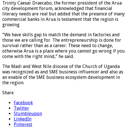
Trinity Caesar Draecabo, the former president of the Arua
city development forum, acknowledged that financial
literacy needs are real but added that the presence of many
commercial banks in Arua is testament that the region is
growing.
“We have skills gap to match the demand in factories and
those we are calling for. The entrepreneurship is done for
survival rather than as a career. These need to change,
otherwise Arua is a place where you cannot go wrong if you
come with the right mind,” he said.
The Madi and West Nile diocese of the Church of Uganda
was recognized as and SME business influencer and also as
an enable of the SME business ecosystem development in
the region.
Share
Facebook
Twitter
Stumbleupon
LinkedIn
Pinterest