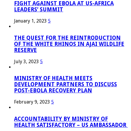
FIGHT AGAINST EBOLA AT US-AFRICA
LEADERS’ SUMMIT
January 1, 2023
5
THE QUEST FOR THE REINTRODUCTION
OF THE WHITE RHINOS IN AJAI WILDLIFE
RESERVE
July 3, 2023
5
MINISTRY OF HEALTH MEETS
DEVELOPMENT PARTNERS TO DISCUSS
POST-EBOLA RECOVERY PLAN
February 9, 2023
5
ACCOUNTABILITY BY MINISTRY OF
HEALTH SATISFACTORY – US AMBASSADOR