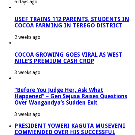
6 days ago
USEF TRAINS 112 PARENTS, STUDENTS IN
COCOA FARMING IN TEREGO DISTRICT
2 weeks ago
COCOA GROWING GOES VIRAL AS WEST
NILE’S PREMIUM CASH CROP
3 weeks ago
“Before You Judge Her, Ask What
Happened” – Gen Sejusa Raises Questions
Over Wangandya’s Sudden Exit
3 weeks ago
PRESIDENT YOWERI KAGUTA MUSEVENI
COMMENDED OVER HIS SUCCESSFUL