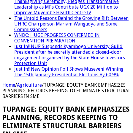
Thanksgiving Ceremony, Pledges Transformative
Leadership as MPs Contribute UGX 20 Million to
Improve Muyembe Health Centre IV
The Untold Reasons Behind the Growing Rift Between
UHRC Chairperson Mariam Wangadya and Some
Commissioners
WNDC: HUGE PROGRESS CONFIRMED IN
CONVENTION PREPARATION
Just In!! NUP Suspends Kyambogo University Guild
President after he secretly attended a closed-door
engagement organised by the State House Investors
Protection Unit
Just In!! New Opinion Poll Shows Museveni Winning
The 15th January Presidential Elections By 60.9%
Home
/
Agriculture
/
TUPANGE: EQUITY BANK EMPHASIZES
PLANNING, RECORDS KEEPING TO ELIMINATE STRUCTURAL
BARRIERS IN SME
TUPANGE: EQUITY BANK EMPHASIZES
PLANNING, RECORDS KEEPING TO
ELIMINATE STRUCTURAL BARRIERS