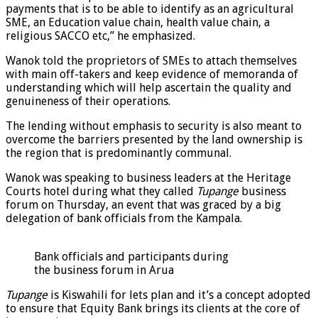
payments that is to be able to identify as an agricultural
SME, an Education value chain, health value chain, a
religious SACCO etc,” he emphasized.
Wanok told the proprietors of SMEs to attach themselves
with main off-takers and keep evidence of memoranda of
understanding which will help ascertain the quality and
genuineness of their operations.
The lending without emphasis to security is also meant to
overcome the barriers presented by the land ownership is
the region that is predominantly communal.
Wanok was speaking to business leaders at the Heritage
Courts hotel during what they called
Tupange
business
forum on Thursday, an event that was graced by a big
delegation of bank officials from the Kampala.
Bank officials and participants during
the business forum in Arua
Tupange
is Kiswahili for lets plan and it’s a concept adopted
to ensure that Equity Bank brings its clients at the core of