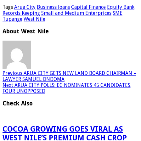
Tags
Arua City
Business loans
Capital Finance
Equity Bank
Records Keeping
Small and Medium Enterprices
SME
Tupange
West Nile
About West Nile
Previous
ARUA CITY GETS NEW LAND BOARD CHAIRMAN –
LAWYER SAMUEL ONDOMA
Next
ARUA CITY POLLS: EC NOMINATES 45 CANDIDATES,
FOUR UNOPPOSED
Check Also
COCOA GROWING GOES VIRAL AS
WEST NILE’S PREMIUM CASH CROP