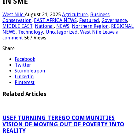
IN SME
West Nile
August 21, 2025
Agriculture
,
Business
,
Conservation
,
EAST AFRICA NEWS
,
Featured
,
Governance
,
MIDDLE EAST
,
National
,
NEWS
,
Northern Region
,
REGIONAL
NEWS
,
Technology
,
Uncategorized
,
West Nile
Leave a
comment
567 Views
Share
Facebook
Twitter
Stumbleupon
LinkedIn
Pinterest
Related Articles
USEF TURNING TEREGO COMMUNITIES
VISION OF MOVING OUT OF POVERTY INTO
REALITY