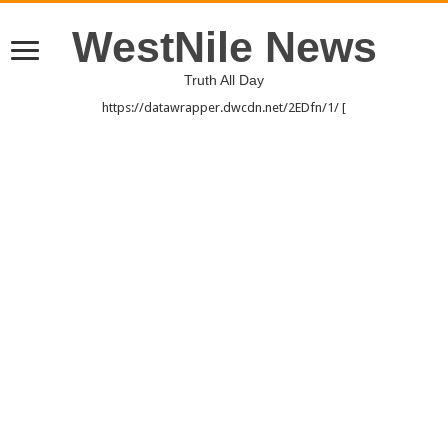
WestNile News
Truth All Day
https://datawrapper.dwcdn.net/2EDfn/1/ [