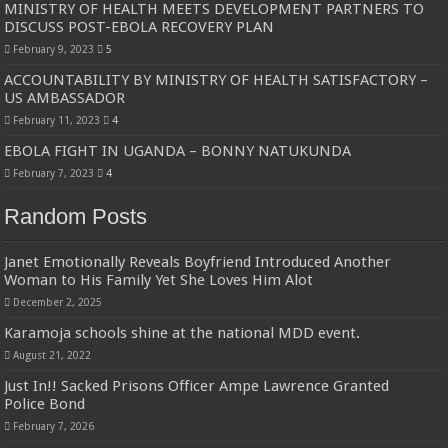
MINISTRY OF HEALTH MEETS DEVELOPMENT PARTNERS TO
Bulambuli MP-Elect Biara Emmanuel Holds Thanksgiving Ceremony, Pledges Tr
DISCUSS POST-EBOLA RECOVERY PLAN
The Untold Reasons Behind the Growing Rift Between UHRC Chairperson Mar
February 9, 2023
5
WNDC: HUGE PROGRESS CONFIRMED IN CONVENTION PREPARATION
ACCOUNTABILITY BY MINISTRY OF HEALTH SATISFACTORY –
US AMBASSADOR
Just In!! NUP Suspends Kyambogo University Guild President after he secretly a
February 11, 2023
4
Just In!! New Opinion Poll Shows Museveni Winning The 15th January President
EBOLA FIGHT IN UGANDA – BONNY NATUKUNDA
February 7, 2023
4
Random Posts
Janet Emotionally Reveals Boyfriend Introduced Another
Woman to His Family Yet She Loves Him Alot
December 2, 2025
Karamoja schools shine at the national MDD event.
August 21, 2022
Just In!! Sacked Prisons Officer Ampe Lawrence Granted
Police Bond
February 7, 2026