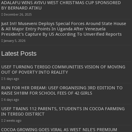
ADALAFU WINS AYIVU WEST CHRISTMAS CUP SPONSORED
BY BERNARD ATIKU
December 26, 2025
Just In!! Museveni Deploys Special Forces Around State House
& All Major Entry Points In Uganda After Venezuela
President’s Capture By US According To Unverified Reports
January 5, 2026
Latest Posts
USEF TURNING TEREGO COMMUNITIES VISION OF MOVING
OUT OF POVERTY INTO REALITY
5 days ago
RUN FOR HER DREAM: USEF ORGANISING 3RD EDITION TO
RAISE SH18M FOR SCHOOL FEES OF 42 GIRLS
6 days ago
USEF TRAINS 112 PARENTS, STUDENTS IN COCOA FARMING
IN TEREGO DISTRICT
2 weeks ago
COCOA GROWING GOES VIRAL AS WEST NILE’S PREMIUM