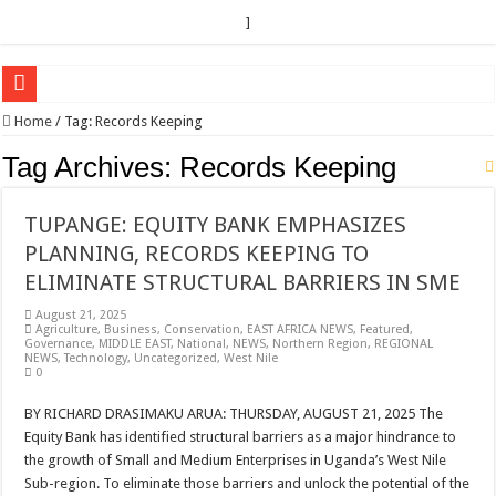
]
EC sounds alarm on bribery, irregularities as nominations heat up
Home
/
Tag:
Records Keeping
EC Announces Fresh Nominations in Butaleja Following Death of NRM Flag Bea
Tag Archives:
Records Keeping
Museveni duly nominated for 2026 presidential elections
TUPANGE: EQUITY BANK EMPHASIZES
HOW COCOA BECAME A GAME CHANGING CASH CROP IN WEST NILE’S 
PLANNING, RECORDS KEEPING TO
Nomination of Candidates in Electoral Areas where a Nominated Candidate Died
ELIMINATE STRUCTURAL BARRIERS IN SME
ANDRIVU CHRISTIANS FEEL AT PEACE UNDER FAVOUR PRAYER CHURCH
August 21, 2025
Agriculture
,
Business
,
Conservation
,
EAST AFRICA NEWS
,
Featured
,
OUT OF SEVERE ILLNESS, A CHURCH WAS BORN IN DRC
Governance
,
MIDDLE EAST
,
National
,
NEWS
,
Northern Region
,
REGIONAL
NEWS
,
Technology
,
Uncategorized
,
West Nile
ARUA CLERICS ROOT FOR ECONOMIC EMANCIPATION OF HOUSEHOLDS,
0
FOCUS ON GOD, NOT MATERIAL THINGS: ARUA CHRISTIANS TOLD AHE
BY RICHARD DRASIMAKU ARUA: THURSDAY, AUGUST 21, 2025 The
Equity Bank has identified structural barriers as a major hindrance to
ARUA PROPHETESS AYIKORU ROOTS FOR STRONG FAMILIES AS FOUNDAT
the growth of Small and Medium Enterprises in Uganda’s West Nile
ARUA’S FAVOUR PRAYER CENTER BEGINS HIV/AIDS SUPPORT PROGRAM
Sub-region. To eliminate those barriers and unlock the potential of the