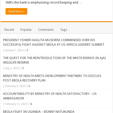
SME’s the bank is emphasizing record keeping and …
ACCOUNTABILITY BY MINISTRY OF HEALTH SATISFACTORY – US AMB
US lifts screening of Ugandan arrivals after Ebola outbreak declared over
Read More »
CDF Mbadi Praises UPDF Medics For Role in Fighting Ebola
Prevention and Vaccine Against Ebola In Uganda-CDC
Recent
Popular
Comments
Tags
UNDP SUPPORTS KCCA EFFORTS TO FIGHT EBOLA
PRESIDENT YOWERI KAGUTA MUSEVENI COMMENDED OVER HIS
AFRICA CDC OPTIMISTIC ABOUT UGANDA’S EBOLA OUTBREAK- AHME
SUCCESSFUL FIGHT AGAINST EBOLA AT US-AFRICA LEADERS’ SUMMIT
January 1, 2023
5
PRESIDENT YOWERI KAGUTA MUSEVENI COMMENDED OVER HIS SUCCES
THE QUEST FOR THE REINTRODUCTION OF THE WHITE RHINOS IN AJAI
WILL THE US-AFRICA SUMMIT HELP AFRICA AND AFRICANS OR ITS FOR
WILDLIFE RESERVE
WEST NILE LEADERS FORM EBOLA TASK FORCE COMMITTEES
July 3, 2023
5
EBOLA OUTBREAK: ADJUMANI DISTRICT ON HIGH ALERT, ASKS FOR PP
MINISTRY OF HEALTH MEETS DEVELOPMENT PARTNERS TO DISCUSS
POST-EBOLA RECOVERY PLAN
MULAGO NATIONAL REFERRAL HOSPITAL ISOLATION UNIT: ONLY THRE
February 9, 2023
5
SHS3.6 BILLION ($1 MILLION) USED TO EQUIP EBOLA TREAMENT/ISOLATI
ACCOUNTABILITY BY MINISTRY OF HEALTH SATISFACTORY – US
AMBASSADOR
7th EBOLA TREATMENT UNIT OPENED AT MULAGO NATIONAL REFERRAL
February 11, 2023
4
DR TEDROS ADHANOM GHEBREYESUS COMMENDS WHO PARTNERS FOR S
EBOLA FIGHT IN UGANDA – BONNY NATUKUNDA