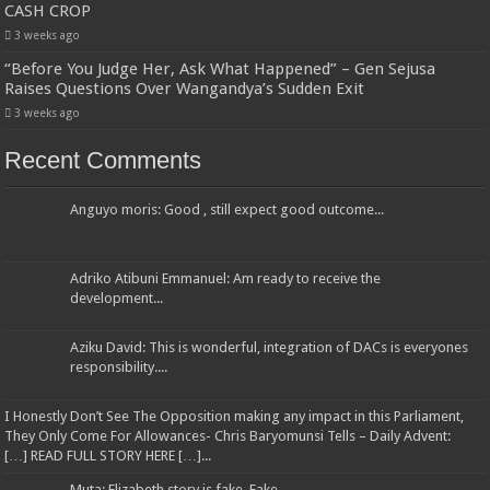
CASH CROP
3 weeks ago
“Before You Judge Her, Ask What Happened” – Gen Sejusa
Raises Questions Over Wangandya’s Sudden Exit
3 weeks ago
Recent Comments
Anguyo moris: Good , still expect good outcome...
Adriko Atibuni Emmanuel: Am ready to receive the
development...
Aziku David: This is wonderful, integration of DACs is everyones
responsibility....
I Honestly Don’t See The Opposition making any impact in this Parliament,
They Only Come For Allowances- Chris Baryomunsi Tells – Daily Advent:
[…] READ FULL STORY HERE […]...
Muta: Elizabeth story is fake. Fake...