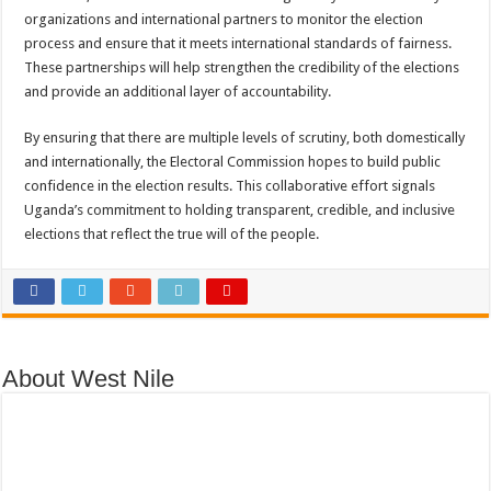
organizations and international partners to monitor the election
process and ensure that it meets international standards of fairness.
These partnerships will help strengthen the credibility of the elections
and provide an additional layer of accountability.
By ensuring that there are multiple levels of scrutiny, both domestically
and internationally, the Electoral Commission hopes to build public
confidence in the election results. This collaborative effort signals
Uganda’s commitment to holding transparent, credible, and inclusive
elections that reflect the true will of the people.
About West Nile