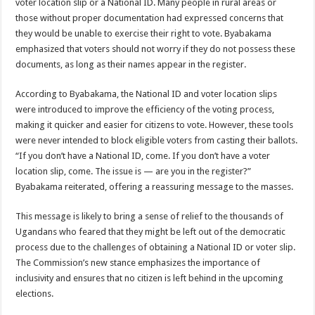
voter location slip or a National ID. Many people in rural areas or
DEPUTY INSPECTOR GENERAL OF POLICE MAJ GEN KATSINGAZI CAM
those without proper documentation had expressed concerns that
DR JANE RUTH ACENG CONTINUED COMMUNITY AWARENESS ON EBOLA 
they would be unable to exercise their right to vote. Byabakama
emphasized that voters should not worry if they do not possess these
4th PRESIDENTIAL ADDRESS ON EBOLA WAS IMPORTANT BECAUSE MU
documents, as long as their names appear in the register.
MINISTRY OF HEALTH SUPPORTS KASSANDA DISTRICT WITH FUNDS TO 
According to Byabakama, the National ID and voter location slips
MOBILIZING KAMPALA CAPITAL CITY AGAINST EBOLA-SUDAN STRAIN
were introduced to improve the efficiency of the voting process,
LAST EBOLA PATIENT DISCHARGED IN UGANDA, THE MINISTRY OF HE
making it quicker and easier for citizens to vote. However, these tools
were never intended to block eligible voters from casting their ballots.
FALSE ALARM: AMURU RESIDENT DIED OF CRIMEAN-CONGO FEVER NO
“If you don’t have a National ID, come. If you don’t have a voter
EBOLA FIGHT: MINISTRY OF HEALTH DEPLOYS MORE HEALTH WORKE
location slip, come. The issue is — are you in the register?”
Byabakama reiterated, offering a reassuring message to the masses.
WHO JOINS THE EBOLA FIGHT IN UGANDA
Be very vigilant about Ebola: Napak leaders urge the community
This message is likely to bring a sense of relief to the thousands of
Ugandans who feared that they might be left out of the democratic
UGANDA ANNOUNCES RECOVERY OF FOURTH EBOLA PATIENT
process due to the challenges of obtaining a National ID or voter slip.
Mityana District Leaders Ready to Fight Ebola
The Commission’s new stance emphasizes the importance of
EBOLA OUTBREAK IN UGANDA: MINISTRY OF HEALTH RULES OUT TRAV
inclusivity and ensures that no citizen is left behind in the upcoming
elections.
DR JANE RUTH ACENG RETURNS TO MUBENDE AND KASSANDA DISTRI