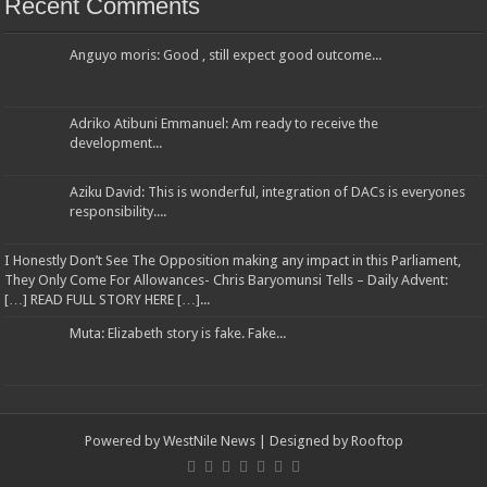
Recent Comments
Anguyo moris: Good , still expect good outcome...
Adriko Atibuni Emmanuel: Am ready to receive the
development...
Aziku David: This is wonderful, integration of DACs is everyones
responsibility....
I Honestly Don’t See The Opposition making any impact in this Parliament,
They Only Come For Allowances- Chris Baryomunsi Tells – Daily Advent:
[…] READ FULL STORY HERE […]...
Muta: Elizabeth story is fake. Fake...
Powered by
WestNile News
| Designed by
Rooftop