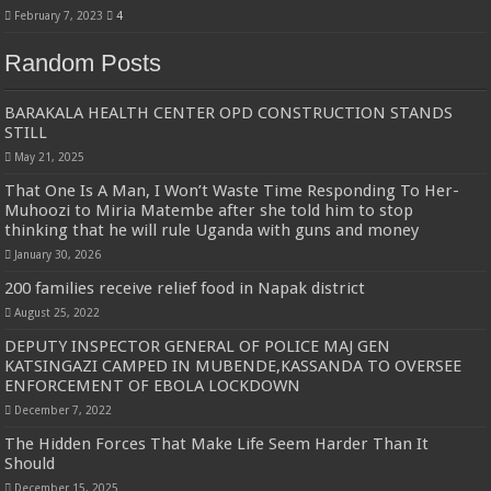
February 7, 2023
4
Random Posts
BARAKALA HEALTH CENTER OPD CONSTRUCTION STANDS
STILL
May 21, 2025
That One Is A Man, I Won’t Waste Time Responding To Her-
Muhoozi to Miria Matembe after she told him to stop
thinking that he will rule Uganda with guns and money
January 30, 2026
200 families receive relief food in Napak district
August 25, 2022
DEPUTY INSPECTOR GENERAL OF POLICE MAJ GEN
KATSINGAZI CAMPED IN MUBENDE,KASSANDA TO OVERSEE
ENFORCEMENT OF EBOLA LOCKDOWN
December 7, 2022
The Hidden Forces That Make Life Seem Harder Than It
Should
December 15, 2025