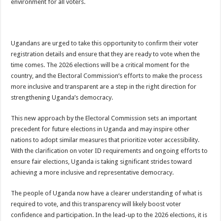
environment for all voters.
Ugandans are urged to take this opportunity to confirm their voter
registration details and ensure that they are ready to vote when the
time comes. The 2026 elections will be a critical moment for the
country, and the Electoral Commission’s efforts to make the process
more inclusive and transparent are a step in the right direction for
strengthening Uganda’s democracy.
This new approach by the Electoral Commission sets an important
precedent for future elections in Uganda and may inspire other
nations to adopt similar measures that prioritize voter accessibility.
With the clarification on voter ID requirements and ongoing efforts to
ensure fair elections, Uganda is taking significant strides toward
achieving a more inclusive and representative democracy.
The people of Uganda now have a clearer understanding of what is
required to vote, and this transparency will likely boost voter
confidence and participation. In the lead-up to the 2026 elections, it is