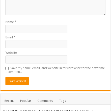
Name
*
Email
*
Website
Save my name, email, and website in this browser for the next time
I comment.
Recent
Popular
Comments
Tags
PRESIDENT YOWERI KAGUTA MUSEVENI COMMENDED OVER HIS