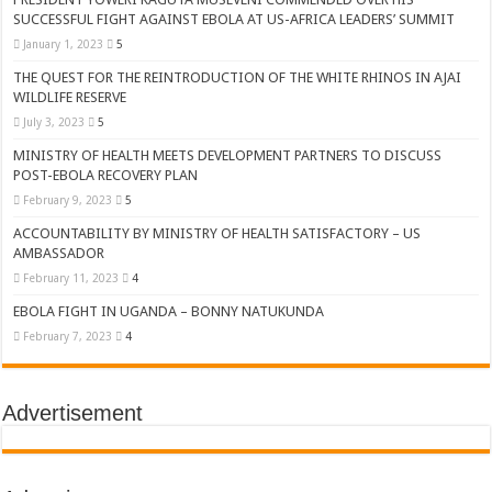
SUCCESSFUL FIGHT AGAINST EBOLA AT US-AFRICA LEADERS’ SUMMIT
January 1, 2023
5
THE QUEST FOR THE REINTRODUCTION OF THE WHITE RHINOS IN AJAI
WILDLIFE RESERVE
July 3, 2023
5
MINISTRY OF HEALTH MEETS DEVELOPMENT PARTNERS TO DISCUSS
POST-EBOLA RECOVERY PLAN
February 9, 2023
5
ACCOUNTABILITY BY MINISTRY OF HEALTH SATISFACTORY – US
AMBASSADOR
February 11, 2023
4
EBOLA FIGHT IN UGANDA – BONNY NATUKUNDA
February 7, 2023
4
Advertisement