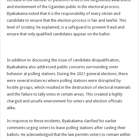
Bulambuli MP-Elect Biara Emmanuel Holds Thanksgiving Ceremony, Pledges Tr
and involvement of the Ugandan public in the electoral process.
The Untold Reasons Behind the Growing Rift Between UHRC Chairperson Mar
Byabakama noted that it is the responsibility of every citizen and
candidate to ensure that the election process is fair and lawful. This
WNDC: HUGE PROGRESS CONFIRMED IN CONVENTION PREPARATION
level of scrutiny, he explained, is a safeguard to prevent fraud and
Just In!! NUP Suspends Kyambogo University Guild President after he secretly a
ensure that only qualified candidates appear on the ballot.
Just In!! New Opinion Poll Shows Museveni Winning The 15th January President
In addition to discussing the issue of candidate disqualification,
Byabakama also addressed public concerns surrounding voter
behavior at polling stations. During the 2021 general elections, there
were several instances where polling stations were disrupted by
hostile groups, which resulted in the destruction of electoral materials
and the failure to tally votes in certain areas. This created a highly
charged and unsafe environment for voters and election officials
alike.
In response to these incidents, Byabakama clarified his earlier
comments urging voters to leave polling stations after casting their
ballots. He acknowledged that the law permits voters to remain within