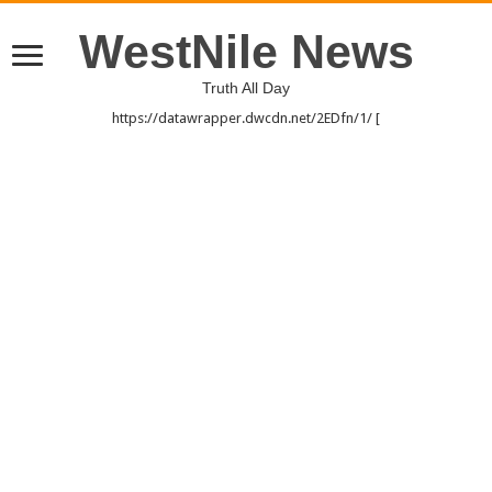
WestNile News
Truth All Day
https://datawrapper.dwcdn.net/2EDfn/1/ [