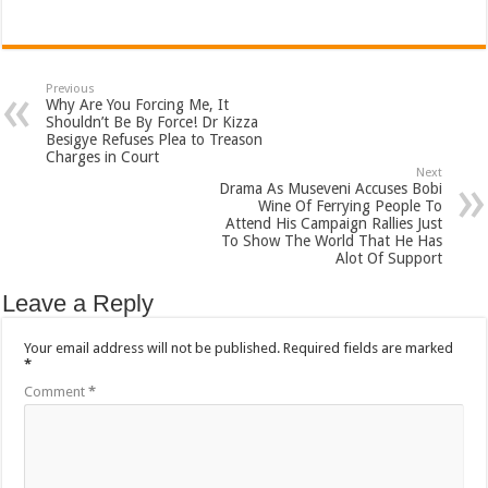
Previous
Why Are You Forcing Me, It
Shouldn’t Be By Force! Dr Kizza
Besigye Refuses Plea to Treason
Charges in Court
Next
Drama As Museveni Accuses Bobi
Wine Of Ferrying People To
Attend His Campaign Rallies Just
To Show The World That He Has
Alot Of Support
Leave a Reply
Your email address will not be published.
Required fields are marked
*
Comment
*