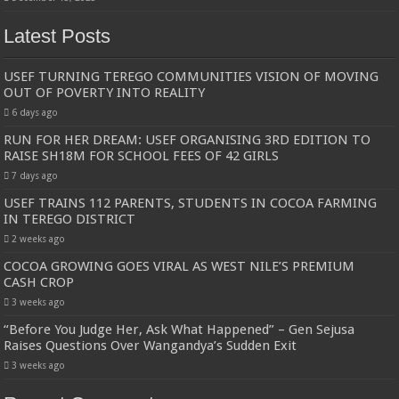
Latest Posts
USEF TURNING TEREGO COMMUNITIES VISION OF MOVING
OUT OF POVERTY INTO REALITY
6 days ago
RUN FOR HER DREAM: USEF ORGANISING 3RD EDITION TO
RAISE SH18M FOR SCHOOL FEES OF 42 GIRLS
7 days ago
USEF TRAINS 112 PARENTS, STUDENTS IN COCOA FARMING
IN TEREGO DISTRICT
2 weeks ago
COCOA GROWING GOES VIRAL AS WEST NILE’S PREMIUM
CASH CROP
3 weeks ago
“Before You Judge Her, Ask What Happened” – Gen Sejusa
Raises Questions Over Wangandya’s Sudden Exit
3 weeks ago