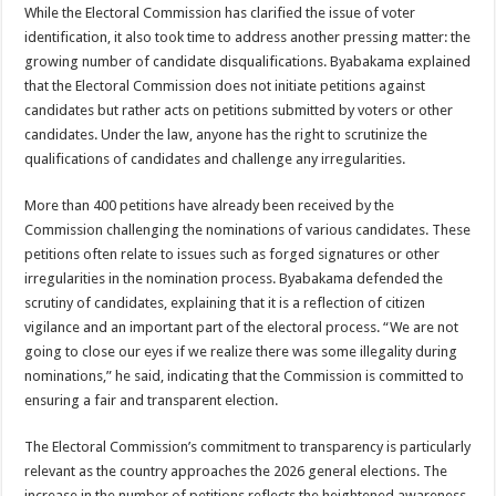
EBOLA CAN NOT BE TREATED BY TRADITIONAL HEALERS, STOP YOUR 
While the Electoral Commission has clarified the issue of voter
identification, it also took time to address another pressing matter: the
PAKWACH VILLAGE CHAIRPERSONS TOLD TO USE NEW BICYCLES FOR
growing number of candidate disqualifications. Byabakama explained
Bishop calls for vigilance from Ugandans in fight against Ebola.
that the Electoral Commission does not initiate petitions against
candidates but rather acts on petitions submitted by voters or other
THE RISK OF SPREADING EBOLA IS HIGH, MUBENDE AND KASANDA DIS
candidates. Under the law, anyone has the right to scrutinize the
“LINK BUS TO BE SURRENDERED TO GOVERNMENT FOR CONTRAVENIN
qualifications of candidates and challenge any irregularities.
FIRST EBOLA LOCKDOWN IN UGANDA INTENDED TO STOP SICK PEOPLE
More than 400 petitions have already been received by the
DR JANE RUTH ACENG LEADS STRATEGIC COMMITTEE/RESPONSE PART
Commission challenging the nominations of various candidates. These
petitions often relate to issues such as forged signatures or other
MTN MARATHON TO SUPPORT KAABONG HOSPITAL IN KARAMOJA REGION,
irregularities in the nomination process. Byabakama defended the
CREATING A NEW FOREST IN MBALE, UPDF AND GREENING UGANDA CA
scrutiny of candidates, explaining that it is a reflection of citizen
vigilance and an important part of the electoral process. “We are not
USEF TURNING TEREGO COMMUNITIES VISION OF MOVING OUT OF POV
going to close our eyes if we realize there was some illegality during
RUN FOR HER DREAM: USEF ORGANISING 3RD EDITION TO RAISE SH18M
nominations,” he said, indicating that the Commission is committed to
ensuring a fair and transparent election.
USEF TRAINS 112 PARENTS, STUDENTS IN COCOA FARMING IN TEREGO 
COCOA GROWING GOES VIRAL AS WEST NILE’S PREMIUM CASH CROP
The Electoral Commission’s commitment to transparency is particularly
relevant as the country approaches the 2026 general elections. The
“Before You Judge Her, Ask What Happened” – Gen Sejusa Raises Questions Ov
increase in the number of petitions reflects the heightened awareness