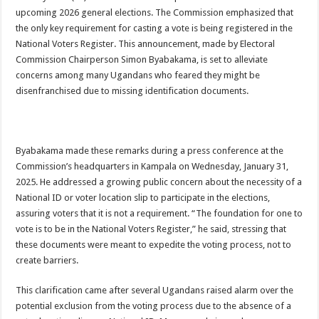
ACCOUNTABILITY BY MINISTRY OF HEALTH SATISFACTORY – US AMB
upcoming 2026 general elections. The Commission emphasized that
the only key requirement for casting a vote is being registered in the
US lifts screening of Ugandan arrivals after Ebola outbreak declared over
National Voters Register. This announcement, made by Electoral
CDF Mbadi Praises UPDF Medics For Role in Fighting Ebola
Commission Chairperson Simon Byabakama, is set to alleviate
concerns among many Ugandans who feared they might be
Prevention and Vaccine Against Ebola In Uganda-CDC
disenfranchised due to missing identification documents.
UNDP SUPPORTS KCCA EFFORTS TO FIGHT EBOLA
AFRICA CDC OPTIMISTIC ABOUT UGANDA’S EBOLA OUTBREAK- AHME
PRESIDENT YOWERI KAGUTA MUSEVENI COMMENDED OVER HIS SUCCES
Byabakama made these remarks during a press conference at the
Commission’s headquarters in Kampala on Wednesday, January 31,
WILL THE US-AFRICA SUMMIT HELP AFRICA AND AFRICANS OR ITS FOR
2025. He addressed a growing public concern about the necessity of a
WEST NILE LEADERS FORM EBOLA TASK FORCE COMMITTEES
National ID or voter location slip to participate in the elections,
EBOLA OUTBREAK: ADJUMANI DISTRICT ON HIGH ALERT, ASKS FOR PP
assuring voters that it is not a requirement. “The foundation for one to
vote is to be in the National Voters Register,” he said, stressing that
MULAGO NATIONAL REFERRAL HOSPITAL ISOLATION UNIT: ONLY THRE
these documents were meant to expedite the voting process, not to
SHS3.6 BILLION ($1 MILLION) USED TO EQUIP EBOLA TREAMENT/ISOLATI
create barriers.
7th EBOLA TREATMENT UNIT OPENED AT MULAGO NATIONAL REFERRAL
This clarification came after several Ugandans raised alarm over the
DR TEDROS ADHANOM GHEBREYESUS COMMENDS WHO PARTNERS FOR S
potential exclusion from the voting process due to the absence of a