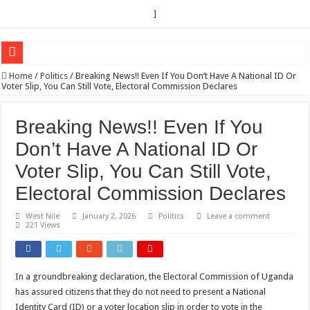
]
EC sounds alarm on bribery, irregularities as nominations heat up
Home
/
Politics
/
Breaking News!! Even If You Don’t Have A National ID Or
Voter Slip, You Can Still Vote, Electoral Commission Declares
EC Announces Fresh Nominations in Butaleja Following Death of NRM Flag Bea
Museveni duly nominated for 2026 presidential elections
Breaking News!! Even If You
HOW COCOA BECAME A GAME CHANGING CASH CROP IN WEST NILE’S 
Don’t Have A National ID Or
Nomination of Candidates in Electoral Areas where a Nominated Candidate Died
Voter Slip, You Can Still Vote,
ANDRIVU CHRISTIANS FEEL AT PEACE UNDER FAVOUR PRAYER CHURCH
Electoral Commission Declares
OUT OF SEVERE ILLNESS, A CHURCH WAS BORN IN DRC
West Nile
January 2, 2026
Politics
Leave a comment
221 Views
ARUA CLERICS ROOT FOR ECONOMIC EMANCIPATION OF HOUSEHOLDS,
FOCUS ON GOD, NOT MATERIAL THINGS: ARUA CHRISTIANS TOLD AHE
ARUA PROPHETESS AYIKORU ROOTS FOR STRONG FAMILIES AS FOUNDAT
In a groundbreaking declaration, the Electoral Commission of Uganda
has assured citizens that they do not need to present a National
ARUA’S FAVOUR PRAYER CENTER BEGINS HIV/AIDS SUPPORT PROGRAM
Identity Card (ID) or a voter location slip in order to vote in the