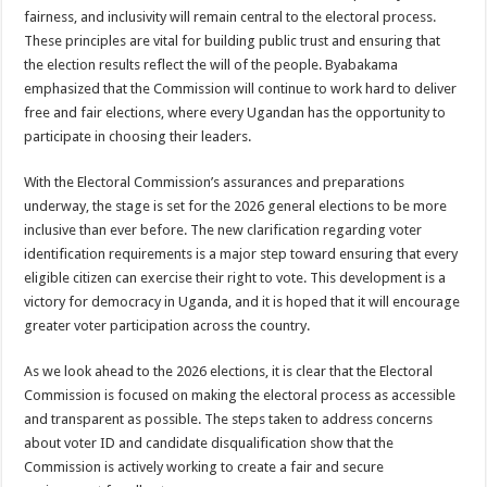
fairness, and inclusivity will remain central to the electoral process.
These principles are vital for building public trust and ensuring that
the election results reflect the will of the people. Byabakama
emphasized that the Commission will continue to work hard to deliver
free and fair elections, where every Ugandan has the opportunity to
participate in choosing their leaders.
With the Electoral Commission’s assurances and preparations
underway, the stage is set for the 2026 general elections to be more
inclusive than ever before. The new clarification regarding voter
identification requirements is a major step toward ensuring that every
eligible citizen can exercise their right to vote. This development is a
victory for democracy in Uganda, and it is hoped that it will encourage
greater voter participation across the country.
As we look ahead to the 2026 elections, it is clear that the Electoral
Commission is focused on making the electoral process as accessible
and transparent as possible. The steps taken to address concerns
about voter ID and candidate disqualification show that the
Commission is actively working to create a fair and secure