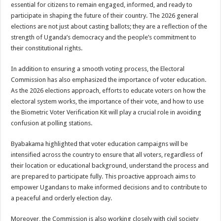
essential for citizens to remain engaged, informed, and ready to
participate in shaping the future of their country. The 2026 general
elections are not just about casting ballots; they are a reflection of the
strength of Uganda’s democracy and the people’s commitment to
their constitutional rights.
In addition to ensuring a smooth voting process, the Electoral
Commission has also emphasized the importance of voter education.
As the 2026 elections approach, efforts to educate voters on how the
electoral system works, the importance of their vote, and how to use
the Biometric Voter Verification Kit will play a crucial role in avoiding
confusion at polling stations.
Byabakama highlighted that voter education campaigns will be
intensified across the country to ensure that all voters, regardless of
their location or educational background, understand the process and
are prepared to participate fully. This proactive approach aims to
empower Ugandans to make informed decisions and to contribute to
a peaceful and orderly election day.
Moreover, the Commission is also working closely with civil society