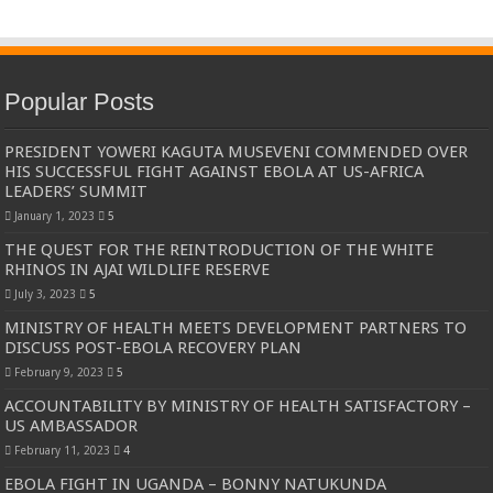
Popular Posts
PRESIDENT YOWERI KAGUTA MUSEVENI COMMENDED OVER
HIS SUCCESSFUL FIGHT AGAINST EBOLA AT US-AFRICA
LEADERS’ SUMMIT
January 1, 2023
5
THE QUEST FOR THE REINTRODUCTION OF THE WHITE
RHINOS IN AJAI WILDLIFE RESERVE
July 3, 2023
5
MINISTRY OF HEALTH MEETS DEVELOPMENT PARTNERS TO
DISCUSS POST-EBOLA RECOVERY PLAN
February 9, 2023
5
ACCOUNTABILITY BY MINISTRY OF HEALTH SATISFACTORY –
US AMBASSADOR
February 11, 2023
4
EBOLA FIGHT IN UGANDA – BONNY NATUKUNDA