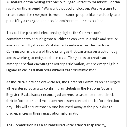
20 meters of the polling stations but urged voters to be mindful of the
reality on the ground. “We want a peaceful election. We are trying to
create room for everyone to vote — some people, like the elderly, are
put off by a charged and hostile environment,” he explained.
This call for peaceful elections highlights the Commission’s
commitment to ensuring that all citizens can vote in a safe and secure
environment. Byabakama’s statements indicate that the Electoral
Commission is aware of the challenges that can arise on election day
and is working to mitigate these risks. The goal is to create an
atmosphere that encourages voter participation, where every eligible
Ugandan can cast their vote without fear or intimidation.
As the 2026 elections draw closer, the Electoral Commission has urged
all registered voters to confirm their details in the National Voters
Register. Byabakama encouraged citizens to take the time to check
their information and make any necessary corrections before election
day. This will ensure that no one is turned away at the polls due to
discrepancies in their registration information.
The Commission has also reassured voters that transparency,