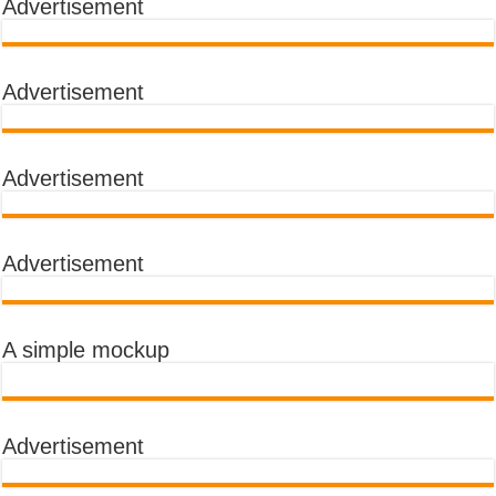
Advertisement
Advertisement
Advertisement
Advertisement
A simple mockup
Advertisement