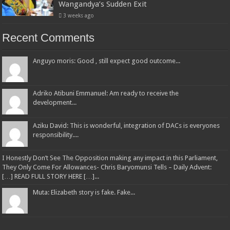
Wangandya’s Sudden Exit
3 weeks ago
Recent Comments
Anguyo moris: Good , still expect good outcome...
Adriko Atibuni Emmanuel: Am ready to receive the
development...
Aziku David: This is wonderful, integration of DACs is everyones
responsibility....
I Honestly Don’t See The Opposition making any impact in this Parliament,
They Only Come For Allowances- Chris Baryomunsi Tells – Daily Advent:
[…] READ FULL STORY HERE […]...
Muta: Elizabeth story is fake. Fake...