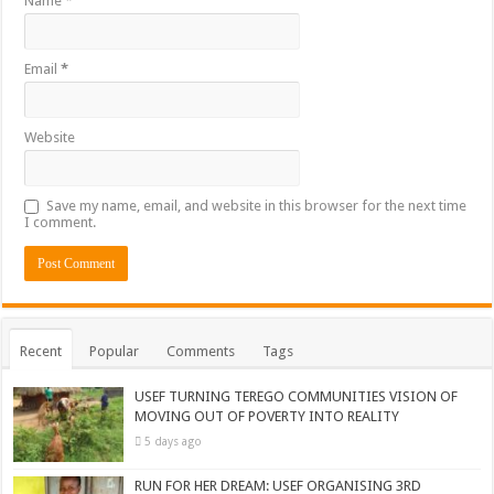
Name
*
Email
*
Website
Save my name, email, and website in this browser for the next time
I comment.
Recent
Popular
Comments
Tags
USEF TURNING TEREGO COMMUNITIES VISION OF
MOVING OUT OF POVERTY INTO REALITY
5 days ago
RUN FOR HER DREAM: USEF ORGANISING 3RD