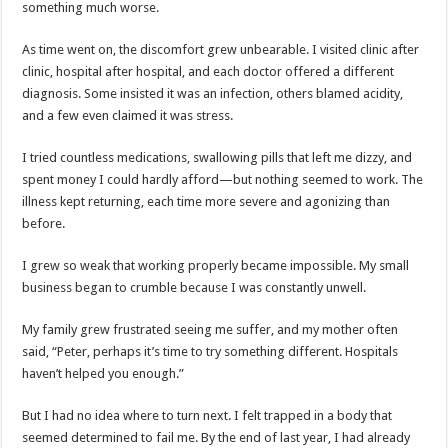
something much worse.
As time went on, the discomfort grew unbearable. I visited clinic after
clinic, hospital after hospital, and each doctor offered a different
diagnosis. Some insisted it was an infection, others blamed acidity,
and a few even claimed it was stress.
I tried countless medications, swallowing pills that left me dizzy, and
spent money I could hardly afford—but nothing seemed to work. The
illness kept returning, each time more severe and agonizing than
before.
I grew so weak that working properly became impossible. My small
business began to crumble because I was constantly unwell.
My family grew frustrated seeing me suffer, and my mother often
said, “Peter, perhaps it’s time to try something different. Hospitals
haven’t helped you enough.”
But I had no idea where to turn next. I felt trapped in a body that
seemed determined to fail me. By the end of last year, I had already