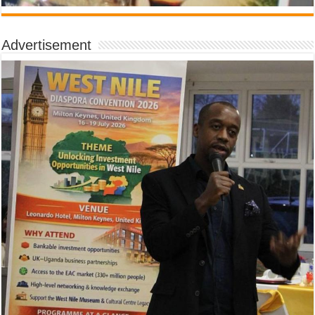
Advertisement