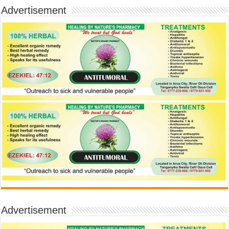
Advertisement
Advertisement