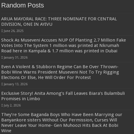
Random Posts
ARUA MAYORAL RACE: THREE NOMINATE FOR CENTRAL
DIVISION, ONE IN AYIVU
June 26, 2025
Shock As Museveni Accuses NUP Of Planting 2.7 Million Fake
Votes Into The System 1 million was printed at Nkrumah
Road here in Kampala & 1.7 million was printed in Dubai
January 31, 2026
Even A Violent & Stubborn Regime Can Be Over Thrown-
Bobi Wine Warns President Museveni Not To Try Rigging
Elections Or Else, He Will Order For Protest
January 13, 2026
Exclusive Story! Anita Among’s Fall Leaves Biara’s Bulambuli
Promises in Limbo
July 2, 2026
They’re Some Baganda Boys Who Have Been Marrying our
Banyankore sisters Without Our Permission, Curses Will
Never Leave Your Home- Gen Muhoozi Hits Back At Bobi
Wine