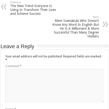
Previous
The New Trend Everyone Is
Using to Transform Their Lives
and Achieve Success
Next
Meet Ssemakula Who Doesn’t
Know Any Word In English But
He Is A Millionaire & More
Successful Than Many Degree
Holders
Leave a Reply
Your email address will not be published.
Required fields are marked
*
Comment
*