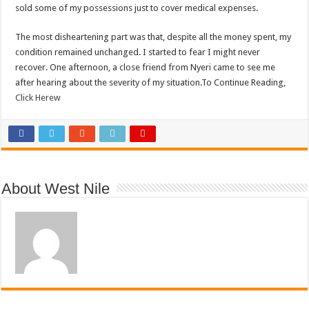
sold some of my possessions just to cover medical expenses.
The most disheartening part was that, despite all the money spent, my
condition remained unchanged. I started to fear I might never
recover. One afternoon, a close friend from Nyeri came to see me
after hearing about the severity of my situation.To Continue Reading,
Click Herew
About West Nile