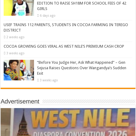
EDITION TO RAISE SH18M FOR SCHOOL FEES OF 42
GIRLS
6 days ago
USEF TRAINS 112 PARENTS, STUDENTS IN COCOA FARMING IN TEREGO
DISTRICT
2 weeks ago
COCOA GROWING GOES VIRAL AS WEST NILE’S PREMIUM CASH CROP
3 weeks ago
“Before You Judge Her, Ask What Happened” – Gen
Sejusa Raises Questions Over Wangandya’s Sudden
Exit
3 weeks ago
Advertisement