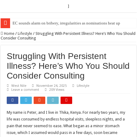
]
EC sounds alarm on bribery, irregularities as nominations heat up
EC Announces Fresh Nominations in Butaleja Following Death of NRM Fl
Home
/
Lifestyle
/
Struggling With Persistent Illness? Here’s Who You Should
Consider Consulting
Struggling With Persistent
Illness? Here’s Who You Should
Consider Consulting
West Nile
November 24, 2025
Lifestyle
Leave a comment
209 Views
My name is Peter, and I live in Thika, Kenya. For nearly two years, my
life was consumed by endless hospital visits, sleepless nights, and a
pain that never seemed to ease. What began as a minor stomach
issue, which I assumed would pass in a few days, soon became