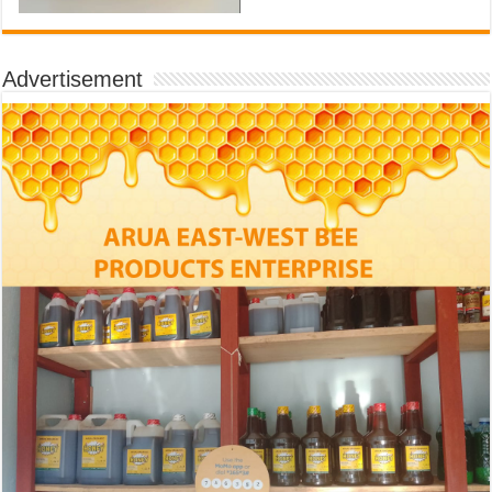
Advertisement