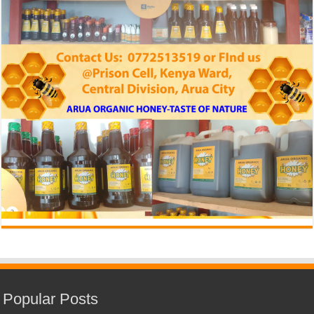
Popular Posts