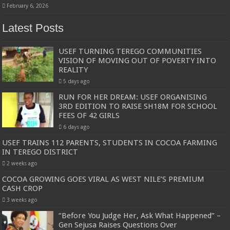
February 6, 2026
Latest Posts
USEF TURNING TEREGO COMMUNITIES
VISION OF MOVING OUT OF POVERTY INTO
REALITY
5 days ago
RUN FOR HER DREAM: USEF ORGANISING
3RD EDITION TO RAISE SH18M FOR SCHOOL
FEES OF 42 GIRLS
6 days ago
USEF TRAINS 112 PARENTS, STUDENTS IN COCOA FARMING
IN TEREGO DISTRICT
2 weeks ago
COCOA GROWING GOES VIRAL AS WEST NILE’S PREMIUM
CASH CROP
3 weeks ago
“Before You Judge Her, Ask What Happened” –
Gen Sejusa Raises Questions Over