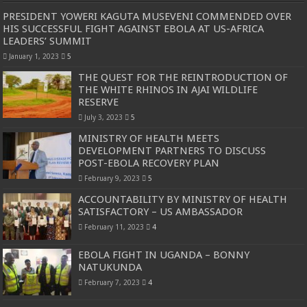
PRESIDENT YOWERI KAGUTA MUSEVENI COMMENDED OVER
HIS SUCCESSFUL FIGHT AGAINST EBOLA AT US-AFRICA
LEADERS’ SUMMIT
January 1, 2023
5
THE QUEST FOR THE REINTRODUCTION OF
THE WHITE RHINOS IN AJAI WILDLIFE
RESERVE
July 3, 2023
5
MINISTRY OF HEALTH MEETS
DEVELOPMENT PARTNERS TO DISCUSS
POST-EBOLA RECOVERY PLAN
February 9, 2023
5
ACCOUNTABILITY BY MINISTRY OF HEALTH
SATISFACTORY – US AMBASSADOR
February 11, 2023
4
EBOLA FIGHT IN UGANDA – BONNY
NATUKUNDA
February 7, 2023
4