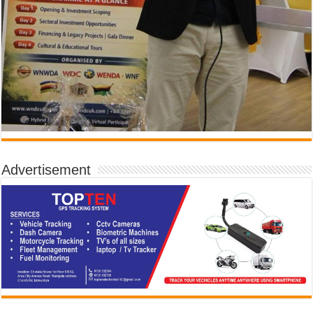
Advertisement