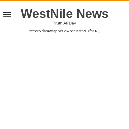
WestNile News
Truth All Day
https://datawrapper.dwcdn.net/2EDfn/1/ [