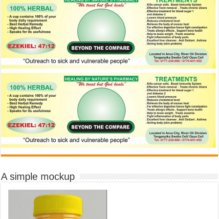
A simple mockup