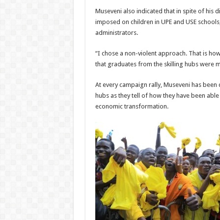
Museveni also indicated that in spite of his
imposed on children in UPE and USE schools, h
administrators.
“I chose a non-violent approach. That is how
that graduates from the skilling hubs were 
At every campaign rally, Museveni has been d
hubs as they tell of how they have been able
economic transformation.