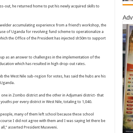
ss-out, he returned home to put his newly acquired skills to
Adv
 welder accumulating experience from a friend’s workshop, the
ouse of Uganda for revolving fund scheme to operationalize a
hich the Office of the President has injected sh50m to support
t up as an answer to challenges in the implementation of the
ucation which has resulted in high drop-out rates.
 the West Nile sub-region for votes, has said the hubs are his
n Uganda.
 one in Zombo district and the other in Adjumani district- that
youths per every district in West Nile, totaling to 1,040.
g people, many of them left school because these school
course I did not agree with them and I was saying let there be
r all,” asserted President Museveni.