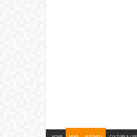
HOME
NEWS
BUSINESS
CULTURE & LIF