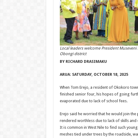
Local leaders welcome President Museveni 
Obongi district
BY RICHARD DRASIMAKU
ARUA:
SATURDAY, OCTOBER 18, 2025
When Tom Erejo, a resident of Okokoro town 
finished senior four, his hopes of going fur
evaporated due to lack of school fees.
Erejo said he worried that he would join the
rendered worthless due to lack of skills an
It is common in West Nile to find such young
meshes tied under trees by the roadside, wa