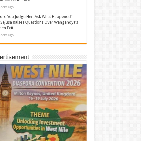
eeks ago
ore You Judge Her, Ask What Happened” –
Sejusa Raises Questions Over Wangandya’s
en Exit
eeks ago
ertisement