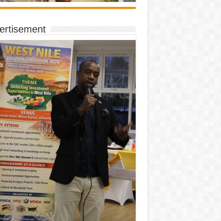
ertisement