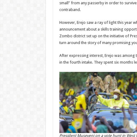
small” from any passerby in order to surviv
contraband.
However, Erejo saw a ray of light this year 
announcement about a skills training opportun
Zombo district set up on the initiative of Pr
turn around the story of many promising yo
After expressing interest, Erejo was among t
in the fourth intake. They spent six months lea
President Museveni on a vote hunt in West N