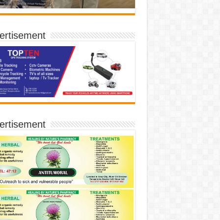
ertisement
ertisement