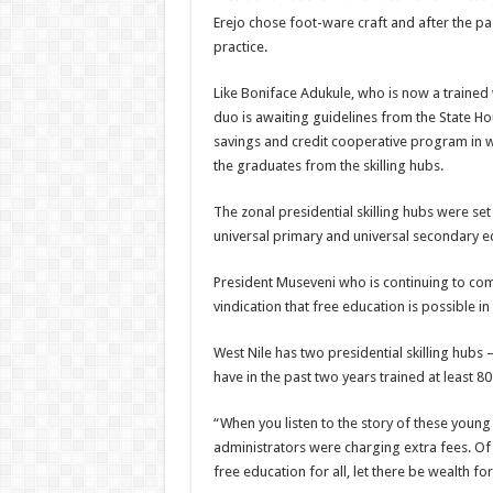
Erejo chose foot-ware craft and after the pa
practice.
Like Boniface Adukule, who is now a trained
duo is awaiting guidelines from the State H
savings and credit cooperative program in w
the graduates from the skilling hubs.
The zonal presidential skilling hubs were se
universal primary and universal secondary ed
President Museveni who is continuing to comb
vindication that free education is possible i
West Nile has two presidential skilling hubs –
have in the past two years trained at least 80 
“When you listen to the story of these youn
administrators were charging extra fees. Of 
free education for all, let there be wealth fo