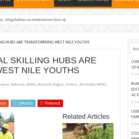
y, irregularities as nominations heat up
ING HUBS ARE TRANSFORMING WEST NILE YOUTHS
Rec
L SKILLING HUBS ARE
USE
OF 
EST NILE YOUTHS
1 w
RUN
nance
,
National
,
NEWS
,
Northern Region
,
Politics
,
REGIONAL NEWS
,
EDI
42 G
1 w
pon
LinkedIn
Pinterest
USE
Related Articles
FAR
2 w
COC
PRE