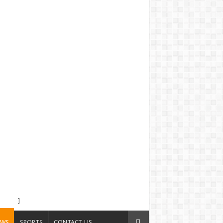
]
EWS
SPORTS
CONTACT US