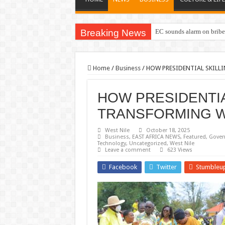
Breaking News
EC sounds alarm on briber
Home
/
Business
/
HOW PRESIDENTIAL SKILL
HOW PRESIDENTIA
TRANSFORMING W
West Nile
October 18, 2025
Business
,
EAST AFRICA NEWS
,
Featured
,
Gover
Technology
,
Uncategorized
,
West Nile
Leave a comment
623 Views
Facebook
Twitter
Stumbleu