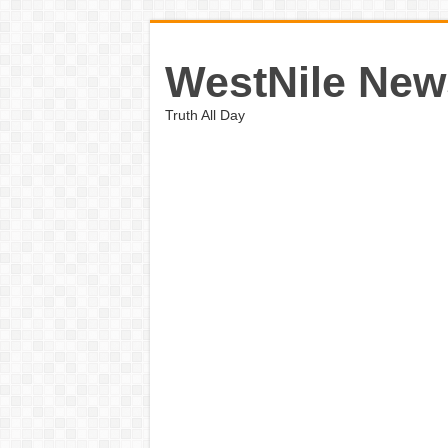
WestNile New
Truth All Day