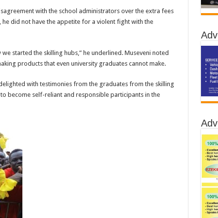
 disagreement with the school administrators over the extra fees
e did not have the appetite for a violent fight with the
Adv
 we started the skilling hubs,” he underlined. Museveni noted
making products that even university graduates cannot make.
elighted with testimonies from the graduates from the skilling
 to become self-reliant and responsible participants in the
Adv