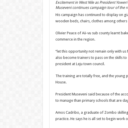
Excitement in West Nile as President Yoweri
Museveni continues campaign tour of the r
His campaign has continued to display on gi
wooden beds, chairs, clothes among others 
Olivier Peace of Aii-vu sub county learnt bake
commerce in the region.
“let this opportunity not remain only with u
also become trainers to pass on the skills t
president at Leju town council.
The training are totally free, and the young
House.
President Museveni said because of the ac
to manage than primary schools that are day
Amos Cadribo, a graduate of Zombo skilling 
practice. He says he is all set to begin work 