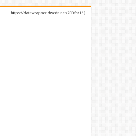
https://datawrapper.dwcdn.net/2EDfn/1/ [