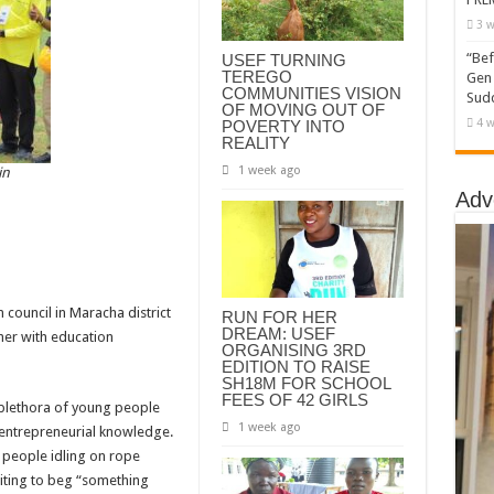
3 w
“Bef
USEF TURNING
TEREGO
Gen 
COMMUNITIES VISION
Sudd
OF MOVING OUT OF
4 w
POVERTY INTO
REALITY
1 week ago
in
Adv
council in Maracha district
RUN FOR HER
DREAM: USEF
ther with education
ORGANISING 3RD
EDITION TO RAISE
SH18M FOR SCHOOL
FEES OF 42 GIRLS
 plethora of young people
1 week ago
d entrepreneurial knowledge.
 people idling on rope
iting to beg “something