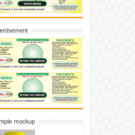
ertisement
imple mockup