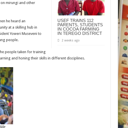
e on mirungi and other
USEF TRAINS 112
when he heard an
PARENTS, STUDENTS
ity at a skilling hub in
IN COCOA FARMING
IN TEREGO DISTRICT
esident Yoweri Museveni to
ung people.
2 weeks ago
he people taken for training
rning and honing their skills in different disciplines.
ile