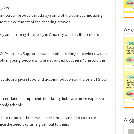
egion
ant screen products made by some of the trainees, including
to the excitement of the cheering crowds.
Adv
ry and is doing it expertly in Arua city which is the center of
s Mr President. Support us with another skilling hub where we can
o other young people who are stranded out there,” she told the
 people are given food and accommodation on the bills of State
commodation component, the skilling hubs are more expensive
 only schools.
hub is one of those who learn brick laying and concrete
A s
once the seed capital is given out to them.