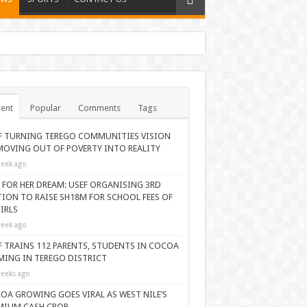
ent
Popular
Comments
Tags
F TURNING TEREGO COMMUNITIES VISION
MOVING OUT OF POVERTY INTO REALITY
eek ago
 FOR HER DREAM: USEF ORGANISING 3RD
TION TO RAISE SH18M FOR SCHOOL FEES OF
IRLS
eek ago
F TRAINS 112 PARENTS, STUDENTS IN COCOA
MING IN TEREGO DISTRICT
eeks ago
OA GROWING GOES VIRAL AS WEST NILE’S
MIUM CASH CROP