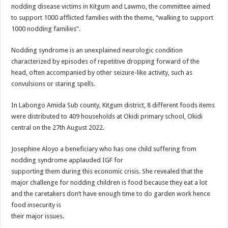
ACCOUNTABILITY BY MINISTRY OF HEALTH SATISFACTORY – US AMB
nodding disease victims in Kitgum and Lawmo, the committee aimed
to support 1000 afflicted families with the theme, “walking to support
US lifts screening of Ugandan arrivals after Ebola outbreak declared over
1000 nodding families”.
CDF Mbadi Praises UPDF Medics For Role in Fighting Ebola
Nodding syndrome is an unexplained neurologic condition
Prevention and Vaccine Against Ebola In Uganda-CDC
characterized by episodes of repetitive dropping forward of the
UNDP SUPPORTS KCCA EFFORTS TO FIGHT EBOLA
head, often accompanied by other seizure-like activity, such as
convulsions or staring spells.
AFRICA CDC OPTIMISTIC ABOUT UGANDA’S EBOLA OUTBREAK- AHME
PRESIDENT YOWERI KAGUTA MUSEVENI COMMENDED OVER HIS SUCCES
In Labongo Amida Sub county, Kitgum district, 8 different foods items
were distributed to 409 households at Okidi primary school, Okidi
WILL THE US-AFRICA SUMMIT HELP AFRICA AND AFRICANS OR ITS FOR
central on the 27th August 2022.
WEST NILE LEADERS FORM EBOLA TASK FORCE COMMITTEES
Josephine Aloyo a beneficiary who has one child suffering from
EBOLA OUTBREAK: ADJUMANI DISTRICT ON HIGH ALERT, ASKS FOR PP
nodding syndrome applauded IGF for
MULAGO NATIONAL REFERRAL HOSPITAL ISOLATION UNIT: ONLY THRE
supporting them during this economic crisis. She revealed that the
major challenge for nodding children is food because they eat a lot
SHS3.6 BILLION ($1 MILLION) USED TO EQUIP EBOLA TREAMENT/ISOLATI
and the caretakers don’t have enough time to do garden work hence
7th EBOLA TREATMENT UNIT OPENED AT MULAGO NATIONAL REFERRAL
food insecurity is
their major issues.
DR TEDROS ADHANOM GHEBREYESUS COMMENDS WHO PARTNERS FOR S