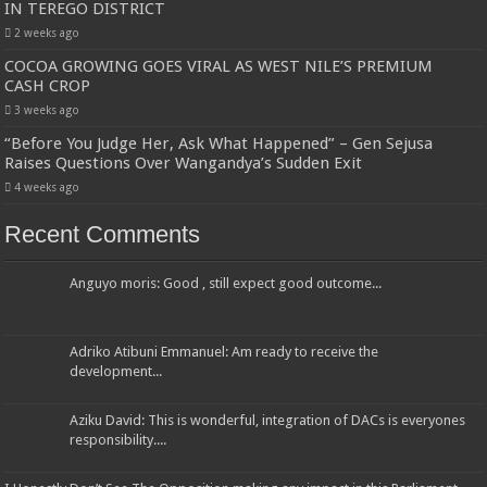
IN TEREGO DISTRICT
2 weeks ago
COCOA GROWING GOES VIRAL AS WEST NILE’S PREMIUM
CASH CROP
3 weeks ago
“Before You Judge Her, Ask What Happened” – Gen Sejusa
Raises Questions Over Wangandya’s Sudden Exit
4 weeks ago
Recent Comments
Anguyo moris: Good , still expect good outcome...
Adriko Atibuni Emmanuel: Am ready to receive the
development...
Aziku David: This is wonderful, integration of DACs is everyones
responsibility....