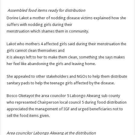
DEPUTY INSPECTOR GENERAL OF POLICE MAJ GEN KATSINGAZI CAM
Assembled food items ready for distribution
DR JANE RUTH ACENG CONTINUED COMMUNITY AWARENESS ON EBOLA 
Dorine Lakot a mother of nodding disease victims explained how she
4th PRESIDENTIAL ADDRESS ON EBOLA WAS IMPORTANT BECAUSE MU
suffers with nodding girls during their
menstruation which shames them in community.
MINISTRY OF HEALTH SUPPORTS KASSANDA DISTRICT WITH FUNDS TO 
MOBILIZING KAMPALA CAPITAL CITY AGAINST EBOLA-SUDAN STRAIN
Lakot who mothers 4 affected girls said during their menstruation the
girls cannot clean themselves and
LAST EBOLA PATIENT DISCHARGED IN UGANDA, THE MINISTRY OF HE
it is always left to her to make them clean, something she says makes
FALSE ALARM: AMURU RESIDENT DIED OF CRIMEAN-CONGO FEVER NO
her feel like abandoning the girls and leaving home.
EBOLA FIGHT: MINISTRY OF HEALTH DEPLOYS MORE HEALTH WORKE
She appealed to other stakeholders and NGOs to help them distribute
WHO JOINS THE EBOLA FIGHT IN UGANDA
sanitary pads to help the teenage girls affected by the disease.
Be very vigilant about Ebola: Napak leaders urge the community
Bosco Oketayot the area councilor 5 Labongo Akwang sub county
UGANDA ANNOUNCES RECOVERY OF FOURTH EBOLA PATIENT
who represented Chairperson local council 5 during food distribution
appreciated the management of IGF and urged beneficiaries not to
Mityana District Leaders Ready to Fight Ebola
sell the food items given.
EBOLA OUTBREAK IN UGANDA: MINISTRY OF HEALTH RULES OUT TRAV
DR JANE RUTH ACENG RETURNS TO MUBENDE AND KASSANDA DISTRI
Area councilor Labongo Akwang at the distribution