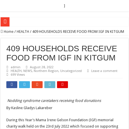
]
EC sounds alarm on bribery, irregularities as nominations heat up
Home
/
HEALTH
/
409 HOUSEHOLDS RECEIVE FOOD FROM IGF IN KITGUM
EC Announces Fresh Nominations in Butaleja Following Death of NRM Flag Bea
409 HOUSEHOLDS RECEIVE
Museveni duly nominated for 2026 presidential elections
FOOD FROM IGF IN KITGUM
HOW COCOA BECAME A GAME CHANGING CASH CROP IN WEST NILE’S 
admin
August 28, 2022
Nomination of Candidates in Electoral Areas where a Nominated Candidate Died
HEALTH
,
NEWS
,
Northern Region
,
Uncategorized
Leave a comment
699 Views
ANDRIVU CHRISTIANS FEEL AT PEACE UNDER FAVOUR PRAYER CHURCH
OUT OF SEVERE ILLNESS, A CHURCH WAS BORN IN DRC
ARUA CLERICS ROOT FOR ECONOMIC EMANCIPATION OF HOUSEHOLDS,
Nodding syndrome caretakers receiving food donations
FOCUS ON GOD, NOT MATERIAL THINGS: ARUA CHRISTIANS TOLD AHE
By Kasline Gladys Lakareber
ARUA PROPHETESS AYIKORU ROOTS FOR STRONG FAMILIES AS FOUNDAT
During this Year’s Mama Irene Gelson Foundation (IGF) memorial
ARUA’S FAVOUR PRAYER CENTER BEGINS HIV/AIDS SUPPORT PROGRAM
charity walk held on the 23rd July 2022 which focused on supporting