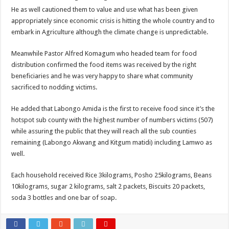
EBOLA CAN NOT BE TREATED BY TRADITIONAL HEALERS, STOP YOUR 
He as well cautioned them to value and use what has been given
appropriately since economic crisis is hitting the whole country and to
PAKWACH VILLAGE CHAIRPERSONS TOLD TO USE NEW BICYCLES FOR
embark in Agriculture although the climate change is unpredictable.
Bishop calls for vigilance from Ugandans in fight against Ebola.
Meanwhile Pastor Alfred Komagum who headed team for food
THE RISK OF SPREADING EBOLA IS HIGH, MUBENDE AND KASANDA DIS
distribution confirmed the food items was received by the right
“LINK BUS TO BE SURRENDERED TO GOVERNMENT FOR CONTRAVENIN
beneficiaries and he was very happy to share what community
sacrificed to nodding victims.
FIRST EBOLA LOCKDOWN IN UGANDA INTENDED TO STOP SICK PEOPLE
DR JANE RUTH ACENG LEADS STRATEGIC COMMITTEE/RESPONSE PART
He added that Labongo Amida is the first to receive food since it’s the
hotspot sub county with the highest number of numbers victims (507)
MTN MARATHON TO SUPPORT KAABONG HOSPITAL IN KARAMOJA REGION,
while assuring the public that they will reach all the sub counties
CREATING A NEW FOREST IN MBALE, UPDF AND GREENING UGANDA CA
remaining (Labongo Akwang and Kitgum matidi) including Lamwo as
USEF TURNING TEREGO COMMUNITIES VISION OF MOVING OUT OF POV
well.
RUN FOR HER DREAM: USEF ORGANISING 3RD EDITION TO RAISE SH18M
Each household received Rice 3kilograms, Posho 25kilograms, Beans
USEF TRAINS 112 PARENTS, STUDENTS IN COCOA FARMING IN TEREGO 
10kilograms, sugar 2 kilograms, salt 2 packets, Biscuits 20 packets,
soda 3 bottles and one bar of soap.
COCOA GROWING GOES VIRAL AS WEST NILE’S PREMIUM CASH CROP
“Before You Judge Her, Ask What Happened” – Gen Sejusa Raises Questions Ov