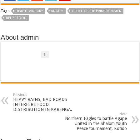
Bulambuli MP-Elect Biara Emmanuel Holds Thanksgiving Ceremony, Pledges Tr
Tags
HEALTH MINISTRY
KITGUM
OFFICE OF THE PRIME MINISTER
The Untold Reasons Behind the Growing Rift Between UHRC Chairperson Mar
RELIEF FOOD
WNDC: HUGE PROGRESS CONFIRMED IN CONVENTION PREPARATION
Just In!! NUP Suspends Kyambogo University Guild President after he secretly a
About admin
Just In!! New Opinion Poll Shows Museveni Winning The 15th January President
Previous
HEAVY RAINS, BAD ROADS
INTERFERE FOOD
DISTRIBUTION IN KARENGA.
Next
Northern Eagles to battle Agape
United in the Shalom Youth
Peace tournament, Kotido