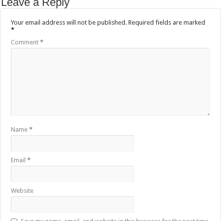
Leave a Reply
Your email address will not be published.
Required fields are marked
*
Comment
*
Name
*
Email
*
Website