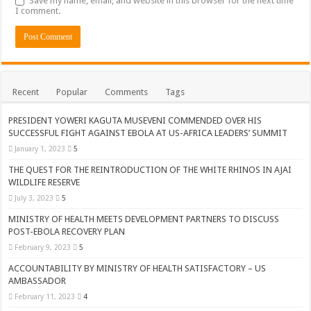
Save my name, email, and website in this browser for the next time
I comment.
Recent
Popular
Comments
Tags
PRESIDENT YOWERI KAGUTA MUSEVENI COMMENDED OVER HIS
SUCCESSFUL FIGHT AGAINST EBOLA AT US-AFRICA LEADERS’ SUMMIT
January 1, 2023
5
THE QUEST FOR THE REINTRODUCTION OF THE WHITE RHINOS IN AJAI
WILDLIFE RESERVE
July 3, 2023
5
MINISTRY OF HEALTH MEETS DEVELOPMENT PARTNERS TO DISCUSS
POST-EBOLA RECOVERY PLAN
February 9, 2023
5
ACCOUNTABILITY BY MINISTRY OF HEALTH SATISFACTORY – US
AMBASSADOR
February 11, 2023
4