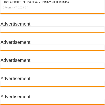
EBOLA FIGHT IN UGANDA – BONNY NATUKUNDA
February 7, 2023
4
Advertisement
Advertisement
Advertisement
Advertisement
Advertisement