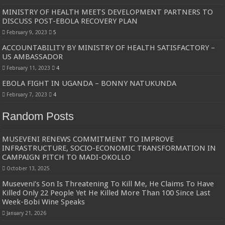
MINISTRY OF HEALTH MEETS DEVELOPMENT PARTNERS TO
DISCUSS POST-EBOLA RECOVERY PLAN
February 9, 2023
5
ACCOUNTABILITY BY MINISTRY OF HEALTH SATISFACTORY –
US AMBASSADOR
February 11, 2023
4
EBOLA FIGHT IN UGANDA – BONNY NATUKUNDA
February 7, 2023
4
Random Posts
MUSEVENI RENEWS COMMITMENT TO IMPROVE
INFRASTRUCTURE, SOCIO-ECONOMIC TRANSFORMATION IN
CAMPAIGN PITCH TO MADI-OKOLLO
October 13, 2025
Museveni’s Son Is Threatening To Kill Me, He Claims To Have
Killed Only 22 People Yet He Killed More Than 100 Since Last
Week-Bobi Wine Speaks
January 21, 2026