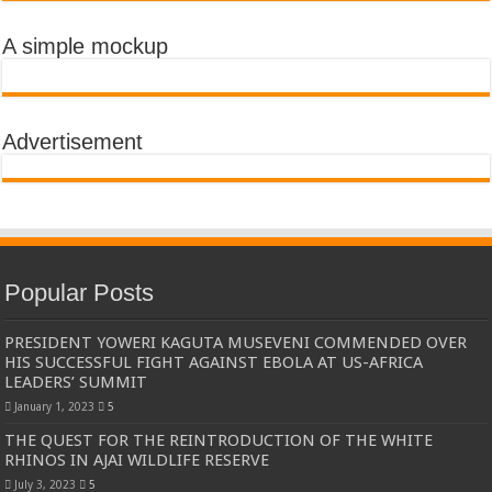
A simple mockup
Advertisement
Popular Posts
PRESIDENT YOWERI KAGUTA MUSEVENI COMMENDED OVER
HIS SUCCESSFUL FIGHT AGAINST EBOLA AT US-AFRICA
LEADERS’ SUMMIT
January 1, 2023
5
THE QUEST FOR THE REINTRODUCTION OF THE WHITE
RHINOS IN AJAI WILDLIFE RESERVE
July 3, 2023
5