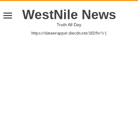
WestNile News
Truth All Day
https://datawrapper.dwcdn.net/2EDfn/1/ [