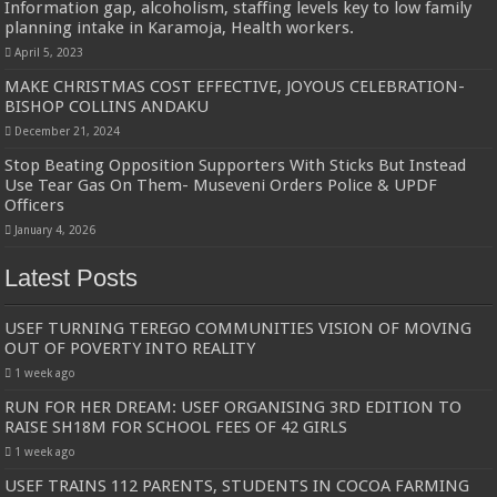
Information gap, alcoholism, staffing levels key to low family
planning intake in Karamoja, Health workers.
April 5, 2023
MAKE CHRISTMAS COST EFFECTIVE, JOYOUS CELEBRATION-
BISHOP COLLINS ANDAKU
December 21, 2024
Stop Beating Opposition Supporters With Sticks But Instead
Use Tear Gas On Them- Museveni Orders Police & UPDF
Officers
January 4, 2026
Latest Posts
USEF TURNING TEREGO COMMUNITIES VISION OF MOVING
OUT OF POVERTY INTO REALITY
1 week ago
RUN FOR HER DREAM: USEF ORGANISING 3RD EDITION TO
RAISE SH18M FOR SCHOOL FEES OF 42 GIRLS
1 week ago
USEF TRAINS 112 PARENTS, STUDENTS IN COCOA FARMING