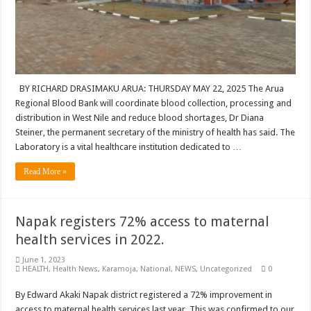
BY RICHARD DRASIMAKU ARUA: THURSDAY MAY 22, 2025 The Arua
Regional Blood Bank will coordinate blood collection, processing and
distribution in West Nile and reduce blood shortages, Dr Diana
Steiner, the permanent secretary of the ministry of health has said. The
Laboratory is a vital healthcare institution dedicated to …
Read More »
Napak registers 72% access to maternal
health services in 2022.
June 1, 2023
HEALTH
,
Health News
,
Karamoja
,
National
,
NEWS
,
Uncategorized
0
By Edward Akaki Napak district registered a 72% improvement in
access to maternal health services last year. This was confirmed to our