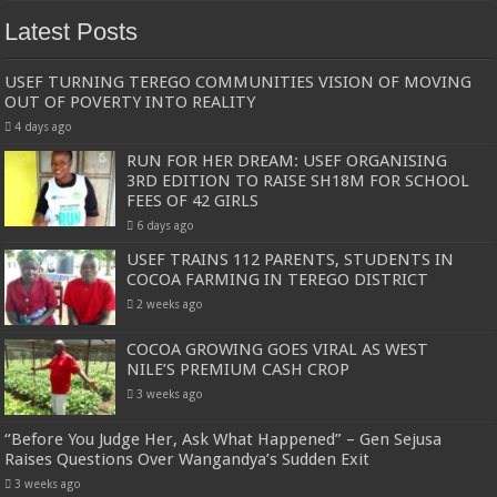
Latest Posts
USEF TURNING TEREGO COMMUNITIES VISION OF MOVING
OUT OF POVERTY INTO REALITY
4 days ago
RUN FOR HER DREAM: USEF ORGANISING
3RD EDITION TO RAISE SH18M FOR SCHOOL
FEES OF 42 GIRLS
6 days ago
USEF TRAINS 112 PARENTS, STUDENTS IN
COCOA FARMING IN TEREGO DISTRICT
2 weeks ago
COCOA GROWING GOES VIRAL AS WEST
NILE’S PREMIUM CASH CROP
3 weeks ago
“Before You Judge Her, Ask What Happened” – Gen Sejusa
Raises Questions Over Wangandya’s Sudden Exit
3 weeks ago