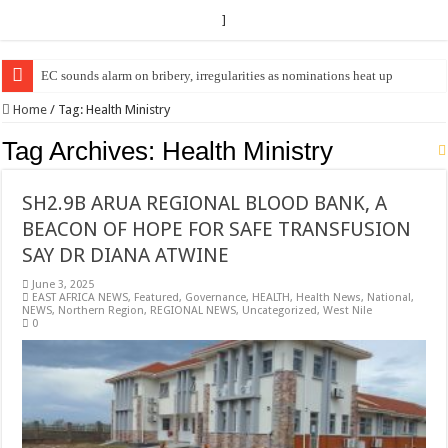
]
EC sounds alarm on bribery, irregularities as nominations heat up
Home
/
Tag:
Health Ministry
Tag Archives:
Health Ministry
SH2.9B ARUA REGIONAL BLOOD BANK, A
BEACON OF HOPE FOR SAFE TRANSFUSION
SAY DR DIANA ATWINE
June 3, 2025
EAST AFRICA NEWS
,
Featured
,
Governance
,
HEALTH
,
Health News
,
National
,
NEWS
,
Northern Region
,
REGIONAL NEWS
,
Uncategorized
,
West Nile
0