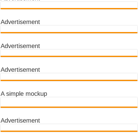
Advertisement
Advertisement
Advertisement
A simple mockup
Advertisement