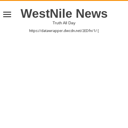
WestNile News
Truth All Day
https://datawrapper.dwcdn.net/2EDfn/1/ [