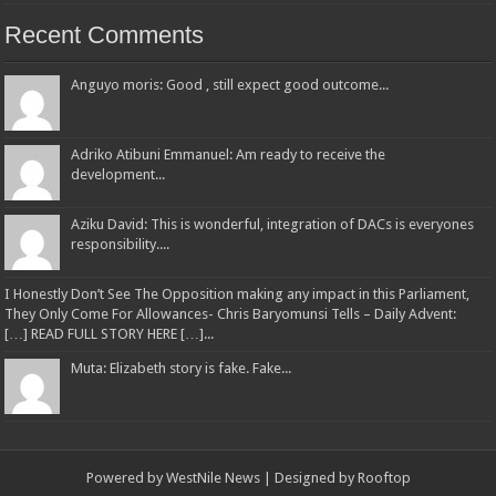
Recent Comments
Anguyo moris: Good , still expect good outcome...
Adriko Atibuni Emmanuel: Am ready to receive the
development...
Aziku David: This is wonderful, integration of DACs is everyones
responsibility....
I Honestly Don’t See The Opposition making any impact in this Parliament,
They Only Come For Allowances- Chris Baryomunsi Tells – Daily Advent:
[…] READ FULL STORY HERE […]...
Muta: Elizabeth story is fake. Fake...
Powered by
WestNile News
| Designed by
Rooftop