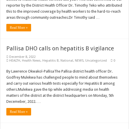
reporter by the District Health Officer Dr. Timothy Teko who attributed
this to the improved coverage by health workers to the hard-to-reach
areas through community outreaches.Dr Timothy said …
Read More »
Pallisa DHO calls on hepatitis B vigilance
December 8, 2022
HEALTH
,
Health News
,
Hepatitis B
,
National
,
NEWS
,
Uncategorized
0
By Lawrence Okwakol-PallisaThe Pallisa district health officer Dr.
Godfrey Mulekwa has challenged people to mind about themselves
and carry out various health tests especially for Hepatitis B among
others.Mulekwa gave the tip while addressing media on health
matters of the district at the district headquarters on Monday, 5th
Decemeber, 2022. …
Read More »