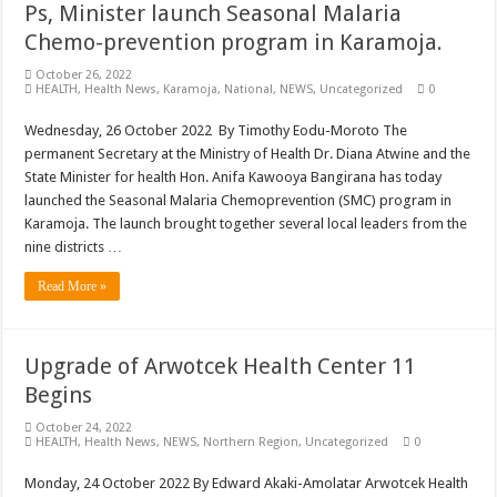
Ps, Minister launch Seasonal Malaria
Chemo-prevention program in Karamoja.
October 26, 2022
HEALTH
,
Health News
,
Karamoja
,
National
,
NEWS
,
Uncategorized
0
Wednesday, 26 October 2022 By Timothy Eodu-Moroto The
permanent Secretary at the Ministry of Health Dr. Diana Atwine and the
State Minister for health Hon. Anifa Kawooya Bangirana has today
launched the Seasonal Malaria Chemoprevention (SMC) program in
Karamoja. The launch brought together several local leaders from the
nine districts …
Read More »
Upgrade of Arwotcek Health Center 11
Begins
October 24, 2022
HEALTH
,
Health News
,
NEWS
,
Northern Region
,
Uncategorized
0
Monday, 24 October 2022 By Edward Akaki-Amolatar Arwotcek Health