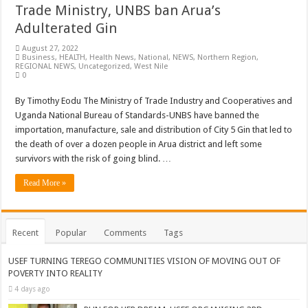
Trade Ministry, UNBS ban Arua’s
Adulterated Gin
August 27, 2022
Business
,
HEALTH
,
Health News
,
National
,
NEWS
,
Northern Region
,
REGIONAL NEWS
,
Uncategorized
,
West Nile
0
By Timothy Eodu The Ministry of Trade Industry and Cooperatives and
Uganda National Bureau of Standards-UNBS have banned the
importation, manufacture, sale and distribution of City 5 Gin that led to
the death of over a dozen people in Arua district and left some
survivors with the risk of going blind. …
Read More »
Recent
Popular
Comments
Tags
USEF TURNING TEREGO COMMUNITIES VISION OF MOVING OUT OF
POVERTY INTO REALITY
4 days ago