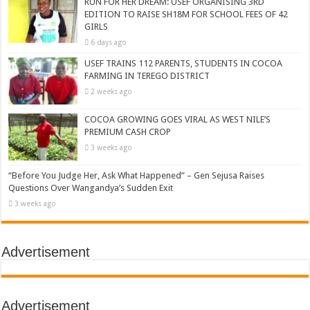
RUN FOR HER DREAM: USEF ORGANISING 3RD
EDITION TO RAISE SH18M FOR SCHOOL FEES OF 42
GIRLS
6 days ago
USEF TRAINS 112 PARENTS, STUDENTS IN COCOA
FARMING IN TEREGO DISTRICT
2 weeks ago
COCOA GROWING GOES VIRAL AS WEST NILE’S
PREMIUM CASH CROP
3 weeks ago
“Before You Judge Her, Ask What Happened” – Gen Sejusa Raises
Questions Over Wangandya’s Sudden Exit
3 weeks ago
Advertisement
Advertisement