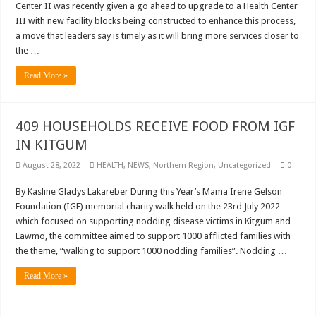
Center II was recently given a go ahead to upgrade to a Health Center
III with new facility blocks being constructed to enhance this process,
a move that leaders say is timely as it will bring more services closer to
the …
Read More »
409 HOUSEHOLDS RECEIVE FOOD FROM IGF
IN KITGUM
August 28, 2022
HEALTH
,
NEWS
,
Northern Region
,
Uncategorized
0
By Kasline Gladys Lakareber During this Year’s Mama Irene Gelson
Foundation (IGF) memorial charity walk held on the 23rd July 2022
which focused on supporting nodding disease victims in Kitgum and
Lawmo, the committee aimed to support 1000 afflicted families with
the theme, “walking to support 1000 nodding families”. Nodding …
Read More »