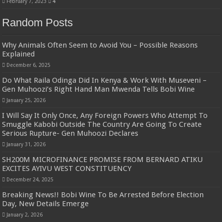
February 7, 2023
4
Random Posts
Why Animals Often Seem to Avoid You – Possible Reasons
Explained
December 6, 2025
Do What Raila Odinga Did In Kenya & Work With Museveni –
Gen Muhoozi’s Right Hand Man Mwenda Tells Bobi Wine
January 25, 2026
I Will Say It Only Once, Any Foreign Powers Who Attempt To
Smuggle Kabobi Outside The Country Are Going To Create
Serious Rupture- Gen Muhoozi Declares
January 31, 2026
SH200M MICROFINANCE PROMISE FROM BERNARD ATIKU
EXCITES AYIVU WEST CONSTITUENCY
December 24, 2025
Breaking News!! Bobi Wine To Be Arrested Before Election
Day, New Details Emerge
January 2, 2026