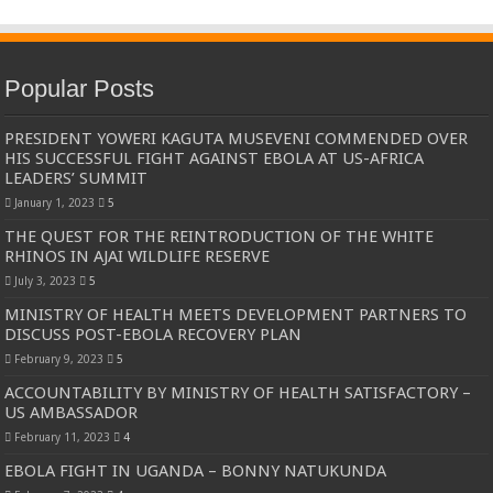
Popular Posts
PRESIDENT YOWERI KAGUTA MUSEVENI COMMENDED OVER
HIS SUCCESSFUL FIGHT AGAINST EBOLA AT US-AFRICA
LEADERS’ SUMMIT
January 1, 2023
5
THE QUEST FOR THE REINTRODUCTION OF THE WHITE
RHINOS IN AJAI WILDLIFE RESERVE
July 3, 2023
5
MINISTRY OF HEALTH MEETS DEVELOPMENT PARTNERS TO
DISCUSS POST-EBOLA RECOVERY PLAN
February 9, 2023
5
ACCOUNTABILITY BY MINISTRY OF HEALTH SATISFACTORY –
US AMBASSADOR
February 11, 2023
4
EBOLA FIGHT IN UGANDA – BONNY NATUKUNDA