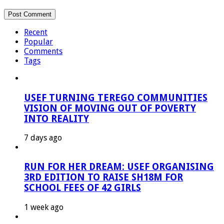
Recent
Popular
Comments
Tags
USEF TURNING TEREGO COMMUNITIES
VISION OF MOVING OUT OF POVERTY
INTO REALITY
7 days ago
RUN FOR HER DREAM: USEF ORGANISING
3RD EDITION TO RAISE SH18M FOR
SCHOOL FEES OF 42 GIRLS
1 week ago