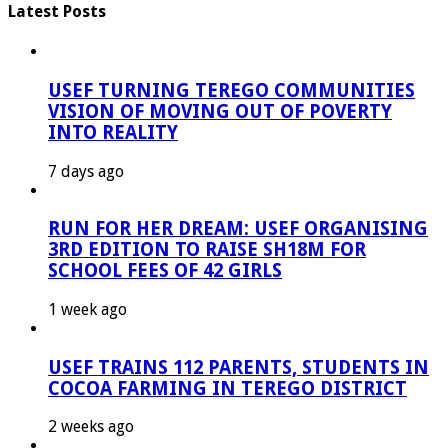
Latest Posts
USEF TURNING TEREGO COMMUNITIES
VISION OF MOVING OUT OF POVERTY
INTO REALITY
7 days ago
RUN FOR HER DREAM: USEF ORGANISING
3RD EDITION TO RAISE SH18M FOR
SCHOOL FEES OF 42 GIRLS
1 week ago
USEF TRAINS 112 PARENTS, STUDENTS IN
COCOA FARMING IN TEREGO DISTRICT
2 weeks ago