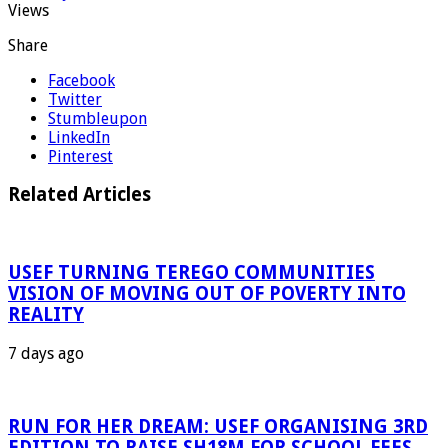
Views
Share
Facebook
Twitter
Stumbleupon
LinkedIn
Pinterest
Related Articles
USEF TURNING TEREGO COMMUNITIES
VISION OF MOVING OUT OF POVERTY INTO
REALITY
7 days ago
RUN FOR HER DREAM: USEF ORGANISING 3RD
EDITION TO RAISE SH18M FOR SCHOOL FEES