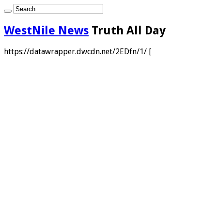
WestNile News
Truth All Day
https://datawrapper.dwcdn.net/2EDfn/1/ [