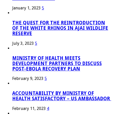
January 1, 2023
5
THE QUEST FOR THE REINTRODUCTION
OF THE WHITE RHINOS IN AJAI WILDLIFE
RESERVE
July 3, 2023
5
MINISTRY OF HEALTH MEETS
DEVELOPMENT PARTNERS TO DISCUSS
POST-EBOLA RECOVERY PLAN
February 9, 2023
5
ACCOUNTABILITY BY MINISTRY OF
HEALTH SATISFACTORY – US AMBASSADOR
February 11, 2023
4