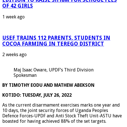
OF 42 GIRLS
1 week ago
USEF TRAINS 112 PARENTS, STUDENTS IN
COCOA FARMING IN TEREGO DISTRICT
2 weeks ago
Maj Isaac Oware, UPDF’s Third Division
Spokesman
BY TIMOTHY EODU AND MATHEW ABEKSON
KOTIDO: TUESDAY, JULY 26, 2022
As the current disarmament exercises marks one year and
10 days, the joint security forces of Uganda Peoples
Defence Forces-UPDF and Anti Stock Theft Unit-ASTU have
boasted for having achieved 88% of the set targets.