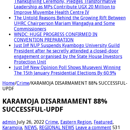
Thanksgiving Ceremony, Pledges Transformative
Leadership as MPs Contribute UGX 20 Million to
Improve Muyembe Health Centre IV
The Untold Reasons Behind the Growing Rift Between
UHRC Chairperson Mariam Wangadya and Some
Commissioners
WNDC: HUGE PROGRESS CONFIRMED IN
CONVENTION PREPARATION
Just In!! NUP Suspends Kyambogo University Guild
President after he secretly attended a closed-door
engagement organised by the State House Investors
Protection Unit
Just In!! New Opinion Poll Shows Museveni Winning
The 15th January Presidential Elections By 60.9%
Home
/
Crime
/
KARAMOJA DISARMAMENT 88% SUCCESSFUL-
UPDF
KARAMOJA DISARMAMENT 88%
SUCCESSFUL-UPDF
admin
July 26, 2022
Crime
,
Eastern Region
,
Featured
,
Karamoja
,
NEWS
,
REGIONAL NEWS
Leave a comment
531