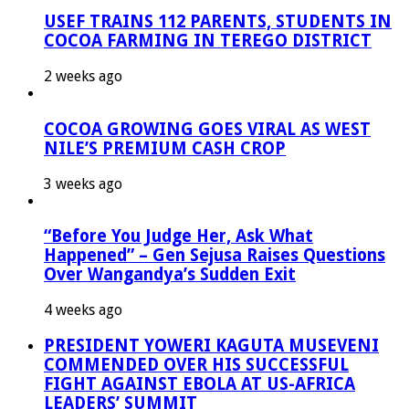
USEF TRAINS 112 PARENTS, STUDENTS IN
COCOA FARMING IN TEREGO DISTRICT
2 weeks ago
COCOA GROWING GOES VIRAL AS WEST
NILE’S PREMIUM CASH CROP
3 weeks ago
“Before You Judge Her, Ask What
Happened” – Gen Sejusa Raises Questions
Over Wangandya’s Sudden Exit
4 weeks ago
PRESIDENT YOWERI KAGUTA MUSEVENI
COMMENDED OVER HIS SUCCESSFUL
FIGHT AGAINST EBOLA AT US-AFRICA
LEADERS’ SUMMIT