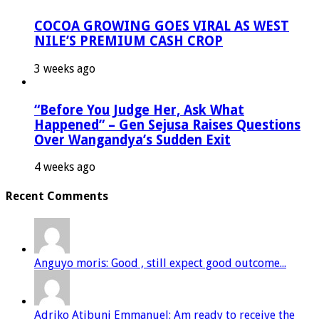
COCOA GROWING GOES VIRAL AS WEST
NILE’S PREMIUM CASH CROP
3 weeks ago
“Before You Judge Her, Ask What
Happened” – Gen Sejusa Raises Questions
Over Wangandya’s Sudden Exit
4 weeks ago
Recent Comments
Anguyo moris: Good , still expect good outcome...
Adriko Atibuni Emmanuel: Am ready to receive the