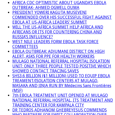
AFRICA CDC OPTIMISTIC ABOUT UGANDA’S EBOLA
OUTBREAK- AHMED OGWELL OUMA
PRESIDENT YOWERI KAGUTA MUSEVENI
COMMENDED OVER HIS SUCCESSFUL FIGHT AGAINST
EBOLA AT US-AFRICA LEADERS’ SUMMIT
WILL THE US-AFRICA SUMMIT HELP AFRICA AND
AFRICANS OR ITS FOR COUNTERING CHINA AND
RUSSIA’S INFLUENCE?
WEST NILE LEADERS FORM EBOLA TASK FORCE
COMMITTEES
EBOLA OUTBREAK: ADJUMANI DISTRICT ON HIGH
ALERT, ASKS FOR PPE FOR HEALTH WORKERS
MULAGO NATIONAL REFERRAL HOSPITAL ISOLATION
UNIT: ONLY THREE PEOPLE TESTED POSITIVE WHICH
SHOWED CONTACT TRACING SAVES
SHS3.6 BILLION ($1 MILLION) USED TO EQUIP EBOLA
TREAMENT/ISOLATION CENTERS AT MULAGO,
MASAKA AND JINJA RUN BY Médecins Sans Frontières
(MSF)
7th EBOLA TREATMENT UNIT OPENED AT MULAGO
NATIONAL REFERRAL HOSPITAL, ITS TREATMENT AND
TRAINING CENTER FOR KAMPALA CITY
DR TEDROS ADHANOM GHEBREYESUS COMMENDS
WHO PARTNERS FOR SWIFT COLLABORATION OVER