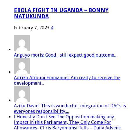
EBOLA FIGHT IN UGANDA – BONNY
NATUKUNDA
February 7, 2023
4
Anguyo moris: Good , still expect good outcome...
Adriko Atibuni Emmanuel: Am ready to receive the
development...
Aziku David: This is wonderful, integration of DACs is
everyones responsibility....
I Honestly Don’t See The Opposition making any
impact in this Parliament, They Only Come For
Allowances- Chris Baryomunsi Tells – Daily Advent: