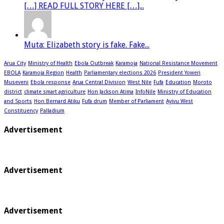
[…] READ FULL STORY HERE […]...
Muta: Elizabeth story is fake. Fake...
Arua City
Ministry of Health
Ebola Outbreak
Karamoja
National Resistance Movement
EBOLA
Karamoja Region
Health
Parliamentary elections 2026
President Yoweri
Museveni
Ebola response
Arua Central Division
West Nile
Fufa
Education
Moroto
district
climate smart agriculture
Hon Jackson Atima
InfoNile
Ministry of Education
and Sports
Hon Bernard Atiku
Fufa drum
Member of Parliament
Ayivu West
Constituency
Palladium
Advertisement
Advertisement
Advertisement