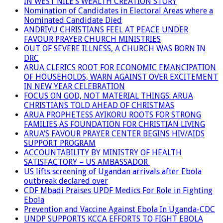
IN WEST NILE’S WEALTH CREATION STORY
Nomination of Candidates in Electoral Areas where a
Nominated Candidate Died
ANDRIVU CHRISTIANS FEEL AT PEACE UNDER
FAVOUR PRAYER CHURCH MINISTRIES
OUT OF SEVERE ILLNESS, A CHURCH WAS BORN IN
DRC
ARUA CLERICS ROOT FOR ECONOMIC EMANCIPATION
OF HOUSEHOLDS, WARN AGAINST OVER EXCITEMENT
IN NEW YEAR CELEBRATION
FOCUS ON GOD, NOT MATERIAL THINGS: ARUA
CHRISTIANS TOLD AHEAD OF CHRISTMAS
ARUA PROPHETESS AYIKORU ROOTS FOR STRONG
FAMILIES AS FOUNDATION FOR CHRISTIAN LIVING
ARUA’S FAVOUR PRAYER CENTER BEGINS HIV/AIDS
SUPPORT PROGRAM
ACCOUNTABILITY BY MINISTRY OF HEALTH
SATISFACTORY – US AMBASSADOR
US lifts screening of Ugandan arrivals after Ebola
outbreak declared over
CDF Mbadi Praises UPDF Medics For Role in Fighting
Ebola
Prevention and Vaccine Against Ebola In Uganda-CDC
UNDP SUPPORTS KCCA EFFORTS TO FIGHT EBOLA