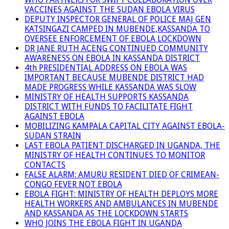
VACCINES AGAINST THE SUDAN EBOLA VIRUS
DEPUTY INSPECTOR GENERAL OF POLICE MAJ GEN
KATSINGAZI CAMPED IN MUBENDE,KASSANDA TO
OVERSEE ENFORCEMENT OF EBOLA LOCKDOWN
DR JANE RUTH ACENG CONTINUED COMMUNITY
AWARENESS ON EBOLA IN KASSANDA DISTRICT
4th PRESIDENTIAL ADDRESS ON EBOLA WAS
IMPORTANT BECAUSE MUBENDE DISTRICT HAD
MADE PROGRESS WHILE KASSANDA WAS SLOW
MINISTRY OF HEALTH SUPPORTS KASSANDA
DISTRICT WITH FUNDS TO FACILITATE FIGHT
AGAINST EBOLA
MOBILIZING KAMPALA CAPITAL CITY AGAINST EBOLA-
SUDAN STRAIN
LAST EBOLA PATIENT DISCHARGED IN UGANDA, THE
MINISTRY OF HEALTH CONTINUES TO MONITOR
CONTACTS
FALSE ALARM: AMURU RESIDENT DIED OF CRIMEAN-
CONGO FEVER NOT EBOLA
EBOLA FIGHT: MINISTRY OF HEALTH DEPLOYS MORE
HEALTH WORKERS AND AMBULANCES IN MUBENDE
AND KASSANDA AS THE LOCKDOWN STARTS
WHO JOINS THE EBOLA FIGHT IN UGANDA