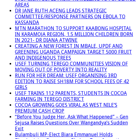
AREAS
DR JANE RUTH ACENG LEADS STRATEGIC
COMMITTEE/RESPONSE PARTNERS ON EBOLA TO
KASSANDA
MTN MARATHON TO SUPPORT KAABONG HOSPITAL
IN KARAMOJA REGION, 1.5 MILLION CHILDREN BORN
IN 2021- DR DIANA ATWINE
CREATING A NEW FOREST IN MBALE, UPDF AND
GREENING UGANDA CAMPAIGN TARGET 5000 FRUIT
AND INDIGENOUS TREES
USEF TURNING TEREGO COMMUNITIES VISION OF
MOVING OUT OF POVERTY INTO REALITY
RUN FOR HER DREAM: USEF ORGANISING 3RD
EDITION TO RAISE SH18M FOR SCHOOL FEES OF 42
GIRLS
USEF TRAINS 112 PARENTS, STUDENTS IN COCOA
FARMING IN TEREGO DISTRICT
COCOA GROWING GOES VIRAL AS WEST NILE’S
PREMIUM CASH CROP
“Before You Judge Her, Ask What Happened” – Gen
Sejusa Raises Questions Over Wangandya’s Sudden
Exit
Bulambuli MP-Elect Biara Emmanuel Holds