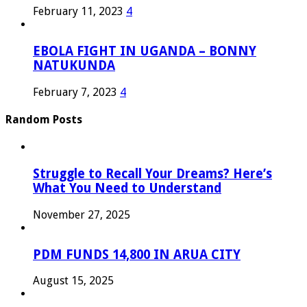
February 11, 2023
4
EBOLA FIGHT IN UGANDA – BONNY
NATUKUNDA
February 7, 2023
4
Random Posts
Struggle to Recall Your Dreams? Here’s
What You Need to Understand
November 27, 2025
PDM FUNDS 14,800 IN ARUA CITY
August 15, 2025