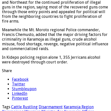
and Northeast for the continued proliferation of illegal
guns in the region, saying most of the recovered guns come
through those entry points and appealed for political will
from the neighboring countries to fight proliferation of
fire arms.
Meanwhile the Mt. Moroto regional Police commander,
Francis Chemusto, added that the major driving factors for
criminality in Karamoja as illegal guns, crude alcohol
misuse, food shortage, revenge, negative political influence
and commercialized raids.
In Kidepo policing region alone 1, 355 Jerricans alcohol
were destroyed through court order.
Share
Facebook
Twitter
Stumbleupon
LinkedIn
Pinterest
Tags
Cattle Rustling
Disarmament
Karamoja Region