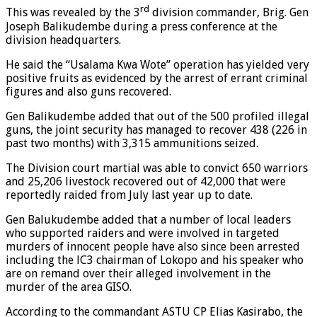
rd
This was revealed by the 3
division commander, Brig. Gen
Joseph Balikudembe during a press conference at the
division headquarters.
He said the “Usalama Kwa Wote” operation has yielded very
positive fruits as evidenced by the arrest of errant criminal
figures and also guns recovered.
Gen Balikudembe added that out of the 500 profiled illegal
guns, the joint security has managed to recover 438 (226 in
past two months) with 3,315 ammunitions seized.
The Division court martial was able to convict 650 warriors
and 25,206 livestock recovered out of 42,000 that were
reportedly raided from July last year up to date.
Gen Balukudembe added that a number of local leaders
who supported raiders and were involved in targeted
murders of innocent people have also since been arrested
including the lC3 chairman of Lokopo and his speaker who
are on remand over their alleged involvement in the
murder of the area GISO.
According to the commandant ASTU CP Elias Kasirabo, the