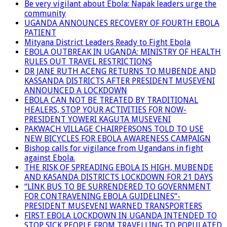
Be very vigilant about Ebola: Napak leaders urge the
community
UGANDA ANNOUNCES RECOVERY OF FOURTH EBOLA
PATIENT
Mityana District Leaders Ready to Fight Ebola
EBOLA OUTBREAK IN UGANDA: MINISTRY OF HEALTH
RULES OUT TRAVEL RESTRICTIONS
DR JANE RUTH ACENG RETURNS TO MUBENDE AND
KASSANDA DISTRICTS AFTER PRESIDENT MUSEVENI
ANNOUNCED A LOCKDOWN
EBOLA CAN NOT BE TREATED BY TRADITIONAL
HEALERS, STOP YOUR ACTIVITIES FOR NOW-
PRESIDENT YOWERI KAGUTA MUSEVENI
PAKWACH VILLAGE CHAIRPERSONS TOLD TO USE
NEW BICYCLES FOR EBOLA AWARENESS CAMPAIGN
Bishop calls for vigilance from Ugandans in fight
against Ebola.
THE RISK OF SPREADING EBOLA IS HIGH, MUBENDE
AND KASANDA DISTRICTS LOCKDOWN FOR 21 DAYS
“LINK BUS TO BE SURRENDERED TO GOVERNMENT
FOR CONTRAVENING EBOLA GUIDELINES”-
PRESIDENT MUSEVENI WARNED TRANSPORTERS
FIRST EBOLA LOCKDOWN IN UGANDA INTENDED TO
STOP SICK PEOPLE FROM TRAVELLING TO POPULATED