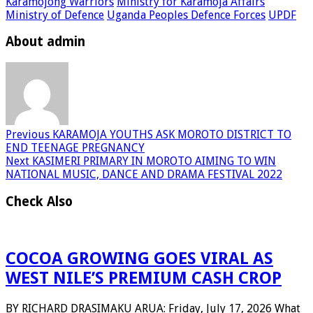
Karamojong Warriors
Ministry for Karamoja Affairs
Ministry of Defence
Uganda Peoples Defence Forces
UPDF
About admin
Previous
KARAMOJA YOUTHS ASK MOROTO DISTRICT TO
END TEENAGE PREGNANCY
Next
KASIMERI PRIMARY IN MOROTO AIMING TO WIN
NATIONAL MUSIC, DANCE AND DRAMA FESTIVAL 2022
Check Also
COCOA GROWING GOES VIRAL AS
WEST NILE’S PREMIUM CASH CROP
BY RICHARD DRASIMAKU ARUA: Friday, July 17, 2026 What