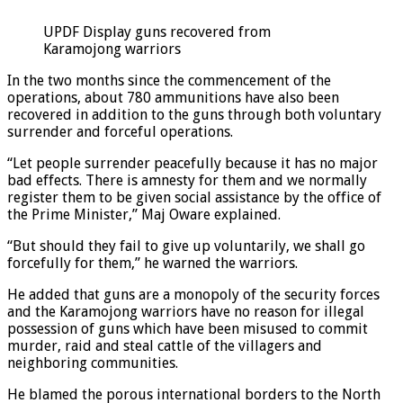
UPDF Display guns recovered from
Karamojong warriors
In the two months since the commencement of the
operations, about 780 ammunitions have also been
recovered in addition to the guns through both voluntary
surrender and forceful operations.
“Let people surrender peacefully because it has no major
bad effects. There is amnesty for them and we normally
register them to be given social assistance by the office of
the Prime Minister,” Maj Oware explained.
“But should they fail to give up voluntarily, we shall go
forcefully for them,” he warned the warriors.
He added that guns are a monopoly of the security forces
and the Karamojong warriors have no reason for illegal
possession of guns which have been misused to commit
murder, raid and steal cattle of the villagers and
neighboring communities.
He blamed the porous international borders to the North