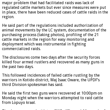
major problem that had facilitated raids was lack of
regulated cattle markets but ever since measures were put
in place, there have been reduced cases of cattle raids in the
region.
He said part of the regulations included authorization of
animal movements by the LC system, documentation of the
purchasing process (taking photos), profiling of the 21
cattle markets in the region for easy monitoring and
deployment which was instrumental in fighting
commercialized raids.
The disclosures come two days after the security forces
killed four armed rustlers and recovered as many guns in
the past two days.
This followed incidences of failed cattle rustling by the
warriors in Kotido district, Maj Isaac Oware, the UPDF’s
third Division spokesman has said.
He said the first two guns were recovered at 10:00pm on
Monday night when the warriors attempted to raid cattle
from Lopuyo kraal.