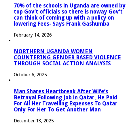
70% of the schools in Uganda are owned by
top Gov’t officials so there is noway Gov’t
can think of coming up with a policy on
lowering Fees- Says Frank Gashumba
February 14, 2026
NORTHERN UGANDA WOMEN
COUNTERING GENDER BASED VIOLENCE
THROUGH SOCIAL ACTION ANALYSIS
October 6, 2025
Man Shares Heartbreak After Wife’s
Betrayal Following Job in Qatar, He Paid
For All Her Travelling Expenses To Qatar
Only For Her To Get Another Man
December 13, 2025