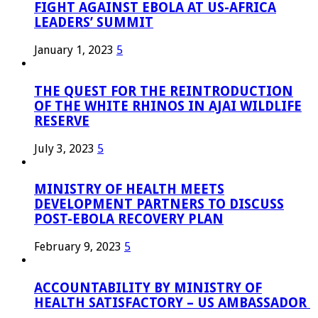
FIGHT AGAINST EBOLA AT US-AFRICA
LEADERS’ SUMMIT
January 1, 2023
5
THE QUEST FOR THE REINTRODUCTION
OF THE WHITE RHINOS IN AJAI WILDLIFE
RESERVE
July 3, 2023
5
MINISTRY OF HEALTH MEETS
DEVELOPMENT PARTNERS TO DISCUSS
POST-EBOLA RECOVERY PLAN
February 9, 2023
5
ACCOUNTABILITY BY MINISTRY OF
HEALTH SATISFACTORY – US AMBASSADOR