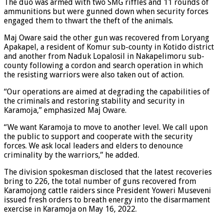
The duo was armed with two SMG riffles and 11 rounds of
ammunitions but were gunned down when security forces
engaged them to thwart the theft of the animals.
Maj Oware said the other gun was recovered from Loryang
Apakapel, a resident of Komur sub-county in Kotido district
and another from Naduk Lopalosil in Nakapelimoru sub-
county following a cordon and search operation in which
the resisting warriors were also taken out of action.
“Our operations are aimed at degrading the capabilities of
the criminals and restoring stability and security in
Karamoja,” emphasized Maj Oware.
“We want Karamoja to move to another level. We call upon
the public to support and cooperate with the security
forces. We ask local leaders and elders to denounce
criminality by the warriors,” he added.
The division spokesman disclosed that the latest recoveries
bring to 226, the total number of guns recovered from
Karamojong cattle raiders since President Yoweri Museveni
issued fresh orders to breath energy into the disarmament
exercise in Karamoja on May 16, 2022.