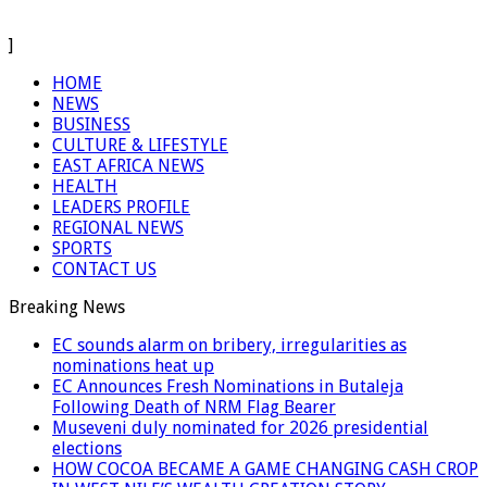
]
HOME
NEWS
BUSINESS
CULTURE & LIFESTYLE
EAST AFRICA NEWS
HEALTH
LEADERS PROFILE
REGIONAL NEWS
SPORTS
CONTACT US
Breaking News
EC sounds alarm on bribery, irregularities as
nominations heat up
EC Announces Fresh Nominations in Butaleja
Following Death of NRM Flag Bearer
Museveni duly nominated for 2026 presidential
elections
HOW COCOA BECAME A GAME CHANGING CASH CROP