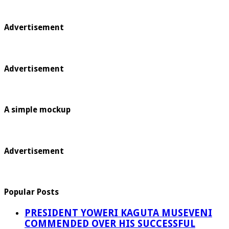
Advertisement
Advertisement
A simple mockup
Advertisement
Popular Posts
PRESIDENT YOWERI KAGUTA MUSEVENI
COMMENDED OVER HIS SUCCESSFUL