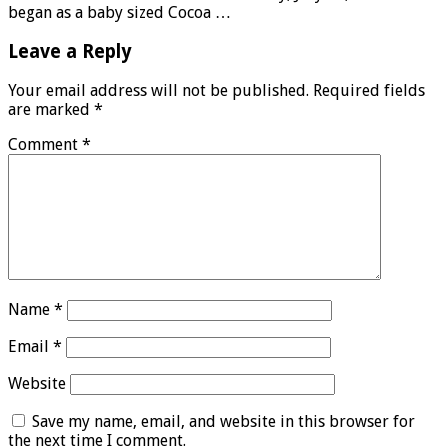
began as a baby sized Cocoa …
Leave a Reply
Your email address will not be published.
Required fields
are marked
*
Comment
*
Name
*
Email
*
Website
Save my name, email, and website in this browser for
the next time I comment.