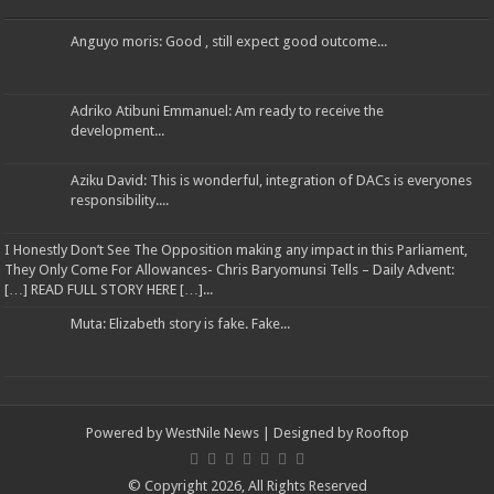
Anguyo moris: Good , still expect good outcome...
Adriko Atibuni Emmanuel: Am ready to receive the
development...
Aziku David: This is wonderful, integration of DACs is everyones
responsibility....
I Honestly Don’t See The Opposition making any impact in this Parliament,
They Only Come For Allowances- Chris Baryomunsi Tells – Daily Advent:
[…] READ FULL STORY HERE […]...
Muta: Elizabeth story is fake. Fake...
Powered by
WestNile News
| Designed by
Rooftop
© Copyright 2026, All Rights Reserved