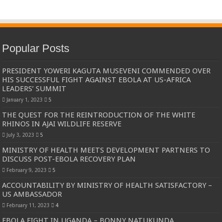
Popular Posts
PRESIDENT YOWERI KAGUTA MUSEVENI COMMENDED OVER
HIS SUCCESSFUL FIGHT AGAINST EBOLA AT US-AFRICA
LEADERS’ SUMMIT
January 1, 2023
5
THE QUEST FOR THE REINTRODUCTION OF THE WHITE
RHINOS IN AJAI WILDLIFE RESERVE
July 3, 2023
5
MINISTRY OF HEALTH MEETS DEVELOPMENT PARTNERS TO
DISCUSS POST-EBOLA RECOVERY PLAN
February 9, 2023
5
ACCOUNTABILITY BY MINISTRY OF HEALTH SATISFACTORY –
US AMBASSADOR
February 11, 2023
4
EBOLA FIGHT IN UGANDA – BONNY NATUKUNDA