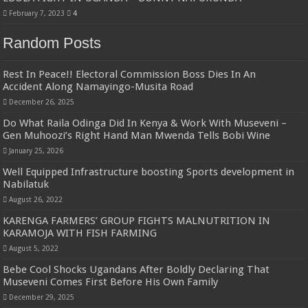
February 7, 2023
4
Random Posts
Rest In Peace!! Electoral Commission Boss Dies In An
Accident Along Namayingo-Musita Road
December 26, 2025
Do What Raila Odinga Did In Kenya & Work With Museveni –
Gen Muhoozi’s Right Hand Man Mwenda Tells Bobi Wine
January 25, 2026
Well Equipped Infrastructure boosting Sports development in
Nabilatuk
August 26, 2022
KARENGA FARMERS’ GROUP FIGHTS MALNUTRITION IN
KARAMOJA WITH FISH FARMING
August 5, 2022
Bebe Cool Shocks Ugandans After Boldly Declaring That
Museveni Comes First Before His Own Family
December 29, 2025