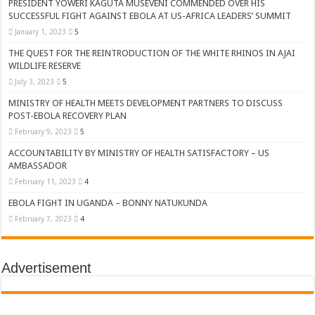
PRESIDENT YOWERI KAGUTA MUSEVENI COMMENDED OVER HIS
SUCCESSFUL FIGHT AGAINST EBOLA AT US-AFRICA LEADERS’ SUMMIT
January 1, 2023
5
THE QUEST FOR THE REINTRODUCTION OF THE WHITE RHINOS IN AJAI
WILDLIFE RESERVE
July 3, 2023
5
MINISTRY OF HEALTH MEETS DEVELOPMENT PARTNERS TO DISCUSS
POST-EBOLA RECOVERY PLAN
February 9, 2023
5
ACCOUNTABILITY BY MINISTRY OF HEALTH SATISFACTORY – US
AMBASSADOR
February 11, 2023
4
EBOLA FIGHT IN UGANDA – BONNY NATUKUNDA
February 7, 2023
4
Advertisement