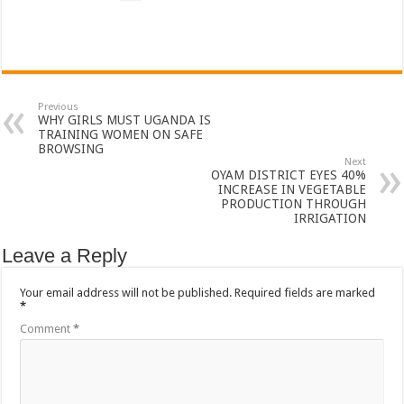
Bulambuli MP-Elect Biara Emmanuel Holds Thanksgiving Ceremony, Pledges Tr
The Untold Reasons Behind the Growing Rift Between UHRC Chairperson Mar
WNDC: HUGE PROGRESS CONFIRMED IN CONVENTION PREPARATION
Just In!! NUP Suspends Kyambogo University Guild President after he secretly a
Previous
WHY GIRLS MUST UGANDA IS
Just In!! New Opinion Poll Shows Museveni Winning The 15th January President
TRAINING WOMEN ON SAFE
BROWSING
Next
OYAM DISTRICT EYES 40%
INCREASE IN VEGETABLE
PRODUCTION THROUGH
IRRIGATION
Leave a Reply
Your email address will not be published.
Required fields are marked
*
Comment
*