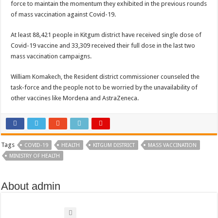
force to maintain the momentum they exhibited in the previous rounds
EBOLA CAN NOT BE TREATED BY TRADITIONAL HEALERS, STOP YOUR 
of mass vaccination against Covid-19.
PAKWACH VILLAGE CHAIRPERSONS TOLD TO USE NEW BICYCLES FOR
At least 88,421 people in Kitgum district have received single dose of
Bishop calls for vigilance from Ugandans in fight against Ebola.
Covid-19 vaccine and 33,309 received their full dose in the last two
THE RISK OF SPREADING EBOLA IS HIGH, MUBENDE AND KASANDA DIS
mass vaccination campaigns.
“LINK BUS TO BE SURRENDERED TO GOVERNMENT FOR CONTRAVENIN
William Komakech, the Resident district commissioner counseled the
FIRST EBOLA LOCKDOWN IN UGANDA INTENDED TO STOP SICK PEOPLE
task-force and the people not to be worried by the unavailability of
other vaccines like Mordena and AstraZeneca.
DR JANE RUTH ACENG LEADS STRATEGIC COMMITTEE/RESPONSE PART
MTN MARATHON TO SUPPORT KAABONG HOSPITAL IN KARAMOJA REGION,
CREATING A NEW FOREST IN MBALE, UPDF AND GREENING UGANDA CA
Tags
USEF TURNING TEREGO COMMUNITIES VISION OF MOVING OUT OF POV
COVID-19
HEALTH
KITGUM DISTRICT
MASS VACCINATION
MINISTRY OF HEALTH
RUN FOR HER DREAM: USEF ORGANISING 3RD EDITION TO RAISE SH18M
USEF TRAINS 112 PARENTS, STUDENTS IN COCOA FARMING IN TEREGO 
About admin
COCOA GROWING GOES VIRAL AS WEST NILE’S PREMIUM CASH CROP
“Before You Judge Her, Ask What Happened” – Gen Sejusa Raises Questions Ov