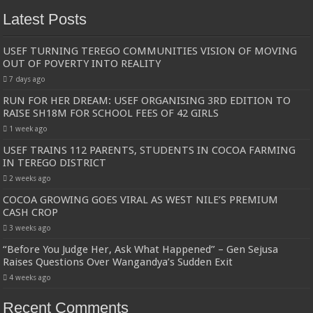
Latest Posts
USEF TURNING TEREGO COMMUNITIES VISION OF MOVING
OUT OF POVERTY INTO REALITY
7 days ago
RUN FOR HER DREAM: USEF ORGANISING 3RD EDITION TO
RAISE SH18M FOR SCHOOL FEES OF 42 GIRLS
1 week ago
USEF TRAINS 112 PARENTS, STUDENTS IN COCOA FARMING
IN TEREGO DISTRICT
2 weeks ago
COCOA GROWING GOES VIRAL AS WEST NILE’S PREMIUM
CASH CROP
3 weeks ago
“Before You Judge Her, Ask What Happened” – Gen Sejusa
Raises Questions Over Wangandya’s Sudden Exit
4 weeks ago
Recent Comments