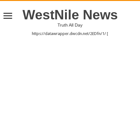
WestNile News
Truth All Day
https://datawrapper.dwcdn.net/2EDfn/1/ [