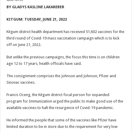
ACCOUNTABILITY BY MINISTRY OF HEALTH SATISFACTORY – US AMB
BY GLADYS KASLINE LAKAREBER
US lifts screening of Ugandan arrivals after Ebola outbreak declared over
KITGUM: TUESDAY, JUNE 21, 2022
CDF Mbadi Praises UPDF Medics For Role in Fighting Ebola
Prevention and Vaccine Against Ebola In Uganda-CDC
Kitgum district health department has received 51,602 vaccines for the
third round of Covid-19 mass vaccination campaign which is to kick
UNDP SUPPORTS KCCA EFFORTS TO FIGHT EBOLA
off on June 21, 2022.
AFRICA CDC OPTIMISTIC ABOUT UGANDA’S EBOLA OUTBREAK- AHME
But unlike the previous campaigns, the focus this time is on children
PRESIDENT YOWERI KAGUTA MUSEVENI COMMENDED OVER HIS SUCCES
age 12 to 17 years, health officials have said.
WILL THE US-AFRICA SUMMIT HELP AFRICA AND AFRICANS OR ITS FOR
The consignment comprises the Johnson and Johnson, Pfizer and
WEST NILE LEADERS FORM EBOLA TASK FORCE COMMITTEES
Sinovac vaccines.
EBOLA OUTBREAK: ADJUMANI DISTRICT ON HIGH ALERT, ASKS FOR PP
Francis Oceng, the Kitgum district focal person for expanded
MULAGO NATIONAL REFERRAL HOSPITAL ISOLATION UNIT: ONLY THRE
program for Immunization urged the public to make good use of the
SHS3.6 BILLION ($1 MILLION) USED TO EQUIP EBOLA TREAMENT/ISOLATI
available vaccines to halt the resurgence of Covid-19 pandemic.
7th EBOLA TREATMENT UNIT OPENED AT MULAGO NATIONAL REFERRAL
He informed the people that some of the vaccines like Pfizer have
DR TEDROS ADHANOM GHEBREYESUS COMMENDS WHO PARTNERS FOR S
limited duration to be in store due to the requirement for very low