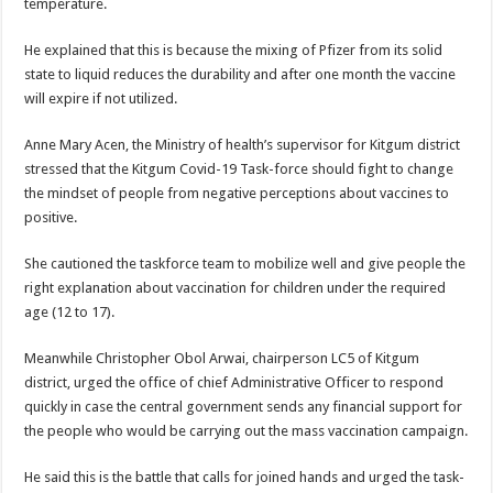
temperature.
DEPUTY INSPECTOR GENERAL OF POLICE MAJ GEN KATSINGAZI CAM
DR JANE RUTH ACENG CONTINUED COMMUNITY AWARENESS ON EBOLA 
He explained that this is because the mixing of Pfizer from its solid
state to liquid reduces the durability and after one month the vaccine
4th PRESIDENTIAL ADDRESS ON EBOLA WAS IMPORTANT BECAUSE MU
will expire if not utilized.
MINISTRY OF HEALTH SUPPORTS KASSANDA DISTRICT WITH FUNDS TO 
Anne Mary Acen, the Ministry of health’s supervisor for Kitgum district
MOBILIZING KAMPALA CAPITAL CITY AGAINST EBOLA-SUDAN STRAIN
stressed that the Kitgum Covid-19 Task-force should fight to change
LAST EBOLA PATIENT DISCHARGED IN UGANDA, THE MINISTRY OF HE
the mindset of people from negative perceptions about vaccines to
positive.
FALSE ALARM: AMURU RESIDENT DIED OF CRIMEAN-CONGO FEVER NO
EBOLA FIGHT: MINISTRY OF HEALTH DEPLOYS MORE HEALTH WORKE
She cautioned the taskforce team to mobilize well and give people the
right explanation about vaccination for children under the required
WHO JOINS THE EBOLA FIGHT IN UGANDA
age (12 to 17).
Be very vigilant about Ebola: Napak leaders urge the community
Meanwhile Christopher Obol Arwai, chairperson LC5 of Kitgum
UGANDA ANNOUNCES RECOVERY OF FOURTH EBOLA PATIENT
district, urged the office of chief Administrative Officer to respond
Mityana District Leaders Ready to Fight Ebola
quickly in case the central government sends any financial support for
the people who would be carrying out the mass vaccination campaign.
EBOLA OUTBREAK IN UGANDA: MINISTRY OF HEALTH RULES OUT TRAV
DR JANE RUTH ACENG RETURNS TO MUBENDE AND KASSANDA DISTRI
He said this is the battle that calls for joined hands and urged the task-