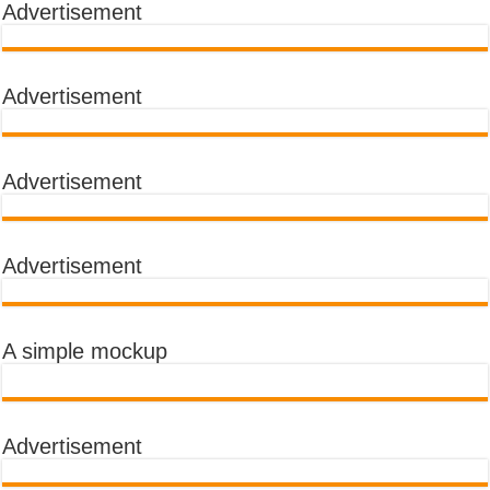
Advertisement
Advertisement
Advertisement
Advertisement
A simple mockup
Advertisement