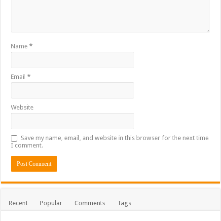
Name
*
Email
*
Website
Save my name, email, and website in this browser for the next time
I comment.
Recent
Popular
Comments
Tags