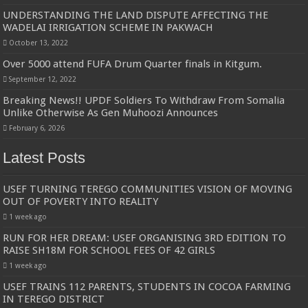
UNDERSTANDING THE LAND DISPUTE AFFECTING THE
WADELAI IRRIGATION SCHEME IN PAKWACH
October 13, 2022
Over 5000 attend FUFA Drum Quarter finals in Kitgum.
September 12, 2022
Breaking News!! UPDF Soldiers To Withdraw From Somalia
Unlike Otherwise As Gen Muhoozi Announces
February 6, 2026
Latest Posts
USEF TURNING TEREGO COMMUNITIES VISION OF MOVING
OUT OF POVERTY INTO REALITY
1 week ago
RUN FOR HER DREAM: USEF ORGANISING 3RD EDITION TO
RAISE SH18M FOR SCHOOL FEES OF 42 GIRLS
1 week ago
USEF TRAINS 112 PARENTS, STUDENTS IN COCOA FARMING
IN TEREGO DISTRICT