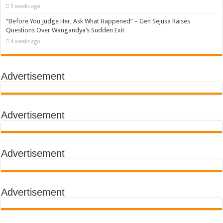
3 weeks ago
“Before You Judge Her, Ask What Happened” – Gen Sejusa Raises
Questions Over Wangandya’s Sudden Exit
4 weeks ago
Advertisement
Advertisement
Advertisement
Advertisement