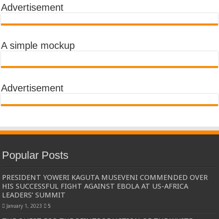
Advertisement
A simple mockup
Advertisement
Popular Posts
PRESIDENT YOWERI KAGUTA MUSEVENI COMMENDED OVER
HIS SUCCESSFUL FIGHT AGAINST EBOLA AT US-AFRICA
LEADERS’ SUMMIT
January 1, 2023
5