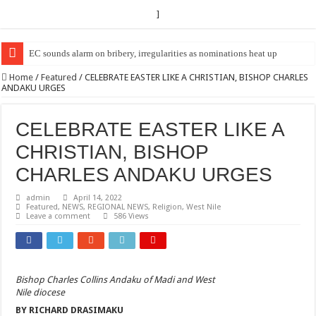
]
EC sounds alarm on bribery, irregularities as nominations heat up
Home
/
Featured
/
CELEBRATE EASTER LIKE A CHRISTIAN, BISHOP CHARLES
ANDAKU URGES
CELEBRATE EASTER LIKE A
CHRISTIAN, BISHOP
CHARLES ANDAKU URGES
admin
April 14, 2022
Featured
,
NEWS
,
REGIONAL NEWS
,
Religion
,
West Nile
Leave a comment
586 Views
Bishop Charles Collins Andaku of Madi and West
Nile diocese
BY RICHARD DRASIMAKU