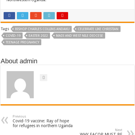
Tags
BISHOP CHARLES COLLINS ANDAKU
CELEBRATE LIKE CHRISTIAN
COVID-19
EASTER 2022
MADI AND WEST NILE DIOCESE
TEENAGE PREGNANCY
About admin
Previous
Covid-19 vaccine: Ray of hope
for refugees in northern Uganda
Next
WHY EACOP MUST BE