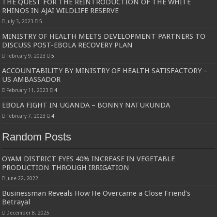
THE QUEST FOR THE REINTRODUCTION OF THE WHITE
RHINOS IN AJAI WILDLIFE RESERVE
July 3, 2023
5
MINISTRY OF HEALTH MEETS DEVELOPMENT PARTNERS TO
DISCUSS POST-EBOLA RECOVERY PLAN
February 9, 2023
5
ACCOUNTABILITY BY MINISTRY OF HEALTH SATISFACTORY –
US AMBASSADOR
February 11, 2023
4
EBOLA FIGHT IN UGANDA – BONNY NATUKUNDA
February 7, 2023
4
Random Posts
OYAM DISTRICT EYES 40% INCREASE IN VEGETABLE
PRODUCTION THROUGH IRRIGATION
June 22, 2022
Businessman Reveals How He Overcame a Close Friend’s
Betrayal
December 8, 2025