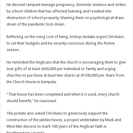
He decried rampant teenage pregnancy, domestic violence and strikes
by school children that has affected learning and resulted into
destruction of school property, blaming them on psychological draw-
down of the pandemic lock-down.
Reflecting on the rising cost of living, bishop Andaku urged Christians
to cut their budgets and be security conscious during the festive
season.
He reminded the Anglicans that the church is encouraging them to give
love gifts of at least sh60,000 per individual or family and urging
churches to purchase at least two shares at sh100,000 per share from
the Church House in Kampala.
“That house has been completed and when it is used, every church
should benefit,” he reasoned.
The prelate also asked Christians to generously support the
construction of the jubilee house, a project undertaken by Madi and
West Nile diocese to mark 100 years of the Anglican faith in
Northwestern Uganda.