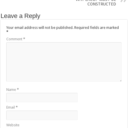
CONSTRUCTED
Leave a Reply
Your email address will not be published.
Required fields are marked
*
Comment
*
Name
*
Email
*
Website