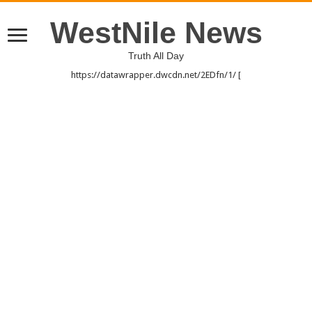
WestNile News
Truth All Day
https://datawrapper.dwcdn.net/2EDfn/1/ [