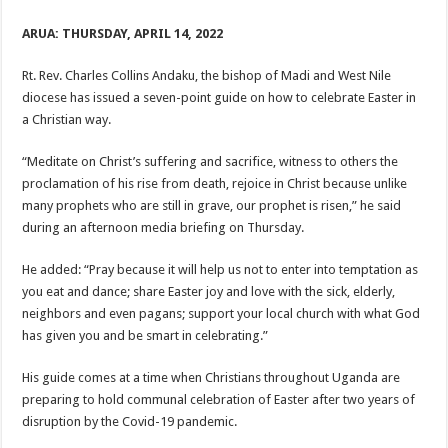
ARUA: THURSDAY, APRIL 14, 2022
Rt. Rev. Charles Collins Andaku, the bishop of Madi and West Nile
diocese has issued a seven-point guide on how to celebrate Easter in
a Christian way.
“Meditate on Christ’s suffering and sacrifice, witness to others the
proclamation of his rise from death, rejoice in Christ because unlike
many prophets who are still in grave, our prophet is risen,” he said
during an afternoon media briefing on Thursday.
He added: “Pray because it will help us not to enter into temptation as
you eat and dance; share Easter joy and love with the sick, elderly,
neighbors and even pagans; support your local church with what God
has given you and be smart in celebrating.”
His guide comes at a time when Christians throughout Uganda are
preparing to hold communal celebration of Easter after two years of
disruption by the Covid-19 pandemic.