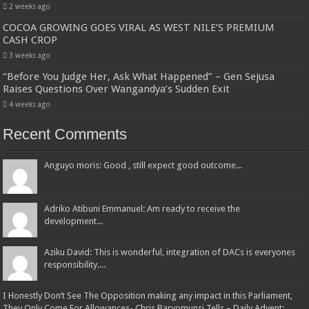
2 weeks ago
COCOA GROWING GOES VIRAL AS WEST NILE’S PREMIUM
CASH CROP
3 weeks ago
“Before You Judge Her, Ask What Happened” – Gen Sejusa
Raises Questions Over Wangandya’s Sudden Exit
4 weeks ago
Recent Comments
Anguyo moris: Good , still expect good outcome...
Adriko Atibuni Emmanuel: Am ready to receive the
development...
Aziku David: This is wonderful, integration of DACs is everyones
responsibility....
I Honestly Don’t See The Opposition making any impact in this Parliament,
They Only Come For Allowances- Chris Baryomunsi Tells – Daily Advent: