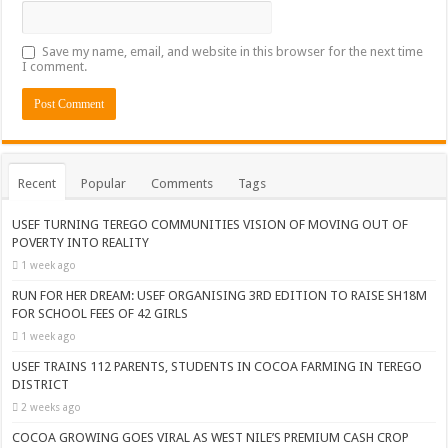
Save my name, email, and website in this browser for the next time
I comment.
Recent
Popular
Comments
Tags
USEF TURNING TEREGO COMMUNITIES VISION OF MOVING OUT OF
POVERTY INTO REALITY
1 week ago
RUN FOR HER DREAM: USEF ORGANISING 3RD EDITION TO RAISE SH18M
FOR SCHOOL FEES OF 42 GIRLS
1 week ago
USEF TRAINS 112 PARENTS, STUDENTS IN COCOA FARMING IN TEREGO
DISTRICT
2 weeks ago
COCOA GROWING GOES VIRAL AS WEST NILE’S PREMIUM CASH CROP