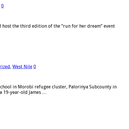
0
ost the third edition of the “run for her dream” event
rized
,
West Nile
0
ool in Morobi refugee cluster, Palorinya Subcounty in
 a 19-year-old James …