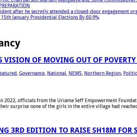
PREPARATION
dent after he secretly attended a closed-door engagement org
15th January Presidential Elections By 60.9%
ancy
 VISION OF MOVING OUT OF POVERTY 
eatured
,
Governance
,
National
,
NEWS
,
Northern Region
,
Politi
2022, officials from the Uriama Seff Empowerment Foundation
their surprise none of the girls in the entire village had reach
G 3RD EDITION TO RAISE SH18M FOR S