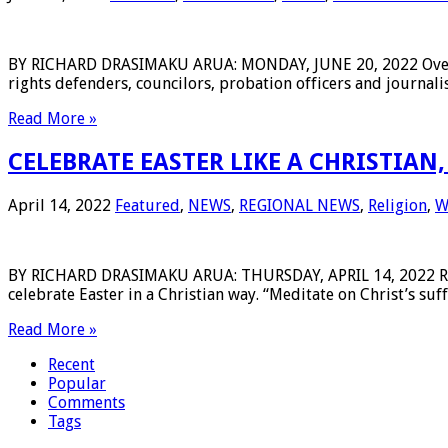
BY RICHARD DRASIMAKU ARUA: MONDAY, JUNE 20, 2022 Over the
rights defenders, councilors, probation officers and journalis
Read More »
CELEBRATE EASTER LIKE A CHRISTIAN
April 14, 2022
Featured
,
NEWS
,
REGIONAL NEWS
,
Religion
,
W
BY RICHARD DRASIMAKU ARUA: THURSDAY, APRIL 14, 2022 Rt. R
celebrate Easter in a Christian way. “Meditate on Christ’s suf
Read More »
Recent
Popular
Comments
Tags