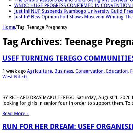
WNDC: HUGE PROGRESS CONFIRMED IN CONVENTION 
Just In!! NUP Suspends Kyambogo University Guild Presi
Just In!! New Opinion Poll Shows Museveni Winning The 
Home
/
Tag:
Teenage Pregnancy
Tag Archives:
Teenage Pregn
USEF TURNING TEREGO COMMUNITIES
1 week ago
Agriculture
,
Business
,
Conservation
,
Education
,
F
West Nile
0
BY RICHARD DRASIMAKU TEREGO: Saturday, August 1, 2026 In 
looking for girls in senior four in order to support them. To 
Read More »
RUN FOR HER DREAM: USEF ORGANISIN