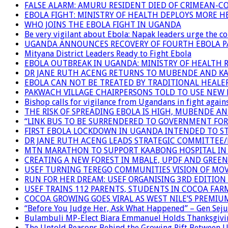
FALSE ALARM: AMURU RESIDENT DIED OF CRIMEAN-C
EBOLA FIGHT: MINISTRY OF HEALTH DEPLOYS MORE
WHO JOINS THE EBOLA FIGHT IN UGANDA
Be very vigilant about Ebola: Napak leaders urge the 
UGANDA ANNOUNCES RECOVERY OF FOURTH EBOLA P
Mityana District Leaders Ready to Fight Ebola
EBOLA OUTBREAK IN UGANDA: MINISTRY OF HEALTH 
DR JANE RUTH ACENG RETURNS TO MUBENDE AND K
EBOLA CAN NOT BE TREATED BY TRADITIONAL HEALER
PAKWACH VILLAGE CHAIRPERSONS TOLD TO USE NEW 
Bishop calls for vigilance from Ugandans in fight agains
THE RISK OF SPREADING EBOLA IS HIGH, MUBENDE A
“LINK BUS TO BE SURRENDERED TO GOVERNMENT FO
FIRST EBOLA LOCKDOWN IN UGANDA INTENDED TO ST
DR JANE RUTH ACENG LEADS STRATEGIC COMMITTEE
MTN MARATHON TO SUPPORT KAABONG HOSPITAL IN K
CREATING A NEW FOREST IN MBALE, UPDF AND GREE
USEF TURNING TEREGO COMMUNITIES VISION OF MOV
RUN FOR HER DREAM: USEF ORGANISING 3RD EDITION 
USEF TRAINS 112 PARENTS, STUDENTS IN COCOA FAR
COCOA GROWING GOES VIRAL AS WEST NILE’S PREMIU
“Before You Judge Her, Ask What Happened” – Gen Seju
Bulambuli MP-Elect Biara Emmanuel Holds Thanksgivin
The Untold Reasons Behind the Growing Rift Betwee