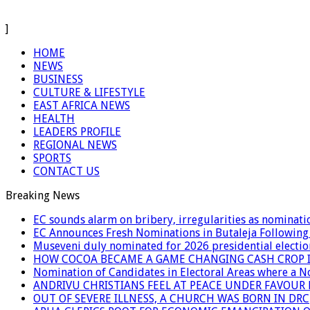
]
HOME
NEWS
BUSINESS
CULTURE & LIFESTYLE
EAST AFRICA NEWS
HEALTH
LEADERS PROFILE
REGIONAL NEWS
SPORTS
CONTACT US
Breaking News
EC sounds alarm on bribery, irregularities as nominati
EC Announces Fresh Nominations in Butaleja Following
Museveni duly nominated for 2026 presidential electio
HOW COCOA BECAME A GAME CHANGING CASH CROP I
Nomination of Candidates in Electoral Areas where a 
ANDRIVU CHRISTIANS FEEL AT PEACE UNDER FAVOUR
OUT OF SEVERE ILLNESS, A CHURCH WAS BORN IN DRC