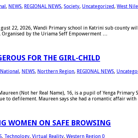
nal
,
NEWS
,
REGIONAL NEWS
,
Society
,
Uncategorized
,
West Nile
 22, 2026, Wandi Primary school in Katrini sub county will h
irls. Organised by the Uriama Seff Empowerment …
ROUS FOR THE GIRL-CHILD
National
,
NEWS
,
Northern Region
,
REGIONAL NEWS
,
Uncatego
n (Not her Real Name), 16, is a pupil of Yenga Primary Sch
e to defilement. Maureen says she had a romantic affair with
ING WOMEN ON SAFE BROWSING
S
,
Technology
,
Virtual Reality
,
Western Region
0