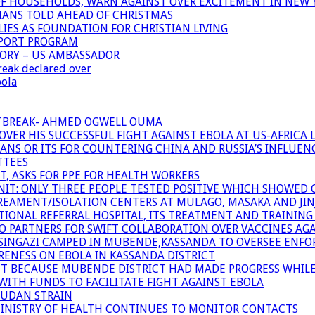
OF HOUSEHOLDS, WARN AGAINST OVER EXCITEMENT IN NEW 
TIANS TOLD AHEAD OF CHRISTMAS
IES AS FOUNDATION FOR CHRISTIAN LIVING
PPORT PROGRAM
TORY – US AMBASSADOR
reak declared over
bola
UTBREAK- AHMED OGWELL OUMA
ER HIS SUCCESSFUL FIGHT AGAINST EBOLA AT US-AFRICA 
CANS OR ITS FOR COUNTERING CHINA AND RUSSIA’S INFLUEN
TTEES
T, ASKS FOR PPE FOR HEALTH WORKERS
NIT: ONLY THREE PEOPLE TESTED POSITIVE WHICH SHOWED
TREAMENT/ISOLATION CENTERS AT MULAGO, MASAKA AND JINJA
IONAL REFERRAL HOSPITAL, ITS TREATMENT AND TRAINING
ARTNERS FOR SWIFT COLLABORATION OVER VACCINES AGA
ATSINGAZI CAMPED IN MUBENDE,KASSANDA TO OVERSEE EN
NESS ON EBOLA IN KASSANDA DISTRICT
NT BECAUSE MUBENDE DISTRICT HAD MADE PROGRESS WHIL
WITH FUNDS TO FACILITATE FIGHT AGAINST EBOLA
SUDAN STRAIN
MINISTRY OF HEALTH CONTINUES TO MONITOR CONTACTS