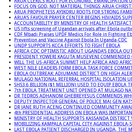
ARUA CLERICS ROOT FOR ECONOMIC EMANCIPATION 
FOCUS ON GOD, NOT MATERIAL THINGS: ARUA CHRIS
ARUA PROPHETESS AYIKORU ROOTS FOR STRONG FAMIL
ARUA’S FAVOUR PRAYER CENTER BEGINS HIV/AIDS SU
ACCOUNTABILITY BY MINISTRY OF HEALTH SATISFAC
US lifts screening of Ugandan arrivals after Ebola outb
CDF Mbadi Praises UPDF Medics For Role in Fighting E
Prevention and Vaccine Against Ebola In Uganda-CDC
UNDP SUPPORTS KCCA EFFORTS TO FIGHT EBOLA
AFRICA CDC OPTIMISTIC ABOUT UGANDA’S EBOLA O
PRESIDENT YOWERI KAGUTA MUSEVENI COMMENDED OV
WILL THE US-AFRICA SUMMIT HELP AFRICA AND AFRI
WEST NILE LEADERS FORM EBOLA TASK FORCE COMMI
EBOLA OUTBREAK: ADJUMANI DISTRICT ON HIGH ALER
MULAGO NATIONAL REFERRAL HOSPITAL ISOLATION U
SHS3.6 BILLION ($1 MILLION) USED TO EQUIP EBOLA 
7th EBOLA TREATMENT UNIT OPENED AT MULAGO NAT
DR TEDROS ADHANOM GHEBREYESUS COMMENDS WHO P
DEPUTY INSPECTOR GENERAL OF POLICE MAJ GEN K
DR JANE RUTH ACENG CONTINUED COMMUNITY AWARE
4th PRESIDENTIAL ADDRESS ON EBOLA WAS IMPORTA
MINISTRY OF HEALTH SUPPORTS KASSANDA DISTRICT 
MOBILIZING KAMPALA CAPITAL CITY AGAINST EBOLA-
LAST EBOLA PATIENT DISCHARGED IN UGANDA, THE 