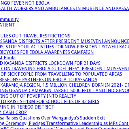
ONGO FEVER NOT EBOLA
 HEALTH WORKERS AND AMBULANCES IN MUBENDE AND KASS
community
ATIENT
RULES OUT TRAVEL RESTRICTIONS
ASSANDA DISTRICTS AFTER PRESIDENT MUSEVENI ANNOUNC
S, STOP YOUR ACTIVITIES FOR NOW-PRESIDENT YOWERI KA
BICYCLES FOR EBOLA AWARENESS CAMPAIGN
t Ebola.
ND KASANDA DISTRICTS LOCKDOWN FOR 21 DAYS
R CONTRAVENING EBOLA GUIDELINES”- PRESIDENT MUSEVEN
OP SICK PEOPLE FROM TRAVELLING TO POPULATED AREAS
/RESPONSE PARTNERS ON EBOLA TO KASSANDA
ARAMOJA REGION, 1.5 MILLION CHILDREN BORN IN 2021- D
NING UGANDA CAMPAIGN TARGET 5000 FRUIT AND INDIGENO
ING OUT OF POVERTY INTO REALITY
TO RAISE SH18M FOR SCHOOL FEES OF 42 GIRLS
MING IN TEREGO DISTRICT
M CASH CROP
sa Raises Questions Over Wangandya’s Sudden Exit
g Ceremony, Pledges Transformative Leadership as MPs Cont
n UHRC Chairperson Mariam Wangadya and Some Commissioner