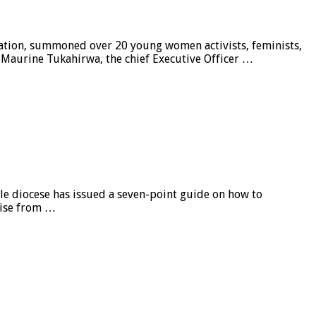
tion, summoned over 20 young women activists, feminists,
y. Maurine Tukahirwa, the chief Executive Officer …
e diocese has issued a seven-point guide on how to
 rise from …