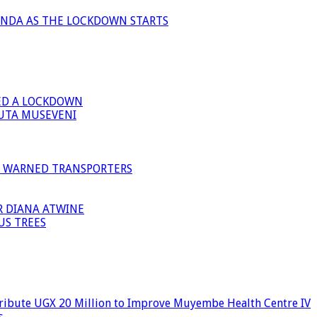
ANDA AS THE LOCKDOWN STARTS
ED A LOCKDOWN
GUTA MUSEVENI
I WARNED TRANSPORTERS
R DIANA ATWINE
US TREES
ribute UGX 20 Million to Improve Muyembe Health Centre IV
s