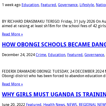
1 week ago
Education
,
Featured
,
Governance
,
Lifestyle
,
Natio
BY RICHARD DRASIMAKU TEREGO: Friday, 31 July 2026 On August
aimed at raising at least sh18m for the school fees of 42 g
Read More »
HOW OBONGI SCHOOLS BECAME DANGE
December 24, 2024
Crime
,
Education
,
Featured
,
Governance
,
FEDERIK DRAMADRI OBONGI: TUESDAY, 24 DECEMBER 2024 Mauree
Obongi district who has been forced to abandon education du
Read More »
WHY GIRLS MUST UGANDA IS TRAIN
June 20, 2022
Featured
,
Health News
,
NEWS
,
REGIONAL NEW