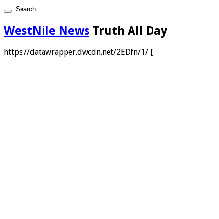
WestNile News
Truth All Day
https://datawrapper.dwcdn.net/2EDfn/1/ [