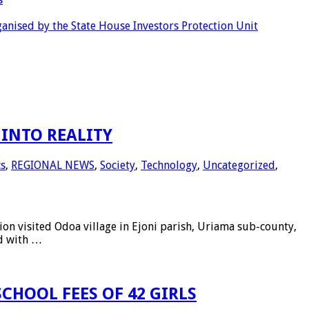
anised by the State House Investors Protection Unit
INTO REALITY
cs
,
REGIONAL NEWS
,
Society
,
Technology
,
Uncategorized
,
 visited Odoa village in Ejoni parish, Uriama sub-county,
ed with …
CHOOL FEES OF 42 GIRLS