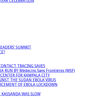
YEAR CELEBRATION
LEADERS’ SUMMIT
CE?
 CONTACT TRACING SAVES
 RUN BY Médecins Sans Frontières (MSF)
 CENTER FOR KAMPALA CITY
INST THE SUDAN EBOLA VIRUS
FORCEMENT OF EBOLA LOCKDOWN
E KASSANDA WAS SLOW