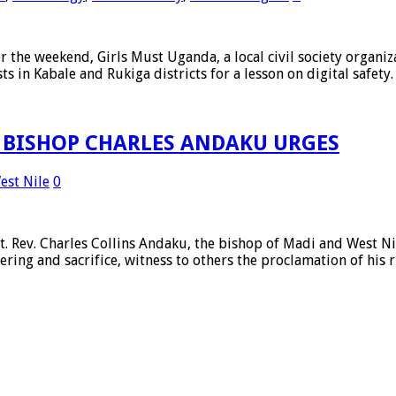
 weekend, Girls Must Uganda, a local civil society organiza
ts in Kabale and Rukiga districts for a lesson on digital safet
, BISHOP CHARLES ANDAKU URGES
est Nile
0
ev. Charles Collins Andaku, the bishop of Madi and West Nil
fering and sacrifice, witness to others the proclamation of his