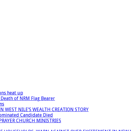
ons heat up
 Death of NRM Flag Bearer
ns
N WEST NILE’S WEALTH CREATION STORY
Nominated Candidate Died
 PRAYER CHURCH MINISTRIES