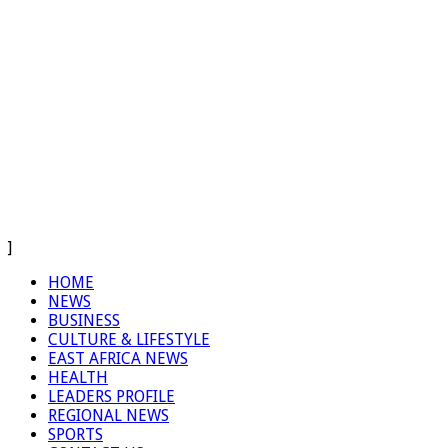
]
HOME
NEWS
BUSINESS
CULTURE & LIFESTYLE
EAST AFRICA NEWS
HEALTH
LEADERS PROFILE
REGIONAL NEWS
SPORTS