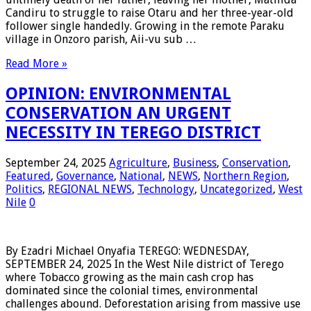
Candiru to struggle to raise Otaru and her three-year-old
follower single handedly. Growing in the remote Paraku
village in Onzoro parish, Aii-vu sub …
Read More »
OPINION: ENVIRONMENTAL
CONSERVATION AN URGENT
NECESSITY IN TEREGO DISTRICT
September 24, 2025
Agriculture
,
Business
,
Conservation
,
Featured
,
Governance
,
National
,
NEWS
,
Northern Region
,
Politics
,
REGIONAL NEWS
,
Technology
,
Uncategorized
,
West
Nile
0
By Ezadri Michael Onyafia TEREGO: WEDNESDAY,
SEPTEMBER 24, 2025 In the West Nile district of Terego
where Tobacco growing as the main cash crop has
dominated since the colonial times, environmental
challenges abound. Deforestation arising from massive use