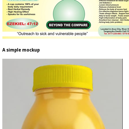
A simple mockup