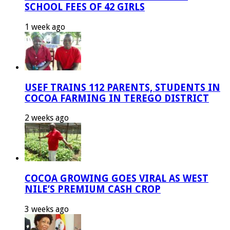
SCHOOL FEES OF 42 GIRLS
1 week ago
USEF TRAINS 112 PARENTS, STUDENTS IN
COCOA FARMING IN TEREGO DISTRICT
2 weeks ago
COCOA GROWING GOES VIRAL AS WEST
NILE’S PREMIUM CASH CROP
3 weeks ago