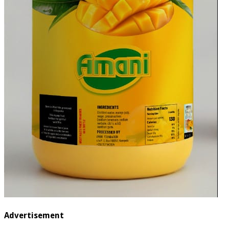
Advertisement