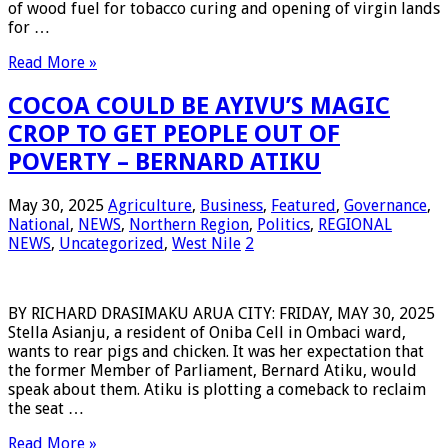
of wood fuel for tobacco curing and opening of virgin lands
for …
Read More »
COCOA COULD BE AYIVU’S MAGIC
CROP TO GET PEOPLE OUT OF
POVERTY – BERNARD ATIKU
May 30, 2025
Agriculture
,
Business
,
Featured
,
Governance
,
National
,
NEWS
,
Northern Region
,
Politics
,
REGIONAL
NEWS
,
Uncategorized
,
West Nile
2
BY RICHARD DRASIMAKU ARUA CITY: FRIDAY, MAY 30, 2025
Stella Asianju, a resident of Oniba Cell in Ombaci ward,
wants to rear pigs and chicken. It was her expectation that
the former Member of Parliament, Bernard Atiku, would
speak about them. Atiku is plotting a comeback to reclaim
the seat …
Read More »