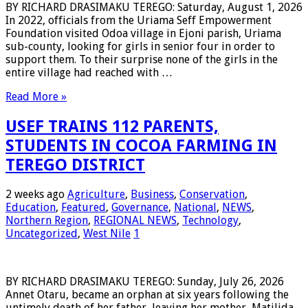
BY RICHARD DRASIMAKU TEREGO: Saturday, August 1, 2026
In 2022, officials from the Uriama Seff Empowerment
Foundation visited Odoa village in Ejoni parish, Uriama
sub-county, looking for girls in senior four in order to
support them. To their surprise none of the girls in the
entire village had reached with …
Read More »
USEF TRAINS 112 PARENTS,
STUDENTS IN COCOA FARMING IN
TEREGO DISTRICT
2 weeks ago
Agriculture
,
Business
,
Conservation
,
Education
,
Featured
,
Governance
,
National
,
NEWS
,
Northern Region
,
REGIONAL NEWS
,
Technology
,
Uncategorized
,
West Nile
1
BY RICHARD DRASIMAKU TEREGO: Sunday, July 26, 2026
Annet Otaru, became an orphan at six years following the
untimely death of her father, leaving her mother, Matilida