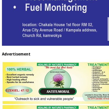
Advertisement