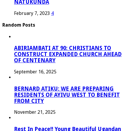
NATUKUNDA
February 7, 2023
4
Random Posts
ABIRIAMBATI AT 90: CHRISTIANS TO
CONSTRUCT EXPANDED CHURCH AHEAD
OF CENTENARY
September 16, 2025
BERNARD ATIKU: WE ARE PREPARING
RESIDENTS OF AYIVU WEST TO BENEFIT
FROM CITY
November 21, 2025
Rest In Peace!! Young Beautiful Ugandan