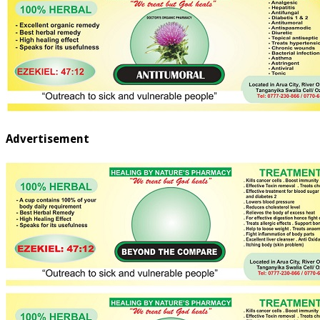
Advertisement