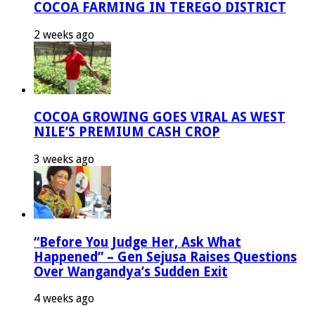
COCOA FARMING IN TEREGO DISTRICT
2 weeks ago
COCOA GROWING GOES VIRAL AS WEST
NILE’S PREMIUM CASH CROP
3 weeks ago
“Before You Judge Her, Ask What
Happened” – Gen Sejusa Raises Questions
Over Wangandya’s Sudden Exit
4 weeks ago