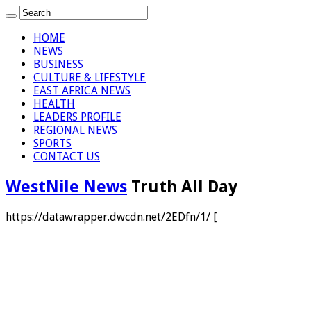
HOME
NEWS
BUSINESS
CULTURE & LIFESTYLE
EAST AFRICA NEWS
HEALTH
LEADERS PROFILE
REGIONAL NEWS
SPORTS
CONTACT US
WestNile News
Truth All Day
https://datawrapper.dwcdn.net/2EDfn/1/ [