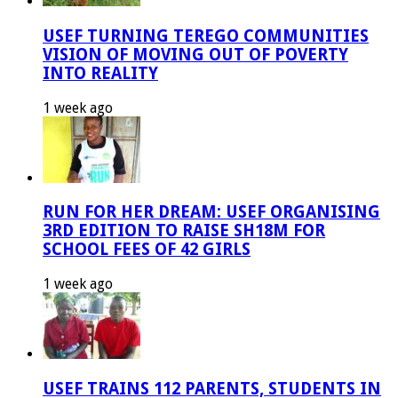
USEF TURNING TEREGO COMMUNITIES
VISION OF MOVING OUT OF POVERTY
INTO REALITY
1 week ago
RUN FOR HER DREAM: USEF ORGANISING
3RD EDITION TO RAISE SH18M FOR
SCHOOL FEES OF 42 GIRLS
1 week ago
USEF TRAINS 112 PARENTS, STUDENTS IN