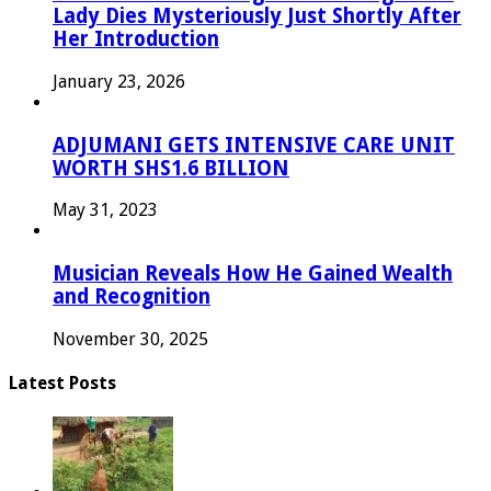
Lady Dies Mysteriously Just Shortly After
Her Introduction
January 23, 2026
ADJUMANI GETS INTENSIVE CARE UNIT
WORTH SHS1.6 BILLION
May 31, 2023
Musician Reveals How He Gained Wealth
and Recognition
November 30, 2025
Latest Posts