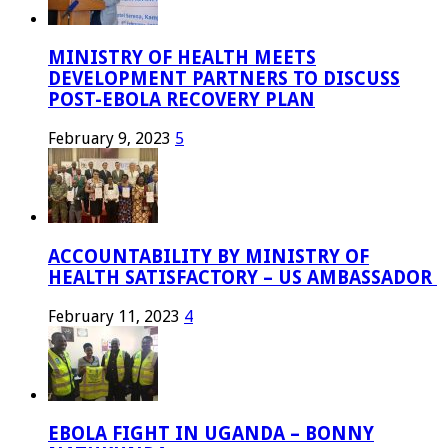
MINISTRY OF HEALTH MEETS
DEVELOPMENT PARTNERS TO DISCUSS
POST-EBOLA RECOVERY PLAN
February 9, 2023
5
ACCOUNTABILITY BY MINISTRY OF
HEALTH SATISFACTORY – US AMBASSADOR
February 11, 2023
4
EBOLA FIGHT IN UGANDA – BONNY