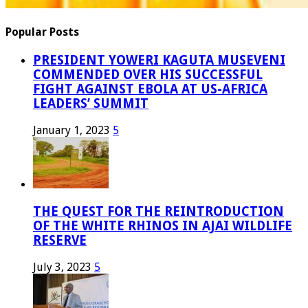
Popular Posts
PRESIDENT YOWERI KAGUTA MUSEVENI
COMMENDED OVER HIS SUCCESSFUL
FIGHT AGAINST EBOLA AT US-AFRICA
LEADERS’ SUMMIT
January 1, 2023
5
THE QUEST FOR THE REINTRODUCTION
OF THE WHITE RHINOS IN AJAI WILDLIFE
RESERVE
July 3, 2023
5