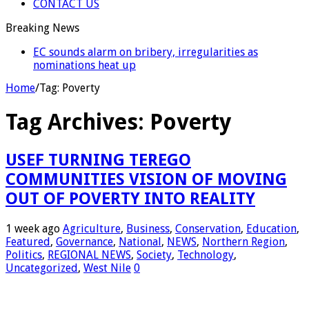
CONTACT US
Breaking News
EC Announces Fresh Nominations in Butaleja
Following Death of NRM Flag Bearer
Home
/
Tag:
Poverty
Tag Archives:
Poverty
USEF TURNING TEREGO
COMMUNITIES VISION OF MOVING
OUT OF POVERTY INTO REALITY
1 week ago
Agriculture
,
Business
,
Conservation
,
Education
,
Featured
,
Governance
,
National
,
NEWS
,
Northern Region
,
Politics
,
REGIONAL NEWS
,
Society
,
Technology
,
Uncategorized
,
West Nile
0