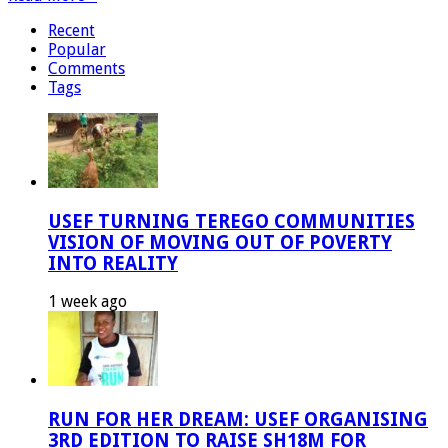
Recent
Popular
Comments
Tags
USEF TURNING TEREGO COMMUNITIES
VISION OF MOVING OUT OF POVERTY
INTO REALITY
1 week ago
RUN FOR HER DREAM: USEF ORGANISING
3RD EDITION TO RAISE SH18M FOR