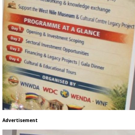
Advertisement