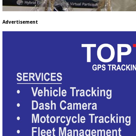
Advertisement