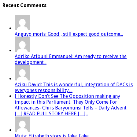
Recent Comments
Anguyo moris: Good , still expect good outcome...
Adriko Atibuni Emmanuel: Am ready to receive the
development...
Aziku David: This is wonderful, integration of DACs is
everyones responsibility....
I Honestly Don’t See The Opposition making any
impact in this Parliament, They Only Come For
Allowances- Chris Baryomunsi Tells – Daily Advent:
[…] READ FULL STORY HERE […]...
Muta: Elizabeth story is fake. Fake...