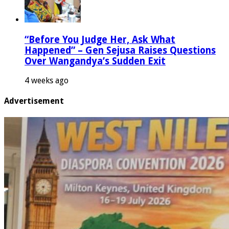
“Before You Judge Her, Ask What
Happened” – Gen Sejusa Raises Questions
Over Wangandya’s Sudden Exit
4 weeks ago
Advertisement