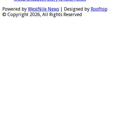
Powered by
WestNile News
| Designed by
Rooftop
© Copyright 2026, All Rights Reserved