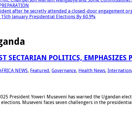
PREPARATION
dent after he secretly attended a closed-door engagement org
15th January Presidential Elections By 60.9%
Uganda
 SECTARIAN POLITICS, EMPHASIZES 
AFRICA NEWS
,
Featured
,
Governance
,
Health News
,
Internation
resident Yoweri Museveni has warned the Ugandan electorate
lections. Museveni faces seven challengers in the presidential 