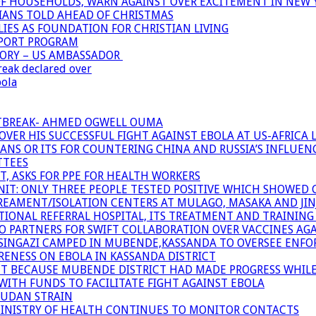
OF HOUSEHOLDS, WARN AGAINST OVER EXCITEMENT IN NEW 
TIANS TOLD AHEAD OF CHRISTMAS
IES AS FOUNDATION FOR CHRISTIAN LIVING
PPORT PROGRAM
TORY – US AMBASSADOR
reak declared over
bola
UTBREAK- AHMED OGWELL OUMA
ER HIS SUCCESSFUL FIGHT AGAINST EBOLA AT US-AFRICA 
CANS OR ITS FOR COUNTERING CHINA AND RUSSIA’S INFLUEN
TTEES
T, ASKS FOR PPE FOR HEALTH WORKERS
NIT: ONLY THREE PEOPLE TESTED POSITIVE WHICH SHOWED
TREAMENT/ISOLATION CENTERS AT MULAGO, MASAKA AND JINJA
IONAL REFERRAL HOSPITAL, ITS TREATMENT AND TRAINING
ARTNERS FOR SWIFT COLLABORATION OVER VACCINES AGA
ATSINGAZI CAMPED IN MUBENDE,KASSANDA TO OVERSEE EN
NESS ON EBOLA IN KASSANDA DISTRICT
NT BECAUSE MUBENDE DISTRICT HAD MADE PROGRESS WHIL
WITH FUNDS TO FACILITATE FIGHT AGAINST EBOLA
SUDAN STRAIN
MINISTRY OF HEALTH CONTINUES TO MONITOR CONTACTS