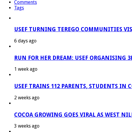
Comments
Tags
USEF TURNING TEREGO COMMUNITIES VIS
6 days ago
RUN FOR HER DREAM: USEF ORGANISING 3R
1 week ago
USEF TRAINS 112 PARENTS, STUDENTS IN 
2 weeks ago
COCOA GROWING GOES VIRAL AS WEST NIL
3 weeks ago