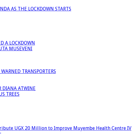
ANDA AS THE LOCKDOWN STARTS
ED A LOCKDOWN
GUTA MUSEVENI
I WARNED TRANSPORTERS
R DIANA ATWINE
US TREES
ribute UGX 20 Million to Improve Muyembe Health Centre IV
s