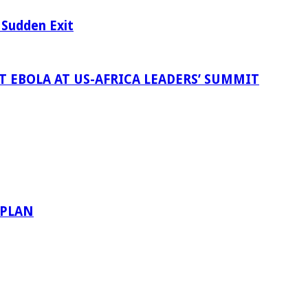
 Sudden Exit
 EBOLA AT US-AFRICA LEADERS’ SUMMIT
 PLAN