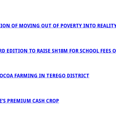
ION OF MOVING OUT OF POVERTY INTO REALIT
D EDITION TO RAISE SH18M FOR SCHOOL FEES OF
COCOA FARMING IN TEREGO DISTRICT
E’S PREMIUM CASH CROP