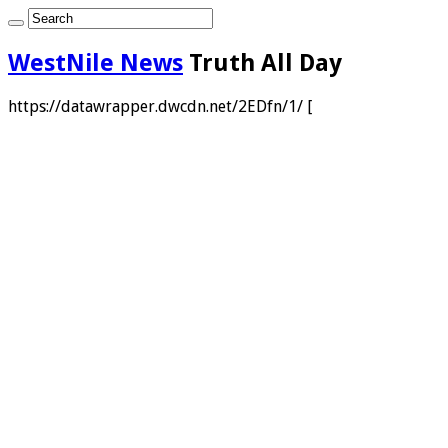
WestNile News
Truth All Day
https://datawrapper.dwcdn.net/2EDfn/1/ [