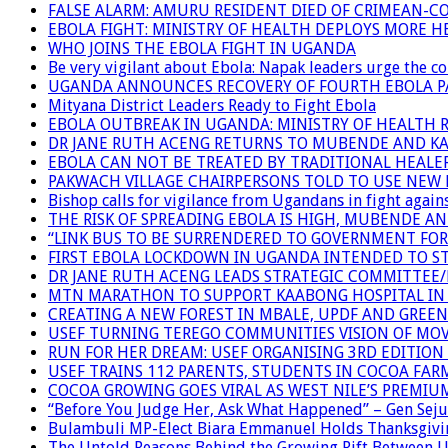
FALSE ALARM: AMURU RESIDENT DIED OF CRIMEAN-C
EBOLA FIGHT: MINISTRY OF HEALTH DEPLOYS MORE
WHO JOINS THE EBOLA FIGHT IN UGANDA
Be very vigilant about Ebola: Napak leaders urge the 
UGANDA ANNOUNCES RECOVERY OF FOURTH EBOLA P
Mityana District Leaders Ready to Fight Ebola
EBOLA OUTBREAK IN UGANDA: MINISTRY OF HEALTH 
DR JANE RUTH ACENG RETURNS TO MUBENDE AND K
EBOLA CAN NOT BE TREATED BY TRADITIONAL HEALER
PAKWACH VILLAGE CHAIRPERSONS TOLD TO USE NEW 
Bishop calls for vigilance from Ugandans in fight agains
THE RISK OF SPREADING EBOLA IS HIGH, MUBENDE A
“LINK BUS TO BE SURRENDERED TO GOVERNMENT FO
FIRST EBOLA LOCKDOWN IN UGANDA INTENDED TO ST
DR JANE RUTH ACENG LEADS STRATEGIC COMMITTEE
MTN MARATHON TO SUPPORT KAABONG HOSPITAL IN K
CREATING A NEW FOREST IN MBALE, UPDF AND GREE
USEF TURNING TEREGO COMMUNITIES VISION OF MOV
RUN FOR HER DREAM: USEF ORGANISING 3RD EDITION 
USEF TRAINS 112 PARENTS, STUDENTS IN COCOA FAR
COCOA GROWING GOES VIRAL AS WEST NILE’S PREMIU
“Before You Judge Her, Ask What Happened” – Gen Seju
Bulambuli MP-Elect Biara Emmanuel Holds Thanksgivin
The Untold Reasons Behind the Growing Rift Betwee