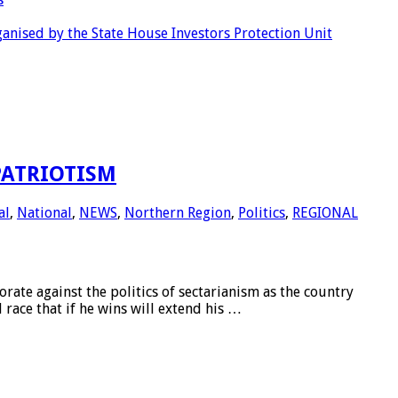
anised by the State House Investors Protection Unit
PATRIOTISM
al
,
National
,
NEWS
,
Northern Region
,
Politics
,
REGIONAL
 against the politics of sectarianism as the country
race that if he wins will extend his …