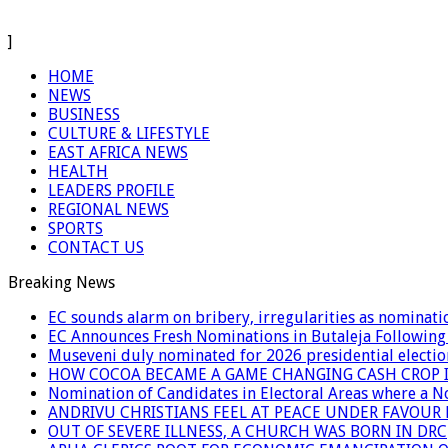
]
HOME
NEWS
BUSINESS
CULTURE & LIFESTYLE
EAST AFRICA NEWS
HEALTH
LEADERS PROFILE
REGIONAL NEWS
SPORTS
CONTACT US
Breaking News
EC sounds alarm on bribery, irregularities as nominati
EC Announces Fresh Nominations in Butaleja Following
Museveni duly nominated for 2026 presidential electio
HOW COCOA BECAME A GAME CHANGING CASH CROP I
Nomination of Candidates in Electoral Areas where a 
ANDRIVU CHRISTIANS FEEL AT PEACE UNDER FAVOUR
OUT OF SEVERE ILLNESS, A CHURCH WAS BORN IN DRC