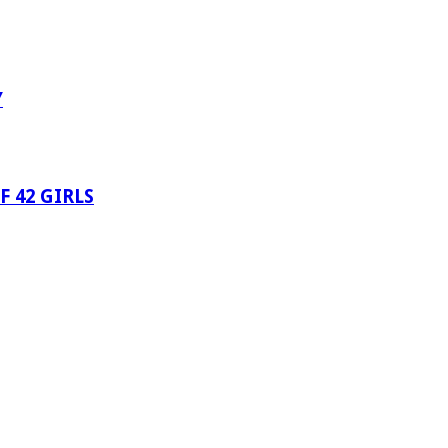
Y
 42 GIRLS