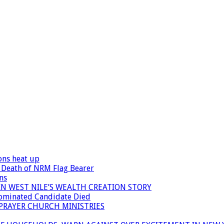
ons heat up
 Death of NRM Flag Bearer
ns
N WEST NILE’S WEALTH CREATION STORY
Nominated Candidate Died
 PRAYER CHURCH MINISTRIES