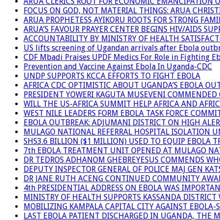
ARUA CLERICS ROOT FOR ECONOMIC EMANCIPATION 
FOCUS ON GOD, NOT MATERIAL THINGS: ARUA CHRIS
ARUA PROPHETESS AYIKORU ROOTS FOR STRONG FAMIL
ARUA’S FAVOUR PRAYER CENTER BEGINS HIV/AIDS SU
ACCOUNTABILITY BY MINISTRY OF HEALTH SATISFAC
US lifts screening of Ugandan arrivals after Ebola outb
CDF Mbadi Praises UPDF Medics For Role in Fighting E
Prevention and Vaccine Against Ebola In Uganda-CDC
UNDP SUPPORTS KCCA EFFORTS TO FIGHT EBOLA
AFRICA CDC OPTIMISTIC ABOUT UGANDA’S EBOLA O
PRESIDENT YOWERI KAGUTA MUSEVENI COMMENDED OV
WILL THE US-AFRICA SUMMIT HELP AFRICA AND AFRI
WEST NILE LEADERS FORM EBOLA TASK FORCE COMMI
EBOLA OUTBREAK: ADJUMANI DISTRICT ON HIGH ALER
MULAGO NATIONAL REFERRAL HOSPITAL ISOLATION U
SHS3.6 BILLION ($1 MILLION) USED TO EQUIP EBOLA 
7th EBOLA TREATMENT UNIT OPENED AT MULAGO NAT
DR TEDROS ADHANOM GHEBREYESUS COMMENDS WHO P
DEPUTY INSPECTOR GENERAL OF POLICE MAJ GEN K
DR JANE RUTH ACENG CONTINUED COMMUNITY AWARE
4th PRESIDENTIAL ADDRESS ON EBOLA WAS IMPORTA
MINISTRY OF HEALTH SUPPORTS KASSANDA DISTRICT 
MOBILIZING KAMPALA CAPITAL CITY AGAINST EBOLA-
LAST EBOLA PATIENT DISCHARGED IN UGANDA, THE 