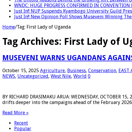
WNDC: HUGE PROGRESS CONFIRMED IN CONVENTION 
Just In!! NUP Suspends Kyambogo University Guild Presi
Just In!! New Opinion Poll Shows Museveni Winning The 
Home
/
Tag:
First Lady of Uganda
Tag Archives:
First Lady of 
MUSEVENI WARNS UGANDANS AGAINST
October 15, 2025
Agriculture
,
Business
,
Conservation
,
EAST 
NEWS
,
Uncategorized
,
West Nile
,
World
0
BY RICHARD DRASIMAKU ARUA: WEDNESDAY, OCTOBER 15, 2025 P
drifts deeper into the campaigns ahead of the February 2026 e
Read More »
Recent
Popular