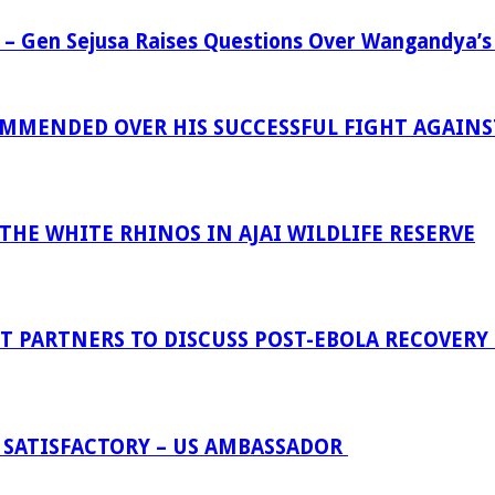
 – Gen Sejusa Raises Questions Over Wangandya’s
MENDED OVER HIS SUCCESSFUL FIGHT AGAINST
HE WHITE RHINOS IN AJAI WILDLIFE RESERVE
 PARTNERS TO DISCUSS POST-EBOLA RECOVERY
 SATISFACTORY – US AMBASSADOR