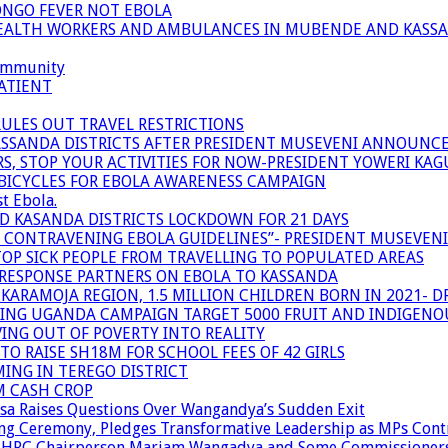
ONGO FEVER NOT EBOLA
 HEALTH WORKERS AND AMBULANCES IN MUBENDE AND KASS
community
ATIENT
RULES OUT TRAVEL RESTRICTIONS
ASSANDA DISTRICTS AFTER PRESIDENT MUSEVENI ANNOUNC
S, STOP YOUR ACTIVITIES FOR NOW-PRESIDENT YOWERI KA
BICYCLES FOR EBOLA AWARENESS CAMPAIGN
t Ebola.
ND KASANDA DISTRICTS LOCKDOWN FOR 21 DAYS
R CONTRAVENING EBOLA GUIDELINES”- PRESIDENT MUSEVEN
OP SICK PEOPLE FROM TRAVELLING TO POPULATED AREAS
/RESPONSE PARTNERS ON EBOLA TO KASSANDA
ARAMOJA REGION, 1.5 MILLION CHILDREN BORN IN 2021- D
NING UGANDA CAMPAIGN TARGET 5000 FRUIT AND INDIGENO
ING OUT OF POVERTY INTO REALITY
TO RAISE SH18M FOR SCHOOL FEES OF 42 GIRLS
MING IN TEREGO DISTRICT
M CASH CROP
sa Raises Questions Over Wangandya’s Sudden Exit
g Ceremony, Pledges Transformative Leadership as MPs Cont
n UHRC Chairperson Mariam Wangadya and Some Commissioner