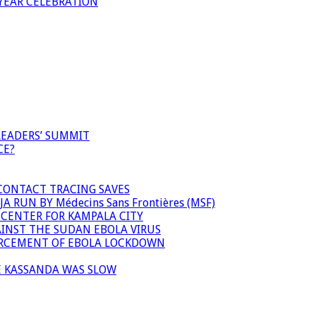
YEAR CELEBRATION
LEADERS’ SUMMIT
CE?
 CONTACT TRACING SAVES
 RUN BY Médecins Sans Frontières (MSF)
 CENTER FOR KAMPALA CITY
INST THE SUDAN EBOLA VIRUS
FORCEMENT OF EBOLA LOCKDOWN
E KASSANDA WAS SLOW