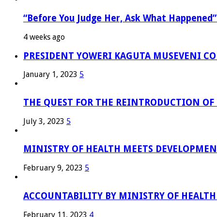
“Before You Judge Her, Ask What Happened”
4 weeks ago
PRESIDENT YOWERI KAGUTA MUSEVENI COM
January 1, 2023
5
THE QUEST FOR THE REINTRODUCTION OF T
July 3, 2023
5
MINISTRY OF HEALTH MEETS DEVELOPMENT
February 9, 2023
5
ACCOUNTABILITY BY MINISTRY OF HEALTH
February 11, 2023
4