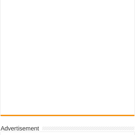
Advertisement