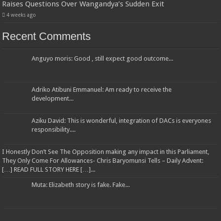
Raises Questions Over Wangandya’s Sudden Exit
4 weeks ago
Recent Comments
Anguyo moris: Good , still expect good outcome...
Adriko Atibuni Emmanuel: Am ready to receive the
development...
Aziku David: This is wonderful, integration of DACs is everyones
responsibility....
I Honestly Don’t See The Opposition making any impact in this Parliament,
They Only Come For Allowances- Chris Baryomunsi Tells – Daily Advent:
[…] READ FULL STORY HERE […]...
Muta: Elizabeth story is fake. Fake...