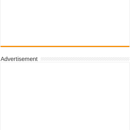
Advertisement