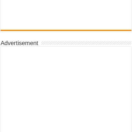
Advertisement