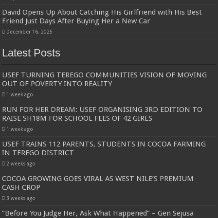
David Opens Up About Catching His Girlfriend with His Best
Friend Just Days After Buying Her a New Car
December 16, 2025
Latest Posts
USEF TURNING TEREGO COMMUNITIES VISION OF MOVING
OUT OF POVERTY INTO REALITY
1 week ago
RUN FOR HER DREAM: USEF ORGANISING 3RD EDITION TO
RAISE SH18M FOR SCHOOL FEES OF 42 GIRLS
1 week ago
USEF TRAINS 112 PARENTS, STUDENTS IN COCOA FARMING
IN TEREGO DISTRICT
2 weeks ago
COCOA GROWING GOES VIRAL AS WEST NILE’S PREMIUM
CASH CROP
3 weeks ago
“Before You Judge Her, Ask What Happened” – Gen Sejusa