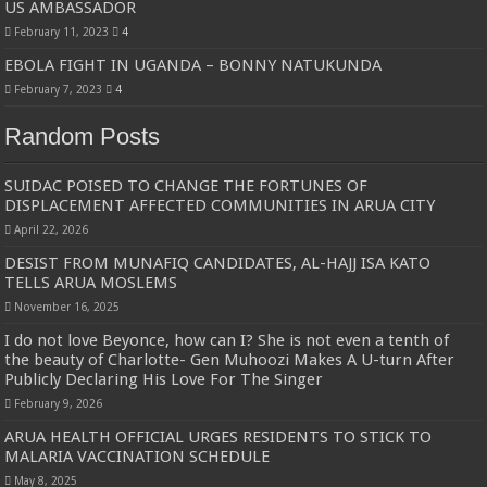
US AMBASSADOR
February 11, 2023
4
EBOLA FIGHT IN UGANDA – BONNY NATUKUNDA
February 7, 2023
4
Random Posts
SUIDAC POISED TO CHANGE THE FORTUNES OF
DISPLACEMENT AFFECTED COMMUNITIES IN ARUA CITY
April 22, 2026
DESIST FROM MUNAFIQ CANDIDATES, AL-HAJJ ISA KATO
TELLS ARUA MOSLEMS
November 16, 2025
I do not love Beyonce, how can I? She is not even a tenth of
the beauty of Charlotte- Gen Muhoozi Makes A U-turn After
Publicly Declaring His Love For The Singer
February 9, 2026
ARUA HEALTH OFFICIAL URGES RESIDENTS TO STICK TO
MALARIA VACCINATION SCHEDULE
May 8, 2025