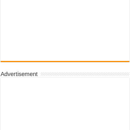
Advertisement