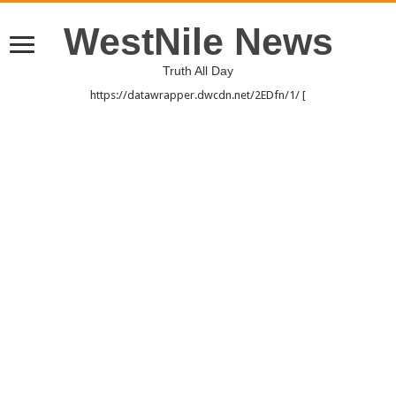
WestNile News
Truth All Day
https://datawrapper.dwcdn.net/2EDfn/1/ [