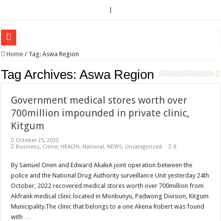
]
EC sounds alarm on bribery, irregularities as nominations heat up
Home
/
Tag:
Aswa Region
EC Announces Fresh Nominations in Butaleja Following Death of NRM Flag Bea
Tag Archives:
Aswa Region
Museveni duly nominated for 2026 presidential elections
Government medical stores worth over
HOW COCOA BECAME A GAME CHANGING CASH CROP IN WEST NILE’S 
700million impounded in private clinic,
Nomination of Candidates in Electoral Areas where a Nominated Candidate Died
Kitgum
ANDRIVU CHRISTIANS FEEL AT PEACE UNDER FAVOUR PRAYER CHURCH
October 25, 2022
Business
,
Crime
,
HEALTH
,
National
,
NEWS
,
Uncategorized
0
OUT OF SEVERE ILLNESS, A CHURCH WAS BORN IN DRC
ARUA CLERICS ROOT FOR ECONOMIC EMANCIPATION OF HOUSEHOLDS,
By Samuel Onen and Edward AkakiA joint operation between the
police and the National Drug Authority surveillance Unit yesterday 24th
FOCUS ON GOD, NOT MATERIAL THINGS: ARUA CHRISTIANS TOLD AHE
October, 2022 recovered medical stores worth over 700million from
ARUA PROPHETESS AYIKORU ROOTS FOR STRONG FAMILIES AS FOUNDAT
Akfrank medical clinic located in Monbunyu, Padwong Division, Kitgum
Municipality.The clinic that belongs to a one Akena Robert was found
ARUA’S FAVOUR PRAYER CENTER BEGINS HIV/AIDS SUPPORT PROGRAM
with …