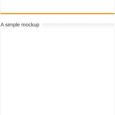
A simple mockup