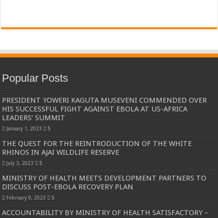
Popular Posts
PRESIDENT YOWERI KAGUTA MUSEVENI COMMENDED OVER
HIS SUCCESSFUL FIGHT AGAINST EBOLA AT US-AFRICA
LEADERS’ SUMMIT
January 1, 2023
5
THE QUEST FOR THE REINTRODUCTION OF THE WHITE
RHINOS IN AJAI WILDLIFE RESERVE
July 3, 2023
5
MINISTRY OF HEALTH MEETS DEVELOPMENT PARTNERS TO
DISCUSS POST-EBOLA RECOVERY PLAN
February 9, 2023
5
ACCOUNTABILITY BY MINISTRY OF HEALTH SATISFACTORY –