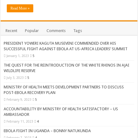
ACCOUNTABILITY BY MINISTRY OF HEALTH SATISFACTORY – US AMB
Read More »
US lifts screening of Ugandan arrivals after Ebola outbreak declared over
CDF Mbadi Praises UPDF Medics For Role in Fighting Ebola
Recent
Popular
Comments
Tags
Prevention and Vaccine Against Ebola In Uganda-CDC
UNDP SUPPORTS KCCA EFFORTS TO FIGHT EBOLA
PRESIDENT YOWERI KAGUTA MUSEVENI COMMENDED OVER HIS
SUCCESSFUL FIGHT AGAINST EBOLA AT US-AFRICA LEADERS’ SUMMIT
AFRICA CDC OPTIMISTIC ABOUT UGANDA’S EBOLA OUTBREAK- AHME
January 1, 2023
5
PRESIDENT YOWERI KAGUTA MUSEVENI COMMENDED OVER HIS SUCCES
THE QUEST FOR THE REINTRODUCTION OF THE WHITE RHINOS IN AJAI
WILDLIFE RESERVE
WILL THE US-AFRICA SUMMIT HELP AFRICA AND AFRICANS OR ITS FOR
July 3, 2023
5
WEST NILE LEADERS FORM EBOLA TASK FORCE COMMITTEES
MINISTRY OF HEALTH MEETS DEVELOPMENT PARTNERS TO DISCUSS
EBOLA OUTBREAK: ADJUMANI DISTRICT ON HIGH ALERT, ASKS FOR PP
POST-EBOLA RECOVERY PLAN
February 9, 2023
5
MULAGO NATIONAL REFERRAL HOSPITAL ISOLATION UNIT: ONLY THRE
ACCOUNTABILITY BY MINISTRY OF HEALTH SATISFACTORY – US
SHS3.6 BILLION ($1 MILLION) USED TO EQUIP EBOLA TREAMENT/ISOLATI
AMBASSADOR
7th EBOLA TREATMENT UNIT OPENED AT MULAGO NATIONAL REFERRAL
February 11, 2023
4
EBOLA FIGHT IN UGANDA – BONNY NATUKUNDA
DR TEDROS ADHANOM GHEBREYESUS COMMENDS WHO PARTNERS FOR S
February 7, 2023
4