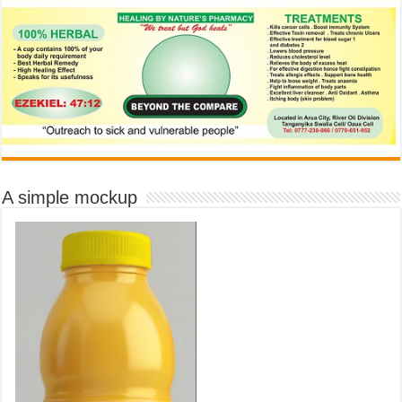
A simple mockup