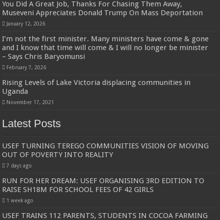
You Did A Great Job, Thanks For Chasing Them Away,
Museveni Appreciates Donald Trump On Mass Deportation
January 12, 2026
I’m not the first minister. Many ministers have come & gone
and I know that time will come & I will no longer be minister
– Says Chris Baryomunsi
February 7, 2026
Rising Levels of Lake Victoria displacing communities in
Uganda
November 17, 2021
Latest Posts
USEF TURNING TEREGO COMMUNITIES VISION OF MOVING
OUT OF POVERTY INTO REALITY
7 days ago
RUN FOR HER DREAM: USEF ORGANISING 3RD EDITION TO
RAISE SH18M FOR SCHOOL FEES OF 42 GIRLS
1 week ago
USEF TRAINS 112 PARENTS, STUDENTS IN COCOA FARMING