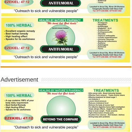
Advertisement