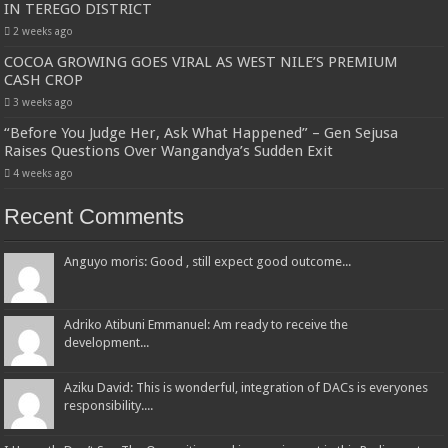
IN TEREGO DISTRICT
2 weeks ago
COCOA GROWING GOES VIRAL AS WEST NILE’S PREMIUM
CASH CROP
3 weeks ago
“Before You Judge Her, Ask What Happened” – Gen Sejusa
Raises Questions Over Wangandya’s Sudden Exit
4 weeks ago
Recent Comments
Anguyo moris: Good , still expect good outcome...
Adriko Atibuni Emmanuel: Am ready to receive the
development...
Aziku David: This is wonderful, integration of DACs is everyones
responsibility....