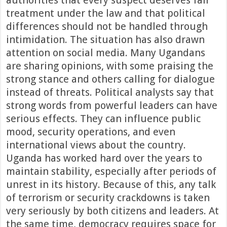
authorities that every suspect deserves fair
treatment under the law and that political
differences should not be handled through
intimidation. The situation has also drawn
attention on social media. Many Ugandans
are sharing opinions, with some praising the
strong stance and others calling for dialogue
instead of threats. Political analysts say that
strong words from powerful leaders can have
serious effects. They can influence public
mood, security operations, and even
international views about the country.
Uganda has worked hard over the years to
maintain stability, especially after periods of
unrest in its history. Because of this, any talk
of terrorism or security crackdowns is taken
very seriously by both citizens and leaders. At
the same time, democracy requires space for