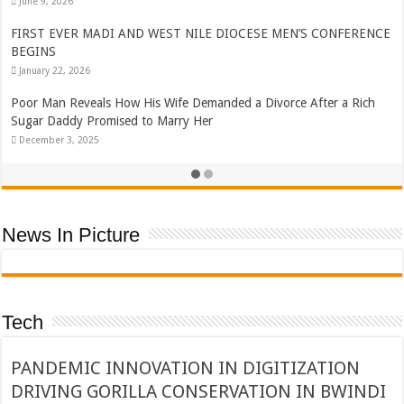
June 9, 2026
FIRST EVER MADI AND WEST NILE DIOCESE MEN’S CONFERENCE
BEGINS
January 22, 2026
Poor Man Reveals How His Wife Demanded a Divorce After a Rich
Sugar Daddy Promised to Marry Her
December 3, 2025
News In Picture
Tech
PANDEMIC INNOVATION IN DIGITIZATION
DRIVING GORILLA CONSERVATION IN BWINDI