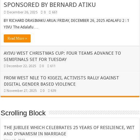
SPONSORED BY BERNARD ATIKU
December 26, 2025
0
661
BY RICHARD DRASIMAKU ARUA: FRIDAY, DECEMBER 26, 2025 ADALAFU 2 : 1
YIVU The Adalafu …
Read More »
AYIVU WEST CHRISTMAS CUP: FOUR TEAMS ADVANCE TO
SEMIFINALS SET FOR TUESDAY
December 22, 2025
0
611
FROM WEST NILE TO KIGEZI, ACTIVISTS RALLY AGAINST
DIGITAL GENDER BASED VIOLENCE
November 27, 2025
0
639
Scrolling Block
THE JUBILEE WHICH CELEBRATES 25 YEARS OF RESILIENCE, WIT
AND DYNAMISM IN MARRIAGE