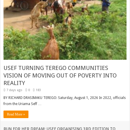
USEF TURNING TEREGO COMMUNITIES
VISION OF MOVING OUT OF POVERTY INTO
REALITY
7 days ago
0
183
BY RICHARD DRASIMAKU TEREGO: Saturday, August 1, 2026 In 2022, officials
from the Uriama Seff …
Read More »
RUN FOR HER DREAM: USEF ORGANISING 3RD EDITION TO