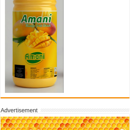
Advertisement