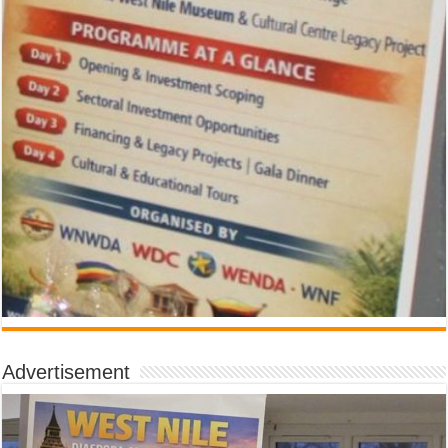
Advertisement