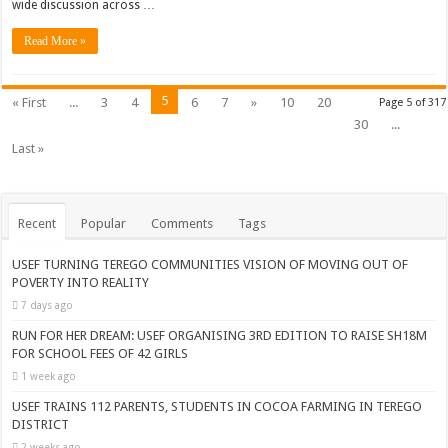
wide discussion across …
Read More »
5
« First
...
3
4
6
7
»
10
20
Page 5 of 317
30
...
Last »
Recent
Popular
Comments
Tags
USEF TURNING TEREGO COMMUNITIES VISION OF MOVING OUT OF
POVERTY INTO REALITY
7 days ago
RUN FOR HER DREAM: USEF ORGANISING 3RD EDITION TO RAISE SH18M
FOR SCHOOL FEES OF 42 GIRLS
1 week ago
USEF TRAINS 112 PARENTS, STUDENTS IN COCOA FARMING IN TEREGO
DISTRICT
2 weeks ago