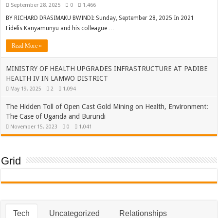
September 28, 2025
0
1,466
BY RICHARD DRASIMAKU BWINDI: Sunday, September 28, 2025 In 2021
Fidelis Kanyamunyu and his colleague …
Read More »
MINISTRY OF HEALTH UPGRADES INFRASTRUCTURE AT PADIBE
HEALTH IV IN LAMWO DISTRICT
May 19, 2025
2
1,094
The Hidden Toll of Open Cast Gold Mining on Health, Environment:
The Case of Uganda and Burundi
November 15, 2023
0
1,041
Grid
Tech
Uncategorized
Relationships