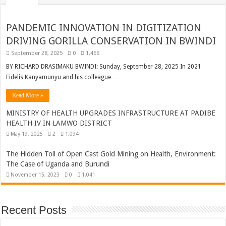
PANDEMIC INNOVATION IN DIGITIZATION
DRIVING GORILLA CONSERVATION IN BWINDI
September 28, 2025
0
1,466
BY RICHARD DRASIMAKU BWINDI: Sunday, September 28, 2025 In 2021
Fidelis Kanyamunyu and his colleague …
Read More »
MINISTRY OF HEALTH UPGRADES INFRASTRUCTURE AT PADIBE
HEALTH IV IN LAMWO DISTRICT
May 19, 2025
2
1,094
The Hidden Toll of Open Cast Gold Mining on Health, Environment:
The Case of Uganda and Burundi
November 15, 2023
0
1,041
Recent Posts