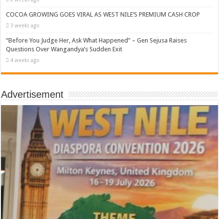
COCOA GROWING GOES VIRAL AS WEST NILE’S PREMIUM CASH CROP
3 weeks ago
“Before You Judge Her, Ask What Happened” – Gen Sejusa Raises
Questions Over Wangandya’s Sudden Exit
4 weeks ago
Advertisement