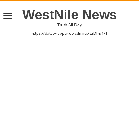
WestNile News
Truth All Day
https://datawrapper.dwcdn.net/2EDfn/1/ [