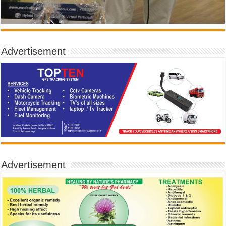
Advertisement
Advertisement