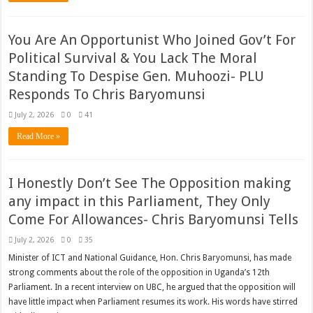
You Are An Opportunist Who Joined Gov’t For
Political Survival & You Lack The Moral
Standing To Despise Gen. Muhoozi- PLU
Responds To Chris Baryomunsi
July 2, 2026
0
41
Read More »
I Honestly Don’t See The Opposition making
any impact in this Parliament, They Only
Come For Allowances- Chris Baryomunsi Tells
July 2, 2026
0
35
Minister of ICT and National Guidance, Hon. Chris Baryomunsi, has made
strong comments about the role of the opposition in Uganda’s 12th
Parliament. In a recent interview on UBC, he argued that the opposition will
have little impact when Parliament resumes its work. His words have stirred