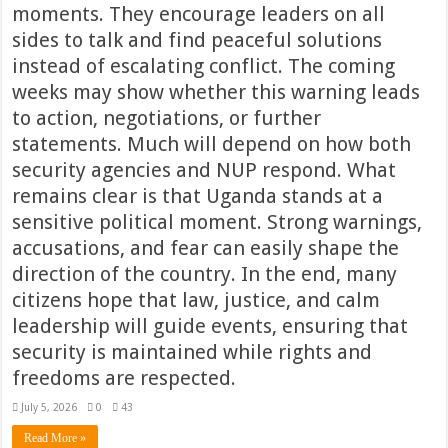
moments. They encourage leaders on all
sides to talk and find peaceful solutions
instead of escalating conflict. The coming
weeks may show whether this warning leads
to action, negotiations, or further
statements. Much will depend on how both
security agencies and NUP respond. What
remains clear is that Uganda stands at a
sensitive political moment. Strong warnings,
accusations, and fear can easily shape the
direction of the country. In the end, many
citizens hope that law, justice, and calm
leadership will guide events, ensuring that
security is maintained while rights and
freedoms are respected.
July 5, 2026
0
43
Read More »