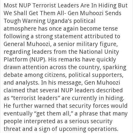
Most NUP Terrorist Leaders Are In Hiding But
We Shall Get Them All- Gen Muhoozi Sends
Tough Warning Uganda’s political
atmosphere has once again become tense
following a strong statement attributed to
General Muhoozi, a senior military figure,
regarding leaders from the National Unity
Platform (NUP). His remarks have quickly
drawn attention across the country, sparking
debate among citizens, political supporters,
and analysts. In his message, Gen Muhoozi
claimed that several NUP leaders described
as “terrorist leaders” are currently in hiding.
He further warned that security forces would
eventually “get them all,” a phrase that many
people interpreted as a serious security
threat and a sign of upcoming operations.