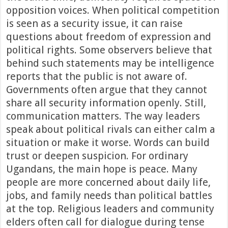
opposition voices. When political competition
is seen as a security issue, it can raise
questions about freedom of expression and
political rights. Some observers believe that
behind such statements may be intelligence
reports that the public is not aware of.
Governments often argue that they cannot
share all security information openly. Still,
communication matters. The way leaders
speak about political rivals can either calm a
situation or make it worse. Words can build
trust or deepen suspicion. For ordinary
Ugandans, the main hope is peace. Many
people are more concerned about daily life,
jobs, and family needs than political battles
at the top. Religious leaders and community
elders often call for dialogue during tense