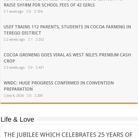
RAISE SH18M FOR SCHOOL FEES OF 42 GIRLS
1 week ago
0
104
USEF TRAINS 112 PARENTS, STUDENTS IN COCOA FARMING IN
TEREGO DISTRICT
2 weeks ago
1
252
COCOA GROWING GOES VIRAL AS WEST NILE’S PREMIUM CASH
CROP
3 weeks ago
0
431
WNDC: HUGE PROGRESS CONFIRMED IN CONVENTION
PREPARATION
July 6, 2026
0
200
Life & Love
THE JUBILEE WHICH CELEBRATES 25 YEARS OF