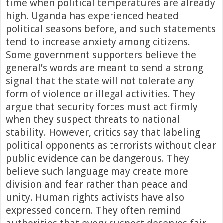
time when political temperatures are already
high. Uganda has experienced heated
political seasons before, and such statements
tend to increase anxiety among citizens.
Some government supporters believe the
general’s words are meant to send a strong
signal that the state will not tolerate any
form of violence or illegal activities. They
argue that security forces must act firmly
when they suspect threats to national
stability. However, critics say that labeling
political opponents as terrorists without clear
public evidence can be dangerous. They
believe such language may create more
division and fear rather than peace and
unity. Human rights activists have also
expressed concern. They often remind