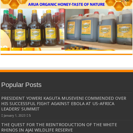
Popular Posts
PRESIDENT YOWERI KAGUTA MUSEVENI COMMENDED OVER
HIS SUCCESSFUL FIGHT AGAINST EBOLA AT US-AFRICA
LEADERS’ SUMMIT
January 1, 2023
5
THE QUEST FOR THE REINTRODUCTION OF THE WHITE
RHINOS IN AJAI WILDLIFE RESERVE