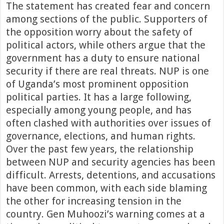
The statement has created fear and concern
among sections of the public. Supporters of
the opposition worry about the safety of
political actors, while others argue that the
government has a duty to ensure national
security if there are real threats. NUP is one
of Uganda’s most prominent opposition
political parties. It has a large following,
especially among young people, and has
often clashed with authorities over issues of
governance, elections, and human rights.
Over the past few years, the relationship
between NUP and security agencies has been
difficult. Arrests, detentions, and accusations
have been common, with each side blaming
the other for increasing tension in the
country. Gen Muhoozi’s warning comes at a