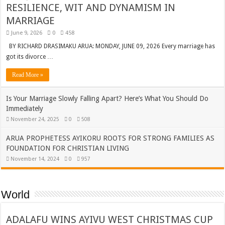
RESILIENCE, WIT AND DYNAMISM IN
MARRIAGE
June 9, 2026
0
458
BY RICHARD DRASIMAKU ARUA: MONDAY, JUNE 09, 2026 Every marriage has
got its divorce …
Read More »
Is Your Marriage Slowly Falling Apart? Here’s What You Should Do
Immediately
November 24, 2025
0
508
ARUA PROPHETESS AYIKORU ROOTS FOR STRONG FAMILIES AS
FOUNDATION FOR CHRISTIAN LIVING
November 14, 2024
0
957
World
ADALAFU WINS AYIVU WEST CHRISTMAS CUP