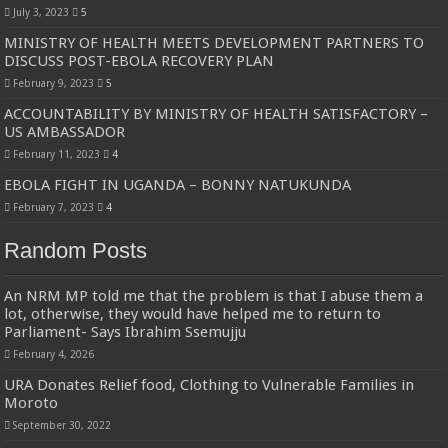
July 3, 2023
5
MINISTRY OF HEALTH MEETS DEVELOPMENT PARTNERS TO
DISCUSS POST-EBOLA RECOVERY PLAN
February 9, 2023
5
ACCOUNTABILITY BY MINISTRY OF HEALTH SATISFACTORY –
US AMBASSADOR
February 11, 2023
4
EBOLA FIGHT IN UGANDA – BONNY NATUKUNDA
February 7, 2023
4
Random Posts
An NRM MP told me that the problem is that I abuse them a
lot, otherwise, they would have helped me to return to
Parliament- Says Ibrahim Ssemujju
February 4, 2026
URA Donates Relief food, Clothing to Vulnerable Families in
Moroto
September 30, 2022