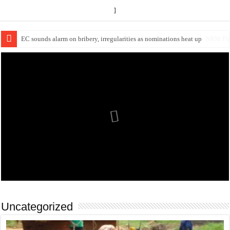
]
EC Announces Fresh Nominations in Butaleja Following Death of NRM Fl
Uncategorized