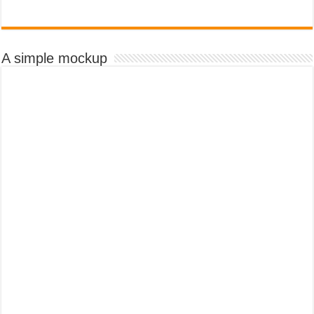
A simple mockup