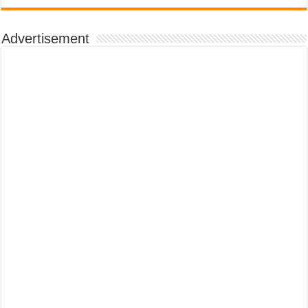
Advertisement