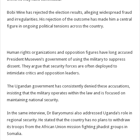
Bulambuli MP-Elect Biara Emmanuel Holds Thanksgiving Ceremony, Pledges Tr
Bobi Wine has rejected the election results, alleging widespread fraud
The Untold Reasons Behind the Growing Rift Between UHRC Chairperson Mar
and irregularities. His rejection of the outcome has made him a central
WNDC: HUGE PROGRESS CONFIRMED IN CONVENTION PREPARATION
figure in ongoing political tensions across the country.
Just In!! NUP Suspends Kyambogo University Guild President after he secretly a
Just In!! New Opinion Poll Shows Museveni Winning The 15th January President
Human rights organizations and opposition figures have long accused
President Museveni’s government of using the military to suppress
dissent. They argue that security forces are often deployed to
intimidate critics and opposition leaders.
The Ugandan government has consistently denied these accusations,
insisting that the military operates within the law and is focused on
maintaining national security.
In the same interview, Dr Baryomunsi also addressed Uganda’s role in
regional security. He stated that the country has no plans to withdraw
its troops from the African Union mission fighting jihadist groups in
Somalia.