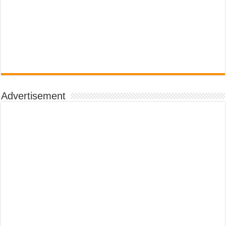
Advertisement