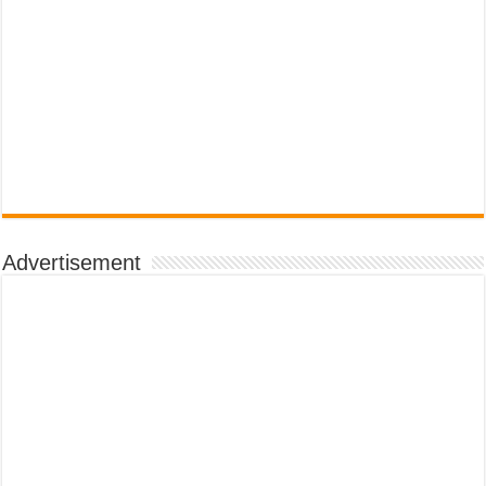
Advertisement