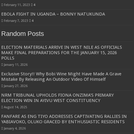
February 11, 2023
4
EBOLA FIGHT IN UGANDA – BONNY NATUKUNDA
February 7, 2023
4
Random Posts
ELECTION MATERIALS ARRIVE IN WEST NILE AS OFFICIALS
MAKE FINAL PREPARATIONS FOR THE JANUARY 15, 2026
POLLS
January 11, 2026
Exclusive Story!! Why Bobi Wine Might Have Made A Grave
Mistake By Releasing An Outdoor Video Of Himself
January 27, 2026
NRM TRIBUNAL UPHOLDS FIONA ONZIMA’S PRIMARY
ELECTION WIN IN AYIVU WEST CONSTITUENCY
August 14, 2025
FANFARE AS ENG TIYO ADDRESSES CAPTIVATING RALLIES IN
YABIAVOKO, OLUKO GRACED BY ENTHUSIASTIC RESIDENTS
January 4, 2026