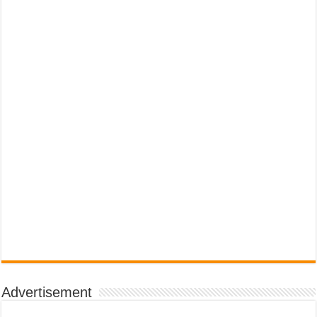
Advertisement