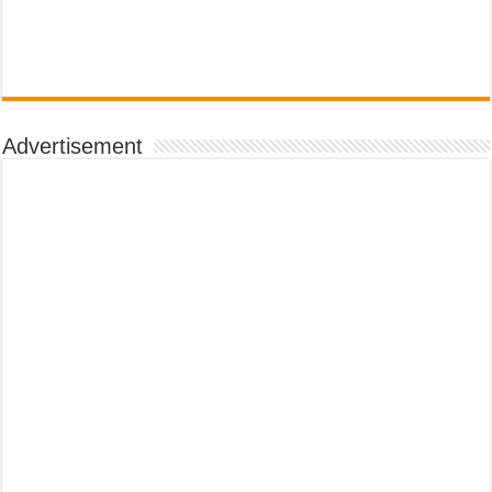
Advertisement