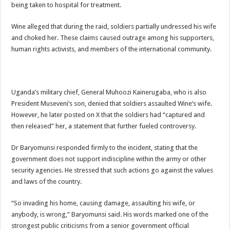
being taken to hospital for treatment.
DEPUTY INSPECTOR GENERAL OF POLICE MAJ GEN KATSINGAZI CAM
DR JANE RUTH ACENG CONTINUED COMMUNITY AWARENESS ON EBOLA 
Wine alleged that during the raid, soldiers partially undressed his wife
and choked her. These claims caused outrage among his supporters,
4th PRESIDENTIAL ADDRESS ON EBOLA WAS IMPORTANT BECAUSE MU
human rights activists, and members of the international community.
MINISTRY OF HEALTH SUPPORTS KASSANDA DISTRICT WITH FUNDS TO 
MOBILIZING KAMPALA CAPITAL CITY AGAINST EBOLA-SUDAN STRAIN
LAST EBOLA PATIENT DISCHARGED IN UGANDA, THE MINISTRY OF HE
Uganda’s military chief, General Muhoozi Kainerugaba, who is also
President Museveni’s son, denied that soldiers assaulted Wine’s wife.
FALSE ALARM: AMURU RESIDENT DIED OF CRIMEAN-CONGO FEVER NO
However, he later posted on X that the soldiers had “captured and
EBOLA FIGHT: MINISTRY OF HEALTH DEPLOYS MORE HEALTH WORKE
then released” her, a statement that further fueled controversy.
WHO JOINS THE EBOLA FIGHT IN UGANDA
Dr Baryomunsi responded firmly to the incident, stating that the
Be very vigilant about Ebola: Napak leaders urge the community
government does not support indiscipline within the army or other
UGANDA ANNOUNCES RECOVERY OF FOURTH EBOLA PATIENT
security agencies. He stressed that such actions go against the values
and laws of the country.
Mityana District Leaders Ready to Fight Ebola
EBOLA OUTBREAK IN UGANDA: MINISTRY OF HEALTH RULES OUT TRAV
“So invading his home, causing damage, assaulting his wife, or
anybody, is wrong,” Baryomunsi said. His words marked one of the
DR JANE RUTH ACENG RETURNS TO MUBENDE AND KASSANDA DISTRI
strongest public criticisms from a senior government official