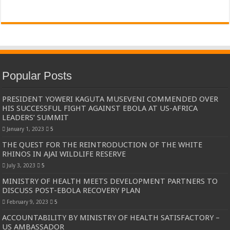
Popular Posts
PRESIDENT YOWERI KAGUTA MUSEVENI COMMENDED OVER
HIS SUCCESSFUL FIGHT AGAINST EBOLA AT US-AFRICA
LEADERS’ SUMMIT
January 1, 2023
5
THE QUEST FOR THE REINTRODUCTION OF THE WHITE
RHINOS IN AJAI WILDLIFE RESERVE
July 3, 2023
5
MINISTRY OF HEALTH MEETS DEVELOPMENT PARTNERS TO
DISCUSS POST-EBOLA RECOVERY PLAN
February 9, 2023
5
ACCOUNTABILITY BY MINISTRY OF HEALTH SATISFACTORY –
US AMBASSADOR