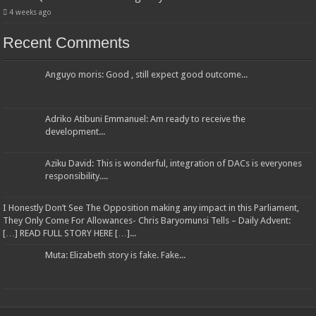
4 weeks ago
Recent Comments
Anguyo moris: Good , still expect good outcome...
Adriko Atibuni Emmanuel: Am ready to receive the
development...
Aziku David: This is wonderful, integration of DACs is everyones
responsibility....
I Honestly Don’t See The Opposition making any impact in this Parliament,
They Only Come For Allowances- Chris Baryomunsi Tells – Daily Advent:
[…] READ FULL STORY HERE […]...
Muta: Elizabeth story is fake. Fake...