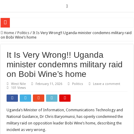
]
EC sounds alarm on bribery, irregularities as nominations heat up
Home
/
Politics
/
It Is Very Wrong!! Uganda minister condemns military raid
on Bobi Wine’s home
EC Announces Fresh Nominations in Butaleja Following Death of NRM Flag Bea
Museveni duly nominated for 2026 presidential elections
It Is Very Wrong!! Uganda
HOW COCOA BECAME A GAME CHANGING CASH CROP IN WEST NILE’S 
minister condemns military raid
Nomination of Candidates in Electoral Areas where a Nominated Candidate Died
on Bobi Wine’s home
ANDRIVU CHRISTIANS FEEL AT PEACE UNDER FAVOUR PRAYER CHURCH
West Nile
February 11, 2026
Politics
Leave a comment
101 Views
OUT OF SEVERE ILLNESS, A CHURCH WAS BORN IN DRC
ARUA CLERICS ROOT FOR ECONOMIC EMANCIPATION OF HOUSEHOLDS,
FOCUS ON GOD, NOT MATERIAL THINGS: ARUA CHRISTIANS TOLD AHE
Uganda’s Minister of Information, Communications Technology and
National Guidance, Dr Chris Baryomunsi, has openly condemned the
ARUA PROPHETESS AYIKORU ROOTS FOR STRONG FAMILIES AS FOUNDAT
military raid on opposition leader Bobi Wine’s home, describing the
ARUA’S FAVOUR PRAYER CENTER BEGINS HIV/AIDS SUPPORT PROGRAM
incident as very wrong.