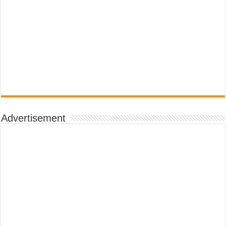
Advertisement