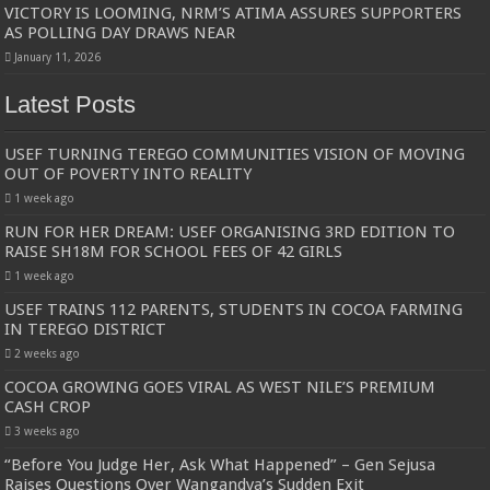
VICTORY IS LOOMING, NRM’S ATIMA ASSURES SUPPORTERS
AS POLLING DAY DRAWS NEAR
January 11, 2026
Latest Posts
USEF TURNING TEREGO COMMUNITIES VISION OF MOVING
OUT OF POVERTY INTO REALITY
1 week ago
RUN FOR HER DREAM: USEF ORGANISING 3RD EDITION TO
RAISE SH18M FOR SCHOOL FEES OF 42 GIRLS
1 week ago
USEF TRAINS 112 PARENTS, STUDENTS IN COCOA FARMING
IN TEREGO DISTRICT
2 weeks ago
COCOA GROWING GOES VIRAL AS WEST NILE’S PREMIUM
CASH CROP
3 weeks ago
“Before You Judge Her, Ask What Happened” – Gen Sejusa
Raises Questions Over Wangandya’s Sudden Exit