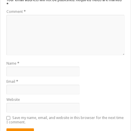
*
Comment
*
Name
*
Email
*
Website
Save my name, email, and website in this browser for the next time
I comment.