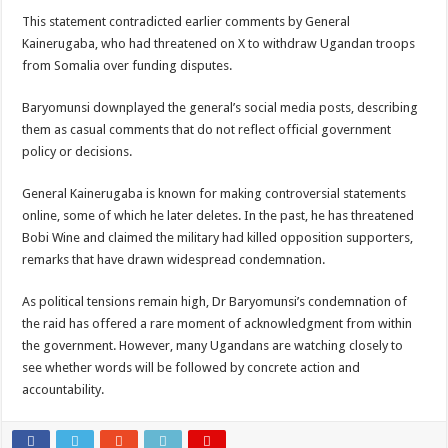
This statement contradicted earlier comments by General
Kainerugaba, who had threatened on X to withdraw Ugandan troops
from Somalia over funding disputes.
Baryomunsi downplayed the general’s social media posts, describing
them as casual comments that do not reflect official government
policy or decisions.
General Kainerugaba is known for making controversial statements
online, some of which he later deletes. In the past, he has threatened
Bobi Wine and claimed the military had killed opposition supporters,
remarks that have drawn widespread condemnation.
As political tensions remain high, Dr Baryomunsi’s condemnation of
the raid has offered a rare moment of acknowledgment from within
the government. However, many Ugandans are watching closely to
see whether words will be followed by concrete action and
accountability.