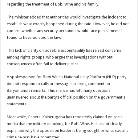
EBOLA CAN NOT BE TREATED BY TRADITIONAL HEALERS, STOP YOUR 
regarding the treatment of Bobi Wine and his family.
PAKWACH VILLAGE CHAIRPERSONS TOLD TO USE NEW BICYCLES FOR
The minister added that authorities would investigate the incident to
Bishop calls for vigilance from Ugandans in fight against Ebola.
establish what exactly happened during the raid. However, he did not
confirm whether any security personnel would face punishment if
THE RISK OF SPREADING EBOLA IS HIGH, MUBENDE AND KASANDA DIS
found to have violated the law.
“LINK BUS TO BE SURRENDERED TO GOVERNMENT FOR CONTRAVENIN
This lack of clarity on possible accountability has raised concerns
FIRST EBOLA LOCKDOWN IN UGANDA INTENDED TO STOP SICK PEOPLE
among rights groups, who argue that investigations without
DR JANE RUTH ACENG LEADS STRATEGIC COMMITTEE/RESPONSE PART
consequences often fail to deliver justice.
MTN MARATHON TO SUPPORT KAABONG HOSPITAL IN KARAMOJA REGION,
A spokesperson for Bobi Wine’s National Unity Platform (NUP) party
CREATING A NEW FOREST IN MBALE, UPDF AND GREENING UGANDA CA
did not respond to calls or messages seeking comment on
Baryomunsi’s remarks. This silence has left many questions
USEF TURNING TEREGO COMMUNITIES VISION OF MOVING OUT OF POV
unanswered about the party’s official position on the government’s
RUN FOR HER DREAM: USEF ORGANISING 3RD EDITION TO RAISE SH18M
statements.
USEF TRAINS 112 PARENTS, STUDENTS IN COCOA FARMING IN TEREGO 
Meanwhile, General Kainerugaba has repeatedly claimed on social
COCOA GROWING GOES VIRAL AS WEST NILE’S PREMIUM CASH CROP
media that the military is looking for Bobi Wine. He has not clearly
explained why the opposition leader is being sought or what specific
“Before You Judge Her, Ask What Happened” – Gen Sejusa Raises Questions Ov
crime he may have committed.