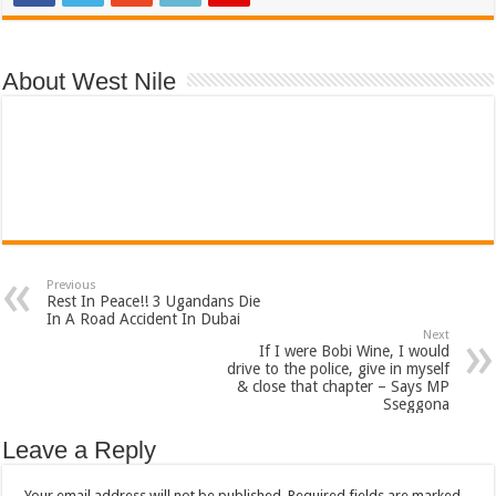
About West Nile
Previous
Rest In Peace!! 3 Ugandans Die
In A Road Accident In Dubai
Next
If I were Bobi Wine, I would
drive to the police, give in myself
& close that chapter – Says MP
Sseggona
Leave a Reply
Your email address will not be published.
Required fields are marked