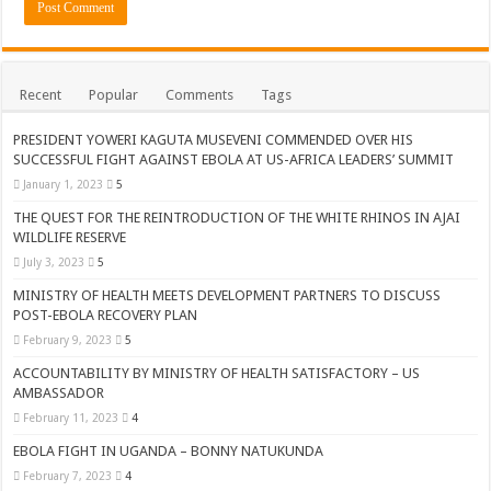
Recent
Popular
Comments
Tags
PRESIDENT YOWERI KAGUTA MUSEVENI COMMENDED OVER HIS
SUCCESSFUL FIGHT AGAINST EBOLA AT US-AFRICA LEADERS’ SUMMIT
January 1, 2023
5
THE QUEST FOR THE REINTRODUCTION OF THE WHITE RHINOS IN AJAI
WILDLIFE RESERVE
July 3, 2023
5
MINISTRY OF HEALTH MEETS DEVELOPMENT PARTNERS TO DISCUSS
POST-EBOLA RECOVERY PLAN
February 9, 2023
5
ACCOUNTABILITY BY MINISTRY OF HEALTH SATISFACTORY – US
AMBASSADOR
February 11, 2023
4
EBOLA FIGHT IN UGANDA – BONNY NATUKUNDA
February 7, 2023
4