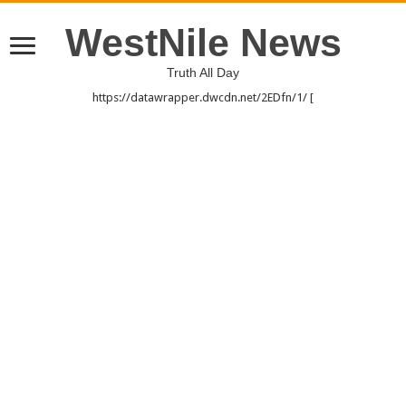
WestNile News
Truth All Day
https://datawrapper.dwcdn.net/2EDfn/1/ [