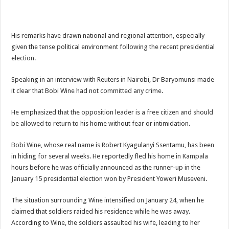
ACCOUNTABILITY BY MINISTRY OF HEALTH SATISFACTORY – US AMB
US lifts screening of Ugandan arrivals after Ebola outbreak declared over
His remarks have drawn national and regional attention, especially
CDF Mbadi Praises UPDF Medics For Role in Fighting Ebola
given the tense political environment following the recent presidential
Prevention and Vaccine Against Ebola In Uganda-CDC
election.
UNDP SUPPORTS KCCA EFFORTS TO FIGHT EBOLA
Speaking in an interview with Reuters in Nairobi, Dr Baryomunsi made
AFRICA CDC OPTIMISTIC ABOUT UGANDA’S EBOLA OUTBREAK- AHME
it clear that Bobi Wine had not committed any crime.
PRESIDENT YOWERI KAGUTA MUSEVENI COMMENDED OVER HIS SUCCES
He emphasized that the opposition leader is a free citizen and should
WILL THE US-AFRICA SUMMIT HELP AFRICA AND AFRICANS OR ITS FOR
be allowed to return to his home without fear or intimidation.
WEST NILE LEADERS FORM EBOLA TASK FORCE COMMITTEES
Bobi Wine, whose real name is Robert Kyagulanyi Ssentamu, has been
EBOLA OUTBREAK: ADJUMANI DISTRICT ON HIGH ALERT, ASKS FOR PP
in hiding for several weeks. He reportedly fled his home in Kampala
hours before he was officially announced as the runner-up in the
MULAGO NATIONAL REFERRAL HOSPITAL ISOLATION UNIT: ONLY THRE
January 15 presidential election won by President Yoweri Museveni.
SHS3.6 BILLION ($1 MILLION) USED TO EQUIP EBOLA TREAMENT/ISOLATI
The situation surrounding Wine intensified on January 24, when he
7th EBOLA TREATMENT UNIT OPENED AT MULAGO NATIONAL REFERRAL
claimed that soldiers raided his residence while he was away.
DR TEDROS ADHANOM GHEBREYESUS COMMENDS WHO PARTNERS FOR S
According to Wine, the soldiers assaulted his wife, leading to her