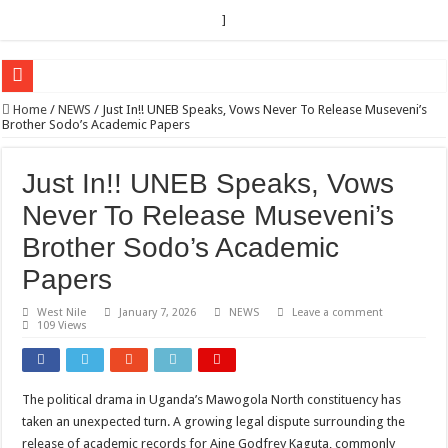
]
EC sounds alarm on bribery, irregularities as nominations heat up
Home
/
NEWS
/
Just In!! UNEB Speaks, Vows Never To Release Museveni’s
Brother Sodo’s Academic Papers
EC Announces Fresh Nominations in Butaleja Following Death of NRM Flag Bea
Museveni duly nominated for 2026 presidential elections
Just In!! UNEB Speaks, Vows
HOW COCOA BECAME A GAME CHANGING CASH CROP IN WEST NILE’S 
Never To Release Museveni’s
Nomination of Candidates in Electoral Areas where a Nominated Candidate Died
Brother Sodo’s Academic
ANDRIVU CHRISTIANS FEEL AT PEACE UNDER FAVOUR PRAYER CHURCH
Papers
OUT OF SEVERE ILLNESS, A CHURCH WAS BORN IN DRC
West Nile
January 7, 2026
NEWS
Leave a comment
109 Views
ARUA CLERICS ROOT FOR ECONOMIC EMANCIPATION OF HOUSEHOLDS,
FOCUS ON GOD, NOT MATERIAL THINGS: ARUA CHRISTIANS TOLD AHE
ARUA PROPHETESS AYIKORU ROOTS FOR STRONG FAMILIES AS FOUNDAT
The political drama in Uganda’s Mawogola North constituency has
taken an unexpected turn. A growing legal dispute surrounding the
ARUA’S FAVOUR PRAYER CENTER BEGINS HIV/AIDS SUPPORT PROGRAM
release of academic records for Aine Godfrey Kaguta, commonly