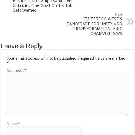
Prisons Officer Ampe Sacked For
Criticizing The Gov’t On Tik Tok
Gets Warned
Next
I’M TEREGO WEST’S
CANDIDATE FOR UNITY AND
TRANSFORMATION, ERIC
DRAMVIKU SAYS
Leave a Reply
Your email address will not be published.
Required fields are marked
*
Comment
*
Name
*