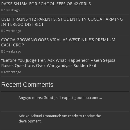
RAISE SH18M FOR SCHOOL FEES OF 42 GIRLS
1 week ago
USEF TRAINS 112 PARENTS, STUDENTS IN COCOA FARMING
IN TEREGO DISTRICT
2 weeks ago
COCOA GROWING GOES VIRAL AS WEST NILE’S PREMIUM
CASH CROP
3 weeks ago
“Before You Judge Her, Ask What Happened” – Gen Sejusa
Raises Questions Over Wangandya’s Sudden Exit
4 weeks ago
Recent Comments
Anguyo moris: Good , still expect good outcome...
Adriko Atibuni Emmanuel: Am ready to receive the
development...