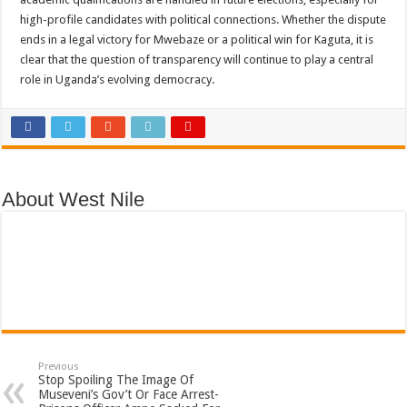
high-profile candidates with political connections. Whether the dispute
ends in a legal victory for Mwebaze or a political win for Kaguta, it is
clear that the question of transparency will continue to play a central
role in Uganda’s evolving democracy.
About West Nile
Previous
Stop Spoiling The Image Of
Museveni’s Gov’t Or Face Arrest-