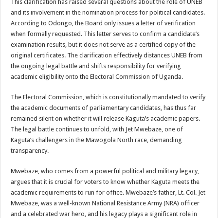
This clarification has raised several questions about the role of UNEB
DEPUTY INSPECTOR GENERAL OF POLICE MAJ GEN KATSINGAZI CAM
and its involvement in the nomination process for political candidates.
DR JANE RUTH ACENG CONTINUED COMMUNITY AWARENESS ON EBOLA 
According to Odongo, the Board only issues a letter of verification
when formally requested. This letter serves to confirm a candidate’s
4th PRESIDENTIAL ADDRESS ON EBOLA WAS IMPORTANT BECAUSE MU
examination results, but it does not serve as a certified copy of the
MINISTRY OF HEALTH SUPPORTS KASSANDA DISTRICT WITH FUNDS TO 
original certificates. The clarification effectively distances UNEB from
the ongoing legal battle and shifts responsibility for verifying
MOBILIZING KAMPALA CAPITAL CITY AGAINST EBOLA-SUDAN STRAIN
academic eligibility onto the Electoral Commission of Uganda.
LAST EBOLA PATIENT DISCHARGED IN UGANDA, THE MINISTRY OF HE
The Electoral Commission, which is constitutionally mandated to verify
FALSE ALARM: AMURU RESIDENT DIED OF CRIMEAN-CONGO FEVER NO
the academic documents of parliamentary candidates, has thus far
EBOLA FIGHT: MINISTRY OF HEALTH DEPLOYS MORE HEALTH WORKE
remained silent on whether it will release Kaguta’s academic papers.
The legal battle continues to unfold, with Jet Mwebaze, one of
WHO JOINS THE EBOLA FIGHT IN UGANDA
Kaguta’s challengers in the Mawogola North race, demanding
Be very vigilant about Ebola: Napak leaders urge the community
transparency.
UGANDA ANNOUNCES RECOVERY OF FOURTH EBOLA PATIENT
Mwebaze, who comes from a powerful political and military legacy,
Mityana District Leaders Ready to Fight Ebola
argues that it is crucial for voters to know whether Kaguta meets the
EBOLA OUTBREAK IN UGANDA: MINISTRY OF HEALTH RULES OUT TRAV
academic requirements to run for office. Mwebaze’s father, Lt. Col. Jet
Mwebaze, was a well-known National Resistance Army (NRA) officer
DR JANE RUTH ACENG RETURNS TO MUBENDE AND KASSANDA DISTRI
and a celebrated war hero, and his legacy plays a significant role in