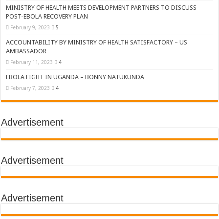
MINISTRY OF HEALTH MEETS DEVELOPMENT PARTNERS TO DISCUSS
POST-EBOLA RECOVERY PLAN
February 9, 2023
5
ACCOUNTABILITY BY MINISTRY OF HEALTH SATISFACTORY – US
AMBASSADOR
February 11, 2023
4
EBOLA FIGHT IN UGANDA – BONNY NATUKUNDA
February 7, 2023
4
Advertisement
Advertisement
Advertisement