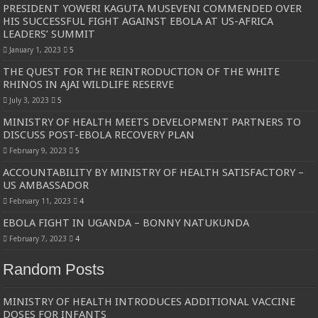
PRESIDENT YOWERI KAGUTA MUSEVENI COMMENDED OVER
HIS SUCCESSFUL FIGHT AGAINST EBOLA AT US-AFRICA
LEADERS’ SUMMIT
January 1, 2023
5
THE QUEST FOR THE REINTRODUCTION OF THE WHITE
RHINOS IN AJAI WILDLIFE RESERVE
July 3, 2023
5
MINISTRY OF HEALTH MEETS DEVELOPMENT PARTNERS TO
DISCUSS POST-EBOLA RECOVERY PLAN
February 9, 2023
5
ACCOUNTABILITY BY MINISTRY OF HEALTH SATISFACTORY –
US AMBASSADOR
February 11, 2023
4
EBOLA FIGHT IN UGANDA – BONNY NATUKUNDA
February 7, 2023
4
Random Posts
MINISTRY OF HEALTH INTRODUCES ADDITIONAL VACCINE
DOSES FOR INFANTS