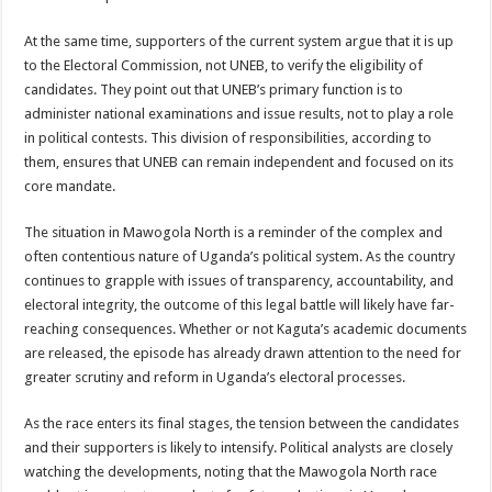
At the same time, supporters of the current system argue that it is up
to the Electoral Commission, not UNEB, to verify the eligibility of
candidates. They point out that UNEB’s primary function is to
administer national examinations and issue results, not to play a role
in political contests. This division of responsibilities, according to
them, ensures that UNEB can remain independent and focused on its
core mandate.
The situation in Mawogola North is a reminder of the complex and
often contentious nature of Uganda’s political system. As the country
continues to grapple with issues of transparency, accountability, and
electoral integrity, the outcome of this legal battle will likely have far-
reaching consequences. Whether or not Kaguta’s academic documents
are released, the episode has already drawn attention to the need for
greater scrutiny and reform in Uganda’s electoral processes.
As the race enters its final stages, the tension between the candidates
and their supporters is likely to intensify. Political analysts are closely
watching the developments, noting that the Mawogola North race