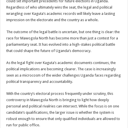
could set important precedents for future elections in Uganda.
Regardless of who ultimately wins the seat, the legal and political
wrangling over Kaguta’s academic records will likely leave a lasting
impression on the electorate and the country as a whole.
The outcome of the legal battle is uncertain, but one thing is clear: the
race for Mawogola North has become more than just a contest for a
parliamentary seat. It has evolved into a high-stakes political battle
that could shape the future of Uganda’s democracy.
As the legal fight over Kaguta’s academic documents continues, the
political implications are becoming clearer. The case is increasingly
seen as a microcosm of the wider challenges Uganda faces regarding
political transparency and accountability.
With the country’s electoral process frequently under scrutiny, this
controversy in Mawogola North is bringing to light how deeply
personal and political rivalries can intersect. While the focus is on one
candidate’s qualifications, the larger issue is whether the system is
robust enough to ensure that only qualified individuals are allowed to
run for public office.