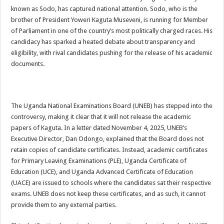
ACCOUNTABILITY BY MINISTRY OF HEALTH SATISFACTORY – US AMB
known as Sodo, has captured national attention. Sodo, who is the
brother of President Yoweri Kaguta Museveni, is running for Member
US lifts screening of Ugandan arrivals after Ebola outbreak declared over
of Parliament in one of the country’s most politically charged races. His
CDF Mbadi Praises UPDF Medics For Role in Fighting Ebola
candidacy has sparked a heated debate about transparency and
eligibility, with rival candidates pushing for the release of his academic
Prevention and Vaccine Against Ebola In Uganda-CDC
documents.
UNDP SUPPORTS KCCA EFFORTS TO FIGHT EBOLA
AFRICA CDC OPTIMISTIC ABOUT UGANDA’S EBOLA OUTBREAK- AHME
PRESIDENT YOWERI KAGUTA MUSEVENI COMMENDED OVER HIS SUCCES
The Uganda National Examinations Board (UNEB) has stepped into the
controversy, making it clear that it will not release the academic
WILL THE US-AFRICA SUMMIT HELP AFRICA AND AFRICANS OR ITS FOR
papers of Kaguta. In a letter dated November 4, 2025, UNEB’s
WEST NILE LEADERS FORM EBOLA TASK FORCE COMMITTEES
Executive Director, Dan Odongo, explained that the Board does not
EBOLA OUTBREAK: ADJUMANI DISTRICT ON HIGH ALERT, ASKS FOR PP
retain copies of candidate certificates. Instead, academic certificates
for Primary Leaving Examinations (PLE), Uganda Certificate of
MULAGO NATIONAL REFERRAL HOSPITAL ISOLATION UNIT: ONLY THRE
Education (UCE), and Uganda Advanced Certificate of Education
SHS3.6 BILLION ($1 MILLION) USED TO EQUIP EBOLA TREAMENT/ISOLATI
(UACE) are issued to schools where the candidates sat their respective
exams. UNEB does not keep these certificates, and as such, it cannot
7th EBOLA TREATMENT UNIT OPENED AT MULAGO NATIONAL REFERRAL
provide them to any external parties.
DR TEDROS ADHANOM GHEBREYESUS COMMENDS WHO PARTNERS FOR S