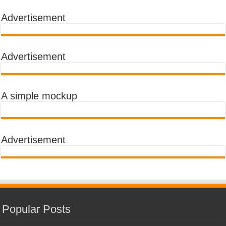
Advertisement
Advertisement
A simple mockup
Advertisement
Popular Posts