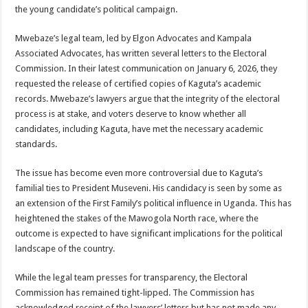
EBOLA CAN NOT BE TREATED BY TRADITIONAL HEALERS, STOP YOUR 
the young candidate’s political campaign.
PAKWACH VILLAGE CHAIRPERSONS TOLD TO USE NEW BICYCLES FOR
Mwebaze’s legal team, led by Elgon Advocates and Kampala
Bishop calls for vigilance from Ugandans in fight against Ebola.
Associated Advocates, has written several letters to the Electoral
Commission. In their latest communication on January 6, 2026, they
THE RISK OF SPREADING EBOLA IS HIGH, MUBENDE AND KASANDA DIS
requested the release of certified copies of Kaguta’s academic
“LINK BUS TO BE SURRENDERED TO GOVERNMENT FOR CONTRAVENIN
records. Mwebaze’s lawyers argue that the integrity of the electoral
process is at stake, and voters deserve to know whether all
FIRST EBOLA LOCKDOWN IN UGANDA INTENDED TO STOP SICK PEOPLE
candidates, including Kaguta, have met the necessary academic
DR JANE RUTH ACENG LEADS STRATEGIC COMMITTEE/RESPONSE PART
standards.
MTN MARATHON TO SUPPORT KAABONG HOSPITAL IN KARAMOJA REGION,
The issue has become even more controversial due to Kaguta’s
CREATING A NEW FOREST IN MBALE, UPDF AND GREENING UGANDA CA
familial ties to President Museveni. His candidacy is seen by some as
an extension of the First Family’s political influence in Uganda. This has
USEF TURNING TEREGO COMMUNITIES VISION OF MOVING OUT OF POV
heightened the stakes of the Mawogola North race, where the
RUN FOR HER DREAM: USEF ORGANISING 3RD EDITION TO RAISE SH18M
outcome is expected to have significant implications for the political
landscape of the country.
USEF TRAINS 112 PARENTS, STUDENTS IN COCOA FARMING IN TEREGO 
COCOA GROWING GOES VIRAL AS WEST NILE’S PREMIUM CASH CROP
While the legal team presses for transparency, the Electoral
Commission has remained tight-lipped. The Commission has
“Before You Judge Her, Ask What Happened” – Gen Sejusa Raises Questions Ov
acknowledged receipt of the lawyers’ letters but has not made any