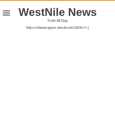
WestNile News
Truth All Day
https://datawrapper.dwcdn.net/2EDfn/1/ [