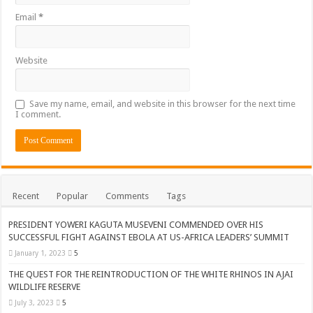
Email
*
Website
Save my name, email, and website in this browser for the next time
I comment.
Recent
Popular
Comments
Tags
PRESIDENT YOWERI KAGUTA MUSEVENI COMMENDED OVER HIS
SUCCESSFUL FIGHT AGAINST EBOLA AT US-AFRICA LEADERS’ SUMMIT
January 1, 2023
5
THE QUEST FOR THE REINTRODUCTION OF THE WHITE RHINOS IN AJAI
WILDLIFE RESERVE
July 3, 2023
5