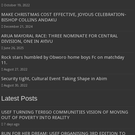
October 19, 2022
MAKE CHRISTMAS COST EFFECTIVE, JOYOUS CELEBRATION-
BISHOP COLLINS ANDAKU
December 21, 2024
ARUA MAYORAL RACE: THREE NOMINATE FOR CENTRAL
DIVISION, ONE IN AYIVU
June 26, 2025
Rock stars humbled by Obworo home boys Fc on matchday
11.
August 27, 2022
Security tight, Cultural Event Taking Shape in Abim
August 30, 2022
Latest Posts
USEF TURNING TEREGO COMMUNITIES VISION OF MOVING
OUT OF POVERTY INTO REALITY
7 days ago
RUN FOR HER DREAM: USEF ORGANISING 3RD EDITION TO