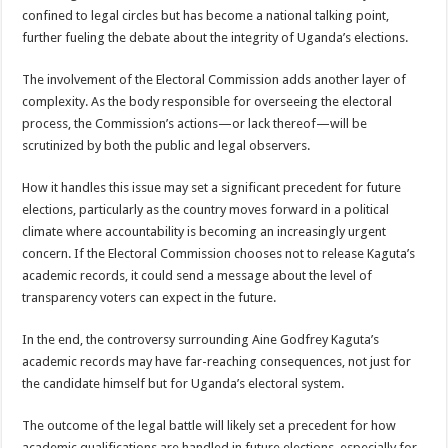
confined to legal circles but has become a national talking point,
further fueling the debate about the integrity of Uganda’s elections.
The involvement of the Electoral Commission adds another layer of
complexity. As the body responsible for overseeing the electoral
process, the Commission’s actions—or lack thereof—will be
scrutinized by both the public and legal observers.
How it handles this issue may set a significant precedent for future
elections, particularly as the country moves forward in a political
climate where accountability is becoming an increasingly urgent
concern. If the Electoral Commission chooses not to release Kaguta’s
academic records, it could send a message about the level of
transparency voters can expect in the future.
In the end, the controversy surrounding Aine Godfrey Kaguta’s
academic records may have far-reaching consequences, not just for
the candidate himself but for Uganda’s electoral system.
The outcome of the legal battle will likely set a precedent for how
academic qualifications are handled in future elections, especially for