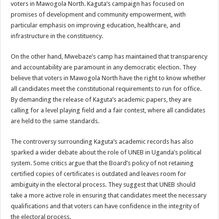
voters in Mawogola North. Kaguta’s campaign has focused on
promises of development and community empowerment, with
particular emphasis on improving education, healthcare, and
infrastructure in the constituency.
On the other hand, Mwebaze’s camp has maintained that transparency
and accountability are paramount in any democratic election. They
believe that voters in Mawogola North have the right to know whether
all candidates meet the constitutional requirements to run for office.
By demanding the release of Kaguta’s academic papers, they are
calling for a level playing field and a fair contest, where all candidates
are held to the same standards.
The controversy surrounding Kaguta’s academic records has also
sparked a wider debate about the role of UNEB in Uganda’s political
system. Some critics argue that the Board’s policy of not retaining
certified copies of certificates is outdated and leaves room for
ambiguity in the electoral process. They suggest that UNEB should
take a more active role in ensuring that candidates meet the necessary
qualifications and that voters can have confidence in the integrity of
the electoral process.