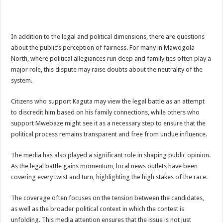
In addition to the legal and political dimensions, there are questions
about the public’s perception of fairness. For many in Mawogola
North, where political allegiances run deep and family ties often play a
major role, this dispute may raise doubts about the neutrality of the
system.
Citizens who support Kaguta may view the legal battle as an attempt
to discredit him based on his family connections, while others who
support Mwebaze might see it as a necessary step to ensure that the
political process remains transparent and free from undue influence.
The media has also played a significant role in shaping public opinion.
As the legal battle gains momentum, local news outlets have been
covering every twist and turn, highlighting the high stakes of the race.
The coverage often focuses on the tension between the candidates,
as well as the broader political context in which the contest is
unfolding. This media attention ensures that the issue is not just