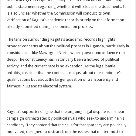
Bulambuli MP-Elect Biara Emmanuel Holds Thanksgiving Ceremony, Pledges Tr
public statements regarding whether it will release the documents. It
The Untold Reasons Behind the Growing Rift Between UHRC Chairperson Mar
is also unclear whether the Commission will conduct its own
verification of Kaguta’s academic records or rely on the information
WNDC: HUGE PROGRESS CONFIRMED IN CONVENTION PREPARATION
already submitted during his nomination process.
Just In!! NUP Suspends Kyambogo University Guild President after he secretly a
The tension surrounding Kaguta’s academic records highlights
Just In!! New Opinion Poll Shows Museveni Winning The 15th January President
broader concerns about the political process in Uganda, particularly in
constituencies like Mawogola North, where power and influence run
deep. The constituency has historically been a hotbed of political
activity, and the current race is no exception. As the legal battle
unfolds, it is clear that the contest is not just about one candidate’s
qualifications but about the larger question of transparency and
fairness in Uganda’s electoral system.
Kaguta’s supporters argue that the ongoing legal dispute is a smear
campaign orchestrated by political rivals who seek to undermine his
candidacy. They contend that the calls for transparency are politically
motivated, designed to distract from the issues that matter most to