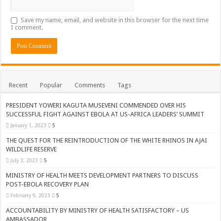
Save my name, email, and website in this browser for the next time
I comment.
Recent
Popular
Comments
Tags
PRESIDENT YOWERI KAGUTA MUSEVENI COMMENDED OVER HIS
SUCCESSFUL FIGHT AGAINST EBOLA AT US-AFRICA LEADERS’ SUMMIT
January 1, 2023
5
THE QUEST FOR THE REINTRODUCTION OF THE WHITE RHINOS IN AJAI
WILDLIFE RESERVE
July 3, 2023
5
MINISTRY OF HEALTH MEETS DEVELOPMENT PARTNERS TO DISCUSS
POST-EBOLA RECOVERY PLAN
February 9, 2023
5
ACCOUNTABILITY BY MINISTRY OF HEALTH SATISFACTORY – US
AMBASSADOR