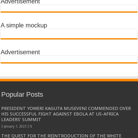
Advertisement
A simple mockup
Advertisement
Popular Posts
PRESIDENT YOWERI KAGUTA MUSEVENI COMMENDED OVER
HIS SUCCESSFUL FIGHT AGAINST EBOLA AT US-AFRICA
LEADERS’ SUMMIT
January 1, 2023
5
THE QUEST FOR THE REINTRODUCTION OF THE WHITE