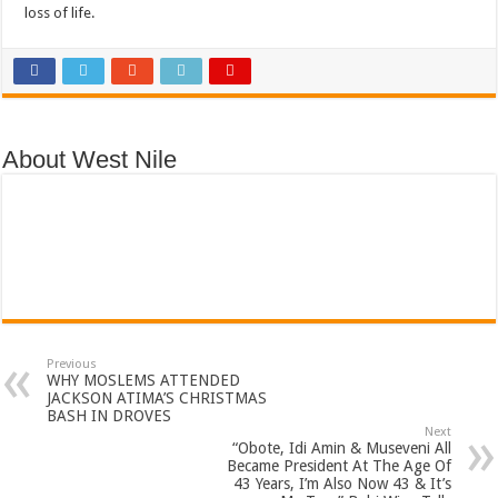
loss of life.
About West Nile
Previous
WHY MOSLEMS ATTENDED
JACKSON ATIMA’S CHRISTMAS
BASH IN DROVES
Next
“Obote, Idi Amin & Museveni All
Became President At The Age Of
43 Years, I’m Also Now 43 & It’s