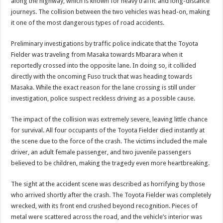
along the highway, which is known for heavy traffic and long-distance
DEPUTY INSPECTOR GENERAL OF POLICE MAJ GEN KATSINGAZI CAM
journeys. The collision between the two vehicles was head-on, making
DR JANE RUTH ACENG CONTINUED COMMUNITY AWARENESS ON EBOLA 
it one of the most dangerous types of road accidents.
4th PRESIDENTIAL ADDRESS ON EBOLA WAS IMPORTANT BECAUSE MU
Preliminary investigations by traffic police indicate that the Toyota
MINISTRY OF HEALTH SUPPORTS KASSANDA DISTRICT WITH FUNDS TO 
Fielder was traveling from Masaka towards Mbarara when it
reportedly crossed into the opposite lane. In doing so, it collided
MOBILIZING KAMPALA CAPITAL CITY AGAINST EBOLA-SUDAN STRAIN
directly with the oncoming Fuso truck that was heading towards
LAST EBOLA PATIENT DISCHARGED IN UGANDA, THE MINISTRY OF HE
Masaka. While the exact reason for the lane crossing is still under
investigation, police suspect reckless driving as a possible cause.
FALSE ALARM: AMURU RESIDENT DIED OF CRIMEAN-CONGO FEVER NO
EBOLA FIGHT: MINISTRY OF HEALTH DEPLOYS MORE HEALTH WORKE
The impact of the collision was extremely severe, leaving little chance
for survival. All four occupants of the Toyota Fielder died instantly at
WHO JOINS THE EBOLA FIGHT IN UGANDA
the scene due to the force of the crash. The victims included the male
Be very vigilant about Ebola: Napak leaders urge the community
driver, an adult female passenger, and two juvenile passengers
believed to be children, making the tragedy even more heartbreaking.
UGANDA ANNOUNCES RECOVERY OF FOURTH EBOLA PATIENT
Mityana District Leaders Ready to Fight Ebola
The sight at the accident scene was described as horrifying by those
who arrived shortly after the crash. The Toyota Fielder was completely
EBOLA OUTBREAK IN UGANDA: MINISTRY OF HEALTH RULES OUT TRAV
wrecked, with its front end crushed beyond recognition. Pieces of
DR JANE RUTH ACENG RETURNS TO MUBENDE AND KASSANDA DISTRI
metal were scattered across the road, and the vehicle’s interior was