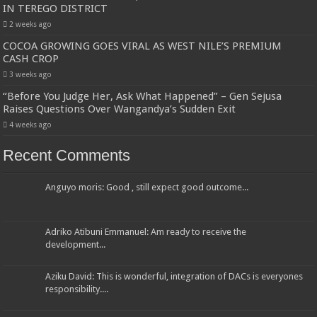
IN TEREGO DISTRICT
2 weeks ago
COCOA GROWING GOES VIRAL AS WEST NILE’S PREMIUM
CASH CROP
3 weeks ago
“Before You Judge Her, Ask What Happened” – Gen Sejusa
Raises Questions Over Wangandya’s Sudden Exit
4 weeks ago
Recent Comments
Anguyo moris: Good , still expect good outcome...
Adriko Atibuni Emmanuel: Am ready to receive the
development...
Aziku David: This is wonderful, integration of DACs is everyones
responsibility....