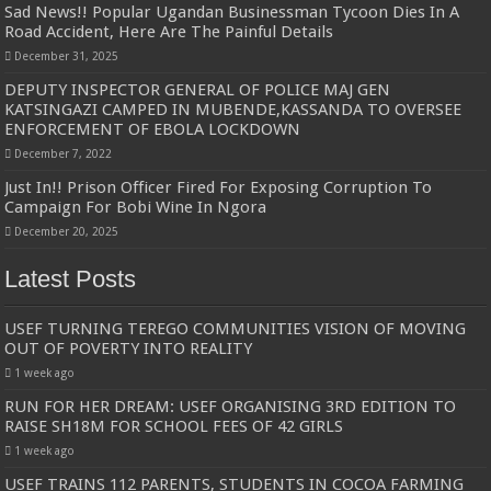
Sad News!! Popular Ugandan Businessman Tycoon Dies In A
Road Accident, Here Are The Painful Details
December 31, 2025
DEPUTY INSPECTOR GENERAL OF POLICE MAJ GEN
KATSINGAZI CAMPED IN MUBENDE,KASSANDA TO OVERSEE
ENFORCEMENT OF EBOLA LOCKDOWN
December 7, 2022
Just In!! Prison Officer Fired For Exposing Corruption To
Campaign For Bobi Wine In Ngora
December 20, 2025
Latest Posts
USEF TURNING TEREGO COMMUNITIES VISION OF MOVING
OUT OF POVERTY INTO REALITY
1 week ago
RUN FOR HER DREAM: USEF ORGANISING 3RD EDITION TO
RAISE SH18M FOR SCHOOL FEES OF 42 GIRLS
1 week ago
USEF TRAINS 112 PARENTS, STUDENTS IN COCOA FARMING