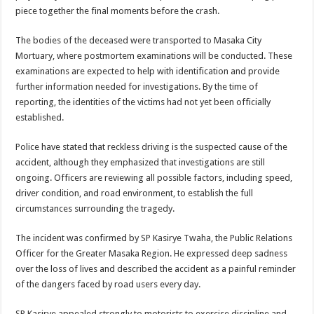
Bulambuli MP-Elect Biara Emmanuel Holds Thanksgiving Ceremony, Pledges Tr
piece together the final moments before the crash.
The Untold Reasons Behind the Growing Rift Between UHRC Chairperson Mar
The bodies of the deceased were transported to Masaka City
WNDC: HUGE PROGRESS CONFIRMED IN CONVENTION PREPARATION
Mortuary, where postmortem examinations will be conducted. These
examinations are expected to help with identification and provide
Just In!! NUP Suspends Kyambogo University Guild President after he secretly a
further information needed for investigations. By the time of
Just In!! New Opinion Poll Shows Museveni Winning The 15th January President
reporting, the identities of the victims had not yet been officially
established.
Police have stated that reckless driving is the suspected cause of the
accident, although they emphasized that investigations are still
ongoing. Officers are reviewing all possible factors, including speed,
driver condition, and road environment, to establish the full
circumstances surrounding the tragedy.
The incident was confirmed by SP Kasirye Twaha, the Public Relations
Officer for the Greater Masaka Region. He expressed deep sadness
over the loss of lives and described the accident as a painful reminder
of the dangers faced by road users every day.
SP Kasirye appealed strongly to motorists to exercise discipline and