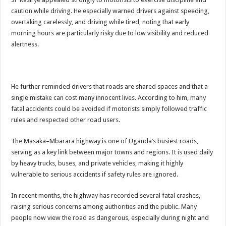
caution while driving. He especially warned drivers against speeding,
overtaking carelessly, and driving while tired, noting that early
morning hours are particularly risky due to low visibility and reduced
alertness.
He further reminded drivers that roads are shared spaces and that a
single mistake can cost many innocent lives. According to him, many
fatal accidents could be avoided if motorists simply followed traffic
rules and respected other road users.
The Masaka–Mbarara highway is one of Uganda’s busiest roads,
serving as a key link between major towns and regions. It is used daily
by heavy trucks, buses, and private vehicles, making it highly
vulnerable to serious accidents if safety rules are ignored.
In recent months, the highway has recorded several fatal crashes,
raising serious concerns among authorities and the public. Many
people now view the road as dangerous, especially during night and