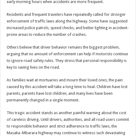
early morning hours when accidents are more frequent.
Residents and frequent travelers have repeatedly called for stronger
enforcement of traffic laws along the highway. Some have suggested
increased police patrols, speed checks, and better lighting in accident-
prone areas to reduce the number of crashes.
Others believe that driver behavior remains the biggest problem,
arguing that no amount of enforcement can help if motorists continue
to ignore road safety rules. They stress that personal responsibility is
key to saving lives on the road.
As families wait at mortuaries and mourn their loved ones, the pain
caused by this accident will take a long time to heal. Children have lost
parents, parents have lost children, and many lives have been
permanently changed in a single moment.
This tragic accident stands as another painful warning about the cost
of careless driving. Until drivers, authorities, and all road users commit
to responsible behavior and strict adherence to traffic laws, the
Masaka–Mbarara highway may continue to witness such devastating