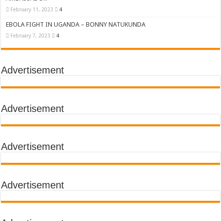
February 11, 2023
4
EBOLA FIGHT IN UGANDA – BONNY NATUKUNDA
February 7, 2023
4
Advertisement
Advertisement
Advertisement
Advertisement