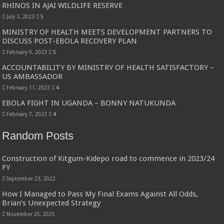
RHINOS IN AJAI WILDLIFE RESERVE
July 3, 2023
5
MINISTRY OF HEALTH MEETS DEVELOPMENT PARTNERS TO
DISCUSS POST-EBOLA RECOVERY PLAN
February 9, 2023
5
ACCOUNTABILITY BY MINISTRY OF HEALTH SATISFACTORY –
US AMBASSADOR
February 11, 2023
4
EBOLA FIGHT IN UGANDA – BONNY NATUKUNDA
February 7, 2023
4
Random Posts
Construction of Kitgum-Kidepo road to commence in 2023/24
FY
September 23, 2022
How I Managed to Pass My Final Exams Against All Odds,
Brian’s Unexpected Strategy
November 25, 2025