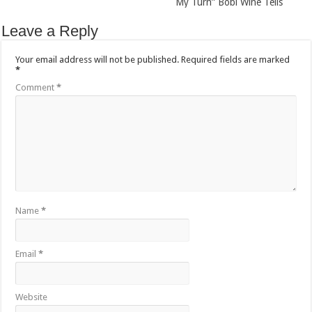
My Turn” Bobi Wine Tells
Leave a Reply
Your email address will not be published.
Required fields are marked
*
Comment
*
Name
*
Email
*
Website