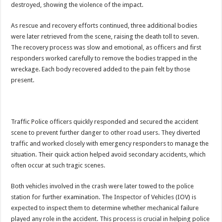
destroyed, showing the violence of the impact.
EBOLA CAN NOT BE TREATED BY TRADITIONAL HEALERS, STOP YOUR 
PAKWACH VILLAGE CHAIRPERSONS TOLD TO USE NEW BICYCLES FOR
As rescue and recovery efforts continued, three additional bodies
were later retrieved from the scene, raising the death toll to seven.
Bishop calls for vigilance from Ugandans in fight against Ebola.
The recovery process was slow and emotional, as officers and first
THE RISK OF SPREADING EBOLA IS HIGH, MUBENDE AND KASANDA DIS
responders worked carefully to remove the bodies trapped in the
“LINK BUS TO BE SURRENDERED TO GOVERNMENT FOR CONTRAVENIN
wreckage. Each body recovered added to the pain felt by those
present.
FIRST EBOLA LOCKDOWN IN UGANDA INTENDED TO STOP SICK PEOPLE
DR JANE RUTH ACENG LEADS STRATEGIC COMMITTEE/RESPONSE PART
MTN MARATHON TO SUPPORT KAABONG HOSPITAL IN KARAMOJA REGION,
Traffic Police officers quickly responded and secured the accident
CREATING A NEW FOREST IN MBALE, UPDF AND GREENING UGANDA CA
scene to prevent further danger to other road users. They diverted
traffic and worked closely with emergency responders to manage the
USEF TURNING TEREGO COMMUNITIES VISION OF MOVING OUT OF POV
situation. Their quick action helped avoid secondary accidents, which
RUN FOR HER DREAM: USEF ORGANISING 3RD EDITION TO RAISE SH18M
often occur at such tragic scenes.
USEF TRAINS 112 PARENTS, STUDENTS IN COCOA FARMING IN TEREGO 
Both vehicles involved in the crash were later towed to the police
COCOA GROWING GOES VIRAL AS WEST NILE’S PREMIUM CASH CROP
station for further examination. The Inspector of Vehicles (IOV) is
expected to inspect them to determine whether mechanical failure
“Before You Judge Her, Ask What Happened” – Gen Sejusa Raises Questions Ov
played any role in the accident. This process is crucial in helping police