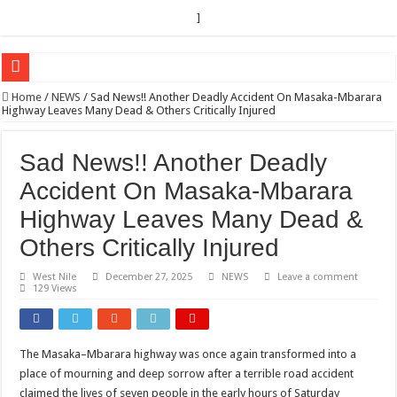
]
EC sounds alarm on bribery, irregularities as nominations heat up
Home
/
NEWS
/
Sad News!! Another Deadly Accident On Masaka-Mbarara
Highway Leaves Many Dead & Others Critically Injured
EC Announces Fresh Nominations in Butaleja Following Death of NRM Flag Bea
Museveni duly nominated for 2026 presidential elections
Sad News!! Another Deadly
HOW COCOA BECAME A GAME CHANGING CASH CROP IN WEST NILE’S 
Accident On Masaka-Mbarara
Nomination of Candidates in Electoral Areas where a Nominated Candidate Died
Highway Leaves Many Dead &
ANDRIVU CHRISTIANS FEEL AT PEACE UNDER FAVOUR PRAYER CHURCH
Others Critically Injured
OUT OF SEVERE ILLNESS, A CHURCH WAS BORN IN DRC
West Nile
December 27, 2025
NEWS
Leave a comment
129 Views
ARUA CLERICS ROOT FOR ECONOMIC EMANCIPATION OF HOUSEHOLDS,
FOCUS ON GOD, NOT MATERIAL THINGS: ARUA CHRISTIANS TOLD AHE
ARUA PROPHETESS AYIKORU ROOTS FOR STRONG FAMILIES AS FOUNDAT
The Masaka–Mbarara highway was once again transformed into a
place of mourning and deep sorrow after a terrible road accident
ARUA’S FAVOUR PRAYER CENTER BEGINS HIV/AIDS SUPPORT PROGRAM
claimed the lives of seven people in the early hours of Saturday