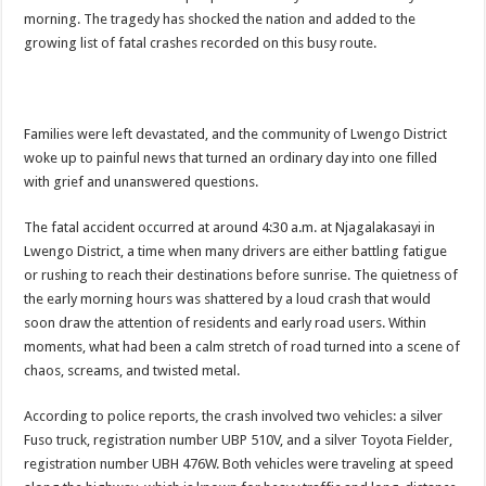
ACCOUNTABILITY BY MINISTRY OF HEALTH SATISFACTORY – US AMB
morning. The tragedy has shocked the nation and added to the
growing list of fatal crashes recorded on this busy route.
US lifts screening of Ugandan arrivals after Ebola outbreak declared over
CDF Mbadi Praises UPDF Medics For Role in Fighting Ebola
Prevention and Vaccine Against Ebola In Uganda-CDC
Families were left devastated, and the community of Lwengo District
UNDP SUPPORTS KCCA EFFORTS TO FIGHT EBOLA
woke up to painful news that turned an ordinary day into one filled
with grief and unanswered questions.
AFRICA CDC OPTIMISTIC ABOUT UGANDA’S EBOLA OUTBREAK- AHME
PRESIDENT YOWERI KAGUTA MUSEVENI COMMENDED OVER HIS SUCCES
The fatal accident occurred at around 4:30 a.m. at Njagalakasayi in
Lwengo District, a time when many drivers are either battling fatigue
WILL THE US-AFRICA SUMMIT HELP AFRICA AND AFRICANS OR ITS FOR
or rushing to reach their destinations before sunrise. The quietness of
WEST NILE LEADERS FORM EBOLA TASK FORCE COMMITTEES
the early morning hours was shattered by a loud crash that would
soon draw the attention of residents and early road users. Within
EBOLA OUTBREAK: ADJUMANI DISTRICT ON HIGH ALERT, ASKS FOR PP
moments, what had been a calm stretch of road turned into a scene of
MULAGO NATIONAL REFERRAL HOSPITAL ISOLATION UNIT: ONLY THRE
chaos, screams, and twisted metal.
SHS3.6 BILLION ($1 MILLION) USED TO EQUIP EBOLA TREAMENT/ISOLATI
According to police reports, the crash involved two vehicles: a silver
7th EBOLA TREATMENT UNIT OPENED AT MULAGO NATIONAL REFERRAL
Fuso truck, registration number UBP 510V, and a silver Toyota Fielder,
DR TEDROS ADHANOM GHEBREYESUS COMMENDS WHO PARTNERS FOR S
registration number UBH 476W. Both vehicles were traveling at speed