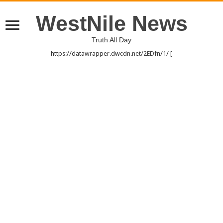
WestNile News
Truth All Day
https://datawrapper.dwcdn.net/2EDfn/1/ [