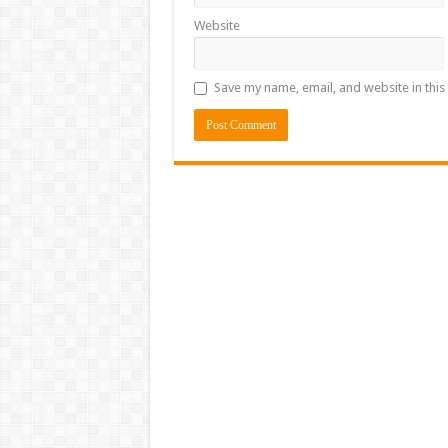
Website
Save my name, email, and website in this