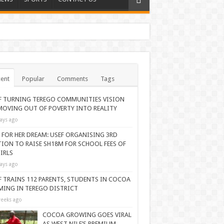
ent
Popular
Comments
Tags
F TURNING TEREGO COMMUNITIES VISION
MOVING OUT OF POVERTY INTO REALITY
ays ago
 FOR HER DREAM: USEF ORGANISING 3RD
TION TO RAISE SH18M FOR SCHOOL FEES OF
IRLS
ays ago
F TRAINS 112 PARENTS, STUDENTS IN COCOA
MING IN TEREGO DISTRICT
eeks ago
COCOA GROWING GOES VIRAL
AS WEST NILE’S PREMIUM