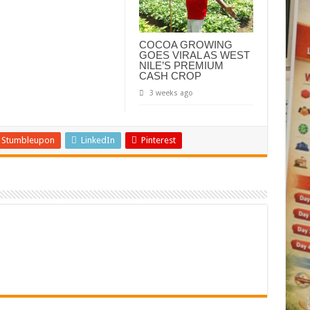
COCOA GROWING
GOES VIRAL AS WEST
NILE’S PREMIUM
CASH CROP
3 weeks ago
Stumbleupon
LinkedIn
Pinterest