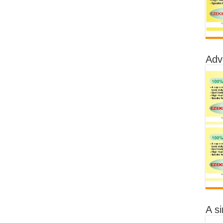
Adv
A s