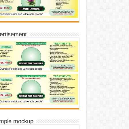
ertisement
imple mockup