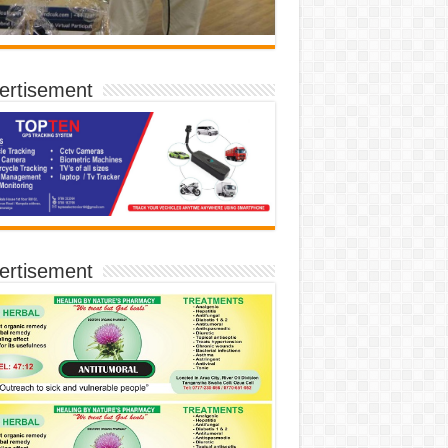
ertisement
ertisement