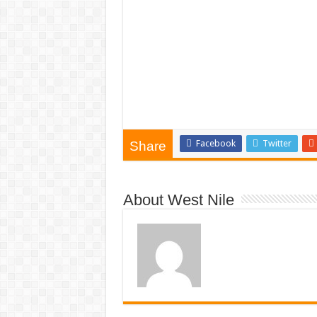
Facebook
Twitter
Share
About West Nile