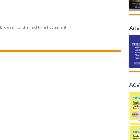
Adv
 browser for the next time I comment.
Adv