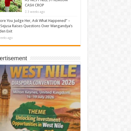
CASH CROP
3 weeks ago
ore You Judge Her, Ask What Happened” –
Sejusa Raises Questions Over Wangandya’s
en Exit
eeks ago
ertisement