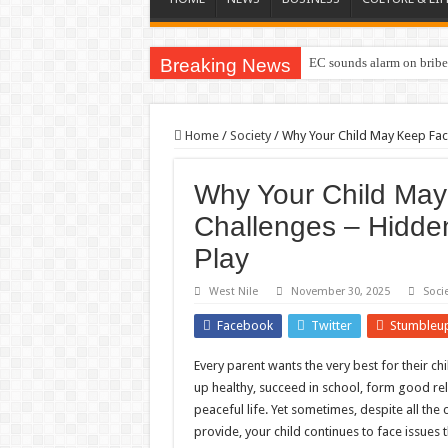
Breaking News
EC sounds alarm on briber
Home
/
Society
/
Why Your Child May Keep Fac
Why Your Child May
Challenges – Hidden
Play
West Nile
November 30, 2025
Soci
Facebook
Twitter
Stumbleu
Every parent wants the very best for their c
up healthy, succeed in school, form good rel
peaceful life. Yet sometimes, despite all the
provide, your child continues to face issues 