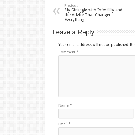
Previous
My Struggle with Infertility and
the Advice That Changed
Everything
Leave a Reply
Your email address will not be published.
Re
Comment
*
Name
*
Email
*