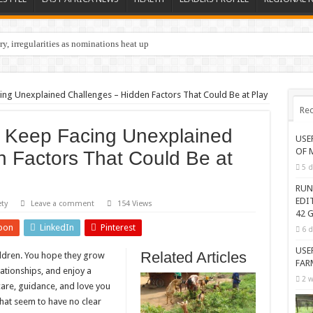
y, irregularities as nominations heat up
ing Unexplained Challenges – Hidden Factors That Could Be at Play
Rec
 Keep Facing Unexplained
USE
OF 
 Factors That Could Be at
5 d
RUN
EDI
ety
Leave a comment
154 Views
42 G
pon
LinkedIn
Pinterest
6 d
USE
Related Articles
hildren. You hope they grow
FAR
ationships, and enjoy a
2 w
 care, guidance, and love you
that seem to have no clear