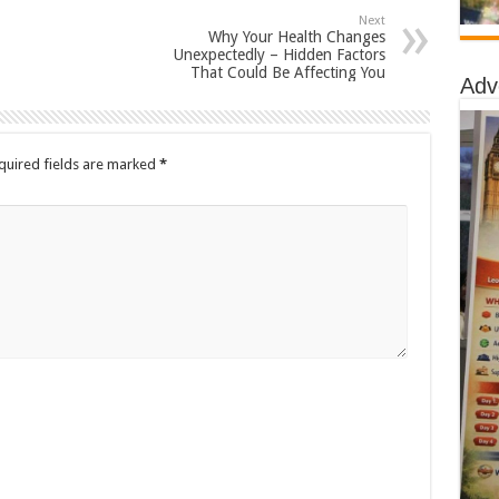
Next
Why Your Health Changes
Unexpectedly – Hidden Factors
That Could Be Affecting You
Adv
quired fields are marked
*