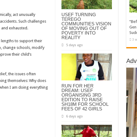
USEF TURNING
mically, act unusually
TEREGO
 accidents. Such challenges
“Bef
COMMUNITIES VISION
Gen 
OF MOVING OUT OF
, and exhausted.
POVERTY INTO
Sudd
REALITY
3 w
 lengths to support their
5 days ago
lp, change schools, modify
prove their child’s
Adv
ef, the issues often
sking themselves: Why does
RUN FOR HER
 when I am doing everything
DREAM: USEF
ORGANISING 3RD
EDITION TO RAISE
SH18M FOR SCHOOL
FEES OF 42 GIRLS
6 days ago