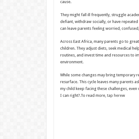
cause.
They might fall ill frequently, struggle acade
defiant, withdraw socially, or have repeated
can leave parents feeling worried, confused
Across East Africa, many parents go to great
children. They adjust diets, seek medical he
routines, and invest time and resources to im
environment.
While some changes may bring temporary reli
resurface. This cycle leaves many parents a
my child keep facing these challenges, even
I can right?.To read more,
tap here
w