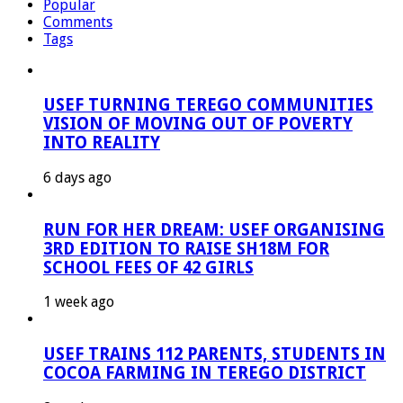
Popular
Comments
Tags
USEF TURNING TEREGO COMMUNITIES
VISION OF MOVING OUT OF POVERTY
INTO REALITY
6 days ago
RUN FOR HER DREAM: USEF ORGANISING
3RD EDITION TO RAISE SH18M FOR
SCHOOL FEES OF 42 GIRLS
1 week ago
USEF TRAINS 112 PARENTS, STUDENTS IN
COCOA FARMING IN TEREGO DISTRICT