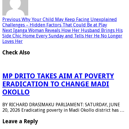
Previous
Why Your Child May Keep Facing Unexplained
Challenges – Hidden Factors That Could Be at Play
Next
Iganga Woman Reveals How Her Husband Brings His
Side Chic Home Every Sunday and Tells Her He No Longer
Loves Her
Check Also
MP DRITO TAKES AIM AT POVERTY
ERADICATION TO CHANGE MADI
OKOLLO
BY RICHARD DRASIMAKU PARLIAMENT: SATURDAY, JUNE
20, 2026 Eradicating poverty in Madi Okollo district has …
Leave a Reply