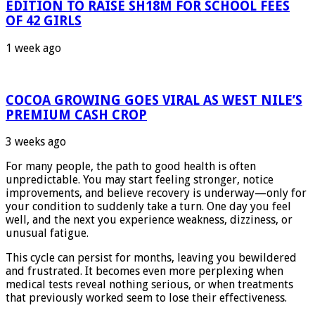
EDITION TO RAISE SH18M FOR SCHOOL FEES
OF 42 GIRLS
1 week ago
COCOA GROWING GOES VIRAL AS WEST NILE’S
PREMIUM CASH CROP
3 weeks ago
For many people, the path to good health is often
unpredictable. You may start feeling stronger, notice
improvements, and believe recovery is underway—only for
your condition to suddenly take a turn. One day you feel
well, and the next you experience weakness, dizziness, or
unusual fatigue.
This cycle can persist for months, leaving you bewildered
and frustrated. It becomes even more perplexing when
medical tests reveal nothing serious, or when treatments
that previously worked seem to lose their effectiveness.