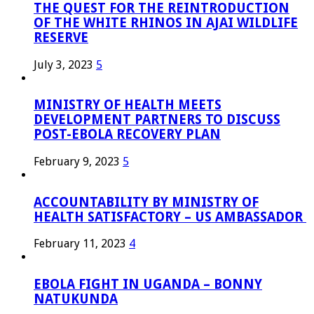
THE QUEST FOR THE REINTRODUCTION
OF THE WHITE RHINOS IN AJAI WILDLIFE
RESERVE
July 3, 2023
5
MINISTRY OF HEALTH MEETS
DEVELOPMENT PARTNERS TO DISCUSS
POST-EBOLA RECOVERY PLAN
February 9, 2023
5
ACCOUNTABILITY BY MINISTRY OF
HEALTH SATISFACTORY – US AMBASSADOR
February 11, 2023
4
EBOLA FIGHT IN UGANDA – BONNY
NATUKUNDA