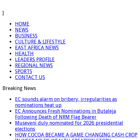
]
HOME
NEWS
BUSINESS
CULTURE & LIFESTYLE
EAST AFRICA NEWS
HEALTH
LEADERS PROFILE
REGIONAL NEWS
SPORTS
CONTACT US
Breaking News
EC sounds alarm on bribery, irregularities as
nominations heat up
EC Announces Fresh Nominations in Butaleja
Following Death of NRM Flag Bearer
Museveni duly nominated for 2026 presidential
elections
HOW COCOA BECAME A GAME CHANGING CASH CROP