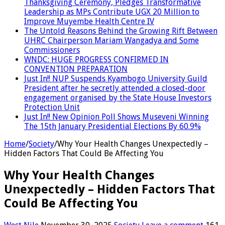
Thanksgiving Ceremony, Pledges Transformative
Leadership as MPs Contribute UGX 20 Million to
Improve Muyembe Health Centre IV
The Untold Reasons Behind the Growing Rift Between
UHRC Chairperson Mariam Wangadya and Some
Commissioners
WNDC: HUGE PROGRESS CONFIRMED IN
CONVENTION PREPARATION
Just In!! NUP Suspends Kyambogo University Guild
President after he secretly attended a closed-door
engagement organised by the State House Investors
Protection Unit
Just In!! New Opinion Poll Shows Museveni Winning
The 15th January Presidential Elections By 60.9%
Home
/
Society
/
Why Your Health Changes Unexpectedly –
Hidden Factors That Could Be Affecting You
Why Your Health Changes
Unexpectedly – Hidden Factors That
Could Be Affecting You