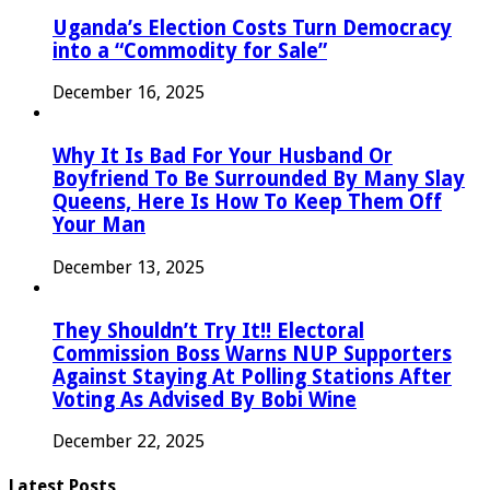
Uganda’s Election Costs Turn Democracy
into a “Commodity for Sale”
December 16, 2025
Why It Is Bad For Your Husband Or
Boyfriend To Be Surrounded By Many Slay
Queens, Here Is How To Keep Them Off
Your Man
December 13, 2025
They Shouldn’t Try It!! Electoral
Commission Boss Warns NUP Supporters
Against Staying At Polling Stations After
Voting As Advised By Bobi Wine
December 22, 2025
Latest Posts