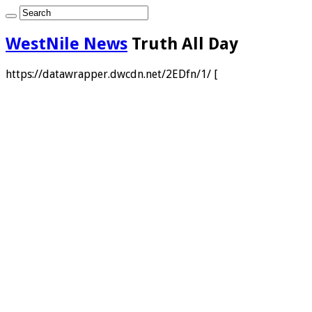
WestNile News
Truth All Day
https://datawrapper.dwcdn.net/2EDfn/1/ [