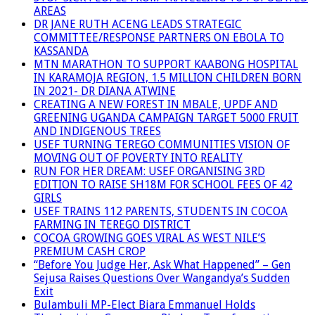
AREAS
DR JANE RUTH ACENG LEADS STRATEGIC
COMMITTEE/RESPONSE PARTNERS ON EBOLA TO
KASSANDA
MTN MARATHON TO SUPPORT KAABONG HOSPITAL
IN KARAMOJA REGION, 1.5 MILLION CHILDREN BORN
IN 2021- DR DIANA ATWINE
CREATING A NEW FOREST IN MBALE, UPDF AND
GREENING UGANDA CAMPAIGN TARGET 5000 FRUIT
AND INDIGENOUS TREES
USEF TURNING TEREGO COMMUNITIES VISION OF
MOVING OUT OF POVERTY INTO REALITY
RUN FOR HER DREAM: USEF ORGANISING 3RD
EDITION TO RAISE SH18M FOR SCHOOL FEES OF 42
GIRLS
USEF TRAINS 112 PARENTS, STUDENTS IN COCOA
FARMING IN TEREGO DISTRICT
COCOA GROWING GOES VIRAL AS WEST NILE’S
PREMIUM CASH CROP
“Before You Judge Her, Ask What Happened” – Gen
Sejusa Raises Questions Over Wangandya’s Sudden
Exit
Bulambuli MP-Elect Biara Emmanuel Holds