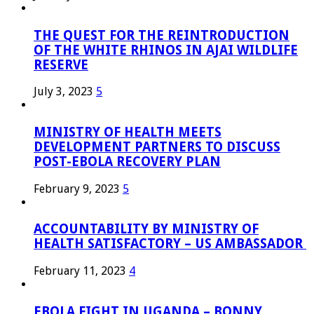
THE QUEST FOR THE REINTRODUCTION
OF THE WHITE RHINOS IN AJAI WILDLIFE
RESERVE
July 3, 2023
5
MINISTRY OF HEALTH MEETS
DEVELOPMENT PARTNERS TO DISCUSS
POST-EBOLA RECOVERY PLAN
February 9, 2023
5
ACCOUNTABILITY BY MINISTRY OF
HEALTH SATISFACTORY – US AMBASSADOR
February 11, 2023
4
EBOLA FIGHT IN UGANDA – BONNY