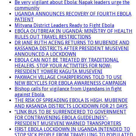
Be very vigilant about Ebola: Napak leaders urge the
community
UGANDA ANNOUNCES RECOVERY OF FOURTH EBOLA
PATIENT
Mityana District Leaders Ready to Fight Ebola
EBOLA OUTBREAK IN UGANDA: MINISTRY OF HEALTH
RULES OUT TRAVEL RESTRICTIONS
DR JANE RUTH ACENG RETURNS TO MUBENDE AND
KASSANDA DISTRICTS AFTER PRESIDENT MUSEVENI
ANNOUNCED A LOCKDOWN
EBOLA CAN NOT BE TREATED BY TRADITIONAL
HEALERS, STOP YOUR ACTIVITIES FOR NOW-
PRESIDENT YOWERI KAGUTA MUSEVENI
PAKWACH VILLAGE CHAIRPERSONS TOLD TO USE
NEW BICYCLES FOR EBOLA AWARENESS CAMPAIGN
Bishop calls for vigilance from Ugandans in fight
against Ebola.
THE RISK OF SPREADING EBOLA IS HIGH, MUBENDE
AND KASANDA DISTRICTS LOCKDOWN FOR 21 DAYS
“LINK BUS TO BE SURRENDERED TO GOVERNMENT
FOR CONTRAVENING EBOLA GUIDELINES”-
PRESIDENT MUSEVENI WARNED TRANSPORTERS
FIRST EBOLA LOCKDOWN IN UGANDA INTENDED TO
STOP SICK PEOPLE FROM TRAVELLING TO POPULATED