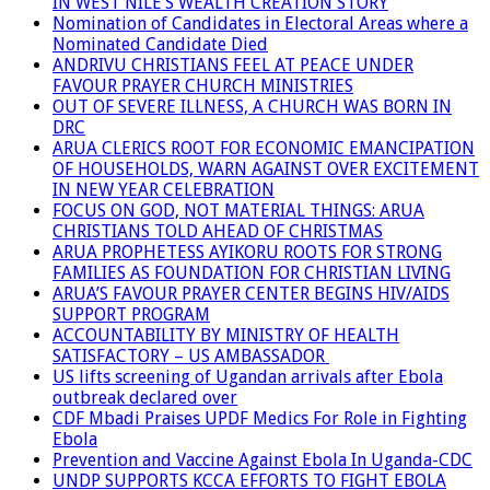
IN WEST NILE’S WEALTH CREATION STORY
Nomination of Candidates in Electoral Areas where a
Nominated Candidate Died
ANDRIVU CHRISTIANS FEEL AT PEACE UNDER
FAVOUR PRAYER CHURCH MINISTRIES
OUT OF SEVERE ILLNESS, A CHURCH WAS BORN IN
DRC
ARUA CLERICS ROOT FOR ECONOMIC EMANCIPATION
OF HOUSEHOLDS, WARN AGAINST OVER EXCITEMENT
IN NEW YEAR CELEBRATION
FOCUS ON GOD, NOT MATERIAL THINGS: ARUA
CHRISTIANS TOLD AHEAD OF CHRISTMAS
ARUA PROPHETESS AYIKORU ROOTS FOR STRONG
FAMILIES AS FOUNDATION FOR CHRISTIAN LIVING
ARUA’S FAVOUR PRAYER CENTER BEGINS HIV/AIDS
SUPPORT PROGRAM
ACCOUNTABILITY BY MINISTRY OF HEALTH
SATISFACTORY – US AMBASSADOR
US lifts screening of Ugandan arrivals after Ebola
outbreak declared over
CDF Mbadi Praises UPDF Medics For Role in Fighting
Ebola
Prevention and Vaccine Against Ebola In Uganda-CDC
UNDP SUPPORTS KCCA EFFORTS TO FIGHT EBOLA