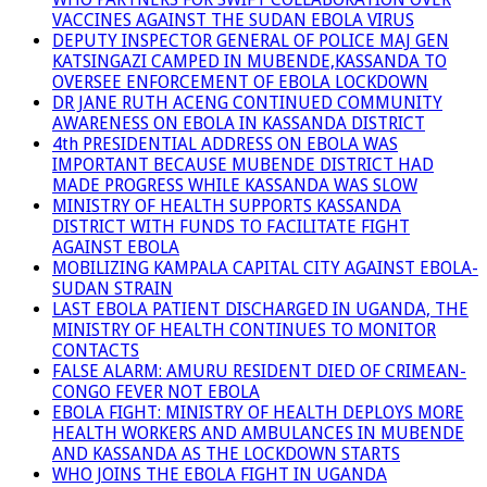
VACCINES AGAINST THE SUDAN EBOLA VIRUS
DEPUTY INSPECTOR GENERAL OF POLICE MAJ GEN
KATSINGAZI CAMPED IN MUBENDE,KASSANDA TO
OVERSEE ENFORCEMENT OF EBOLA LOCKDOWN
DR JANE RUTH ACENG CONTINUED COMMUNITY
AWARENESS ON EBOLA IN KASSANDA DISTRICT
4th PRESIDENTIAL ADDRESS ON EBOLA WAS
IMPORTANT BECAUSE MUBENDE DISTRICT HAD
MADE PROGRESS WHILE KASSANDA WAS SLOW
MINISTRY OF HEALTH SUPPORTS KASSANDA
DISTRICT WITH FUNDS TO FACILITATE FIGHT
AGAINST EBOLA
MOBILIZING KAMPALA CAPITAL CITY AGAINST EBOLA-
SUDAN STRAIN
LAST EBOLA PATIENT DISCHARGED IN UGANDA, THE
MINISTRY OF HEALTH CONTINUES TO MONITOR
CONTACTS
FALSE ALARM: AMURU RESIDENT DIED OF CRIMEAN-
CONGO FEVER NOT EBOLA
EBOLA FIGHT: MINISTRY OF HEALTH DEPLOYS MORE
HEALTH WORKERS AND AMBULANCES IN MUBENDE
AND KASSANDA AS THE LOCKDOWN STARTS
WHO JOINS THE EBOLA FIGHT IN UGANDA