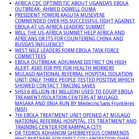
AFRICA CDC OPTIMISTIC ABOUT UGANDA’S EBOLA
OUTBREAK- AHMED OGWELL OUMA
PRESIDENT YOWERI KAGUTA MUSEVENI
COMMENDED OVER HIS SUCCESSFUL FIGHT AGAINST
EBOLA AT US-AFRICA LEADERS’ SUMMIT
WILL THE US-AFRICA SUMMIT HELP AFRICA AND
AFRICANS OR ITS FOR COUNTERING CHINA AND
RUSSIA’S INFLUENCE?
WEST NILE LEADERS FORM EBOLA TASK FORCE
COMMITTEES
EBOLA OUTBREAK: ADJUMANI DISTRICT ON HIGH
ALERT, ASKS FOR PPE FOR HEALTH WORKERS
MULAGO NATIONAL REFERRAL HOSPITAL ISOLATION
UNIT: ONLY THREE PEOPLE TESTED POSITIVE WHICH
SHOWED CONTACT TRACING SAVES
SHS3.6 BILLION ($1 MILLION) USED TO EQUIP EBOLA
TREAMENT/ISOLATION CENTERS AT MULAGO,
MASAKA AND JINJA RUN BY Médecins Sans Frontières
(MSF)
7th EBOLA TREATMENT UNIT OPENED AT MULAGO
NATIONAL REFERRAL HOSPITAL, ITS TREATMENT AND
TRAINING CENTER FOR KAMPALA CITY
DR TEDROS ADHANOM GHEBREYESUS COMMENDS
WHO PARTNERS FOR SWIFT COLLABORATION OVER