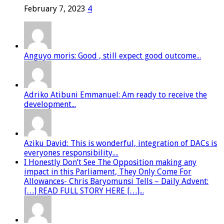
February 7, 2023
4
Anguyo moris: Good , still expect good outcome...
Adriko Atibuni Emmanuel: Am ready to receive the
development...
Aziku David: This is wonderful, integration of DACs is
everyones responsibility....
I Honestly Don’t See The Opposition making any
impact in this Parliament, They Only Come For
Allowances- Chris Baryomunsi Tells – Daily Advent:
[…] READ FULL STORY HERE […]...