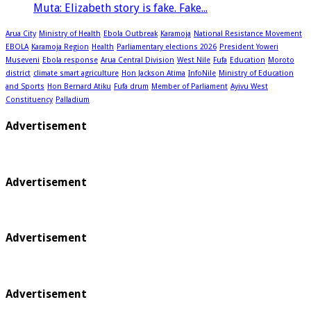
Muta: Elizabeth story is fake. Fake...
Arua City
Ministry of Health
Ebola Outbreak
Karamoja
National Resistance Movement
EBOLA
Karamoja Region
Health
Parliamentary elections 2026
President Yoweri
Museveni
Ebola response
Arua Central Division
West Nile
Fufa
Education
Moroto
district
climate smart agriculture
Hon Jackson Atima
InfoNile
Ministry of Education
and Sports
Hon Bernard Atiku
Fufa drum
Member of Parliament
Ayivu West
Constituency
Palladium
Advertisement
Advertisement
Advertisement
Advertisement