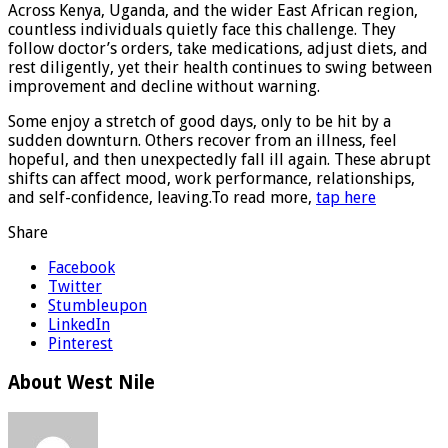
Across Kenya, Uganda, and the wider East African region,
countless individuals quietly face this challenge. They
follow doctor’s orders, take medications, adjust diets, and
rest diligently, yet their health continues to swing between
improvement and decline without warning.
Some enjoy a stretch of good days, only to be hit by a
sudden downturn. Others recover from an illness, feel
hopeful, and then unexpectedly fall ill again. These abrupt
shifts can affect mood, work performance, relationships,
and self-confidence, leaving.To read more,
tap here
Share
Facebook
Twitter
Stumbleupon
LinkedIn
Pinterest
About West Nile