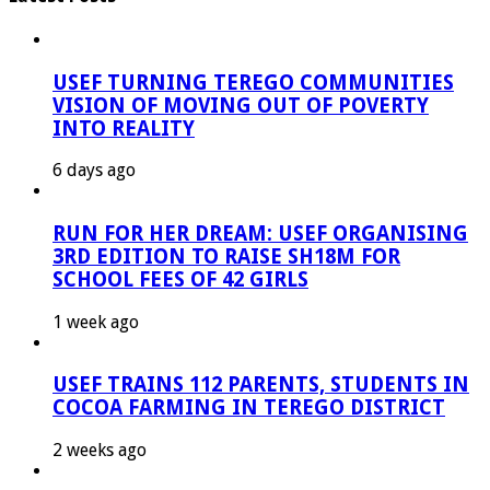
USEF TURNING TEREGO COMMUNITIES
VISION OF MOVING OUT OF POVERTY
INTO REALITY
6 days ago
RUN FOR HER DREAM: USEF ORGANISING
3RD EDITION TO RAISE SH18M FOR
SCHOOL FEES OF 42 GIRLS
1 week ago
USEF TRAINS 112 PARENTS, STUDENTS IN
COCOA FARMING IN TEREGO DISTRICT
2 weeks ago