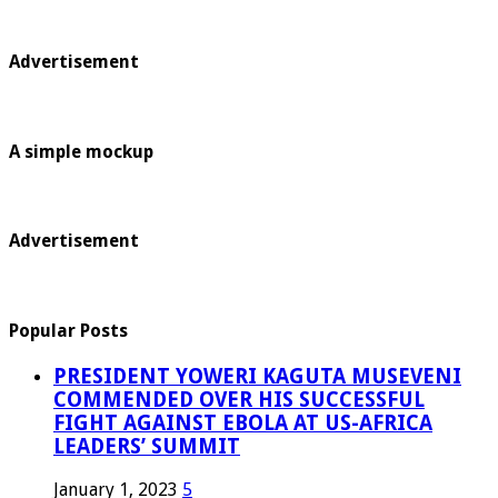
Advertisement
A simple mockup
Advertisement
Popular Posts
PRESIDENT YOWERI KAGUTA MUSEVENI
COMMENDED OVER HIS SUCCESSFUL
FIGHT AGAINST EBOLA AT US-AFRICA
LEADERS’ SUMMIT
January 1, 2023
5