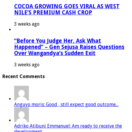
COCOA GROWING GOES VIRAL AS WEST
NILE’S PREMIUM CASH CROP
3 weeks ago
“Before You Judge Her, Ask What
Happened” – Gen Sejusa Raises Questions
Over Wangandya’s Sudden Exit
3 weeks ago
Recent Comments
Anguyo moris: Good , still expect good outcome...
Adriko Atibuni Emmanuel: Am ready to receive the
development...