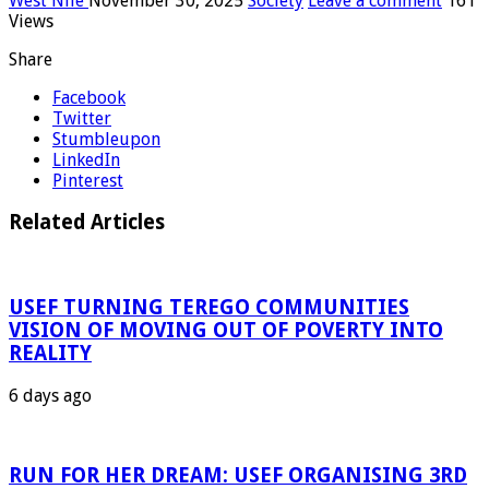
West Nile
November 30, 2025
Society
Leave a comment
161
Views
Share
Facebook
Twitter
Stumbleupon
LinkedIn
Pinterest
Related Articles
USEF TURNING TEREGO COMMUNITIES
VISION OF MOVING OUT OF POVERTY INTO
REALITY
6 days ago
RUN FOR HER DREAM: USEF ORGANISING 3RD