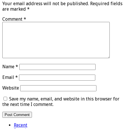
Your email address will not be published.
Required fields
are marked
*
Comment
*
Name
*
Email
*
Website
Save my name, email, and website in this browser for
the next time I comment.
Recent