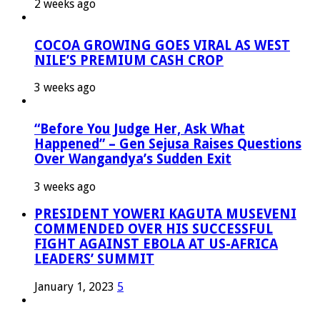
2 weeks ago
COCOA GROWING GOES VIRAL AS WEST
NILE’S PREMIUM CASH CROP
3 weeks ago
“Before You Judge Her, Ask What
Happened” – Gen Sejusa Raises Questions
Over Wangandya’s Sudden Exit
3 weeks ago
PRESIDENT YOWERI KAGUTA MUSEVENI
COMMENDED OVER HIS SUCCESSFUL
FIGHT AGAINST EBOLA AT US-AFRICA
LEADERS’ SUMMIT
January 1, 2023
5