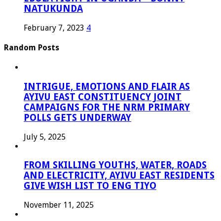
NATUKUNDA
February 7, 2023
4
Random Posts
INTRIGUE, EMOTIONS AND FLAIR AS
AYIVU EAST CONSTITUENCY JOINT
CAMPAIGNS FOR THE NRM PRIMARY
POLLS GETS UNDERWAY
July 5, 2025
FROM SKILLING YOUTHS, WATER, ROADS
AND ELECTRICITY, AYIVU EAST RESIDENTS
GIVE WISH LIST TO ENG TIYO
November 11, 2025