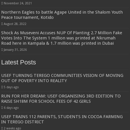
November 24, 2021
Northern Eagles to battle Agape United in the Shalom Youth
Peace tournament, Kotido
August 28, 2022
Shock As Museveni Accuses NUP Of Planting 2.7 Million Fake
Votes Into The System 1 million was printed at Nkrumah
Road here in Kampala & 1.7 million was printed in Dubai
January 31, 2026
Latest Posts
USEF TURNING TEREGO COMMUNITIES VISION OF MOVING
OUT OF POVERTY INTO REALITY
5 days ago
RUN FOR HER DREAM: USEF ORGANISING 3RD EDITION TO
RAISE SH18M FOR SCHOOL FEES OF 42 GIRLS
6 days ago
USEF TRAINS 112 PARENTS, STUDENTS IN COCOA FARMING
IN TEREGO DISTRICT
2 weeks ago