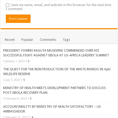
Save my name, email, and website in this browser for the next time
I comment.
Recent
Popular
Comments
Tags
PRESIDENT YOWERI KAGUTA MUSEVENI COMMENDED OVER HIS
SUCCESSFUL FIGHT AGAINST EBOLA AT US-AFRICA LEADERS’ SUMMIT
January 1, 2023
5
THE QUEST FOR THE REINTRODUCTION OF THE WHITE RHINOS IN AJAI
WILDLIFE RESERVE
July 3, 2023
5
MINISTRY OF HEALTH MEETS DEVELOPMENT PARTNERS TO DISCUSS
POST-EBOLA RECOVERY PLAN
February 9, 2023
5
ACCOUNTABILITY BY MINISTRY OF HEALTH SATISFACTORY – US
AMBASSADOR
February 11, 2023
4