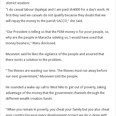
EBOLA CAN NOT BE TREATED BY TRADITIONAL HEALERS, STOP YOUR 
district resident
“I do casual labour (lejaleja) and I am paid sh4000 for a day’s work. At
PAKWACH VILLAGE CHAIRPERSONS TOLD TO USE NEW BICYCLES FOR
first they said we casuals do not qualify because they doubt that we
Bishop calls for vigilance from Ugandans in fight against Ebola.
will repay the money to the parish SACCO,” she said.
THE RISK OF SPREADING EBOLA IS HIGH, MUBENDE AND KASANDA DIS
“Our President is telling us that the PDM money is for poor people, so,
“LINK BUS TO BE SURRENDERED TO GOVERNMENT FOR CONTRAVENIN
why are the people in Maracha sideling us. I would have used that
money business,” Waru disclosed.
FIRST EBOLA LOCKDOWN IN UGANDA INTENDED TO STOP SICK PEOPLE
DR JANE RUTH ACENG LEADS STRATEGIC COMMITTEE/RESPONSE PART
Museveni said he likes the vigilance of the people and assured that
there exists a solution to the problem.
MTN MARATHON TO SUPPORT KAABONG HOSPITAL IN KARAMOJA REGION,
CREATING A NEW FOREST IN MBALE, UPDF AND GREENING UGANDA CA
“The thieves are wasting our time. The thieves must run away before
our next government,” Museveni told the people.
USEF TURNING TEREGO COMMUNITIES VISION OF MOVING OUT OF POV
RUN FOR HER DREAM: USEF ORGANISING 3RD EDITION TO RAISE SH18M
He sounded a wake-up call to West Nile to get out of poverty, taking
advantage of the money that the government channels through the
USEF TRAINS 112 PARENTS, STUDENTS IN COCOA FARMING IN TEREGO 
different wealth creation funds.
COCOA GROWING GOES VIRAL AS WEST NILE’S PREMIUM CASH CROP
“When you remain in poverty, you cheat your family but you also cheat
“Before You Judge Her, Ask What Happened” – Gen Sejusa Raises Questions Ov
your country because every development project we do is done with