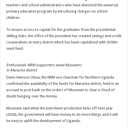
teachers and school administrators who have distorted the universal
primary education program by introducing charges on school
children.
To ensure access to capital for the graduates from the presidential
skilling hubs, the office of the president has created savings and credit
cooperatives at every district which has been capitalized with sh50m
seed fund.
Enthusiastic NRM supporters await Museveni
in Maracha district
Denis Hamson Obua, the NRM vice chairman for Northern Uganda
confirmed the availability of the funds for Maracha district, held in an
account in post bank on the orders of Museveni to clear a cloud of
doubt hanging over the money.
Museveni said when the petroleum production kicks off next year
(2026), the government will have money to do more things and it will
be easy to uplift the development of Uganda.