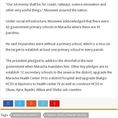
”Our oil money shall be for roads, railways, science innovation and
other very useful things,” Museveni assured the nation.
Under social infrastructure, Museveni acknowledged that there were
62 government primary schools in Maracha where there are 91
parishes.
He said 34 parishes were without a primary school, which is a miss on
the target to establish at least one primary school in every parish.
The president pledged to address the shortfall in the next
government when Maracha mandates him. Other key pledges are to
establish 12 secondary schools to the seven in the district, upgrade the
Maracha Health Center IV to a district hospital and upgrade Ekaligo
HCIII in Kijomoro to health center IV as well as construct HCIII in
Oluvu, Ajira, Nyadri, Alikua and Oleba sub counties
Tags
MARACHA DISTRICT
PARISH DEVELOPMENT MODEL