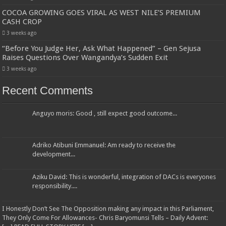
COCOA GROWING GOES VIRAL AS WEST NILE’S PREMIUM
CASH CROP
3 weeks ago
“Before You Judge Her, Ask What Happened” – Gen Sejusa
Raises Questions Over Wangandya’s Sudden Exit
3 weeks ago
Recent Comments
Anguyo moris: Good , still expect good outcome...
Adriko Atibuni Emmanuel: Am ready to receive the
development...
Aziku David: This is wonderful, integration of DACs is everyones
responsibility....
I Honestly Don’t See The Opposition making any impact in this Parliament,
They Only Come For Allowances- Chris Baryomunsi Tells – Daily Advent: