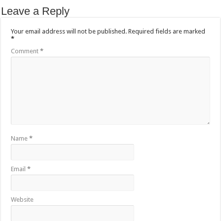
Leave a Reply
Your email address will not be published.
Required fields are marked
*
Comment
*
Name
*
Email
*
Website