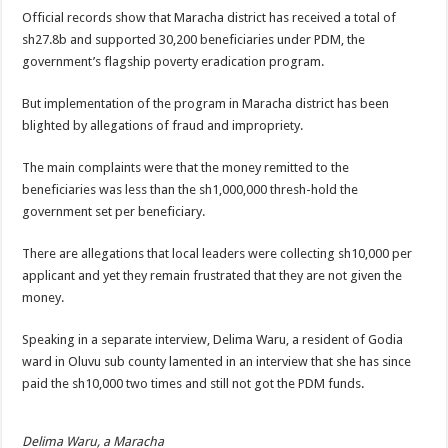
DEPUTY INSPECTOR GENERAL OF POLICE MAJ GEN KATSINGAZI CAM
Official records show that Maracha district has received a total of
sh27.8b and supported 30,200 beneficiaries under PDM, the
DR JANE RUTH ACENG CONTINUED COMMUNITY AWARENESS ON EBOLA 
government’s flagship poverty eradication program.
4th PRESIDENTIAL ADDRESS ON EBOLA WAS IMPORTANT BECAUSE MU
But implementation of the program in Maracha district has been
MINISTRY OF HEALTH SUPPORTS KASSANDA DISTRICT WITH FUNDS TO 
blighted by allegations of fraud and impropriety.
MOBILIZING KAMPALA CAPITAL CITY AGAINST EBOLA-SUDAN STRAIN
The main complaints were that the money remitted to the
LAST EBOLA PATIENT DISCHARGED IN UGANDA, THE MINISTRY OF HE
beneficiaries was less than the sh1,000,000 thresh-hold the
FALSE ALARM: AMURU RESIDENT DIED OF CRIMEAN-CONGO FEVER NO
government set per beneficiary.
EBOLA FIGHT: MINISTRY OF HEALTH DEPLOYS MORE HEALTH WORKE
There are allegations that local leaders were collecting sh10,000 per
WHO JOINS THE EBOLA FIGHT IN UGANDA
applicant and yet they remain frustrated that they are not given the
money.
Be very vigilant about Ebola: Napak leaders urge the community
UGANDA ANNOUNCES RECOVERY OF FOURTH EBOLA PATIENT
Speaking in a separate interview, Delima Waru, a resident of Godia
ward in Oluvu sub county lamented in an interview that she has since
Mityana District Leaders Ready to Fight Ebola
paid the sh10,000 two times and still not got the PDM funds.
EBOLA OUTBREAK IN UGANDA: MINISTRY OF HEALTH RULES OUT TRAV
DR JANE RUTH ACENG RETURNS TO MUBENDE AND KASSANDA DISTRI
Delima Waru, a Maracha