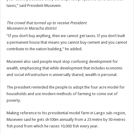
Bulambuli MP-Elect Biara Emmanuel Holds Thanksgiving Ceremony, Pledges Tr
taxes,” said President Museveni.
The Untold Reasons Behind the Growing Rift Between UHRC Chairperson Mar
WNDC: HUGE PROGRESS CONFIRMED IN CONVENTION PREPARATION
The crowd that turned up to receive President
Museveni in Maracha district
Just In!! NUP Suspends Kyambogo University Guild President after he secretly a
“If you don’t buy anything, then we cannot get taxes. If you don’t built
Just In!! New Opinion Poll Shows Museveni Winning The 15th January President
a permanent house that means you cannot buy cement and you cannot
contribute to the nation building,” he added.
Museveni also said people must stop confusing development for
wealth, emphasizing that while development that includes economic
and social infrastructure is universally shared, wealth is personal.
The president reminded the people to adopt the four acre model for
households and use modern methods of farming to come out of
poverty.
Making reference to his presidential model farm in Lango sub-region,
Museveni said he gets sh100m annually from a 25 metre by 50 metres
fish pond from which he raises 10,000 fish every year.