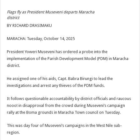
ACCOUNTABILITY BY MINISTRY OF HEALTH SATISFACTORY – US AMB
Flags fly as President Museveni departs Maracha
US lifts screening of Ugandan arrivals after Ebola outbreak declared over
district
CDF Mbadi Praises UPDF Medics For Role in Fighting Ebola
BY RICHARD DRASIMAKU
Prevention and Vaccine Against Ebola In Uganda-CDC
MARACHA: Tuesday, October 14, 2025
UNDP SUPPORTS KCCA EFFORTS TO FIGHT EBOLA
President Yoweri Museveni has ordered a probe into the
AFRICA CDC OPTIMISTIC ABOUT UGANDA’S EBOLA OUTBREAK- AHME
implementation of the Parish Development Model (PDM) in Maracha
PRESIDENT YOWERI KAGUTA MUSEVENI COMMENDED OVER HIS SUCCES
district.
WILL THE US-AFRICA SUMMIT HELP AFRICA AND AFRICANS OR ITS FOR
He assigned one of his aids, Capt. Babra Birungi to lead the
WEST NILE LEADERS FORM EBOLA TASK FORCE COMMITTEES
investigations and arrest any thieves of the PDM funds.
EBOLA OUTBREAK: ADJUMANI DISTRICT ON HIGH ALERT, ASKS FOR PP
It follows questionable accountability by district officials and raucous
MULAGO NATIONAL REFERRAL HOSPITAL ISOLATION UNIT: ONLY THRE
nooo! in disapproval from the crowd during Museveni’s campaign
rally at the Boma grounds in Maracha Town council on Tuesday.
SHS3.6 BILLION ($1 MILLION) USED TO EQUIP EBOLA TREAMENT/ISOLATI
7th EBOLA TREATMENT UNIT OPENED AT MULAGO NATIONAL REFERRAL
This was day four of Museveni’s campaigns in the West Nile sub-
region.
DR TEDROS ADHANOM GHEBREYESUS COMMENDS WHO PARTNERS FOR S