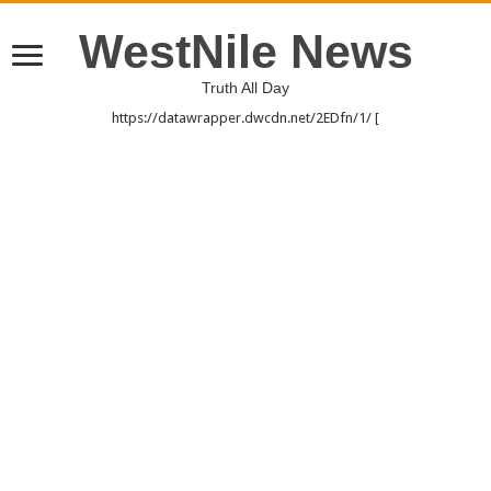
WestNile News
Truth All Day
https://datawrapper.dwcdn.net/2EDfn/1/ [