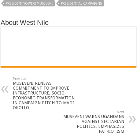
PRESIDENT YOWERI MUSEVENI
PRESIDENTIAL CAMPAIGNS
About West Nile
Previous
MUSEVENI RENEWS
COMMITMENT TO IMPROVE
INFRASTRUCTURE, SOCIO-
ECONOMIC TRANSFORMATION
IN CAMPAIGN PITCH TO MADI-
OKOLLO
Next
MUSEVENI WARNS UGANDANS
AGAINST SECTARIAN
POLITICS, EMPHASIZES
PATRIOTISM