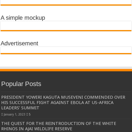
A simple mockup
Advertisement
Popular Posts
PRESIDENT YOWERI KAGUTA MUSEVENI COMMENDED OVER
HIS SUCCESSFUL FIGHT AGAINST EBOLA AT US-AFRICA
LEADERS’ SUMMIT
January 1, 2023
5
THE QUEST FOR THE REINTRODUCTION OF THE WHITE
RHINOS IN AJAI WILDLIFE RESERVE