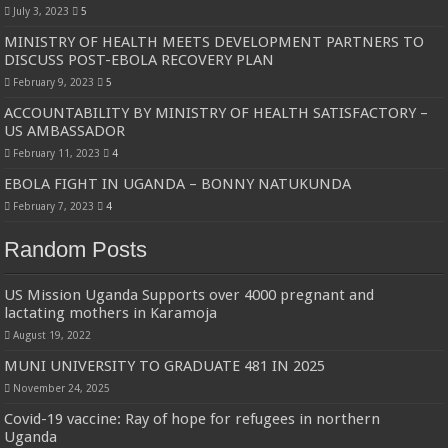
July 3, 2023
5
MINISTRY OF HEALTH MEETS DEVELOPMENT PARTNERS TO
DISCUSS POST-EBOLA RECOVERY PLAN
February 9, 2023
5
ACCOUNTABILITY BY MINISTRY OF HEALTH SATISFACTORY –
US AMBASSADOR
February 11, 2023
4
EBOLA FIGHT IN UGANDA – BONNY NATUKUNDA
February 7, 2023
4
Random Posts
US Mission Uganda Supports over 4000 pregnant and
lactating mothers in Karamoja
August 19, 2022
MUNI UNIVERSITY TO GRADUATE 481 IN 2025
November 24, 2025
Covid-19 vaccine: Ray of hope for refugees in northern
Uganda