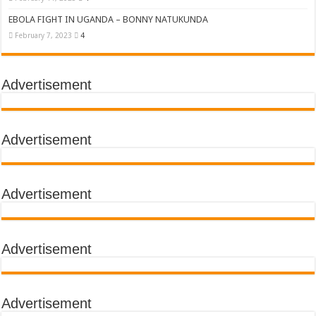
EBOLA FIGHT IN UGANDA – BONNY NATUKUNDA
February 7, 2023
4
Advertisement
Advertisement
Advertisement
Advertisement
Advertisement