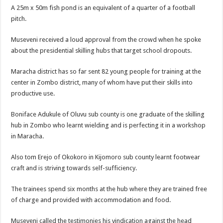
A 25m x 50m fish pond is an equivalent of a quarter of a football
pitch.
Museveni received a loud approval from the crowd when he spoke
about the presidential skilling hubs that target school dropouts.
Maracha district has so far sent 82 young people for training at the
center in Zombo district, many of whom have put their skills into
productive use.
Boniface Adukule of Oluvu sub county is one graduate of the skilling
hub in Zombo who learnt wielding and is perfecting it in a workshop
in Maracha.
Also tom Erejo of Okokoro in Kijomoro sub county learnt footwear
craft and is striving towards self-sufficiency.
The trainees spend six months at the hub where they are trained free
of charge and provided with accommodation and food.
Museveni called the testimonies his vindication against the head