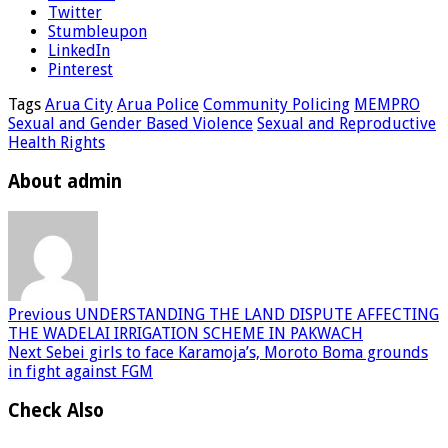
Twitter
Stumbleupon
LinkedIn
Pinterest
Tags
Arua City
Arua Police
Community Policing
MEMPRO
Sexual and Gender Based Violence
Sexual and Reproductive
Health Rights
About admin
Previous
UNDERSTANDING THE LAND DISPUTE AFFECTING
THE WADELAI IRRIGATION SCHEME IN PAKWACH
Next
Sebei girls to face Karamoja’s, Moroto Boma grounds
in fight against FGM
Check Also