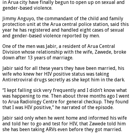
in Arua city have finally begun to open up on sexual and
gender-based violence.
Jimmy Anguyo, the commandant of the child and family
protection unit at the Arua central police station, said this
year he has registered and handled eight cases of sexual
and gender-based violence reported by men.
One of the men was Jabir, a resident of Arua Central
Division whose relationship with the wife, Zawede, broke
down after 13 years of marriage.
Jabir said for all these years they have been married, his
wife who knew her HIV positive status was taking
Antiretroviral drugs secretly as she kept him in the dark.
“I kept falling sick very frequently and I didn’t know what
was happening to me. Then about three months ago I went
to Arua Radiology Centre for general checkup. They found
that I was HIV positive,” he narrated of the episode.
Jabir said only when he went home and informed his wife
and told her to go and test for HIV, that Zawede told him
she has been taking ARVs even before they got married.