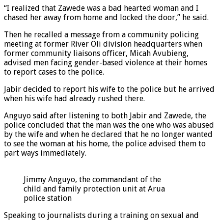
“I realized that Zawede was a bad hearted woman and I
chased her away from home and locked the door,” he said.
Then he recalled a message from a community policing
meeting at former River Oli division headquarters when
former community liaisons officer, Micah Avubieng,
advised men facing gender-based violence at their homes
to report cases to the police.
Jabir decided to report his wife to the police but he arrived
when his wife had already rushed there.
Anguyo said after listening to both Jabir and Zawede, the
police concluded that the man was the one who was abused
by the wife and when he declared that he no longer wanted
to see the woman at his home, the police advised them to
part ways immediately.
Jimmy Anguyo, the commandant of the
child and family protection unit at Arua
police station
Speaking to journalists during a training on sexual and