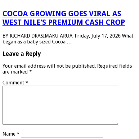
COCOA GROWING GOES VIRAL AS
WEST NILE’S PREMIUM CASH CROP
BY RICHARD DRASIMAKU ARUA: Friday, July 17, 2026 What
began as a baby sized Cocoa …
Leave a Reply
Your email address will not be published.
Required fields
are marked
*
Comment
*
Name
*