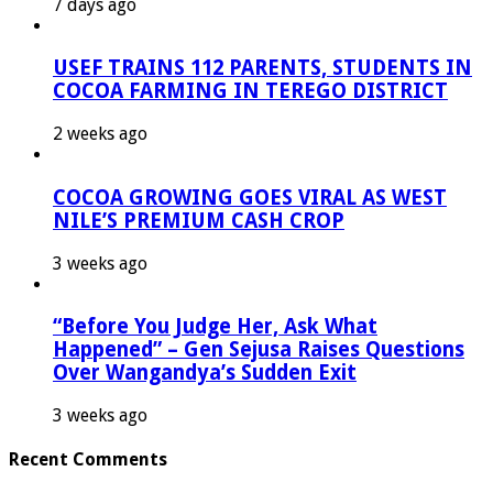
7 days ago
USEF TRAINS 112 PARENTS, STUDENTS IN
COCOA FARMING IN TEREGO DISTRICT
2 weeks ago
COCOA GROWING GOES VIRAL AS WEST
NILE’S PREMIUM CASH CROP
3 weeks ago
“Before You Judge Her, Ask What
Happened” – Gen Sejusa Raises Questions
Over Wangandya’s Sudden Exit
3 weeks ago
Recent Comments