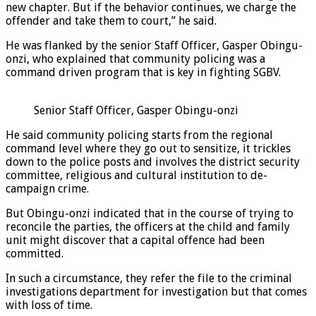
new chapter. But if the behavior continues, we charge the
offender and take them to court,” he said.
He was flanked by the senior Staff Officer, Gasper Obingu-
onzi, who explained that community policing was a
command driven program that is key in fighting SGBV.
Senior Staff Officer, Gasper Obingu-onzi
He said community policing starts from the regional
command level where they go out to sensitize, it trickles
down to the police posts and involves the district security
committee, religious and cultural institution to de-
campaign crime.
But Obingu-onzi indicated that in the course of trying to
reconcile the parties, the officers at the child and family
unit might discover that a capital offence had been
committed.
In such a circumstance, they refer the file to the criminal
investigations department for investigation but that comes
with loss of time.