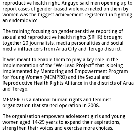
reproductive health right, Anguyo said men opening up to
report cases of gender-based violence meted on them by
women was the biggest achievement registered in fighting
an endemic vice.
The training focusing on gender sensitive reporting of
sexual and reproductive health rights (SRHR) brought
together 20 journalists, media personalities and social
media influencers from Arua City and Terego district.
It was meant to enable them to play a key role in the
implementation of the “We-Lead Project” that is being
implemented by Mentoring and Empowerment Program
for Young Women (MEMPRO) and the Sexual and
Reproductive Health Rights Alliance in the districts of Arua
and Terego.
MEMPRO is a national human rights and feminist
organization that started operation in 2008.
The organization empowers adolescent girls and young
women aged 14-29 years to expand their aspirations,
strengthen their voices and exercise more choices.