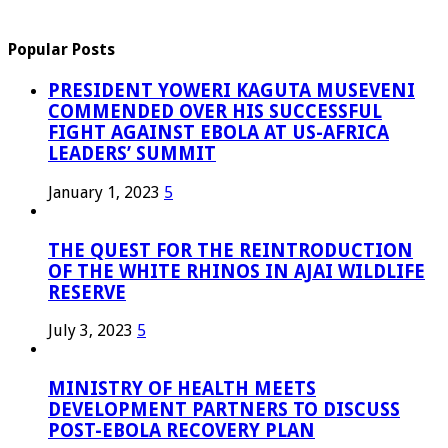
Popular Posts
PRESIDENT YOWERI KAGUTA MUSEVENI
COMMENDED OVER HIS SUCCESSFUL
FIGHT AGAINST EBOLA AT US-AFRICA
LEADERS’ SUMMIT
January 1, 2023
5
THE QUEST FOR THE REINTRODUCTION
OF THE WHITE RHINOS IN AJAI WILDLIFE
RESERVE
July 3, 2023
5
MINISTRY OF HEALTH MEETS
DEVELOPMENT PARTNERS TO DISCUSS
POST-EBOLA RECOVERY PLAN