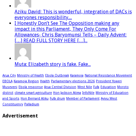
Aziku David: This is wonderful, integration of DACs is
everyones responsibility....
I Honestly Don’t See The Opposition making any
impact in this Parliament, They Only Come For
Allowances- Chris Baryomunsi Tells – Daily Advent:
[…] READ FULL STORY HERE […]...
Muta: Elizabeth story is fake. Fake...
Arua City
Ministry of Health
Ebola Outbreak
Karamoja
National Resistance Movement
EBOLA
Karamoja Region
Health
Parliamentary elections 2026
President Yoweri
Museveni
Ebola response
Arua Central Division
West Nile
Fufa
Education
Moroto
district
climate smart agriculture
Hon Jackson Atima
InfoNile
Ministry of Education
and Sports
Hon Bernard Atiku
Fufa drum
Member of Parliament
Ayivu West
Constituency
Palladium
Advertisement