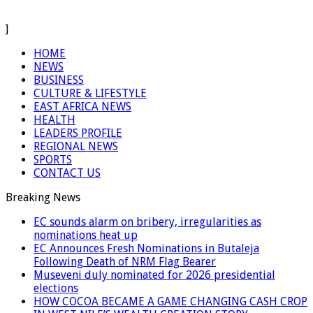
]
HOME
NEWS
BUSINESS
CULTURE & LIFESTYLE
EAST AFRICA NEWS
HEALTH
LEADERS PROFILE
REGIONAL NEWS
SPORTS
CONTACT US
Breaking News
EC sounds alarm on bribery, irregularities as
nominations heat up
EC Announces Fresh Nominations in Butaleja
Following Death of NRM Flag Bearer
Museveni duly nominated for 2026 presidential
elections
HOW COCOA BECAME A GAME CHANGING CASH CROP