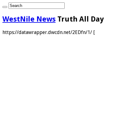
WestNile News
Truth All Day
https://datawrapper.dwcdn.net/2EDfn/1/ [