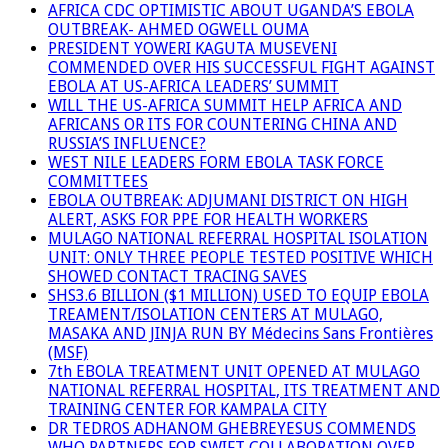
AFRICA CDC OPTIMISTIC ABOUT UGANDA’S EBOLA
OUTBREAK- AHMED OGWELL OUMA
PRESIDENT YOWERI KAGUTA MUSEVENI
COMMENDED OVER HIS SUCCESSFUL FIGHT AGAINST
EBOLA AT US-AFRICA LEADERS’ SUMMIT
WILL THE US-AFRICA SUMMIT HELP AFRICA AND
AFRICANS OR ITS FOR COUNTERING CHINA AND
RUSSIA’S INFLUENCE?
WEST NILE LEADERS FORM EBOLA TASK FORCE
COMMITTEES
EBOLA OUTBREAK: ADJUMANI DISTRICT ON HIGH
ALERT, ASKS FOR PPE FOR HEALTH WORKERS
MULAGO NATIONAL REFERRAL HOSPITAL ISOLATION
UNIT: ONLY THREE PEOPLE TESTED POSITIVE WHICH
SHOWED CONTACT TRACING SAVES
SHS3.6 BILLION ($1 MILLION) USED TO EQUIP EBOLA
TREAMENT/ISOLATION CENTERS AT MULAGO,
MASAKA AND JINJA RUN BY Médecins Sans Frontières
(MSF)
7th EBOLA TREATMENT UNIT OPENED AT MULAGO
NATIONAL REFERRAL HOSPITAL, ITS TREATMENT AND
TRAINING CENTER FOR KAMPALA CITY
DR TEDROS ADHANOM GHEBREYESUS COMMENDS
WHO PARTNERS FOR SWIFT COLLABORATION OVER