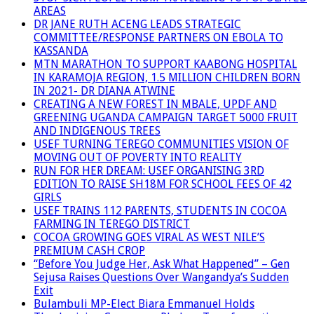
AREAS
DR JANE RUTH ACENG LEADS STRATEGIC
COMMITTEE/RESPONSE PARTNERS ON EBOLA TO
KASSANDA
MTN MARATHON TO SUPPORT KAABONG HOSPITAL
IN KARAMOJA REGION, 1.5 MILLION CHILDREN BORN
IN 2021- DR DIANA ATWINE
CREATING A NEW FOREST IN MBALE, UPDF AND
GREENING UGANDA CAMPAIGN TARGET 5000 FRUIT
AND INDIGENOUS TREES
USEF TURNING TEREGO COMMUNITIES VISION OF
MOVING OUT OF POVERTY INTO REALITY
RUN FOR HER DREAM: USEF ORGANISING 3RD
EDITION TO RAISE SH18M FOR SCHOOL FEES OF 42
GIRLS
USEF TRAINS 112 PARENTS, STUDENTS IN COCOA
FARMING IN TEREGO DISTRICT
COCOA GROWING GOES VIRAL AS WEST NILE’S
PREMIUM CASH CROP
“Before You Judge Her, Ask What Happened” – Gen
Sejusa Raises Questions Over Wangandya’s Sudden
Exit
Bulambuli MP-Elect Biara Emmanuel Holds