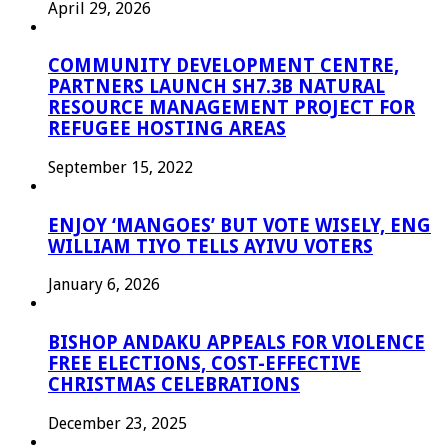
April 29, 2026
COMMUNITY DEVELOPMENT CENTRE,
PARTNERS LAUNCH SH7.3B NATURAL
RESOURCE MANAGEMENT PROJECT FOR
REFUGEE HOSTING AREAS
September 15, 2022
ENJOY ‘MANGOES’ BUT VOTE WISELY, ENG
WILLIAM TIYO TELLS AYIVU VOTERS
January 6, 2026
BISHOP ANDAKU APPEALS FOR VIOLENCE
FREE ELECTIONS, COST-EFFECTIVE
CHRISTMAS CELEBRATIONS
December 23, 2025