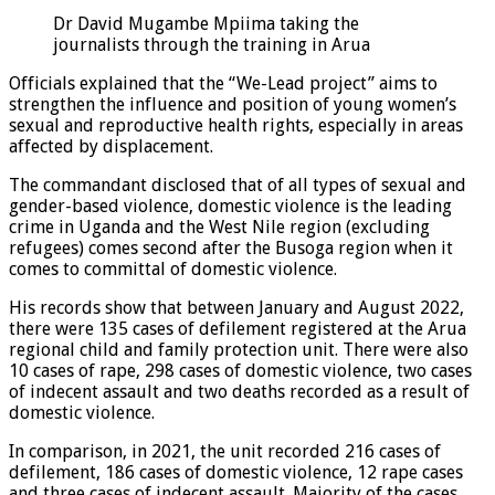
Dr David Mugambe Mpiima taking the
journalists through the training in Arua
Officials explained that the “We-Lead project” aims to
strengthen the influence and position of young women’s
sexual and reproductive health rights, especially in areas
affected by displacement.
The commandant disclosed that of all types of sexual and
gender-based violence, domestic violence is the leading
crime in Uganda and the West Nile region (excluding
refugees) comes second after the Busoga region when it
comes to committal of domestic violence.
His records show that between January and August 2022,
there were 135 cases of defilement registered at the Arua
regional child and family protection unit. There were also
10 cases of rape, 298 cases of domestic violence, two cases
of indecent assault and two deaths recorded as a result of
domestic violence.
In comparison, in 2021, the unit recorded 216 cases of
defilement, 186 cases of domestic violence, 12 rape cases
and three cases of indecent assault. Majority of the cases