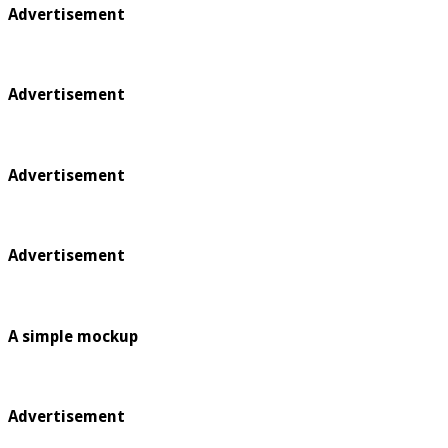
Advertisement
Advertisement
Advertisement
Advertisement
A simple mockup
Advertisement