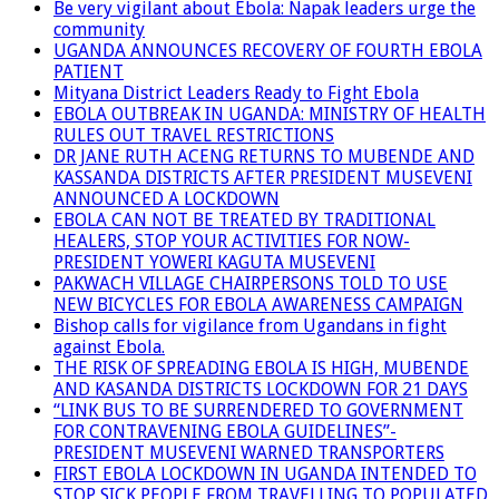
Be very vigilant about Ebola: Napak leaders urge the
community
UGANDA ANNOUNCES RECOVERY OF FOURTH EBOLA
PATIENT
Mityana District Leaders Ready to Fight Ebola
EBOLA OUTBREAK IN UGANDA: MINISTRY OF HEALTH
RULES OUT TRAVEL RESTRICTIONS
DR JANE RUTH ACENG RETURNS TO MUBENDE AND
KASSANDA DISTRICTS AFTER PRESIDENT MUSEVENI
ANNOUNCED A LOCKDOWN
EBOLA CAN NOT BE TREATED BY TRADITIONAL
HEALERS, STOP YOUR ACTIVITIES FOR NOW-
PRESIDENT YOWERI KAGUTA MUSEVENI
PAKWACH VILLAGE CHAIRPERSONS TOLD TO USE
NEW BICYCLES FOR EBOLA AWARENESS CAMPAIGN
Bishop calls for vigilance from Ugandans in fight
against Ebola.
THE RISK OF SPREADING EBOLA IS HIGH, MUBENDE
AND KASANDA DISTRICTS LOCKDOWN FOR 21 DAYS
“LINK BUS TO BE SURRENDERED TO GOVERNMENT
FOR CONTRAVENING EBOLA GUIDELINES”-
PRESIDENT MUSEVENI WARNED TRANSPORTERS
FIRST EBOLA LOCKDOWN IN UGANDA INTENDED TO
STOP SICK PEOPLE FROM TRAVELLING TO POPULATED