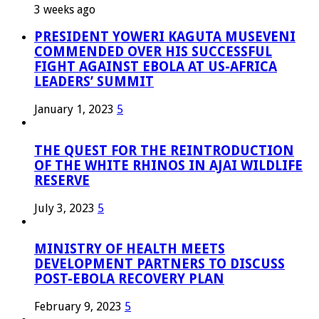
3 weeks ago
PRESIDENT YOWERI KAGUTA MUSEVENI
COMMENDED OVER HIS SUCCESSFUL
FIGHT AGAINST EBOLA AT US-AFRICA
LEADERS’ SUMMIT
January 1, 2023
5
THE QUEST FOR THE REINTRODUCTION
OF THE WHITE RHINOS IN AJAI WILDLIFE
RESERVE
July 3, 2023
5
MINISTRY OF HEALTH MEETS
DEVELOPMENT PARTNERS TO DISCUSS
POST-EBOLA RECOVERY PLAN
February 9, 2023
5