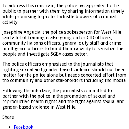
To address this constrain, the police has appealed to the
public to partner with them by sharing information timely
while promising to protect whistle blowers of criminal
activity.
Josephine Angucia, the police spokesperson for West Nile,
said a lot of training is also going on for CID officers,
community liaisons officers, general duty staff and crime
intelligence officers to build their capacity to sensitize the
people and investigate SGBV cases better.
The police officers emphasized to the journalists that
fighting sexual and gender-based violence should not be a
matter for the police alone but needs concerted effort from
the community and other stakeholders including the media.
Following the interface, the journalists committed to
partner with the police in the promotion of sexual and
reproductive health rights and the fight against sexual and
gender-based violence in West Nile.
Share
Facebook