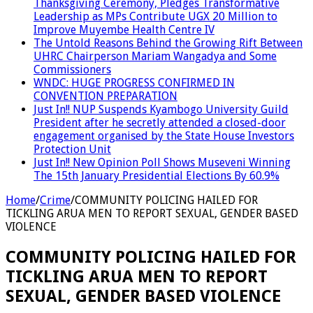
Thanksgiving Ceremony, Pledges Transformative
Leadership as MPs Contribute UGX 20 Million to
Improve Muyembe Health Centre IV
The Untold Reasons Behind the Growing Rift Between
UHRC Chairperson Mariam Wangadya and Some
Commissioners
WNDC: HUGE PROGRESS CONFIRMED IN
CONVENTION PREPARATION
Just In!! NUP Suspends Kyambogo University Guild
President after he secretly attended a closed-door
engagement organised by the State House Investors
Protection Unit
Just In!! New Opinion Poll Shows Museveni Winning
The 15th January Presidential Elections By 60.9%
Home
/
Crime
/
COMMUNITY POLICING HAILED FOR
TICKLING ARUA MEN TO REPORT SEXUAL, GENDER BASED
VIOLENCE
COMMUNITY POLICING HAILED FOR
TICKLING ARUA MEN TO REPORT
SEXUAL, GENDER BASED VIOLENCE