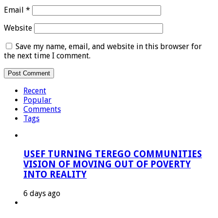
Email
*
Website
Save my name, email, and website in this browser for
the next time I comment.
Recent
Popular
Comments
Tags
USEF TURNING TEREGO COMMUNITIES
VISION OF MOVING OUT OF POVERTY
INTO REALITY
6 days ago