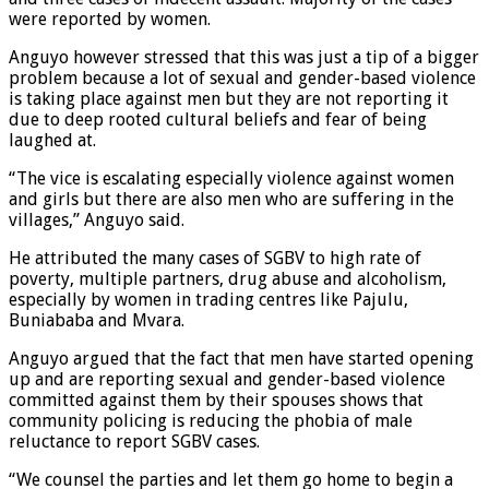
were reported by women.
Anguyo however stressed that this was just a tip of a bigger
problem because a lot of sexual and gender-based violence
is taking place against men but they are not reporting it
due to deep rooted cultural beliefs and fear of being
laughed at.
“The vice is escalating especially violence against women
and girls but there are also men who are suffering in the
villages,” Anguyo said.
He attributed the many cases of SGBV to high rate of
poverty, multiple partners, drug abuse and alcoholism,
especially by women in trading centres like Pajulu,
Buniababa and Mvara.
Anguyo argued that the fact that men have started opening
up and are reporting sexual and gender-based violence
committed against them by their spouses shows that
community policing is reducing the phobia of male
reluctance to report SGBV cases.
“We counsel the parties and let them go home to begin a