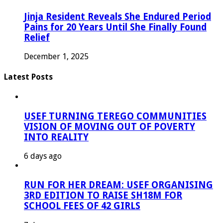
Jinja Resident Reveals She Endured Period
Pains for 20 Years Until She Finally Found
Relief
December 1, 2025
Latest Posts
USEF TURNING TEREGO COMMUNITIES
VISION OF MOVING OUT OF POVERTY
INTO REALITY
6 days ago
RUN FOR HER DREAM: USEF ORGANISING
3RD EDITION TO RAISE SH18M FOR
SCHOOL FEES OF 42 GIRLS