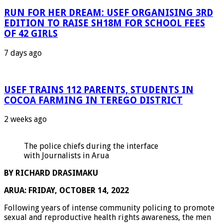
RUN FOR HER DREAM: USEF ORGANISING 3RD
EDITION TO RAISE SH18M FOR SCHOOL FEES
OF 42 GIRLS
7 days ago
USEF TRAINS 112 PARENTS, STUDENTS IN
COCOA FARMING IN TEREGO DISTRICT
2 weeks ago
The police chiefs during the interface
with Journalists in Arua
BY RICHARD DRASIMAKU
ARUA: FRIDAY, OCTOBER 14, 2022
Following years of intense community policing to promote
sexual and reproductive health rights awareness, the men