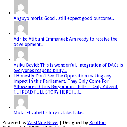
Anguyo moris: Good , still expect good outcome...
Adriko Atibuni Emmanuel: Am ready to receive the
development...
Aziku David: This is wonderful, integration of DACs is
everyones responsibility....
I Honestly Don’t See The Opposition making any
impact in this Parliament, They Only Come For
Allowances- Chris Baryomunsi Tells – Daily Advent:
[…] READ FULL STORY HERE […]...
Muta: Elizabeth story is fake. Fake...
Powered by
WestNile News
| Designed by
Rooftop