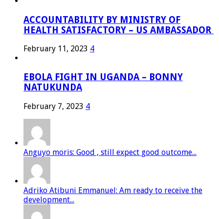
ACCOUNTABILITY BY MINISTRY OF
HEALTH SATISFACTORY – US AMBASSADOR
February 11, 2023
4
EBOLA FIGHT IN UGANDA – BONNY
NATUKUNDA
February 7, 2023
4
Anguyo moris: Good , still expect good outcome...
Adriko Atibuni Emmanuel: Am ready to receive the
development...