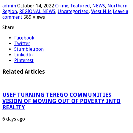
admin
October 14, 2022
Crime
,
Featured
,
NEWS
,
Northern
Region
,
REGIONAL NEWS
,
Uncategorized
,
West Nile
Leave a
comment
589 Views
Share
Facebook
Twitter
Stumbleupon
LinkedIn
Pinterest
Related Articles
USEF TURNING TEREGO COMMUNITIES
VISION OF MOVING OUT OF POVERTY INTO
REALITY
6 days ago