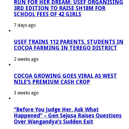
RUN FOR HER DREAM: USEF ORGANISING
3RD EDITION TO RAISE SH18M FOR
SCHOOL FEES OF 42 GIRLS
7 days ago
USEF TRAINS 112 PARENTS, STUDENTS IN
COCOA FARMING IN TEREGO DISTRICT
2 weeks ago
COCOA GROWING GOES VIRAL AS WEST
NILE’S PREMIUM CASH CROP
3 weeks ago
“Before You Judge Her, Ask What
Happened” – Gen Sejusa Raises Questions
Over Wangandya’s Sudden Exit