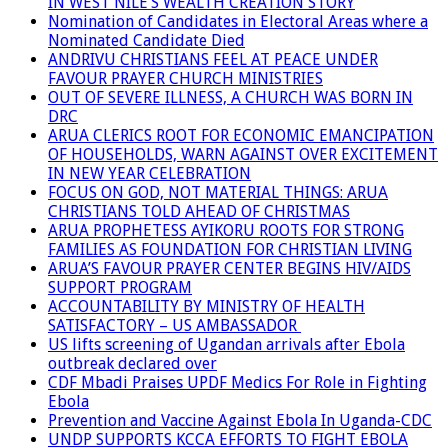
IN WEST NILE’S WEALTH CREATION STORY
Nomination of Candidates in Electoral Areas where a
Nominated Candidate Died
ANDRIVU CHRISTIANS FEEL AT PEACE UNDER
FAVOUR PRAYER CHURCH MINISTRIES
OUT OF SEVERE ILLNESS, A CHURCH WAS BORN IN
DRC
ARUA CLERICS ROOT FOR ECONOMIC EMANCIPATION
OF HOUSEHOLDS, WARN AGAINST OVER EXCITEMENT
IN NEW YEAR CELEBRATION
FOCUS ON GOD, NOT MATERIAL THINGS: ARUA
CHRISTIANS TOLD AHEAD OF CHRISTMAS
ARUA PROPHETESS AYIKORU ROOTS FOR STRONG
FAMILIES AS FOUNDATION FOR CHRISTIAN LIVING
ARUA’S FAVOUR PRAYER CENTER BEGINS HIV/AIDS
SUPPORT PROGRAM
ACCOUNTABILITY BY MINISTRY OF HEALTH
SATISFACTORY – US AMBASSADOR
US lifts screening of Ugandan arrivals after Ebola
outbreak declared over
CDF Mbadi Praises UPDF Medics For Role in Fighting
Ebola
Prevention and Vaccine Against Ebola In Uganda-CDC
UNDP SUPPORTS KCCA EFFORTS TO FIGHT EBOLA