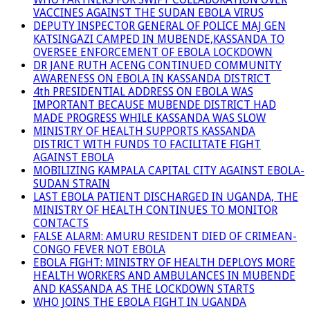
VACCINES AGAINST THE SUDAN EBOLA VIRUS
DEPUTY INSPECTOR GENERAL OF POLICE MAJ GEN
KATSINGAZI CAMPED IN MUBENDE,KASSANDA TO
OVERSEE ENFORCEMENT OF EBOLA LOCKDOWN
DR JANE RUTH ACENG CONTINUED COMMUNITY
AWARENESS ON EBOLA IN KASSANDA DISTRICT
4th PRESIDENTIAL ADDRESS ON EBOLA WAS
IMPORTANT BECAUSE MUBENDE DISTRICT HAD
MADE PROGRESS WHILE KASSANDA WAS SLOW
MINISTRY OF HEALTH SUPPORTS KASSANDA
DISTRICT WITH FUNDS TO FACILITATE FIGHT
AGAINST EBOLA
MOBILIZING KAMPALA CAPITAL CITY AGAINST EBOLA-
SUDAN STRAIN
LAST EBOLA PATIENT DISCHARGED IN UGANDA, THE
MINISTRY OF HEALTH CONTINUES TO MONITOR
CONTACTS
FALSE ALARM: AMURU RESIDENT DIED OF CRIMEAN-
CONGO FEVER NOT EBOLA
EBOLA FIGHT: MINISTRY OF HEALTH DEPLOYS MORE
HEALTH WORKERS AND AMBULANCES IN MUBENDE
AND KASSANDA AS THE LOCKDOWN STARTS
WHO JOINS THE EBOLA FIGHT IN UGANDA