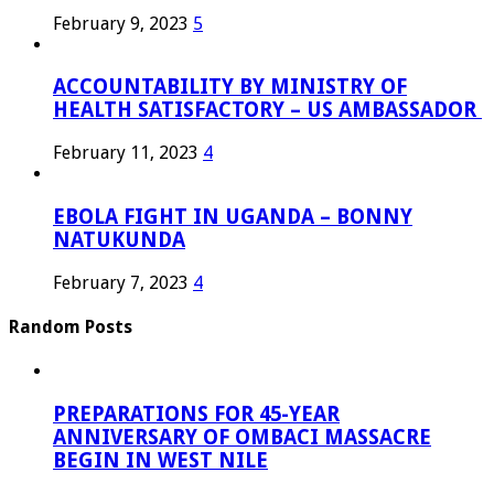
February 9, 2023
5
ACCOUNTABILITY BY MINISTRY OF
HEALTH SATISFACTORY – US AMBASSADOR
February 11, 2023
4
EBOLA FIGHT IN UGANDA – BONNY
NATUKUNDA
February 7, 2023
4
Random Posts
PREPARATIONS FOR 45-YEAR
ANNIVERSARY OF OMBACI MASSACRE
BEGIN IN WEST NILE