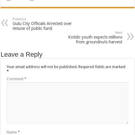
Previous
Gulu City Officials Arrested over
misuse of public fund
Next
Kotido youth expects millions
from groundnuts harvest
Leave a Reply
Your email address will not be published.
Required fields are marked
*
Comment
*
Name
*