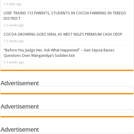
6 days ago
USEF TRAINS 112 PARENTS, STUDENTS IN COCOA FARMING IN TEREGO
DISTRICT
2 weeks ago
COCOA GROWING GOES VIRAL AS WEST NILE’S PREMIUM CASH CROP
3 weeks ago
“Before You Judge Her, Ask What Happened” – Gen Sejusa Raises
Questions Over Wangandya’s Sudden Exit
3 weeks ago
Advertisement
Advertisement
Advertisement