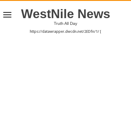
WestNile News
Truth All Day
https://datawrapper.dwcdn.net/2EDfn/1/ [