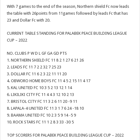
With 7 games to the end of the season, Northern shield Fc now leads
the table with 26points from 11games followed by leads Fc that has
23 and Dollar Fc with 20.
CURRENT TABLE STANDING FOR PALABEK PEACE BUILDING LEAGUE
CUP – 2022
NO. CLUBS P W D L GF GA GD PTS
1. NORTHERN SHIELD FC 11 8 2 1 27 6 21 26
2. LEADS FC 11 7 2 2 32 7 25 23
3. DOLLAR FC 11 6 2 3 22 11 11 20
4. OBWORO HOME BOYS FC 11 4 5 2 15 11 4 17
5. KAL UNITED FC 10 3 5 2 13 12 1 14
6. LIKILIKI CITY FC 11 4 4 3 12 10 2 13
7. BRISTOL CITY FC 11 3 2 6 11 20 -9 11
8. LAPALA-4 UNITED FC 11 3 1 7 6 24 -18 10
9. BAAMA UNITED FC 10 2 3 5 9 14 -5 9
10. ROCK STARS FC 11 1 2 8 3 33 -30 5
TOP SCORERS FOR PALABEK PEACE BUILDING LEAGUE CUP – 2022