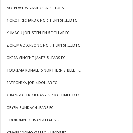
NO. PLAYERS NAME GOALS CLUBS
1 OKOT RICHARD 6 NORTHERN SHIELD FC
KUMAGU JOEL STEPHEN 6 DOLLAR FC
2 OKEMA DICKSON 5 NORTHERN SHIELD FC
OKETA VINCENT JAMES 5 LEADS FC
TOOKEMA RONALD 5 NORTHERN SHIELD FC
3 VERONIKA JOB 4 DOLLAR FC
KIKANGO DERICK BANYES 4 KAL UNITED FC
ORYEM SUNDAY 4 LEADS FC
ODOKONYERO IVAN 4 LEADS FC
KIKWERANONO KIZITO 4 LEADS FC