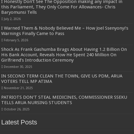
I Honestly Don’t See The Opposition making any impact in
this Parliament, They Only Come For Allowances- Chris
Baryomunsi Tells
July 2, 2026
I Warned Them & Nobody Believed Me – How Joel Ssenyonyi’s
Warnings Finally Came to Pass
February 5, 2026
Shock As Frank Gashumba Brags About Having 1.2 Billion On
His Bank Account, Reveals How He Spent 240 Million On
Girlfriend’s Introduction Ceremony
December 30, 2025
IN SECOND TERM CLEAN THE TOWN, GIVE US PDM, ARUA
VOTERS TELL MP ATIMA
November 21, 2025
PATRIOTS DON’T STEAL MEDICINES, COMMISSIONER SSEKU
TELLS ARUA NURSING STUDENTS
October 26, 2025
Latest Posts