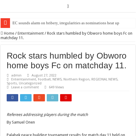
]
EC sounds alarm on bribery, irregularities as nominations heat up
Home
/
Enterntainment
/
Rock stars humbled by Obworo home boys Fc on
matchday 11.
Rock stars humbled by Obworo
home boys Fc on matchday 11.
admin
August 27, 2022
Enterntainment
,
Football
,
NEWS
,
Northern Region
,
REGIONAL NEWS
,
Sports
,
Uncategorized
Leave a comment
649 Views
Referees addressing players during the match
By Samuel Onen
Palabek peace building tournament results for match day 11 held on