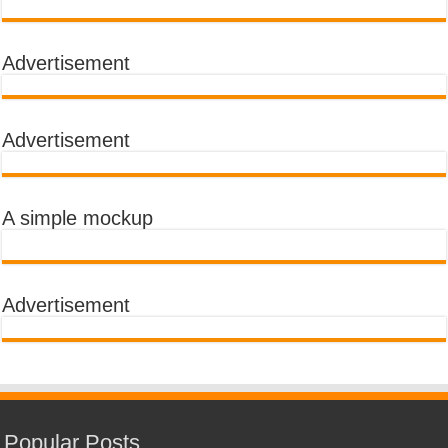
Advertisement
Advertisement
A simple mockup
Advertisement
Popular Posts