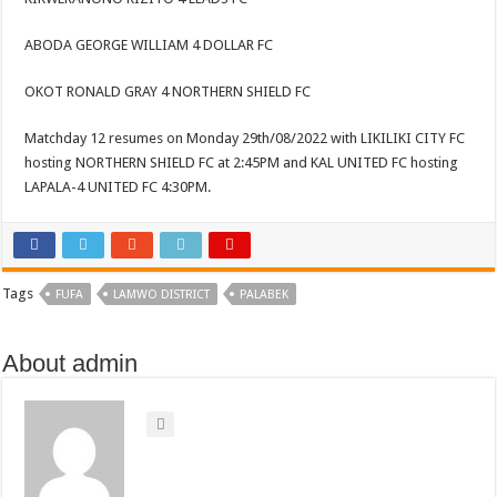
ABODA GEORGE WILLIAM 4 DOLLAR FC
OKOT RONALD GRAY 4 NORTHERN SHIELD FC
Matchday 12 resumes on Monday 29th/08/2022 with LIKILIKI CITY FC
hosting NORTHERN SHIELD FC at 2:45PM and KAL UNITED FC hosting
LAPALA-4 UNITED FC 4:30PM.
Tags
FUFA
LAMWO DISTRICT
PALABEK
About admin