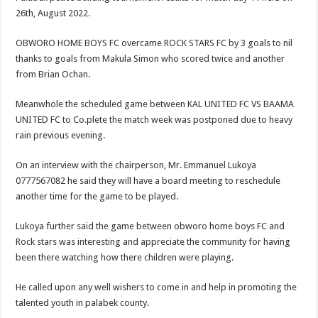
26th, August 2022.
OBWORO HOME BOYS FC overcame ROCK STARS FC by 3 goals to nil
thanks to goals from Makula Simon who scored twice and another
from Brian Ochan.
Meanwhole the scheduled game between KAL UNITED FC VS BAAMA
UNITED FC to Co.plete the match week was postponed due to heavy
rain previous evening.
On an interview with the chairperson, Mr. Emmanuel Lukoya
0777567082 he said they will have a board meeting to reschedule
another time for the game to be played.
Lukoya further said the game between obworo home boys FC and
Rock stars was interesting and appreciate the community for having
been there watching how there children were playing.
He called upon any well wishers to come in and help in promoting the
talented youth in palabek county.