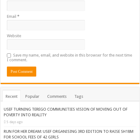
Email
*
Website
Save my name, email, and website in this browser for the next time
I comment.
Recent
Popular
Comments
Tags
USEF TURNING TEREGO COMMUNITIES VISION OF MOVING OUT OF
POVERTY INTO REALITY
5 days ago
RUN FOR HER DREAM: USEF ORGANISING 3RD EDITION TO RAISE SH18M
FOR SCHOOL FEES OF 42 GIRLS