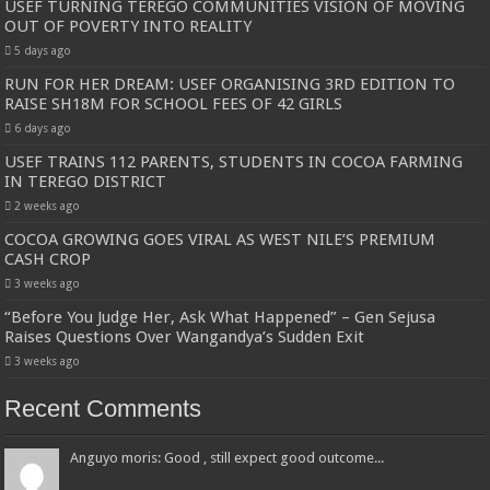
USEF TURNING TEREGO COMMUNITIES VISION OF MOVING
OUT OF POVERTY INTO REALITY
5 days ago
RUN FOR HER DREAM: USEF ORGANISING 3RD EDITION TO
RAISE SH18M FOR SCHOOL FEES OF 42 GIRLS
6 days ago
USEF TRAINS 112 PARENTS, STUDENTS IN COCOA FARMING
IN TEREGO DISTRICT
2 weeks ago
COCOA GROWING GOES VIRAL AS WEST NILE’S PREMIUM
CASH CROP
3 weeks ago
“Before You Judge Her, Ask What Happened” – Gen Sejusa
Raises Questions Over Wangandya’s Sudden Exit
3 weeks ago
Recent Comments
Anguyo moris: Good , still expect good outcome...