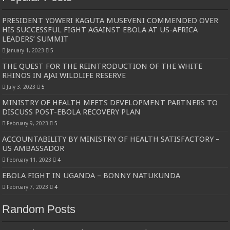
PRESIDENT YOWERI KAGUTA MUSEVENI COMMENDED OVER
HIS SUCCESSFUL FIGHT AGAINST EBOLA AT US-AFRICA
LEADERS’ SUMMIT
January 1, 2023
5
THE QUEST FOR THE REINTRODUCTION OF THE WHITE
RHINOS IN AJAI WILDLIFE RESERVE
July 3, 2023
5
MINISTRY OF HEALTH MEETS DEVELOPMENT PARTNERS TO
DISCUSS POST-EBOLA RECOVERY PLAN
February 9, 2023
5
ACCOUNTABILITY BY MINISTRY OF HEALTH SATISFACTORY –
US AMBASSADOR
February 11, 2023
4
EBOLA FIGHT IN UGANDA – BONNY NATUKUNDA
February 7, 2023
4
Random Posts