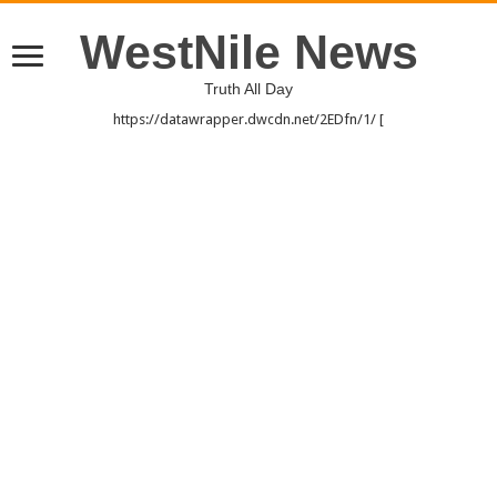
WestNile News
Truth All Day
https://datawrapper.dwcdn.net/2EDfn/1/ [