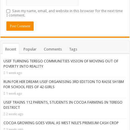
Save my name, email, and website in this browser for the next time
I comment.
Recent
Popular
Comments
Tags
USEF TURNING TEREGO COMMUNITIES VISION OF MOVING OUT OF
POVERTY INTO REALITY
1 week ago
RUN FOR HER DREAM: USEF ORGANISING 3RD EDITION TO RAISE SH18M
FOR SCHOOL FEES OF 42 GIRLS
1 week ago
USEF TRAINS 112 PARENTS, STUDENTS IN COCOA FARMING IN TEREGO
DISTRICT
2 weeks ago
COCOA GROWING GOES VIRAL AS WEST NILE’S PREMIUM CASH CROP
3 weeks ago