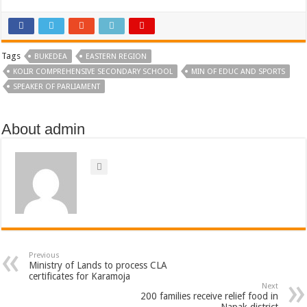
Tags
BUKEDEA
EASTERN REGION
KOLIR COMPREHENSIVE SECONDARY SCHOOL
MIN OF EDUC AND SPORTS
SPEAKER OF PARLIAMENT
About admin
Previous
Ministry of Lands to process CLA
certificates for Karamoja
Next
200 families receive relief food in