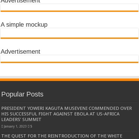
Advertisement
A simple mockup
Advertisement
Popular Posts
PRESIDENT YOWERI KAGUTA MUSEVENI COMMENDED OVER
HIS SUCCESSFUL FIGHT AGAINST EBOLA AT US-AFRICA
LEADERS’ SUMMIT
January 1, 2023
5
THE QUEST FOR THE REINTRODUCTION OF THE WHITE