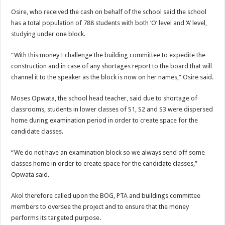
Osire, who received the cash on behalf of the school said the school
has a total population of 788 students with both ‘O’ level and ‘A’ level,
studying under one block.
“With this money I challenge the building committee to expedite the
construction and in case of any shortages report to the board that will
channel it to the speaker as the block is now on her names,” Osire said.
Moses Opwata, the school head teacher, said due to shortage of
classrooms, students in lower classes of S1, S2 and S3 were dispersed
home during examination period in order to create space for the
candidate classes.
“We do not have an examination block so we always send off some
classes home in order to create space for the candidate classes,”
Opwata said.
Akol therefore called upon the BOG, PTA and buildings committee
members to oversee the project and to ensure that the money
performs its targeted purpose.