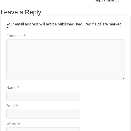
Napak district
Leave a Reply
Your email address will not be published.
Required fields are marked
*
Comment
*
Name
*
Email
*
Website