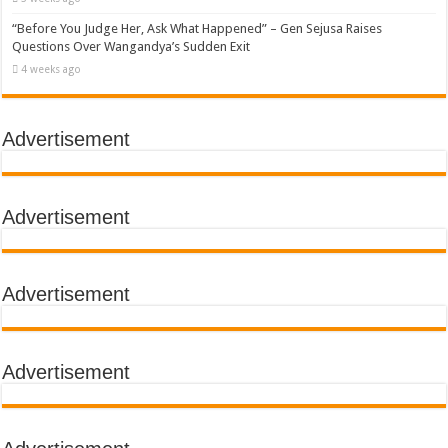
“Before You Judge Her, Ask What Happened” – Gen Sejusa Raises
Questions Over Wangandya’s Sudden Exit
4 weeks ago
Advertisement
Advertisement
Advertisement
Advertisement