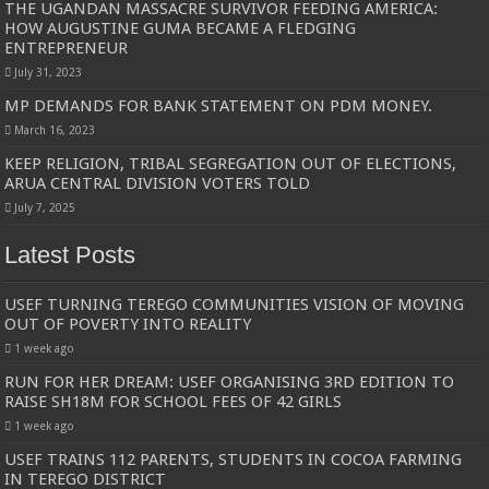
THE UGANDAN MASSACRE SURVIVOR FEEDING AMERICA:
HOW AUGUSTINE GUMA BECAME A FLEDGING
ENTREPRENEUR
July 31, 2023
MP DEMANDS FOR BANK STATEMENT ON PDM MONEY.
March 16, 2023
KEEP RELIGION, TRIBAL SEGREGATION OUT OF ELECTIONS,
ARUA CENTRAL DIVISION VOTERS TOLD
July 7, 2025
Latest Posts
USEF TURNING TEREGO COMMUNITIES VISION OF MOVING
OUT OF POVERTY INTO REALITY
1 week ago
RUN FOR HER DREAM: USEF ORGANISING 3RD EDITION TO
RAISE SH18M FOR SCHOOL FEES OF 42 GIRLS
1 week ago
USEF TRAINS 112 PARENTS, STUDENTS IN COCOA FARMING
IN TEREGO DISTRICT