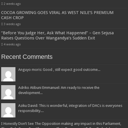
2 weeks ago
COCOA GROWING GOES VIRAL AS WEST NILE’S PREMIUM
CASH CROP
3 weeks ago
“Before You Judge Her, Ask What Happened” – Gen Sejusa
Raises Questions Over Wangandya’s Sudden Exit
4 weeks ago
Recent Comments
Anguyo moris: Good , still expect good outcome...
Adriko Atibuni Emmanuel: Am ready to receive the
development...
Aziku David: This is wonderful, integration of DACs is everyones
responsibility....
I Honestly Don’t See The Opposition making any impact in this Parliament,