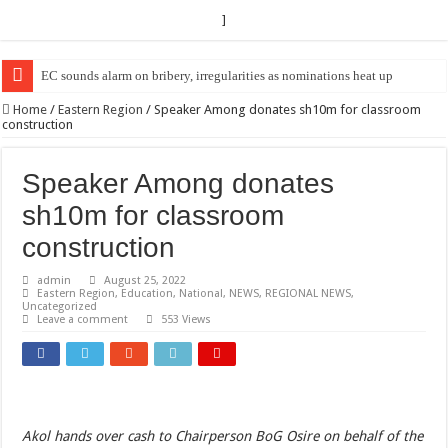
]
EC sounds alarm on bribery, irregularities as nominations heat up
Home
/
Eastern Region
/
Speaker Among donates sh10m for classroom
construction
Speaker Among donates
sh10m for classroom
construction
admin
August 25, 2022
Eastern Region
,
Education
,
National
,
NEWS
,
REGIONAL NEWS
,
Uncategorized
Leave a comment
553 Views
Akol hands over cash to Chairperson BoG Osire on behalf of the