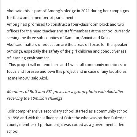
Akol said this is part of Among’s pledge in 2021 during her campaigns
for the woman member of parliament.
Among had promised to construct a four-classroom block and two
offices for the head teacher and staff members at the school currently
serving the three sub counties of Kamutur, Aminit and Kolir.
Akol said matters of education are the areas of focus for the speaker
(Among), especially the safety of the girl children and conduciveness
of learning environment.
“This project will not end here and I want all community members to
focus and foresee and own this project and in case of any loopholes
let me know,” said Akol.
Members of BoG and PTA poses for a group photo with Akol after
receiving the 10million shillings
Kolir comprehensive secondary school started as a community school
in 1998 and with the influence of Osire the who was by then Bukedea
county member of parliament, it was coded as a government aided
school.