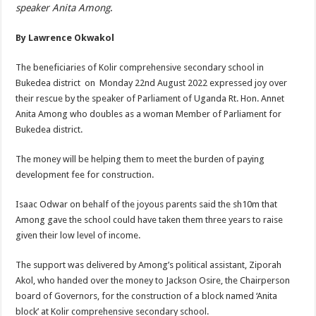
speaker Anita Among
.
By Lawrence Okwakol
The beneficiaries of Kolir comprehensive secondary school in
Bukedea district on Monday 22nd August 2022 expressed joy over
their rescue by the speaker of Parliament of Uganda Rt. Hon. Annet
Anita Among who doubles as a woman Member of Parliament for
Bukedea district.
The money will be helping them to meet the burden of paying
development fee for construction.
Isaac Odwar on behalf of the joyous parents said the sh10m that
Among gave the school could have taken them three years to raise
given their low level of income.
The support was delivered by Among’s political assistant, Ziporah
Akol, who handed over the money to Jackson Osire, the Chairperson
board of Governors, for the construction of a block named ‘Anita
block’ at Kolir comprehensive secondary school.