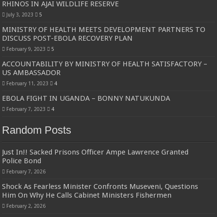
RHINOS IN AJAI WILDLIFE RESERVE
July 3, 2023
5
MINISTRY OF HEALTH MEETS DEVELOPMENT PARTNERS TO
DISCUSS POST-EBOLA RECOVERY PLAN
February 9, 2023
5
ACCOUNTABILITY BY MINISTRY OF HEALTH SATISFACTORY –
US AMBASSADOR
February 11, 2023
4
EBOLA FIGHT IN UGANDA – BONNY NATUKUNDA
February 7, 2023
4
Random Posts
Just In!! Sacked Prisons Officer Ampe Lawrence Granted
Police Bond
February 7, 2026
Shock As Fearless Minister Confronts Museveni, Questions
Him On Why He Calls Cabinet Ministers Fishermen
February 2, 2026