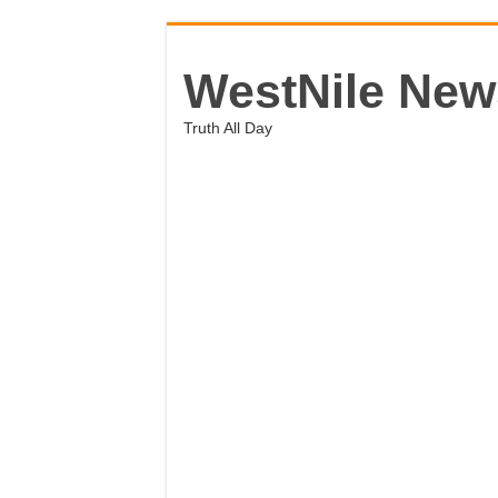
WestNile New
Truth All Day