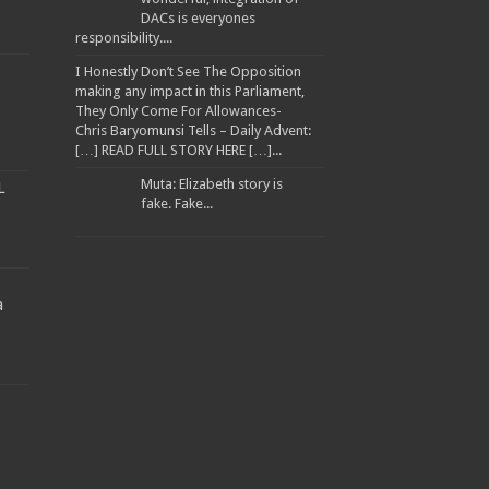
DACs is everyones
responsibility....
I Honestly Don’t See The Opposition
making any impact in this Parliament,
They Only Come For Allowances-
Chris Baryomunsi Tells – Daily Advent:
[…] READ FULL STORY HERE […]...
Muta: Elizabeth story is
L
fake. Fake...
a