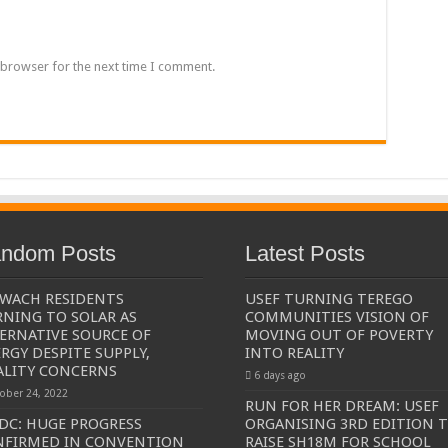
een UHRC Chairperson Mariam Wangadya and Some Commissioners
NTION PREPARATION
 browser for the next time I comment.
sident after he secretly attended a closed-door engagement organised by the State
The 15th January Presidential Elections By 60.9%
ndom Posts
Latest Posts
WACH RESIDENTS
USEF TURNING TEREGO
NING TO SOLAR AS
COMMUNITIES VISION OF
ERNATIVE SOURCE OF
MOVING OUT OF POVERTY
RGY DESPITE SUPPLY,
INTO REALITY
ALITY CONCERNS
6 days ago
ober 24, 2022
RUN FOR HER DREAM: USEF
C: HUGE PROGRESS
ORGANISING 3RD EDITION 
NFIRMED IN CONVENTION
RAISE SH18M FOR SCHOOL