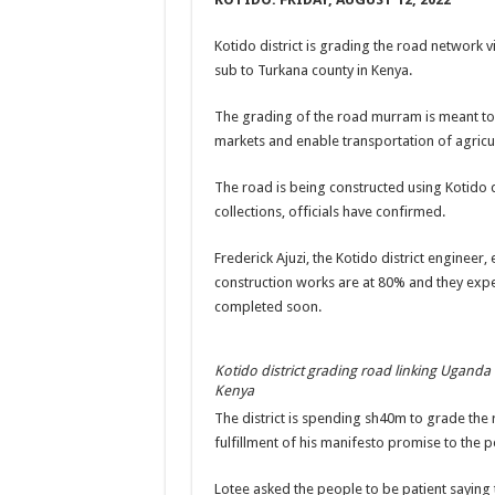
US lifts screening of Ugandan arrivals after Ebola ou
Kotido district is grading the road network v
CDF Mbadi Praises UPDF Medics For Role in Fightin
sub to Turkana county in Kenya.
Prevention and Vaccine Against Ebola In Uganda-C
The grading of the road murram is meant to
UNDP SUPPORTS KCCA EFFORTS TO FIGHT EBO
markets and enable transportation of agricu
AFRICA CDC OPTIMISTIC ABOUT UGANDA’S E
The road is being constructed using Kotido di
PRESIDENT YOWERI KAGUTA MUSEVENI COMMEN
collections, officials have confirmed.
WILL THE US-AFRICA SUMMIT HELP AFRICA AN
Frederick Ajuzi, the Kotido district engineer,
WEST NILE LEADERS FORM EBOLA TASK FORC
construction works are at 80% and they expe
completed soon.
EBOLA OUTBREAK: ADJUMANI DISTRICT ON HI
MULAGO NATIONAL REFERRAL HOSPITAL ISOLA
Kotido district grading road linking Uganda
SHS3.6 BILLION ($1 MILLION) USED TO EQUIP 
Kenya
The district is spending sh40m to grade the 
7th EBOLA TREATMENT UNIT OPENED AT MULA
fulfillment of his manifesto promise to the p
DR TEDROS ADHANOM GHEBREYESUS COMMEND
Lotee asked the people to be patient saying
DEPUTY INSPECTOR GENERAL OF POLICE MAJ