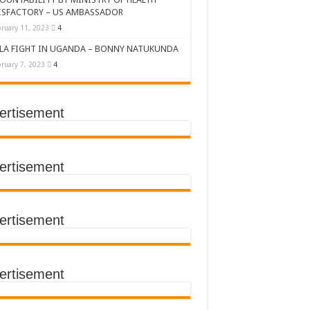
ISFACTORY – US AMBASSADOR
ruary 11, 2023
4
LA FIGHT IN UGANDA – BONNY NATUKUNDA
ruary 7, 2023
4
ertisement
DERS’ SUMMIT
ertisement
ertisement
TACT TRACING SAVES
Y Médecins Sans Frontières (MSF)
TER FOR KAMPALA CITY
ertisement
T THE SUDAN EBOLA VIRUS
CEMENT OF EBOLA LOCKDOWN