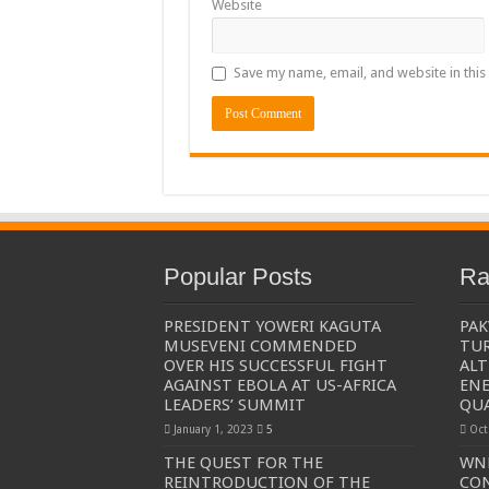
Website
The Untold Reasons Behind the Growing Rift Betw
WNDC: HUGE PROGRESS CONFIRMED IN CONVE
Save my name, email, and website in this
Just In!! NUP Suspends Kyambogo University Guild Pre
Just In!! New Opinion Poll Shows Museveni Winning 
Popular Posts
Ra
PRESIDENT YOWERI KAGUTA
PAK
MUSEVENI COMMENDED
TUR
OVER HIS SUCCESSFUL FIGHT
ALT
AGAINST EBOLA AT US-AFRICA
ENE
LEADERS’ SUMMIT
QU
January 1, 2023
5
Oct
THE QUEST FOR THE
WND
REINTRODUCTION OF THE
CO