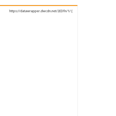
https://datawrapper.dwcdn.net/2EDfn/1/ [