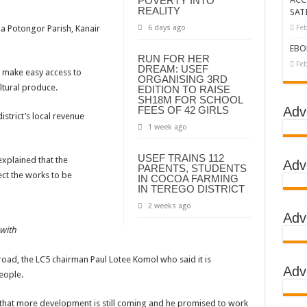
POVERTY INTO
REALITY
SAT
tbreak declared over
ia Potongor Parish, Kanair
6 days ago
Feb
g Ebola
EBO
RUN FOR HER
DC
Feb
DREAM: USEF
 make easy access to
ORGANISING 3RD
LA
ltural produce.
EDITION TO RAISE
SH18M FOR SCHOOL
BOLA OUTBREAK- AHMED OGWELL OUMA
FEES OF 42 GIRLS
Adv
strict’s local revenue
1 week ago
DED OVER HIS SUCCESSFUL FIGHT AGAINST EBOLA AT US-AFRICA LEA
D AFRICANS OR ITS FOR COUNTERING CHINA AND RUSSIA’S INFLUENCE?
USEF TRAINS 112
 explained that the
Adv
PARENTS, STUDENTS
E COMMITTEES
ct the works to be
IN COCOA FARMING
IN TEREGO DISTRICT
GH ALERT, ASKS FOR PPE FOR HEALTH WORKERS
2 weeks ago
Adv
TION UNIT: ONLY THREE PEOPLE TESTED POSITIVE WHICH SHOWED CON
 with
EBOLA TREAMENT/ISOLATION CENTERS AT MULAGO, MASAKA AND JINJA RUN B
road, the LC5 chairman Paul Lotee Komol who said it is
GO NATIONAL REFERRAL HOSPITAL, ITS TREATMENT AND TRAINING CEN
Adv
eople.
S WHO PARTNERS FOR SWIFT COLLABORATION OVER VACCINES AGAINS
 that more development is still coming and he promised to work
 GEN KATSINGAZI CAMPED IN MUBENDE,KASSANDA TO OVERSEE ENFOR