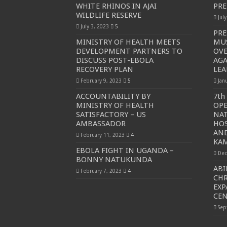
WHITE RHINOS IN AJAI
PRE
WILDLIFE RESERVE
Jul
July 3, 2023
5
PRE
MINISTRY OF HEALTH MEETS
MU
DEVELOPMENT PARTNERS TO
OVE
DISCUSS POST-EBOLA
AGA
RECOVERY PLAN
LEA
February 9, 2023
5
Jan
ACCOUNTABILITY BY
7th
MINISTRY OF HEALTH
OP
SATISFACTORY – US
NAT
AMBASSADOR
HOS
AND
February 11, 2023
4
KAM
EBOLA FIGHT IN UGANDA –
Dec
BONNY NATUKUNDA
ABI
February 7, 2023
4
CHR
EXP
CE
Sep