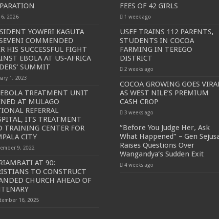
PARATION
FEES OF 42 GIRLS
y 6, 2026
1 week ago
SIDENT YOWERI KAGUTA
USEF TRAINS 112 PARENTS,
SEVENI COMMENDED
STUDENTS IN COCOA
R HIS SUCCESSFUL FIGHT
FARMING IN TEREGO
INST EBOLA AT US-AFRICA
DISTRICT
DERS’ SUMMIT
2 weeks ago
uary 1, 2023
COCOA GROWING GOES VIRA
 EBOLA TREATMENT UNIT
AS WEST NILE’S PREMIUM
ENED AT MULAGO
CASH CROP
IONAL REFERRAL
3 weeks ago
PITAL, ITS TREATMENT
“Before You Judge Her, Ask
 TRAINING CENTER FOR
What Happened” – Gen Sejus
PALA CITY
Raises Questions Over
ember 9, 2022
Wangandya’s Sudden Exit
RIAMBATI AT 90:
4 weeks ago
ISTIANS TO CONSTRUCT
ANDED CHURCH AHEAD OF
NTENARY
tember 16, 2025