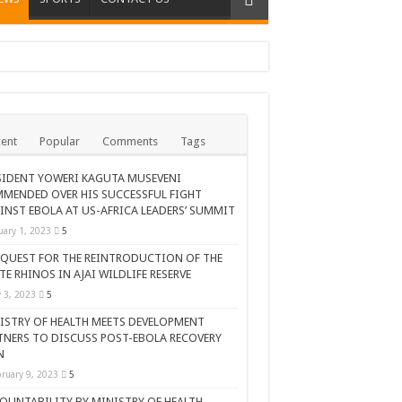
ent
Popular
Comments
Tags
SIDENT YOWERI KAGUTA MUSEVENI
MENDED OVER HIS SUCCESSFUL FIGHT
INST EBOLA AT US-AFRICA LEADERS’ SUMMIT
uary 1, 2023
5
 QUEST FOR THE REINTRODUCTION OF THE
TE RHINOS IN AJAI WILDLIFE RESERVE
AR CELEBRATION
y 3, 2023
5
ISTRY OF HEALTH MEETS DEVELOPMENT
TNERS TO DISCUSS POST-EBOLA RECOVERY
N
ruary 9, 2023
5
OUNTABILITY BY MINISTRY OF HEALTH