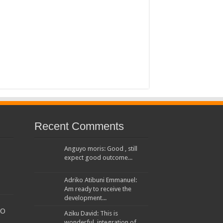
 House Investors Protection Unit
Recent Comments
Anguyo moris: Good , still
expect good outcome...
Adriko Atibuni Emmanuel:
Am ready to receive the
development...
TO
Aziku David: This is
wonderful, integration of