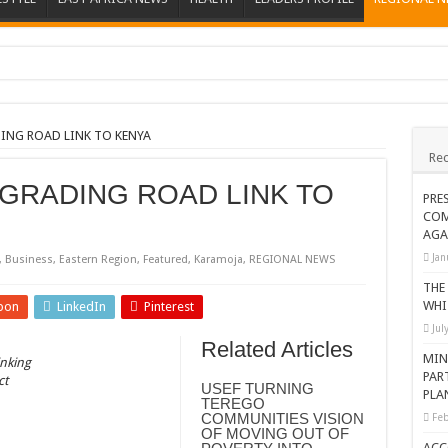
ions heat up
ing Death of NRM Flag Bearer
ING ROAD LINK TO KENYA
Rec
ions
 GRADING ROAD LINK TO
CROP IN WEST NILE’S WEALTH CREATION STORY
PRE
COM
a Nominated Candidate Died
AGA
FAVOUR PRAYER CHURCH MINISTRIES
Jan
,
Business
,
Eastern Region
,
Featured
,
Karamoja
,
REGIONAL NEWS
 IN DRC
THE
WHI
pon
LinkedIn
Pinterest
ATION OF HOUSEHOLDS, WARN AGAINST OVER EXCITEMENT IN NEW YE
Jul
Related Articles
 CHRISTIANS TOLD AHEAD OF CHRISTMAS
MIN
inking
PAR
ct
G FAMILIES AS FOUNDATION FOR CHRISTIAN LIVING
USEF TURNING
PLA
TEREGO
AIDS SUPPORT PROGRAM
COMMUNITIES VISION
Feb
OF MOVING OUT OF
ATISFACTORY – US AMBASSADOR
ACC