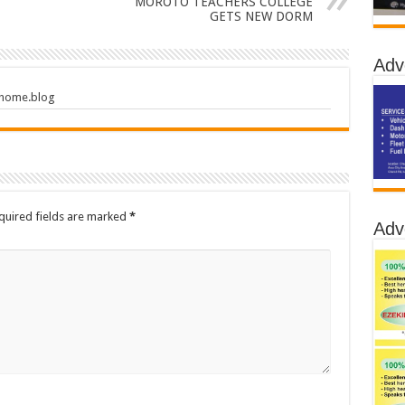
MOROTO TEACHERS COLLEGE
GETS NEW DORM
Adv
.home.blog
quired fields are marked
*
Adv