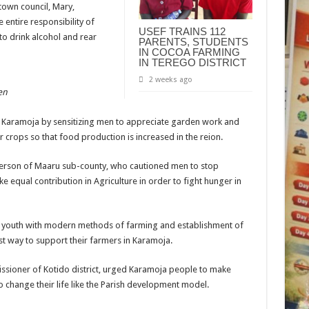
town council, Mary,
entire responsibility of
USEF TRAINS 112
to drink alcohol and rear
PARENTS, STUDENTS
IN COCOA FARMING
IN TEREGO DISTRICT
2 weeks ago
en
t Karamoja by sensitizing men to appreciate garden work and
ir crops so that food production is increased in the reion.
person of Maaru sub-county, who cautioned men to stop
equal contribution in Agriculture in order to fight hunger in
e youth with modern methods of farming and establishment of
best way to support their farmers in Karamoja.
ssioner of Kotido district, urged Karamoja people to make
 change their life like the Parish development model.