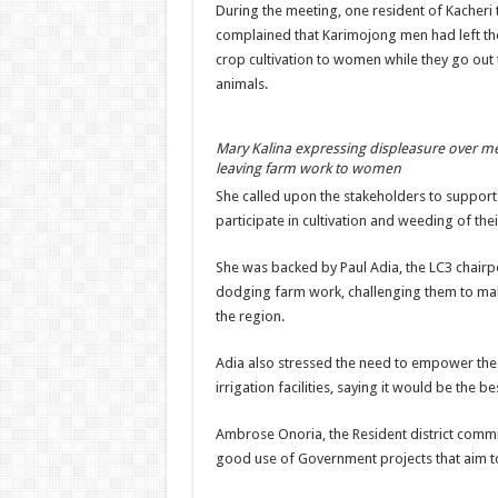
During the meeting, one resident of Kacheri 
complained that Karimojong men had left the 
crop cultivation to women while they go out 
animals.
Mary Kalina expressing displeasure over m
leaving farm work to women
She called upon the stakeholders to suppor
participate in cultivation and weeding of the
She was backed by Paul Adia, the LC3 chair
dodging farm work, challenging them to make 
the region.
Adia also stressed the need to empower th
irrigation facilities, saying it would be the 
Ambrose Onoria, the Resident district commi
good use of Government projects that aim to