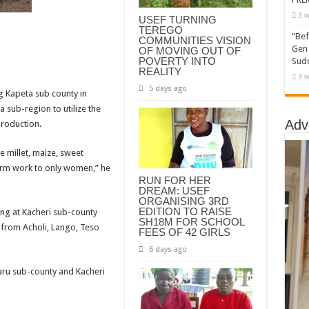
3 w
USEF TURNING
TEREGO
“Bef
COMMUNITIES VISION
Gen 
OF MOVING OUT OF
POVERTY INTO
Sudd
REALITY
3 w
5 days ago
g Kapeta sub county in
 sub-region to utilize the
Adv
production.
e millet, maize, sweet
arm work to only women,” he
RUN FOR HER
DREAM: USEF
ORGANISING 3RD
EDITION TO RAISE
ng at Kacheri sub-county
SH18M FOR SCHOOL
 from Acholi, Lango, Teso
FEES OF 42 GIRLS
6 days ago
aru sub-county and Kacheri