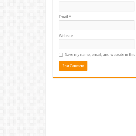
Email
*
Website
Save my name, email, and website in this