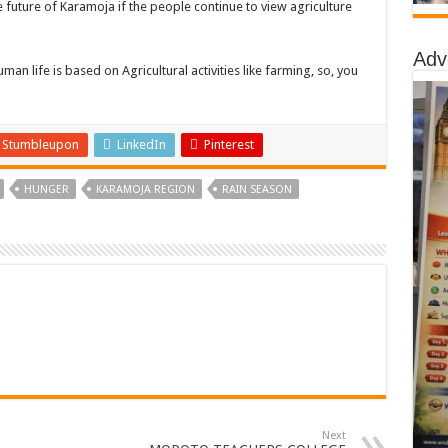
he future of Karamoja if the people continue to view agriculture
Adv
 Human life is based on Agricultural activities like farming, so, you
Stumbleupon
LinkedIn
Pinterest
HUNGER
KARAMOJA REGION
RAIN SEASON
Next