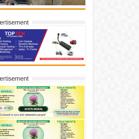
ertisement
ertisement