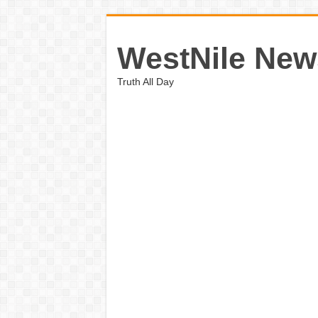
WestNile New
Truth All Day