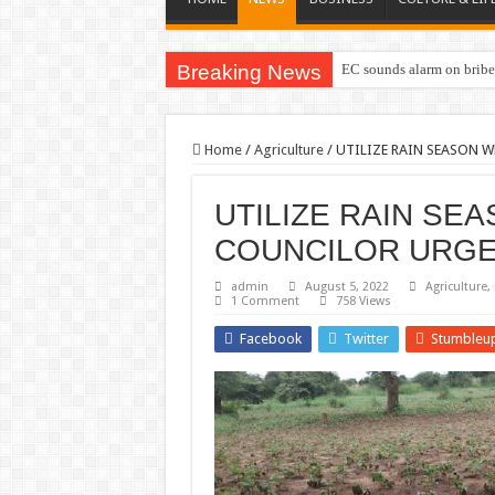
Breaking News
EC sounds alarm on briber
Home
/
Agriculture
/
UTILIZE RAIN SEASON W
UTILIZE RAIN SE
COUNCILOR URGE
admin
August 5, 2022
Agriculture
,
1 Comment
758 Views
Facebook
Twitter
Stumbleu