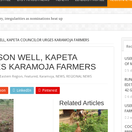
y, irregularities as nominations heat up
ELL, KAPETA COUNCILOR URGES KARAMOJA FARMERS
Rec
ASON WELL, KAPETA
USE
OF 
S KARAMOJA FARMERS
5 d
Eastern Region
,
Featured
,
Karamoja
,
NEWS
,
REGIONAL NEWS
RUN
EDI
42 G
pon
LinkedIn
Pinterest
6 d
Related Articles
USE
FAR
2 w
COC
PRE