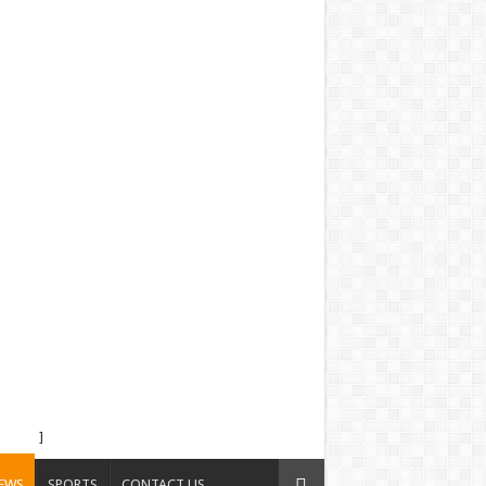
]
EWS
SPORTS
CONTACT US