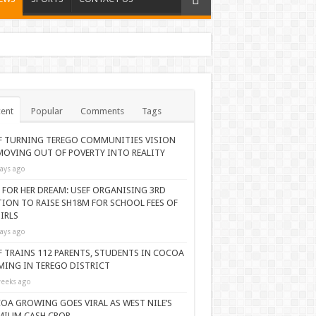
ent
Popular
Comments
Tags
F TURNING TEREGO COMMUNITIES VISION
MOVING OUT OF POVERTY INTO REALITY
ays ago
 FOR HER DREAM: USEF ORGANISING 3RD
TION TO RAISE SH18M FOR SCHOOL FEES OF
IRLS
ays ago
F TRAINS 112 PARENTS, STUDENTS IN COCOA
MING IN TEREGO DISTRICT
eeks ago
OA GROWING GOES VIRAL AS WEST NILE’S
MIUM CASH CROP