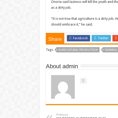
Onoria said laziness will kill the youth and t
as a dirty job.
“It is not true that agriculture is a dirty job.
should embrace it,” he said.
Facebook
Twitter
Share
Tags
AGRICULTURAL PRODUCTION
FARMING
About admin
Previous