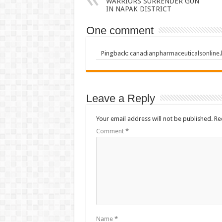
WARRIORS SURRENDER GUN
IN NAPAK DISTRICT
One comment
Pingback:
canadianpharmaceuticalsonline
Leave a Reply
Your email address will not be published.
Re
Comment
*
Name
*