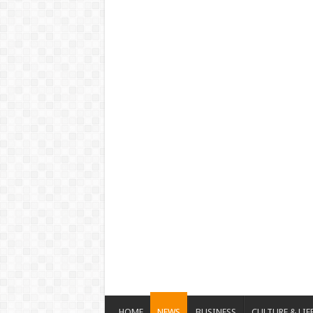
HOME
NEWS
BUSINESS
CULTURE & LIF