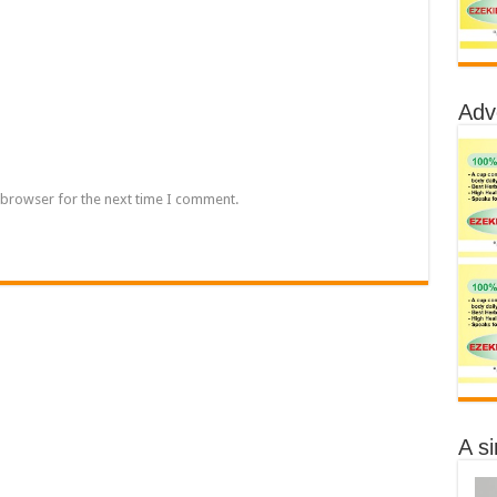
Adv
 browser for the next time I comment.
A s