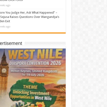
eeks ago
ore You Judge Her, Ask What Happened” –
Sejusa Raises Questions Over Wangandya’s
en Exit
eeks ago
ertisement