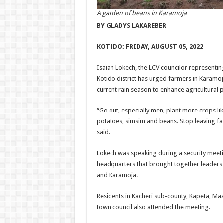
A garden of beans in Karamoja
BY GLADYS LAKAREBER
KOTIDO: FRIDAY, AUGUST 05, 2022
Isaiah Lokech, the LCV councilor representin
Kotido district has urged farmers in Karamoja
current rain season to enhance agricultural 
“Go out, especially men, plant more crops lik
potatoes, simsim and beans. Stop leaving f
said.
Lokech was speaking during a security meeti
headquarters that brought together leaders
and Karamoja.
Residents in Kacheri sub-county, Kapeta, Ma
town council also attended the meeting.