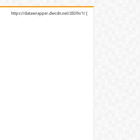
https://datawrapper.dwcdn.net/2EDfn/1/ [