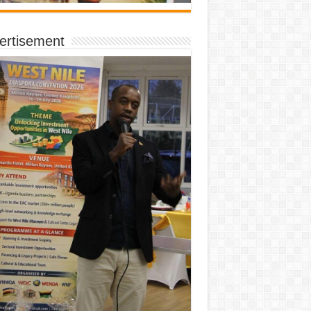
ertisement