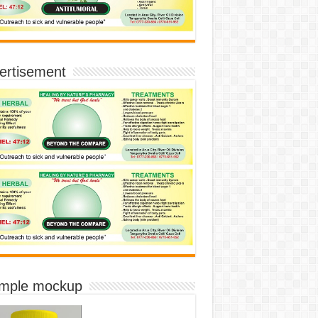
ertisement
imple mockup