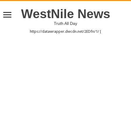
WestNile News
Truth All Day
https://datawrapper.dwcdn.net/2EDfn/1/ [