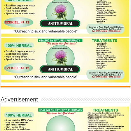
Advertisement