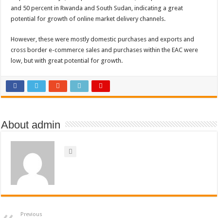
and 50 percent in Rwanda and South Sudan, indicating a great
potential for growth of online market delivery channels.
However, these were mostly domestic purchases and exports and
cross border e-commerce sales and purchases within the EAC were
low, but with great potential for growth.
About admin
Previous