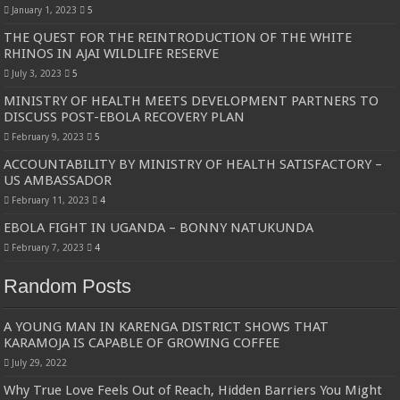
January 1, 2023
5
THE QUEST FOR THE REINTRODUCTION OF THE WHITE
RHINOS IN AJAI WILDLIFE RESERVE
July 3, 2023
5
MINISTRY OF HEALTH MEETS DEVELOPMENT PARTNERS TO
DISCUSS POST-EBOLA RECOVERY PLAN
February 9, 2023
5
ACCOUNTABILITY BY MINISTRY OF HEALTH SATISFACTORY –
US AMBASSADOR
February 11, 2023
4
EBOLA FIGHT IN UGANDA – BONNY NATUKUNDA
February 7, 2023
4
Random Posts
A YOUNG MAN IN KARENGA DISTRICT SHOWS THAT
KARAMOJA IS CAPABLE OF GROWING COFFEE
July 29, 2022
Why True Love Feels Out of Reach, Hidden Barriers You Might