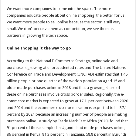
We want more companies to come into the space. The more
companies educate people about online shopping, the better for us.
We want more people to sell online because the sector is still very
small. We don’t perceive them as competition, we see them as
partners in growing the tech space.
Online shopping it the way to go
According to the National E-Commerce Strategy, online sale and
purchase is growing at unprecedented rates and The United Nations
Conference on Trade and Development (UNCTAD) estimates that 1.45
billion people or one quarter of the world’s population aged 15 and
older made purchases online in 2018 and that a growing share of
these online purchases involve cross border sales. Regionally, the e-
commerce market is expected to grow at 17.1 per cent between 2020
and 2024 and the ecommerce user penetration is expected to hit 37.1
percent by 2024 because an increasing number of people are making
purchases online. A study by Trade Mark East Africa (2020) found that
91 percent of those sampled in Uganda had made purchases online,
86 percent in Kenya, 81.3 percent in Tanzania, 58.8 percent in Burundi