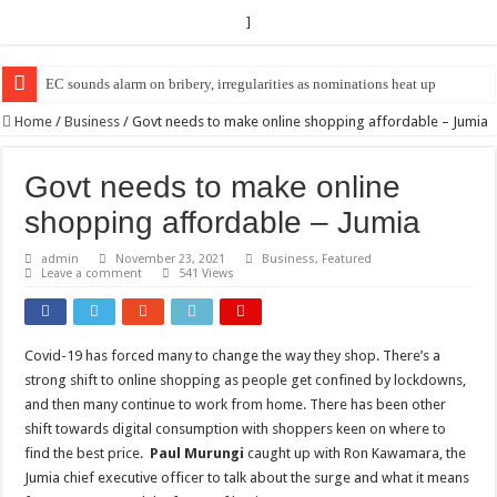
]
EC Announces Fresh Nominations in Butaleja Following Death of NRM Fl
Home
/
Business
/
Govt needs to make online shopping affordable – Jumia
Govt needs to make online
shopping affordable – Jumia
admin
November 23, 2021
Business
,
Featured
Leave a comment
541 Views
Covid-19 has forced many to change the way they shop. There’s a
strong shift to online shopping as people get confined by lockdowns,
and then many continue to work from home. There has been other
shift towards digital consumption with shoppers keen on where to
find the best price.
Paul Murungi
caught up with Ron Kawamara, the
Jumia chief executive officer to talk about the surge and what it means