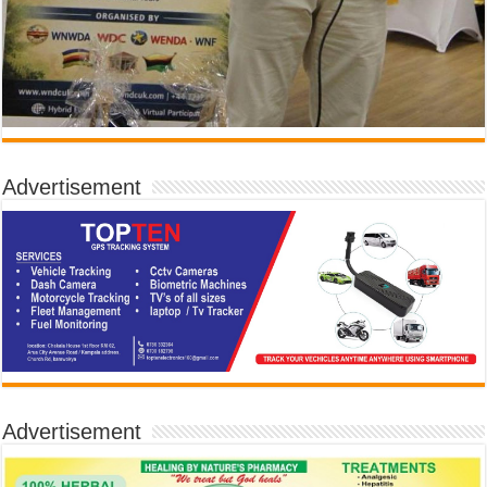
Advertisement
Advertisement