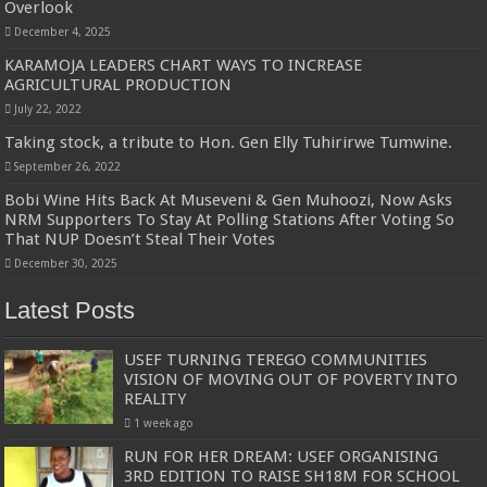
Overlook
December 4, 2025
KARAMOJA LEADERS CHART WAYS TO INCREASE
AGRICULTURAL PRODUCTION
July 22, 2022
Taking stock, a tribute to Hon. Gen Elly Tuhirirwe Tumwine.
September 26, 2022
Bobi Wine Hits Back At Museveni & Gen Muhoozi, Now Asks
NRM Supporters To Stay At Polling Stations After Voting So
That NUP Doesn’t Steal Their Votes
December 30, 2025
Latest Posts
USEF TURNING TEREGO COMMUNITIES
VISION OF MOVING OUT OF POVERTY INTO
REALITY
1 week ago
RUN FOR HER DREAM: USEF ORGANISING
3RD EDITION TO RAISE SH18M FOR SCHOOL