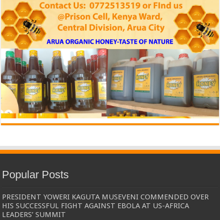
Popular Posts
PRESIDENT YOWERI KAGUTA MUSEVENI COMMENDED OVER
HIS SUCCESSFUL FIGHT AGAINST EBOLA AT US-AFRICA
LEADERS’ SUMMIT