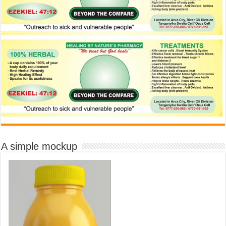
A simple mockup