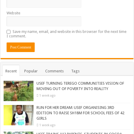
Website
Save my name, email, and website in this browser for the next time
I comment.
Recent
Popular
Comments
Tags
USEF TURNING TEREGO COMMUNITIES VISION OF
MOVING OUT OF POVERTY INTO REALITY
1 week ago
RUN FOR HER DREAM: USEF ORGANISING 3RD
EDITION TO RAISE SH18M FOR SCHOOL FEES OF 42
GIRLS
1 week ago