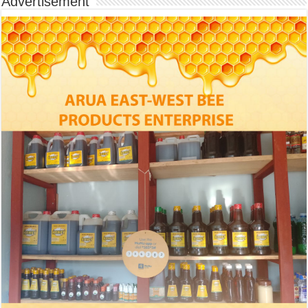
Advertisement