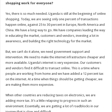
shopping work for everyone?
Yes, there is so much needed. Uganda is still at the beginning of online
shopping. Today, we are seeing only one percent of transactions
happen online, against 25 to 30 percent in Europe, North America and
China. We have a long way to go. We have companies leading the way
in educating the market, customers and vendors, investing a lot in
awareness, and building the right technology for the market.
But, we can’t do it alone, we need government support and
intervention. We need to make the internet infrastructure cheaper and
more available. Uganda’s internet is very expensive. Our customers
and vendors find it difficult to transact online. This is a time where
people are working from home and we have added a 12 percent tax
on the internet. At a time when things should be getting cheaper, we
are making them more expensive.
When other countries are reducing taxes on electronics, we are
adding more tax. It’s a little relapsing to progress in such an
environment. Essentially, we are getting a lot of roadblocks in our
journey that is slow and difficult.