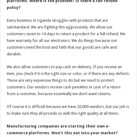
platforms. Where is the problem? Is there a fair refund
policy?
Every business in Uganda struggles with products that are
substandard. We are fighting this aggressively. We allow our
customers seven to 14 days to return a product for a full refund. We
have warranty for all our electronics. We do things because our
customers need the trust and faith that our goods are safe and
durable.
We also allow customers to pay cash on delivery. If you receive an
item, you check if it is the right size or color, or if there are any defects.
These are very expensive things to do but we need to protect
customers. Our vendors receive cash penalties in case of a return
from a customer, because essentially we don’t want returns.
Of course it is difficult because we have 20,000 vendors, but our job is
to make sure they all provide us with the right quality at all times.
Manufacturing companies are starting their own e-
commerce platforms. Won’t this eat into your market?