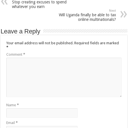
Stop creating excuses to spend
whatever you earn
Next
Will Uganda finally be able to tax
online multinationals?
Leave a Reply
Your email address will not be published.
Required fields are marked
*
Comment
*
Name
*
Email
*