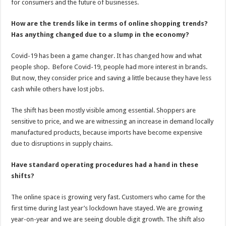
for consumers and the future of businesses.
How are the trends like in terms of online shopping trends?
Has anything changed due to a slump in the economy?
Covid-19 has been a game changer. It has changed how and what
people shop. Before Covid-19, people had more interest in brands.
But now, they consider price and saving a little because they have less
cash while others have lost jobs.
The shift has been mostly visible among essential. Shoppers are
sensitive to price, and we are witnessing an increase in demand locally
manufactured products, because imports have become expensive
due to disruptions in supply chains.
Have standard operating procedures had a hand in these
shifts?
The online space is growing very fast. Customers who came for the
first time during last year’s lockdown have stayed. We are growing
year-on-year and we are seeing double digit growth. The shift also