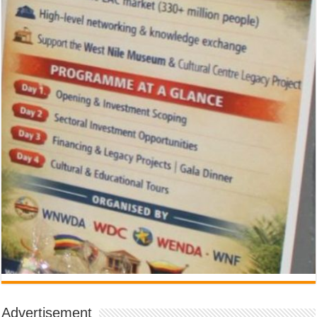
Advertisement