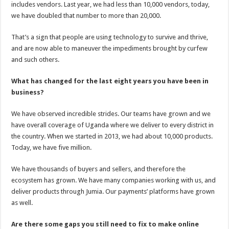
includes vendors. Last year, we had less than 10,000 vendors, today,
we have doubled that number to more than 20,000.
That’s a sign that people are using technology to survive and thrive,
and are now able to maneuver the impediments brought by curfew
and such others.
What has changed for the last eight years you have been in
business?
We have observed incredible strides. Our teams have grown and we
have overall coverage of Uganda where we deliver to every district in
the country. When we started in 2013, we had about 10,000 products.
Today, we have five million.
We have thousands of buyers and sellers, and therefore the
ecosystem has grown. We have many companies working with us, and
deliver products through Jumia. Our payments’ platforms have grown
as well.
Are there some gaps you still need to fix to make online