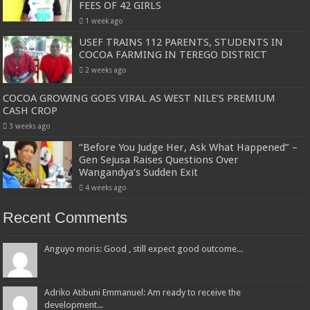
FEES OF 42 GIRLS
1 week ago
USEF TRAINS 112 PARENTS, STUDENTS IN
COCOA FARMING IN TEREGO DISTRICT
2 weeks ago
COCOA GROWING GOES VIRAL AS WEST NILE’S PREMIUM
CASH CROP
3 weeks ago
“Before You Judge Her, Ask What Happened” –
Gen Sejusa Raises Questions Over
Wangandya’s Sudden Exit
4 weeks ago
Recent Comments
Anguyo moris: Good , still expect good outcome...
Adriko Atibuni Emmanuel: Am ready to receive the
development...