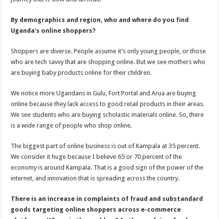
By demographics and region, who and where do you find
Uganda’s online shoppers?
Shoppers are diverse. People assume it’s only young people, or those
who are tech savvy that are shopping online. But we see mothers who
are buying baby products online for their children.
We notice more Ugandans in Gulu, Fort Portal and Arua are buying
online because they lack access to good retail products in their areas.
We see students who are buying scholastic materials online. So, there
is a wide range of people who shop online.
The biggest part of online business is out of Kampala at 35 percent.
We consider it huge because I believe 65 or 70 percent of the
economy is around Kampala. That is a good sign of the power of the
internet, and innovation that is spreading across the country.
There is an increase in complaints of fraud and substandard
goods targeting online shoppers across e-commerce