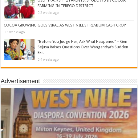
USEF TRAINS 112 PARENTS, STUDENTS IN COCOA
FARMING IN TEREGO DISTRICT
2 weeks ago
COCOA GROWING GOES VIRAL AS WEST NILE’S PREMIUM CASH CROP
3 weeks ago
“Before You Judge Her, Ask What Happened” – Gen
Sejusa Raises Questions Over Wangandya’s Sudden
Exit
4 weeks ago
Advertisement