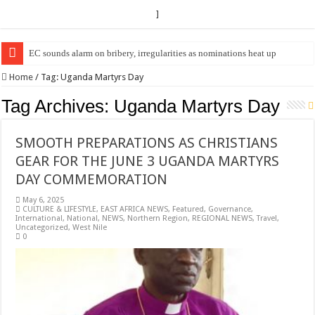
]
EC sounds alarm on bribery, irregularities as nominations heat up
EC Announces Fresh Nominations in Butaleja Following Death of NRM Fl
Home
/
Tag:
Uganda Martyrs Day
Tag Archives:
Uganda Martyrs Day
SMOOTH PREPARATIONS AS CHRISTIANS
GEAR FOR THE JUNE 3 UGANDA MARTYRS
DAY COMMEMORATION
May 6, 2025
CULTURE & LIFESTYLE
,
EAST AFRICA NEWS
,
Featured
,
Governance
,
International
,
National
,
NEWS
,
Northern Region
,
REGIONAL NEWS
,
Travel
,
Uncategorized
,
West Nile
0