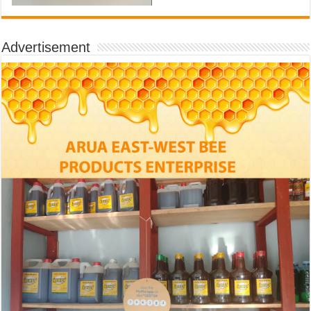
Advertisement