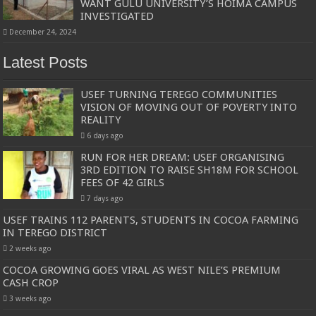
WANT GULU UNIVERSITY’S HOIMA CAMPUS
INVESTIGATED
December 24, 2024
Latest Posts
USEF TURNING TEREGO COMMUNITIES
VISION OF MOVING OUT OF POVERTY INTO
REALITY
6 days ago
RUN FOR HER DREAM: USEF ORGANISING
3RD EDITION TO RAISE SH18M FOR SCHOOL
FEES OF 42 GIRLS
7 days ago
USEF TRAINS 112 PARENTS, STUDENTS IN COCOA FARMING
IN TEREGO DISTRICT
2 weeks ago
COCOA GROWING GOES VIRAL AS WEST NILE’S PREMIUM
CASH CROP
3 weeks ago