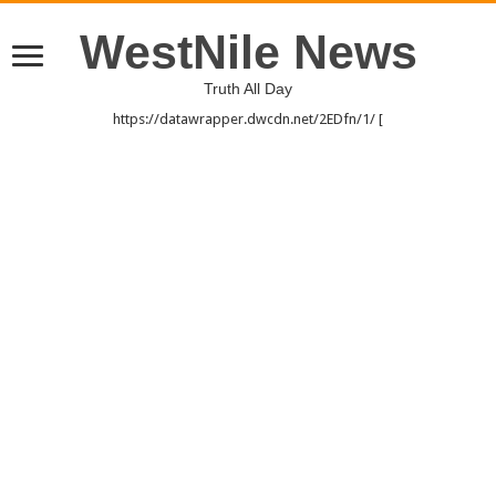
WestNile News
Truth All Day
https://datawrapper.dwcdn.net/2EDfn/1/ [