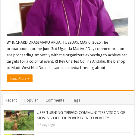
BY RICHARD DRASIMAKU ARUA: TUESDAY, MAY 6, 2025 The
preparations for the June 3rd Uganda Martyrs’ Day commemoration
are proceeding smoothly with the organizers expecting to achieve set
targets for a colorful event. Rt Rev Charles Collins Andaku, the bishop
of Madi-West Nile Diocese said in a media briefing about …
Read More »
Recent
Popular
Comments
Tags
USEF TURNING TEREGO COMMUNITIES VISION OF
MOVING OUT OF POVERTY INTO REALITY
6 days ago