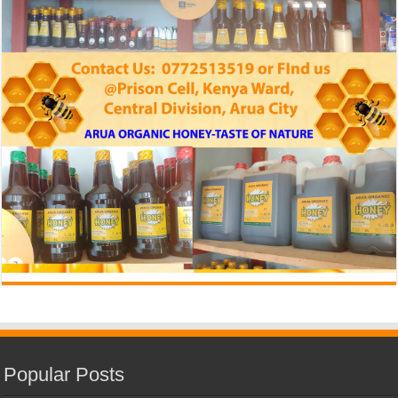
Popular Posts