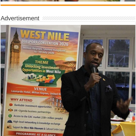
Advertisement