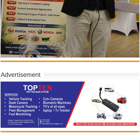
Advertisement