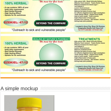
A simple mockup