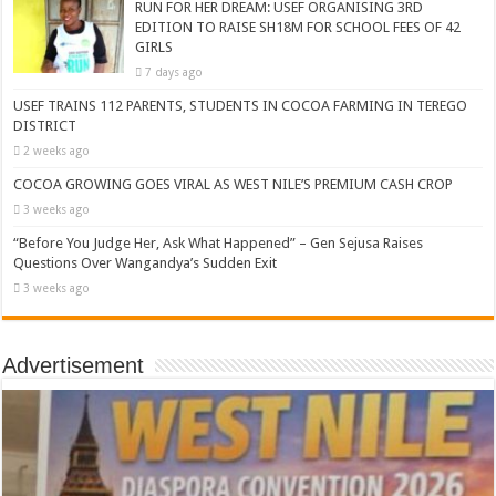
RUN FOR HER DREAM: USEF ORGANISING 3RD
EDITION TO RAISE SH18M FOR SCHOOL FEES OF 42
GIRLS
7 days ago
USEF TRAINS 112 PARENTS, STUDENTS IN COCOA FARMING IN TEREGO
DISTRICT
2 weeks ago
COCOA GROWING GOES VIRAL AS WEST NILE’S PREMIUM CASH CROP
3 weeks ago
“Before You Judge Her, Ask What Happened” – Gen Sejusa Raises
Questions Over Wangandya’s Sudden Exit
3 weeks ago
Advertisement