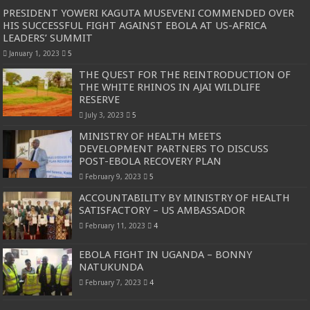
PRESIDENT YOWERI KAGUTA MUSEVENI COMMENDED OVER
HIS SUCCESSFUL FIGHT AGAINST EBOLA AT US-AFRICA
LEADERS’ SUMMIT
January 1, 2023
5
THE QUEST FOR THE REINTRODUCTION OF
THE WHITE RHINOS IN AJAI WILDLIFE
RESERVE
July 3, 2023
5
MINISTRY OF HEALTH MEETS
DEVELOPMENT PARTNERS TO DISCUSS
POST-EBOLA RECOVERY PLAN
February 9, 2023
5
ACCOUNTABILITY BY MINISTRY OF HEALTH
SATISFACTORY – US AMBASSADOR
February 11, 2023
4
EBOLA FIGHT IN UGANDA – BONNY
NATUKUNDA
February 7, 2023
4