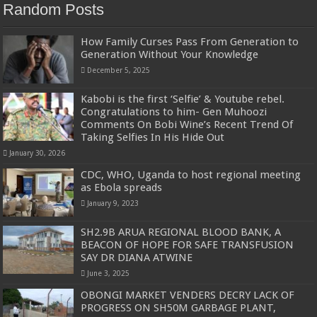
Random Posts
How Family Curses Pass From Generation to
Generation Without Your Knowledge
December 5, 2025
Kabobi is the first ‘Selfie’ & Youtube rebel.
Congratulations to him- Gen Muhoozi
Comments On Bobi Wine’s Recent Trend Of
Taking Selfies In His Hide Out
January 30, 2026
CDC, WHO, Uganda to host regional meeting
as Ebola spreads
January 9, 2023
SH2.9B ARUA REGIONAL BLOOD BANK, A
BEACON OF HOPE FOR SAFE TRANSFUSION
SAY DR DIANA ATWINE
June 3, 2025
OBONGI MARKET VENDERS DECRY LACK OF
PROGRESS ON SH50M GARBAGE PLANT,