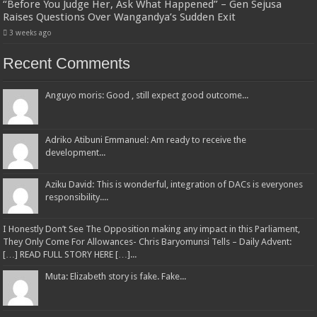
“Before You Judge Her, Ask What Happened” – Gen Sejusa
Raises Questions Over Wangandya’s Sudden Exit
3 weeks ago
Recent Comments
Anguyo moris: Good , still expect good outcome...
Adriko Atibuni Emmanuel: Am ready to receive the
development...
Aziku David: This is wonderful, integration of DACs is everyones
responsibility....
I Honestly Don’t See The Opposition making any impact in this Parliament,
They Only Come For Allowances- Chris Baryomunsi Tells – Daily Advent:
[…] READ FULL STORY HERE […]...
Muta: Elizabeth story is fake. Fake...