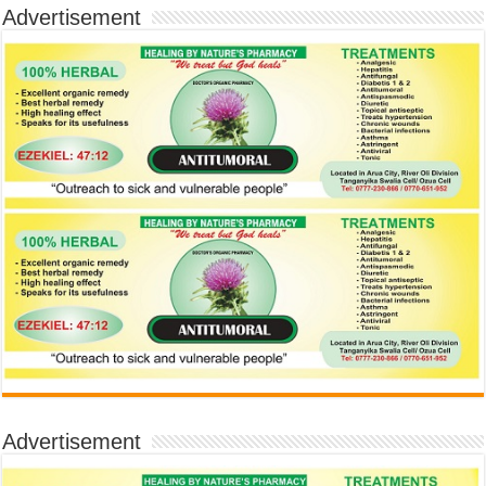
Advertisement
Advertisement