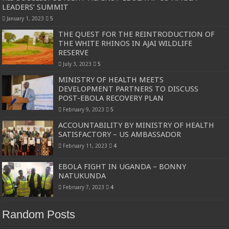
LEADERS’ SUMMIT
January 1, 2023
5
THE QUEST FOR THE REINTRODUCTION OF
THE WHITE RHINOS IN AJAI WILDLIFE
RESERVE
July 3, 2023
5
MINISTRY OF HEALTH MEETS
DEVELOPMENT PARTNERS TO DISCUSS
POST-EBOLA RECOVERY PLAN
February 9, 2023
5
ACCOUNTABILITY BY MINISTRY OF HEALTH
SATISFACTORY – US AMBASSADOR
February 11, 2023
4
EBOLA FIGHT IN UGANDA – BONNY
NATUKUNDA
February 7, 2023
4
Random Posts