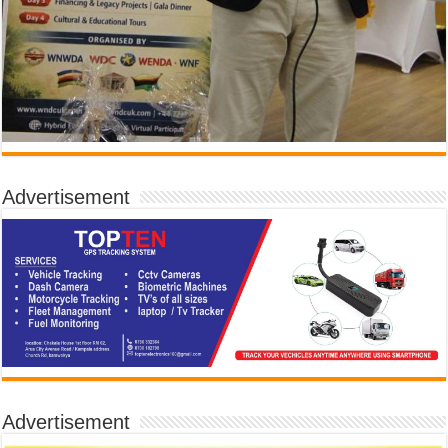
Advertisement
Advertisement