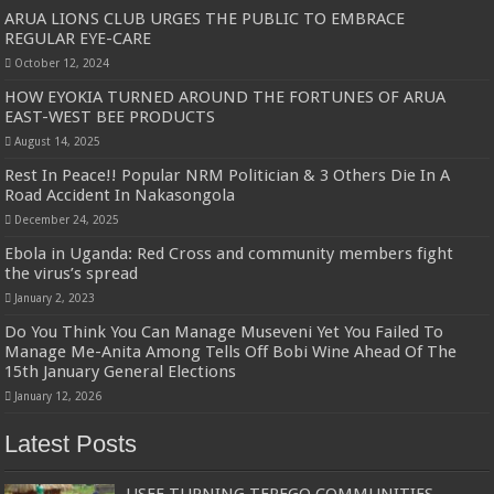
ARUA LIONS CLUB URGES THE PUBLIC TO EMBRACE
REGULAR EYE-CARE
October 12, 2024
HOW EYOKIA TURNED AROUND THE FORTUNES OF ARUA
EAST-WEST BEE PRODUCTS
August 14, 2025
Rest In Peace!! Popular NRM Politician & 3 Others Die In A
Road Accident In Nakasongola
December 24, 2025
Ebola in Uganda: Red Cross and community members fight
the virus’s spread
January 2, 2023
Do You Think You Can Manage Museveni Yet You Failed To
Manage Me-Anita Among Tells Off Bobi Wine Ahead Of The
15th January General Elections
January 12, 2026
Latest Posts
USEF TURNING TEREGO COMMUNITIES