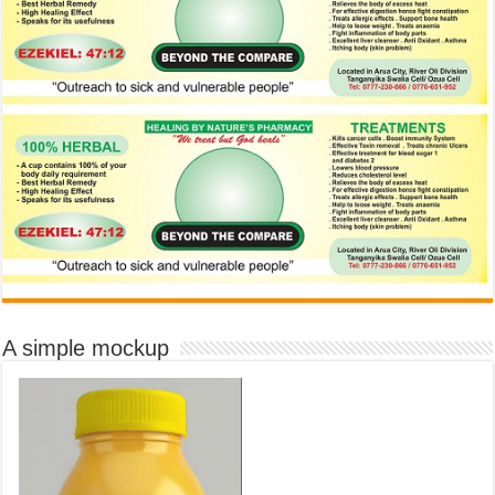
A simple mockup