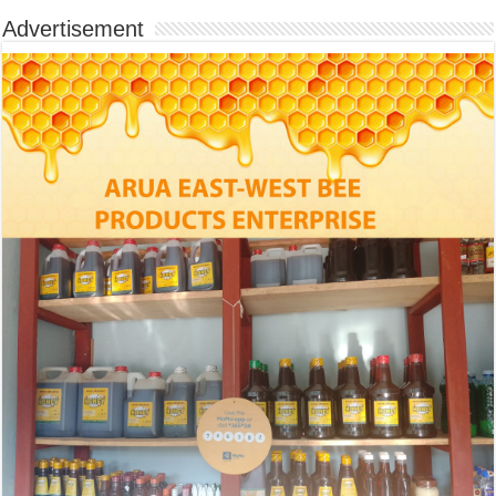
Advertisement