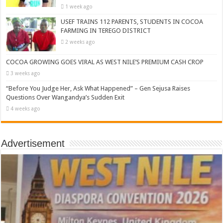
1 week ago
USEF TRAINS 112 PARENTS, STUDENTS IN COCOA
FARMING IN TEREGO DISTRICT
2 weeks ago
COCOA GROWING GOES VIRAL AS WEST NILE’S PREMIUM CASH CROP
3 weeks ago
“Before You Judge Her, Ask What Happened” – Gen Sejusa Raises
Questions Over Wangandya’s Sudden Exit
4 weeks ago
Advertisement