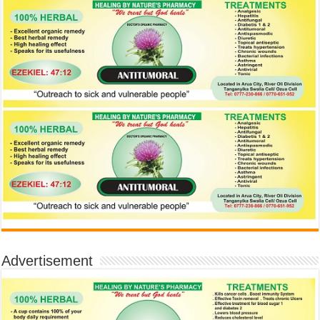
Advertisement