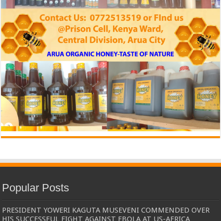
Popular Posts
PRESIDENT YOWERI KAGUTA MUSEVENI COMMENDED OVER
HIS SUCCESSFUL FIGHT AGAINST EBOLA AT US-AFRICA