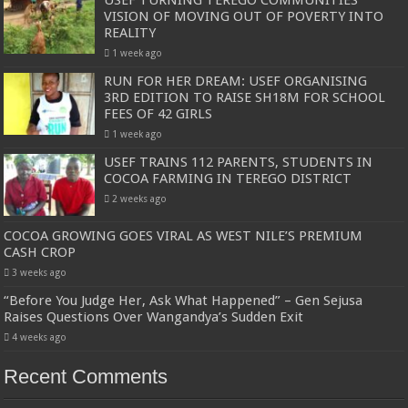
VISION OF MOVING OUT OF POVERTY INTO
REALITY
1 week ago
RUN FOR HER DREAM: USEF ORGANISING
3RD EDITION TO RAISE SH18M FOR SCHOOL
FEES OF 42 GIRLS
1 week ago
USEF TRAINS 112 PARENTS, STUDENTS IN
COCOA FARMING IN TEREGO DISTRICT
2 weeks ago
COCOA GROWING GOES VIRAL AS WEST NILE’S PREMIUM
CASH CROP
3 weeks ago
“Before You Judge Her, Ask What Happened” – Gen Sejusa
Raises Questions Over Wangandya’s Sudden Exit
4 weeks ago
Recent Comments