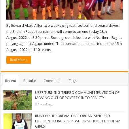
By Edward Akaki After two weeks of great football and peace drives,
the Shalom Peace tournament will come to an end today 28th
August,2022 at 3:30 pm at Boma grounds kotido with Northern Eagles
playing against Agape united. The tournament that started on the 15th
August, 2022 had 10 teams …
Read More »
Recent
Popular
Comments
Tags
USEF TURNING TEREGO COMMUNITIES VISION OF
MOVING OUT OF POVERTY INTO REALITY
1 week ago
RUN FOR HER DREAM: USEF ORGANISING 3RD
EDITION TO RAISE SH18M FOR SCHOOL FEES OF 42
GIRLS