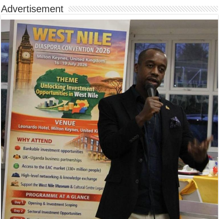
Advertisement