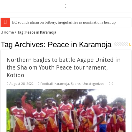
]
EC sounds alarm on bribery, irregularities as nominations heat up
EC Announces Fresh Nominations in Butaleja Following Death of NRM Fl
Home
/
Tag:
Peace in Karamoja
Tag Archives:
Peace in Karamoja
Northern Eagles to battle Agape United in
the Shalom Youth Peace tournament,
Kotido
August 28, 2022
Football
,
Karamoja
,
Sports
,
Uncategorized
0