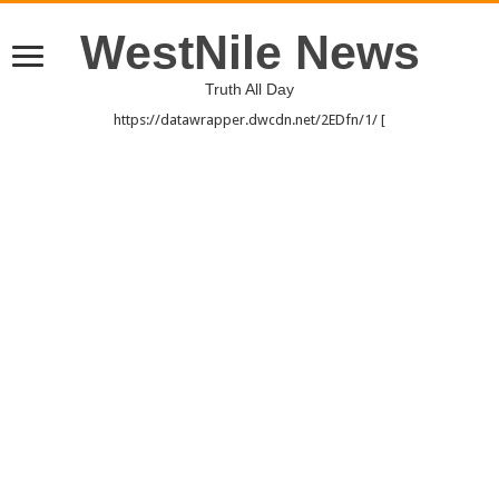
WestNile News
Truth All Day
https://datawrapper.dwcdn.net/2EDfn/1/ [