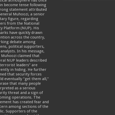
itical atmosphere has once
in become tense following
een UHRC Chairperson Mariam Wangadya and Some Commissioners
trong statement attributed
General Muhoozi, a senior
NTION PREPARATION
itary figure, regarding
ders from the National
sident after he secretly attended a closed-door engagement organised by the State
ty Platform (NUP). His
arks have quickly drawn
The 15th January Presidential Elections By 60.9%
ention across the country,
rking debate among
zens, political supporters,
 analysts. In his message,
 Muhoozi claimed that
eral NUP leaders described
terrorist leaders” are
rently in hiding. He further
ned that security forces
ld eventually “get them all,”
hrase that many people
erpreted as a serious
rity threat and a sign of
oming operations. The
tement has created fear and
cern among sections of the
lic. Supporters of the