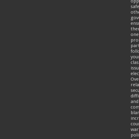
opp
safe
oth
gov
ensu
the
one
pro
part
fol
you
cla
iss
ele
Ove
rel
sec
diff
and
com
bla
inc
cou
war
pol