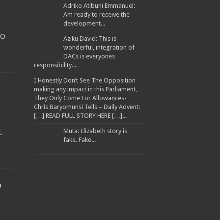
Adriko Atibuni Emmanuel:
Am ready to receive the
development...
TO
Aziku David: This is
wonderful, integration of
DACs is everyones
WARNED TRANSPORTERS
responsibility....
I Honestly Don’t See The Opposition
making any impact in this Parliament,
They Only Come For Allowances-
Chris Baryomunsi Tells – Daily Advent:
ANA ATWINE
[…] READ FULL STORY HERE […]...
EES
Muta: Elizabeth story is
L
fake. Fake...
a
llion to Improve Muyembe Health Centre IV