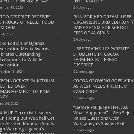
 YOUTH WINGERS SAY
INTO REALITY
ember 16, 2025
4 days ago
SE NEW BICYCLES FOR EBOLA AWARENESS CAMPAIGN
IDO DISTRICT RECEIVES
RUN FOR HER DREAM: USEF
inst Ebola.
E TRUCKS OF RELIEF FOOD
ORGANISING 3RD EDITION 
OM OPM
RAISE SH18M FOR SCHOOL
ENDE AND KASANDA DISTRICTS LOCKDOWN FOR 21 DAYS
FEES OF 42 GIRLS
y 21, 2022
ENT FOR CONTRAVENING EBOLA GUIDELINES”- PRESIDENT MUSEVENI 
6 days ago
ond Edition of Uganda
 TO STOP SICK PEOPLE FROM TRAVELLING TO POPULATED AREAS
servation Media Awards
USEF TRAINS 112 PARENTS,
ebrates Outstanding
STUDENTS IN COCOA
MITTEE/RESPONSE PARTNERS ON EBOLA TO KASSANDA
tributions to Wildlife
FARMING IN TEREGO
servation
DISTRICT
 IN KARAMOJA REGION, 1.5 MILLION CHILDREN BORN IN 2021- DR DI
ember 18, 2024
2 weeks ago
D GREENING UGANDA CAMPAIGN TARGET 5000 FRUIT AND INDIGENOUS TR
TECHNOCRATS IN KITGUM
COCOA GROWING GOES VIRA
ESTED OVER
AS WEST NILE’S PREMIUM
OF MOVING OUT OF POVERTY INTO REALITY
SMANAGEMENT OF PDM
CASH CROP
DITION TO RAISE SH18M FOR SCHOOL FEES OF 42 GIRLS
NEY
3 weeks ago
ust 26, 2022
OA FARMING IN TEREGO DISTRICT
“Before You Judge Her, Ask
t NUP Terrorist Leaders
What Happened” – Gen Sejus
 PREMIUM CASH CROP
 In Hiding But We Shall Get
Raises Questions Over
m All- Gen Muhoozi Sends
Wangandya’s Sudden Exit
ejusa Raises Questions Over Wangandya’s Sudden Exit
gh Warning Uganda’s
3 weeks ago
ving Ceremony, Pledges Transformative Leadership as MPs Contribute UGX 20 Mi