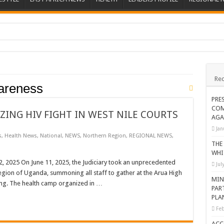
ions heat up
ing Death of NRM Flag Bearer
Rec
ions
areness
CROP IN WEST NILE’S WEALTH CREATION STORY
PRE
COM
a Nominated Candidate Died
ZING HIV FIGHT IN WEST NILE COURTS
AGA
FAVOUR PRAYER CHURCH MINISTRIES
Jan
s
,
Health News
,
National
,
NEWS
,
Northern Region
,
REGIONAL NEWS
,
 IN DRC
THE
WHI
ATION OF HOUSEHOLDS, WARN AGAINST OVER EXCITEMENT IN NEW YE
025 On June 11, 2025, the Judiciary took an unprecedented
Jul
 region of Uganda, summoning all staff to gather at the Arua High
 CHRISTIANS TOLD AHEAD OF CHRISTMAS
MIN
ing. The health camp organized in …
PAR
G FAMILIES AS FOUNDATION FOR CHRISTIAN LIVING
PLA
AIDS SUPPORT PROGRAM
Feb
ATISFACTORY – US AMBASSADOR
ACC