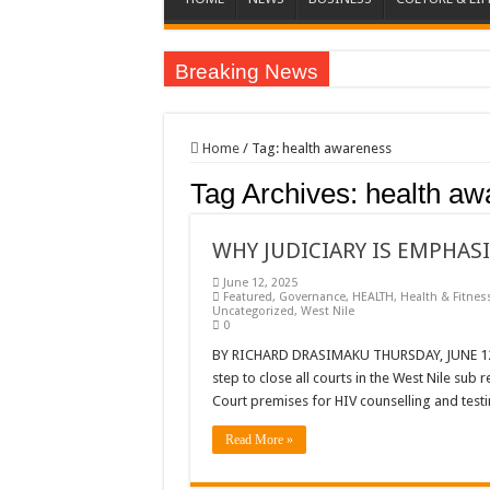
Breaking News
EC sounds alarm on bribery, irregularities as nominat
EC Announces Fresh Nominations in Butaleja Follow
Home
/
Tag:
health awareness
Museveni duly nominated for 2026 presidential elect
Tag Archives:
health aw
HOW COCOA BECAME A GAME CHANGING CASH 
Nomination of Candidates in Electoral Areas where 
WHY JUDICIARY IS EMPHASI
ANDRIVU CHRISTIANS FEEL AT PEACE UNDER 
June 12, 2025
Featured
,
Governance
,
HEALTH
,
Health & Fitnes
Uncategorized
,
West Nile
OUT OF SEVERE ILLNESS, A CHURCH WAS BORN
0
ARUA CLERICS ROOT FOR ECONOMIC EMANCIP
BY RICHARD DRASIMAKU THURSDAY, JUNE 12, 2
step to close all courts in the West Nile sub
FOCUS ON GOD, NOT MATERIAL THINGS: ARUA
Court premises for HIV counselling and test
ARUA PROPHETESS AYIKORU ROOTS FOR STRON
Read More »
ARUA’S FAVOUR PRAYER CENTER BEGINS HIV/
ACCOUNTABILITY BY MINISTRY OF HEALTH S