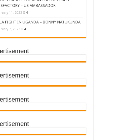
ISFACTORY – US AMBASSADOR
ruary 11, 2023
4
LA FIGHT IN UGANDA – BONNY NATUKUNDA
ruary 7, 2023
4
ertisement
DERS’ SUMMIT
ertisement
ertisement
TACT TRACING SAVES
Y Médecins Sans Frontières (MSF)
TER FOR KAMPALA CITY
ertisement
T THE SUDAN EBOLA VIRUS
CEMENT OF EBOLA LOCKDOWN