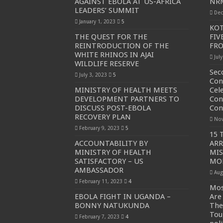
AGAINST EBOLA AT US-AFRICA
NRM
LEADERS’ SUMMIT
Dec
PAKWACH VILLAGE CHAIRPERSONS TOLD TO U
January 1, 2023
5
KOT
Bishop calls for vigilance from Ugandans in fight aga
THE QUEST FOR THE
FIV
REINTRODUCTION OF THE
FR
THE RISK OF SPREADING EBOLA IS HIGH, MUB
WHITE RHINOS IN AJAI
Jul
WILDLIFE RESERVE
“LINK BUS TO BE SURRENDERED TO GOVERNM
Sec
July 3, 2023
5
FIRST EBOLA LOCKDOWN IN UGANDA INTENDED
Con
MINISTRY OF HEALTH MEETS
Cel
DR JANE RUTH ACENG LEADS STRATEGIC COM
DEVELOPMENT PARTNERS TO
Con
DISCUSS POST-EBOLA
Con
MTN MARATHON TO SUPPORT KAABONG HOSPITAL
RECOVERY PLAN
Nov
CREATING A NEW FOREST IN MBALE, UPDF AN
February 9, 2023
5
15 
ACCOUNTABILITY BY
ARR
USEF TURNING TEREGO COMMUNITIES VISION 
MINISTRY OF HEALTH
MI
RUN FOR HER DREAM: USEF ORGANISING 3RD E
SATISFACTORY – US
MO
AMBASSADOR
Aug
USEF TRAINS 112 PARENTS, STUDENTS IN COC
February 11, 2023
4
Mos
COCOA GROWING GOES VIRAL AS WEST NILE’S
EBOLA FIGHT IN UGANDA –
Are
BONNY NATUKUNDA
The
“Before You Judge Her, Ask What Happened” – Gen S
Tou
February 7, 2023
4
Bulambuli MP-Elect Biara Emmanuel Holds Thanksgi