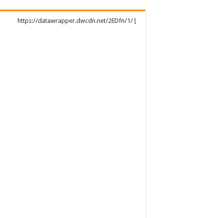
https://datawrapper.dwcdn.net/2EDfn/1/ [