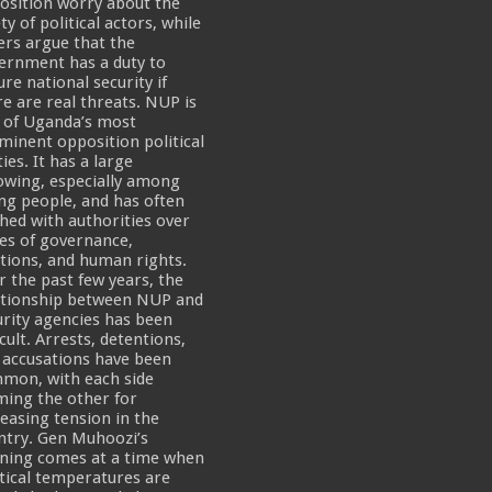
osition worry about the
ty of political actors, while
ers argue that the
ernment has a duty to
re national security if
re are real threats. NUP is
 of Uganda’s most
minent opposition political
ies. It has a large
lowing, especially among
ng people, and has often
shed with authorities over
ues of governance,
ctions, and human rights.
r the past few years, the
ationship between NUP and
urity agencies has been
icult. Arrests, detentions,
 accusations have been
mon, with each side
ming the other for
reasing tension in the
ntry. Gen Muhoozi’s
ning comes at a time when
itical temperatures are