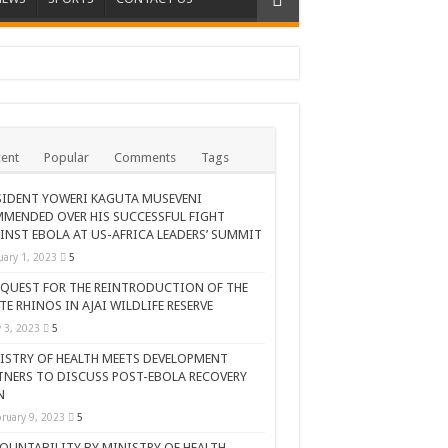
ent
Popular
Comments
Tags
SIDENT YOWERI KAGUTA MUSEVENI
MENDED OVER HIS SUCCESSFUL FIGHT
INST EBOLA AT US-AFRICA LEADERS’ SUMMIT
uary 1, 2023
5
 QUEST FOR THE REINTRODUCTION OF THE
TE RHINOS IN AJAI WILDLIFE RESERVE
AR CELEBRATION
y 3, 2023
5
ISTRY OF HEALTH MEETS DEVELOPMENT
TNERS TO DISCUSS POST-EBOLA RECOVERY
N
ruary 9, 2023
5
OUNTABILITY BY MINISTRY OF HEALTH