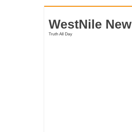
WestNile New
Truth All Day