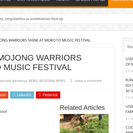
y, irregularities as nominations heat up
ONG WARRIORS SHINE AT MOROTO MUSIC FESTIVAL
Rec
MOJONG WARRIORS
USE
OF 
 MUSIC FESTIVAL
5 d
RUN
eatured
,
Karamoja
,
NEWS
,
REGIONAL NEWS
Leave a comment
EDI
42 G
pon
LinkedIn
Pinterest
6 d
Related Articles
USE
hool
FAR
2 w
COC
PRE