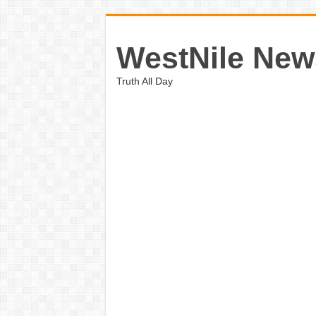
WestNile New
Truth All Day