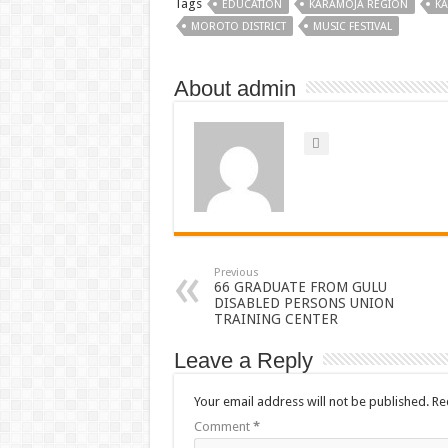
Tags
EDUCATION
KARAMOJA REGION
K
MOROTO DISTRICT
MUSIC FESTIVAL
About admin
Previous
66 GRADUATE FROM GULU
DISABLED PERSONS UNION
TRAINING CENTER
Leave a Reply
Your email address will not be published.
Re
Comment
*