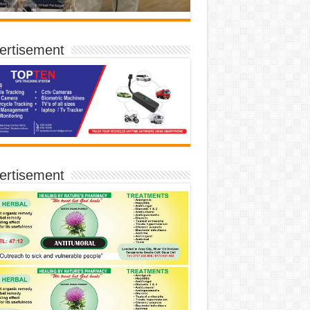
ertisement
ertisement