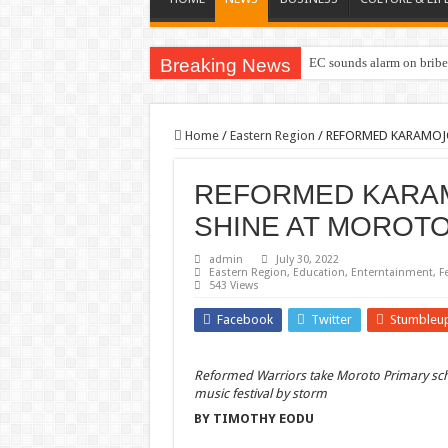
Breaking News
EC sounds alarm on briber
Home
/
Eastern Region
/
REFORMED KARAMOJ
REFORMED KARA
SHINE AT MOROTO
admin
July 30, 2022
Eastern Region
,
Education
,
Enterntainment
,
F
543 Views
Facebook
Twitter
Stumbleu
Reformed Warriors take Moroto Primary sc
music festival by storm
BY TIMOTHY EODU