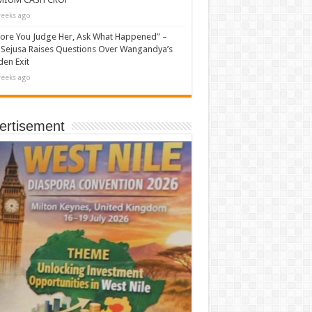
eeks ago
ore You Judge Her, Ask What Happened” –
Sejusa Raises Questions Over Wangandya’s
en Exit
eeks ago
ertisement