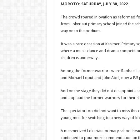
MOROTO:
SATURDAY, JULY 30, 2022
The crowd roared in ovation as reformed f
from Lokeriaut primary school joined the sc
way on to the podium.
It was a rare occasion at Kasimeri Primary sc
where a music dance and drama competition
children is underway.
Among the former warriors were Raphael Lo
and Michael Loput and John Abel, now a P.5 p
And on the stage they did not disappoint as
and applaud the former warriors for their s
The spectator too did not want to miss this 
young men for switching to a new way of life
A mesmerized Lokeriaut primary school hea
continued to pour more commendation on th