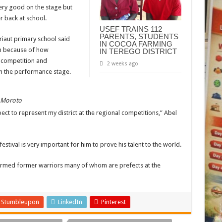
very good on the stage but
r back at school.
USEF TRAINS 112
PARENTS, STUDENTS
riaut primary school said
IN COCOA FARMING
m because of how
IN TEREGO DISTRICT
 competition and
2 weeks ago
 the performance stage.
n Moroto
ect to represent my district at the regional competitions,” Abel
festival is very important for him to prove his talent to the world.
formed former warriors many of whom are prefects at the
Stumbleupon
LinkedIn
Pinterest