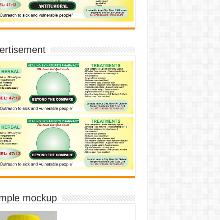
ertisement
imple mockup