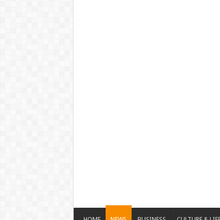
HOME
NEWS
BUSINESS
CULTURE & LIF