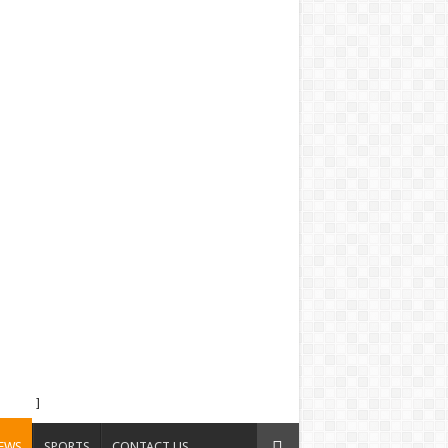
]
EWS
SPORTS
CONTACT US