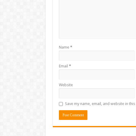
Name
*
Email
*
Website
Save my name, email, and website in this