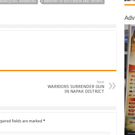
ARAMOJONG WARRIORS
MINISTRY OF EDUCATION AND SPORTS
Adv
Next
WARRIORS SURRENDER GUN
IN NAPAK DISTRICT
quired fields are marked
*