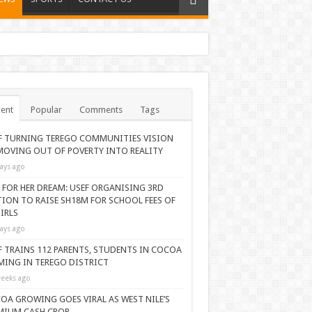
ent
Popular
Comments
Tags
F TURNING TEREGO COMMUNITIES VISION
MOVING OUT OF POVERTY INTO REALITY
ays ago
 FOR HER DREAM: USEF ORGANISING 3RD
TION TO RAISE SH18M FOR SCHOOL FEES OF
IRLS
ays ago
F TRAINS 112 PARENTS, STUDENTS IN COCOA
MING IN TEREGO DISTRICT
eeks ago
OA GROWING GOES VIRAL AS WEST NILE’S
MIUM CASH CROP