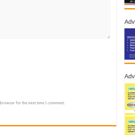
Adv
Adv
 browser for the next time I comment.