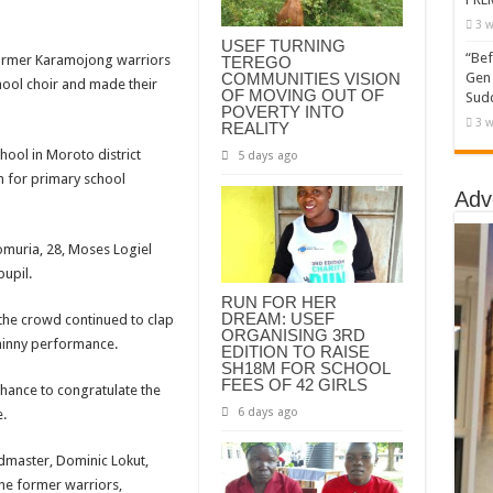
3 w
USEF TURNING
“Bef
ormer Karamojong warriors
TEREGO
COMMUNITIES VISION
Gen 
hool choir and made their
OF MOVING OUT OF
Sudd
POVERTY INTO
3 w
REALITY
hool in Moroto district
5 days ago
 for primary school
Adv
muria, 28, Moses Logiel
upil.
RUN FOR HER
DREAM: USEF
 the crowd continued to clap
ORGANISING 3RD
hinny performance.
EDITION TO RAISE
SH18M FOR SCHOOL
FEES OF 42 GIRLS
chance to congratulate the
6 days ago
.
dmaster, Dominic Lokut,
e former warriors,