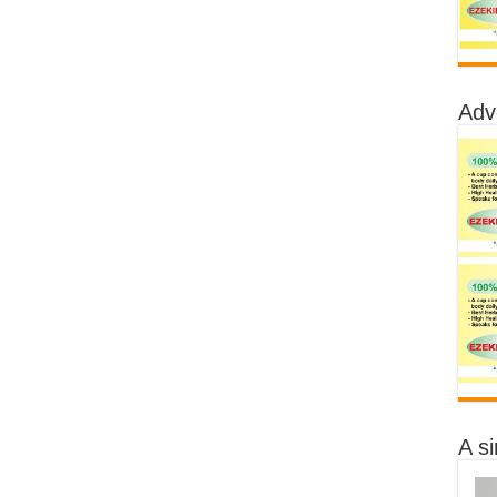
Adv
A s