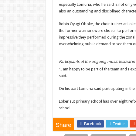
especially Lomuria, who he said is not only 
also an outstanding and disciplined characte
Robin Oyugi Oboke, the choir trainer at Loke
the former warriors were chosen to perfor
impressive they performed during the zonal
overwhelming public demand to see them on
Participants at the ongoing music festival i
“I am happy to be part of the team and I exp
said.
On his part Lomuria said participating in the 
Lokeriaut primary school has over eight re
school.
Facebook
Twitter
Share