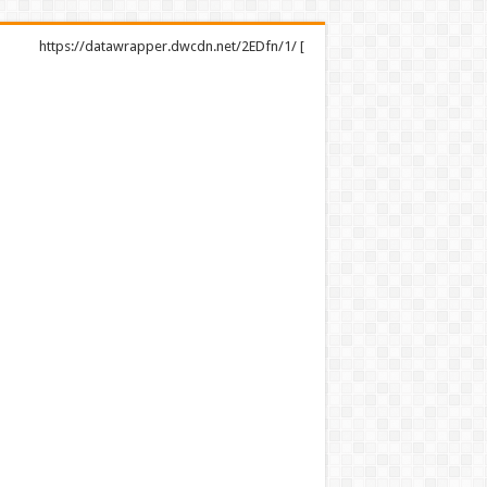
https://datawrapper.dwcdn.net/2EDfn/1/ [