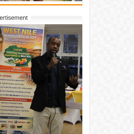
ertisement