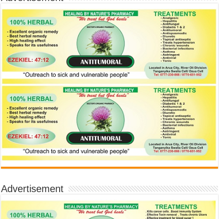
Advertisement