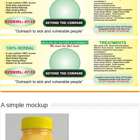
A simple mockup