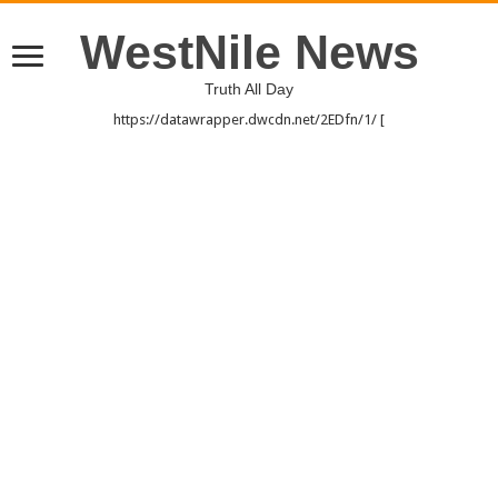
WestNile News
Truth All Day
https://datawrapper.dwcdn.net/2EDfn/1/ [