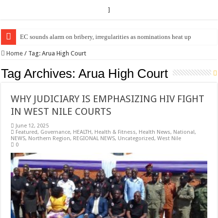
]
EC sounds alarm on bribery, irregularities as nominations heat up
EC Announces Fresh Nominations in Butaleja Following Death of NRM Fl
Home
/
Tag:
Arua High Court
Tag Archives:
Arua High Court
WHY JUDICIARY IS EMPHASIZING HIV FIGHT
IN WEST NILE COURTS
June 12, 2025
Featured
,
Governance
,
HEALTH
,
Health & Fitness
,
Health News
,
National
,
NEWS
,
Northern Region
,
REGIONAL NEWS
,
Uncategorized
,
West Nile
0