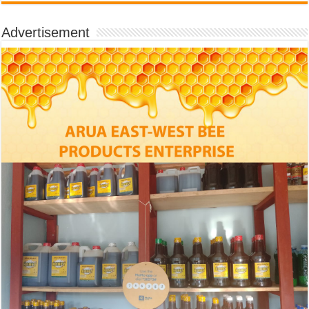
Advertisement