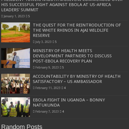
HIS SUCCESSFUL FIGHT AGAINST EBOLA AT US-AFRICA
LEADERS’ SUMMIT
January 1, 2023
5
THE QUEST FOR THE REINTRODUCTION OF
THE WHITE RHINOS IN AJAI WILDLIFE
RESERVE
July 3, 2023
5
MINISTRY OF HEALTH MEETS
DEVELOPMENT PARTNERS TO DISCUSS
POST-EBOLA RECOVERY PLAN
February 9, 2023
5
ACCOUNTABILITY BY MINISTRY OF HEALTH
SATISFACTORY – US AMBASSADOR
February 11, 2023
4
EBOLA FIGHT IN UGANDA – BONNY
NATUKUNDA
February 7, 2023
4
Random Posts