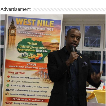
Advertisement