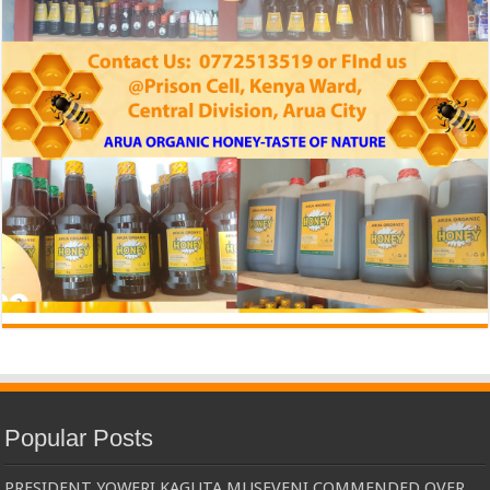
Popular Posts
PRESIDENT YOWERI KAGUTA MUSEVENI COMMENDED OVER