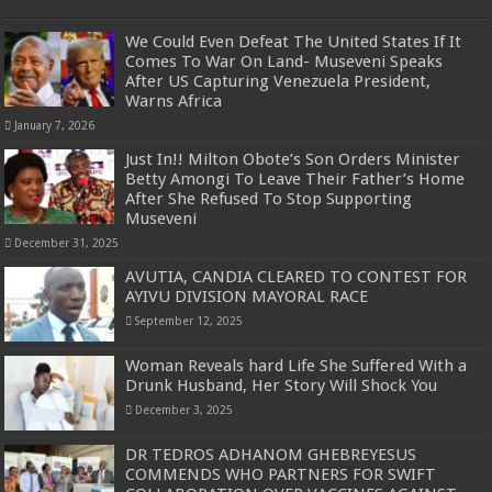
We Could Even Defeat The United States If It
Comes To War On Land- Museveni Speaks
After US Capturing Venezuela President,
Warns Africa
January 7, 2026
Just In!! Milton Obote’s Son Orders Minister
Betty Amongi To Leave Their Father’s Home
After She Refused To Stop Supporting
Museveni
December 31, 2025
AVUTIA, CANDIA CLEARED TO CONTEST FOR
AYIVU DIVISION MAYORAL RACE
September 12, 2025
Woman Reveals hard Life She Suffered With a
Drunk Husband, Her Story Will Shock You
December 3, 2025
DR TEDROS ADHANOM GHEBREYESUS
COMMENDS WHO PARTNERS FOR SWIFT