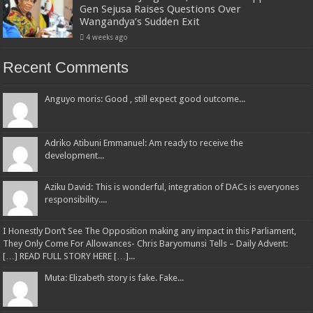
Gen Sejusa Raises Questions Over
Wangandya’s Sudden Exit
4 weeks ago
Recent Comments
Anguyo moris: Good , still expect good outcome...
Adriko Atibuni Emmanuel: Am ready to receive the
development...
Aziku David: This is wonderful, integration of DACs is everyones
responsibility....
I Honestly Don’t See The Opposition making any impact in this Parliament,
They Only Come For Allowances- Chris Baryomunsi Tells – Daily Advent:
[…] READ FULL STORY HERE […]...
Muta: Elizabeth story is fake. Fake...