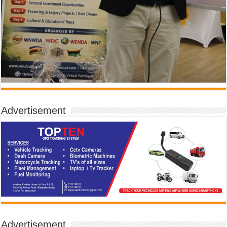
Advertisement
Advertisement