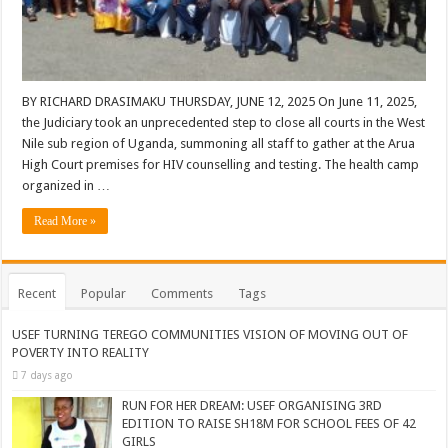
BY RICHARD DRASIMAKU THURSDAY, JUNE 12, 2025 On June 11, 2025,
the Judiciary took an unprecedented step to close all courts in the West
Nile sub region of Uganda, summoning all staff to gather at the Arua
High Court premises for HIV counselling and testing. The health camp
organized in …
Read More »
Recent
Popular
Comments
Tags
USEF TURNING TEREGO COMMUNITIES VISION OF MOVING OUT OF
POVERTY INTO REALITY
7 days ago
RUN FOR HER DREAM: USEF ORGANISING 3RD
EDITION TO RAISE SH18M FOR SCHOOL FEES OF 42
GIRLS