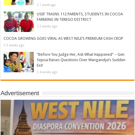
1 week ago
USEF TRAINS 112 PARENTS, STUDENTS IN COCOA
FARMING IN TEREGO DISTRICT
2 weeks ago
COCOA GROWING GOES VIRAL AS WEST NILE’S PREMIUM CASH CROP
3 weeks ago
“Before You Judge Her, Ask What Happened” – Gen
Sejusa Raises Questions Over Wangandya’s Sudden
Exit
4 weeks ago
Advertisement