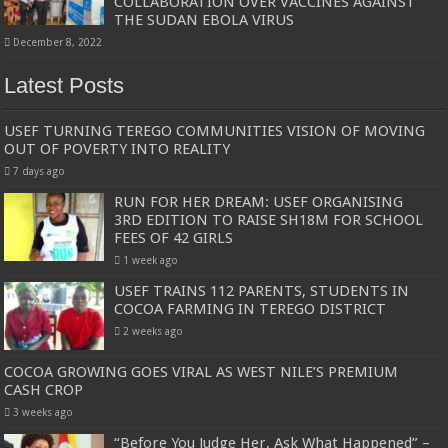
COLLABORATION OVER VACCINES AGAINST
THE SUDAN EBOLA VIRUS
December 8, 2022
Latest Posts
USEF TURNING TEREGO COMMUNITIES VISION OF MOVING
OUT OF POVERTY INTO REALITY
7 days ago
RUN FOR HER DREAM: USEF ORGANISING
3RD EDITION TO RAISE SH18M FOR SCHOOL
FEES OF 42 GIRLS
1 week ago
USEF TRAINS 112 PARENTS, STUDENTS IN
COCOA FARMING IN TEREGO DISTRICT
2 weeks ago
COCOA GROWING GOES VIRAL AS WEST NILE’S PREMIUM
CASH CROP
3 weeks ago
“Before You Judge Her, Ask What Happened” –